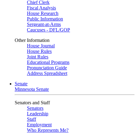
Chief Clerk
Fiscal Analysis
House Research
Public Information
Sergeant-at-Arms
Caucuses - DFL/GOP
Other Information
House Journal
House Rules
Joint Rules
Educational Programs
Pronunciation Guide
Address Spreadsheet
Senate
Minnesota Senate
Senators and Staff
Senators
Leadership
Staff
Employment
Who Represents Me?