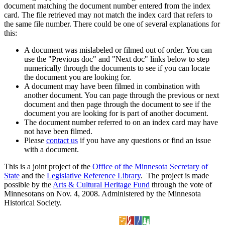
document matching the document number entered from the index
card. The file retrieved may not match the index card that refers to
the same file number. There could be one of several explanations for
this:
A document was mislabeled or filmed out of order. You can
use the "Previous doc" and "Next doc" links below to step
numerically through the documents to see if you can locate
the document you are looking for.
A document may have been filmed in combination with
another document. You can page through the previous or next
document and then page through the document to see if the
document you are looking for is part of another document.
The document number referred to on an index card may have
not have been filmed.
Please
contact us
if you have any questions or find an issue
with a document.
This is a joint project of the
Office of the Minnesota Secretary of
State
and the
Legislative Reference Library
. The project is made
possible by the
Arts & Cultural Heritage Fund
through the vote of
Minnesotans on Nov. 4, 2008. Administered by the Minnesota
Historical Society.