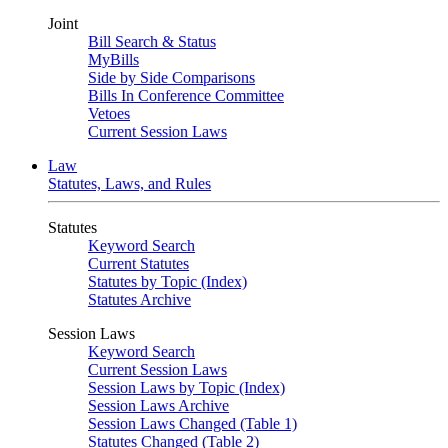
Joint
Bill Search & Status
MyBills
Side by Side Comparisons
Bills In Conference Committee
Vetoes
Current Session Laws
Law
Statutes, Laws, and Rules
Statutes
Keyword Search
Current Statutes
Statutes by Topic (Index)
Statutes Archive
Session Laws
Keyword Search
Current Session Laws
Session Laws by Topic (Index)
Session Laws Archive
Session Laws Changed (Table 1)
Statutes Changed (Table 2)