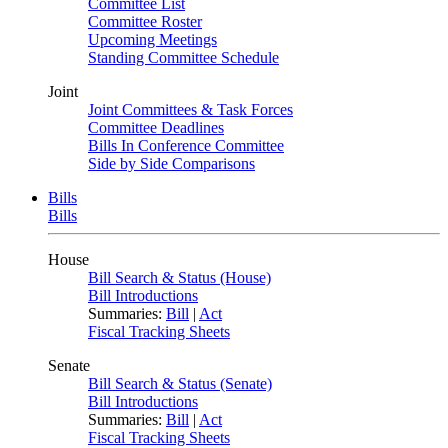
Committee List
Committee Roster
Upcoming Meetings
Standing Committee Schedule
Joint
Joint Committees & Task Forces
Committee Deadlines
Bills In Conference Committee
Side by Side Comparisons
Bills
Bills
House
Bill Search & Status (House)
Bill Introductions
Summaries:
Bill
|
Act
Fiscal Tracking Sheets
Senate
Bill Search & Status (Senate)
Bill Introductions
Summaries:
Bill
|
Act
Fiscal Tracking Sheets