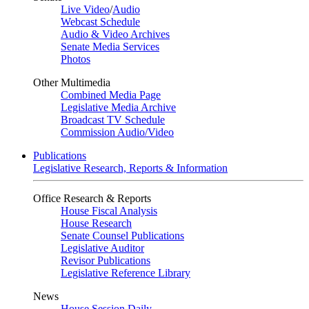
Live Video
/
Audio
Webcast Schedule
Audio & Video Archives
Senate Media Services
Photos
Other Multimedia
Combined Media Page
Legislative Media Archive
Broadcast TV Schedule
Commission Audio/Video
Publications
Legislative Research, Reports & Information
Office Research & Reports
House Fiscal Analysis
House Research
Senate Counsel Publications
Legislative Auditor
Revisor Publications
Legislative Reference Library
News
House Session Daily