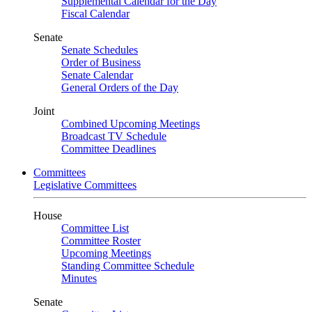
Supplemental Calendar for the Day
Fiscal Calendar
Senate
Senate Schedules
Order of Business
Senate Calendar
General Orders of the Day
Joint
Combined Upcoming Meetings
Broadcast TV Schedule
Committee Deadlines
Committees
Legislative Committees
House
Committee List
Committee Roster
Upcoming Meetings
Standing Committee Schedule
Minutes
Senate