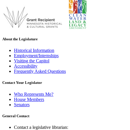
About the Legislature
Historical Information
Employment/Internships
Visiting the Capitol
Accessibility
Frequently Asked Questions
Contact Your Legislator
Who Represents Me?
House Members
Senators
General Contact
Contact a legislative librarian: