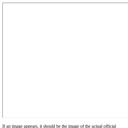
If an image appears, it should be the image of the actual official