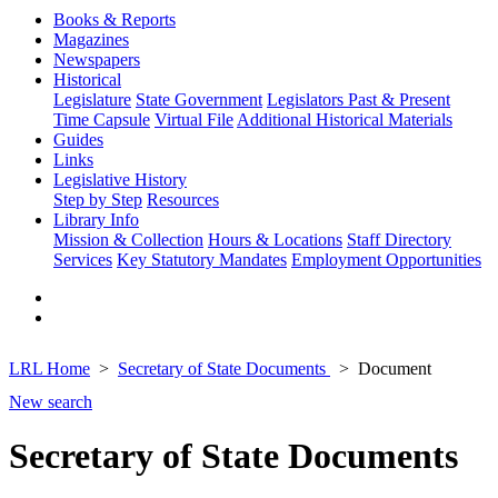
Books & Reports
Magazines
Newspapers
Historical
Legislature
State Government
Legislators Past & Present
Time Capsule
Virtual File
Additional Historical Materials
Guides
Links
Legislative History
Step by Step
Resources
Library Info
Mission & Collection
Hours & Locations
Staff Directory
Services
Key Statutory Mandates
Employment Opportunities
LRL Home
Secretary of State Documents
Document
New search
Secretary of State Documents