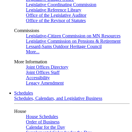
Legislative Coordinating Commission
Legislative Reference Library
Office of the Legislative Auditor
Office of the Revisor of Statutes
Commissions
Legislative-Citizen Commission on MN Resources
Legislative Commission on Pensions & Retirement
Lessard-Sams Outdoor Heritage Council
More...
More Information
Joint Offices Directory
Joint Offices Staff
Accessibility
Legacy Amendment
Schedules
Schedules, Calendars, and Legislative Business
House
House Schedules
Order of Business
Calendar for the Day