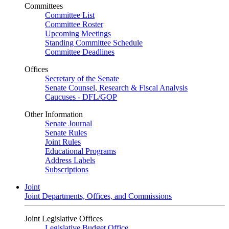
Committees
Committee List
Committee Roster
Upcoming Meetings
Standing Committee Schedule
Committee Deadlines
Offices
Secretary of the Senate
Senate Counsel, Research & Fiscal Analysis
Caucuses - DFL/GOP
Other Information
Senate Journal
Senate Rules
Joint Rules
Educational Programs
Address Labels
Subscriptions
Joint
Joint Departments, Offices, and Commissions
Joint Legislative Offices
Legislative Budget Office