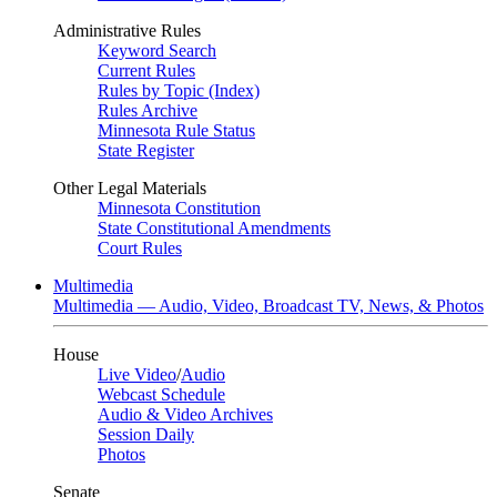
Administrative Rules
Keyword Search
Current Rules
Rules by Topic (Index)
Rules Archive
Minnesota Rule Status
State Register
Other Legal Materials
Minnesota Constitution
State Constitutional Amendments
Court Rules
Multimedia
Multimedia — Audio, Video, Broadcast TV, News, & Photos
House
Live Video
/
Audio
Webcast Schedule
Audio & Video Archives
Session Daily
Photos
Senate