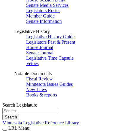
Senate Media Services
Legislators Roster
Member Guide
Senate Information
Legislative History
Legislative History Guide
Legislators Past & Present
House Journal
Senate Journal
Legislative Time Capsule
Vetoes
Notable Documents
Fiscal Review
Minnesota Issues Guides
New Laws
Books & reports
Search Legislature
Search
Minnesota Legislative Reference Library
LRL Menu