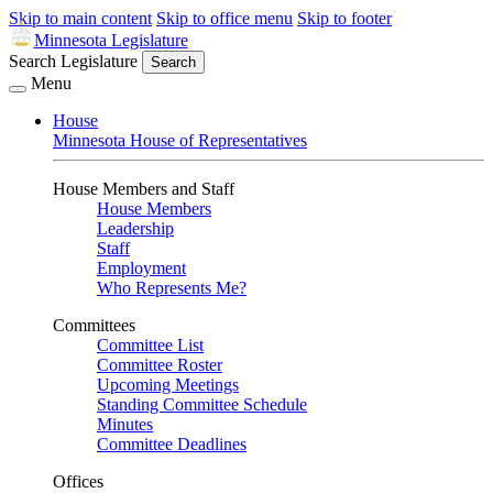
Skip to main content
Skip to office menu
Skip to footer
Minnesota Legislature
Search Legislature
Search
Menu
House
Minnesota House of Representatives
House Members and Staff
House Members
Leadership
Staff
Employment
Who Represents Me?
Committees
Committee List
Committee Roster
Upcoming Meetings
Standing Committee Schedule
Minutes
Committee Deadlines
Offices