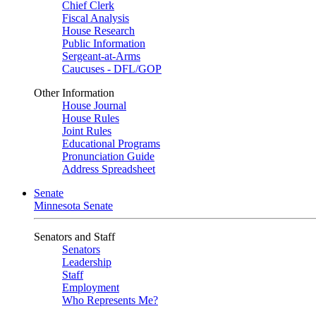
Chief Clerk
Fiscal Analysis
House Research
Public Information
Sergeant-at-Arms
Caucuses - DFL/GOP
Other Information
House Journal
House Rules
Joint Rules
Educational Programs
Pronunciation Guide
Address Spreadsheet
Senate
Minnesota Senate
Senators and Staff
Senators
Leadership
Staff
Employment
Who Represents Me?