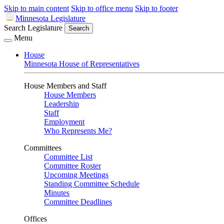
Skip to main content
Skip to office menu
Skip to footer
Minnesota Legislature
Search Legislature
Search
Menu
House
Minnesota House of Representatives
House Members and Staff
House Members
Leadership
Staff
Employment
Who Represents Me?
Committees
Committee List
Committee Roster
Upcoming Meetings
Standing Committee Schedule
Minutes
Committee Deadlines
Offices