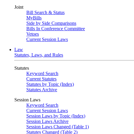
Joint
Bill Search & Status
MyBills
Side by Side Comparisons
Bills In Conference Committee
Vetoes
Current Session Laws
Law
Statutes, Laws, and Rules
Statutes
Keyword Search
Current Statutes
Statutes by Topic (Index)
Statutes Archive
Session Laws
Keyword Search
Current Session Laws
Session Laws by Topic (Index)
Session Laws Archive
Session Laws Changed (Table 1)
Statutes Changed (Table 2)