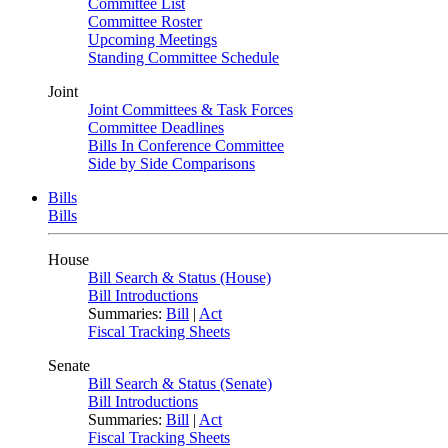
Committee List
Committee Roster
Upcoming Meetings
Standing Committee Schedule
Joint
Joint Committees & Task Forces
Committee Deadlines
Bills In Conference Committee
Side by Side Comparisons
Bills
Bills
House
Bill Search & Status (House)
Bill Introductions
Summaries:
Bill
|
Act
Fiscal Tracking Sheets
Senate
Bill Search & Status (Senate)
Bill Introductions
Summaries:
Bill
|
Act
Fiscal Tracking Sheets