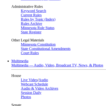
Administrative Rules
Keyword Search
Current Rules
Rules by Topic (Index)
Rules Archive
Minnesota Rule Status
State Register
Other Legal Materials
Minnesota Constitution
State Constitutional Amendments
Court Rules
Multimedia
Multimedia — Audio, Video, Broadcast TV, News, & Photos
House
Live Video
/
Audio
Webcast Schedule
Audio & Video Archives
Session Daily
Photos
Senate