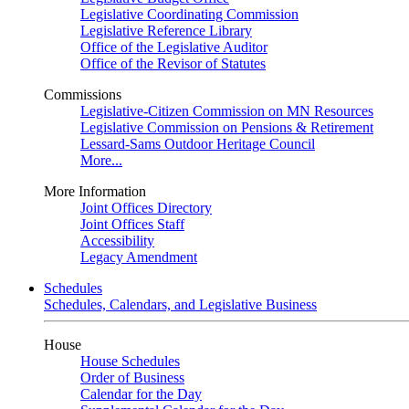
Legislative Coordinating Commission
Legislative Reference Library
Office of the Legislative Auditor
Office of the Revisor of Statutes
Commissions
Legislative-Citizen Commission on MN Resources
Legislative Commission on Pensions & Retirement
Lessard-Sams Outdoor Heritage Council
More...
More Information
Joint Offices Directory
Joint Offices Staff
Accessibility
Legacy Amendment
Schedules
Schedules, Calendars, and Legislative Business
House
House Schedules
Order of Business
Calendar for the Day