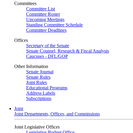
Committees
Committee List
Committee Roster
Upcoming Meetings
Standing Committee Schedule
Committee Deadlines
Offices
Secretary of the Senate
Senate Counsel, Research & Fiscal Analysis
Caucuses - DFL/GOP
Other Information
Senate Journal
Senate Rules
Joint Rules
Educational Programs
Address Labels
Subscriptions
Joint
Joint Departments, Offices, and Commissions
Joint Legislative Offices
Legislative Budget Office