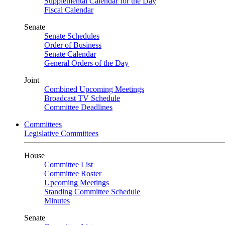
Supplemental Calendar for the Day
Fiscal Calendar
Senate
Senate Schedules
Order of Business
Senate Calendar
General Orders of the Day
Joint
Combined Upcoming Meetings
Broadcast TV Schedule
Committee Deadlines
Committees
Legislative Committees
House
Committee List
Committee Roster
Upcoming Meetings
Standing Committee Schedule
Minutes
Senate