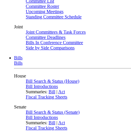
Committee List
Committee Roster
Upcoming Meetings
Standing Committee Schedule
Joint
Joint Committees & Task Forces
Committee Deadlines
Bills In Conference Committee
Side by Side Comparisons
Bills
Bills
House
Bill Search & Status (House)
Bill Introductions
Summaries:
Bill
|
Act
Fiscal Tracking Sheets
Senate
Bill Search & Status (Senate)
Bill Introductions
Summaries:
Bill
|
Act
Fiscal Tracking Sheets