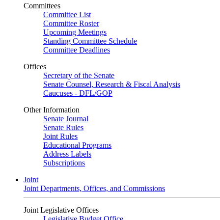
Committees
Committee List
Committee Roster
Upcoming Meetings
Standing Committee Schedule
Committee Deadlines
Offices
Secretary of the Senate
Senate Counsel, Research & Fiscal Analysis
Caucuses - DFL/GOP
Other Information
Senate Journal
Senate Rules
Joint Rules
Educational Programs
Address Labels
Subscriptions
Joint
Joint Departments, Offices, and Commissions
Joint Legislative Offices
Legislative Budget Office