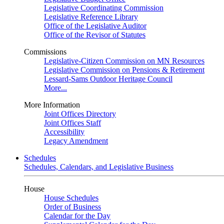
Legislative Coordinating Commission
Legislative Reference Library
Office of the Legislative Auditor
Office of the Revisor of Statutes
Commissions
Legislative-Citizen Commission on MN Resources
Legislative Commission on Pensions & Retirement
Lessard-Sams Outdoor Heritage Council
More...
More Information
Joint Offices Directory
Joint Offices Staff
Accessibility
Legacy Amendment
Schedules
Schedules, Calendars, and Legislative Business
House
House Schedules
Order of Business
Calendar for the Day