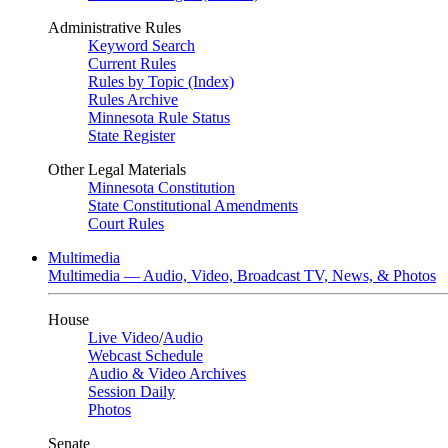
Administrative Rules
Keyword Search
Current Rules
Rules by Topic (Index)
Rules Archive
Minnesota Rule Status
State Register
Other Legal Materials
Minnesota Constitution
State Constitutional Amendments
Court Rules
Multimedia
Multimedia — Audio, Video, Broadcast TV, News, & Photos
House
Live Video
/
Audio
Webcast Schedule
Audio & Video Archives
Session Daily
Photos
Senate