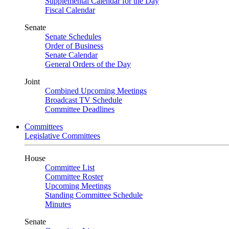
Supplemental Calendar for the Day
Fiscal Calendar
Senate
Senate Schedules
Order of Business
Senate Calendar
General Orders of the Day
Joint
Combined Upcoming Meetings
Broadcast TV Schedule
Committee Deadlines
Committees
Legislative Committees
House
Committee List
Committee Roster
Upcoming Meetings
Standing Committee Schedule
Minutes
Senate