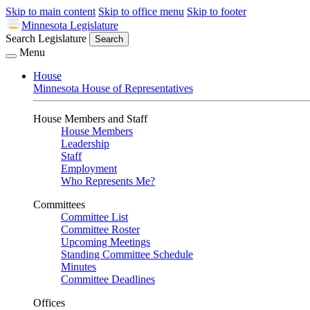
Skip to main content
Skip to office menu
Skip to footer
Minnesota Legislature
Search Legislature
Search
Menu
House
Minnesota House of Representatives
House Members and Staff
House Members
Leadership
Staff
Employment
Who Represents Me?
Committees
Committee List
Committee Roster
Upcoming Meetings
Standing Committee Schedule
Minutes
Committee Deadlines
Offices