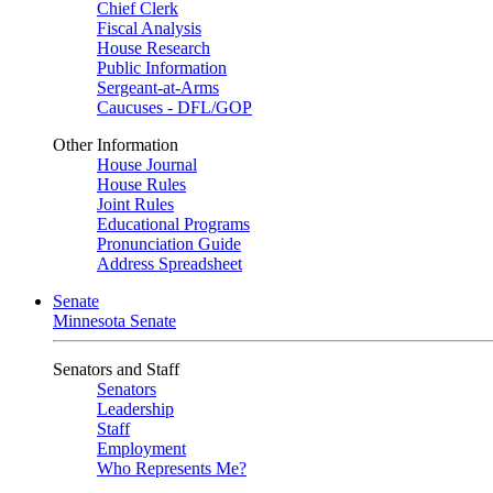
Chief Clerk
Fiscal Analysis
House Research
Public Information
Sergeant-at-Arms
Caucuses - DFL/GOP
Other Information
House Journal
House Rules
Joint Rules
Educational Programs
Pronunciation Guide
Address Spreadsheet
Senate
Minnesota Senate
Senators and Staff
Senators
Leadership
Staff
Employment
Who Represents Me?