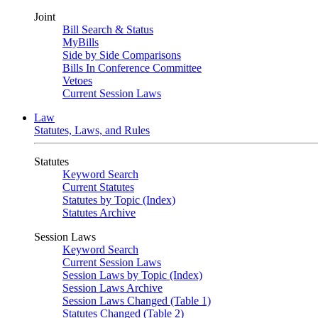
Joint
Bill Search & Status
MyBills
Side by Side Comparisons
Bills In Conference Committee
Vetoes
Current Session Laws
Law
Statutes, Laws, and Rules
Statutes
Keyword Search
Current Statutes
Statutes by Topic (Index)
Statutes Archive
Session Laws
Keyword Search
Current Session Laws
Session Laws by Topic (Index)
Session Laws Archive
Session Laws Changed (Table 1)
Statutes Changed (Table 2)