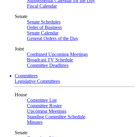
Supplemental Calendar for the Day
Fiscal Calendar
Senate
Senate Schedules
Order of Business
Senate Calendar
General Orders of the Day
Joint
Combined Upcoming Meetings
Broadcast TV Schedule
Committee Deadlines
Committees
Legislative Committees
House
Committee List
Committee Roster
Upcoming Meetings
Standing Committee Schedule
Minutes
Senate