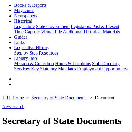
Books & Reports
Magazines
Newspapers
Historical
Legislature
State Government
Legislators Past & Present
Time Capsule
Virtual File
Additional Historical Materials
Guides
Links
Legislative History
Step by Step
Resources
Library Info
Mission & Collection
Hours & Locations
Staff Directory
Services
Key Statutory Mandates
Employment Opportunities
LRL Home
Secretary of State Documents
Document
New search
Secretary of State Documents