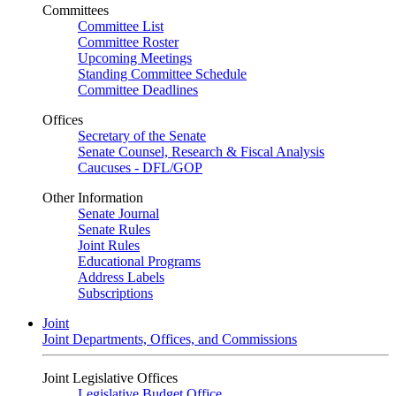
Committees
Committee List
Committee Roster
Upcoming Meetings
Standing Committee Schedule
Committee Deadlines
Offices
Secretary of the Senate
Senate Counsel, Research & Fiscal Analysis
Caucuses - DFL/GOP
Other Information
Senate Journal
Senate Rules
Joint Rules
Educational Programs
Address Labels
Subscriptions
Joint
Joint Departments, Offices, and Commissions
Joint Legislative Offices
Legislative Budget Office