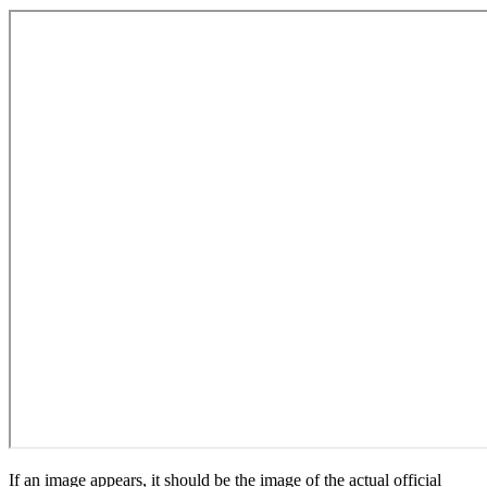
If an image appears, it should be the image of the actual official