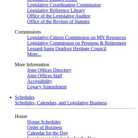
Legislative Coordinating Commission
Legislative Reference Library
Office of the Legislative Auditor
Office of the Revisor of Statutes
Commissions
Legislative-Citizen Commission on MN Resources
Legislative Commission on Pensions & Retirement
Lessard-Sams Outdoor Heritage Council
More...
More Information
Joint Offices Directory
Joint Offices Staff
Accessibility
Legacy Amendment
Schedules
Schedules, Calendars, and Legislative Business
House
House Schedules
Order of Business
Calendar for the Day