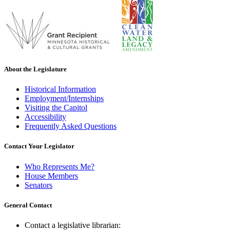
About the Legislature
Historical Information
Employment/Internships
Visiting the Capitol
Accessibility
Frequently Asked Questions
Contact Your Legislator
Who Represents Me?
House Members
Senators
General Contact
Contact a legislative librarian: