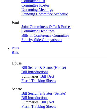
Committee List
Committee Roster
Upcoming Meetings
Standing Committee Schedule
Joint
Joint Committees & Task Forces
Committee Deadlines
Bills In Conference Committee
Side by Side Comparisons
Bills
Bills
House
Bill Search & Status (House)
Bill Introductions
Summaries:
Bill
|
Act
Fiscal Tracking Sheets
Senate
Bill Search & Status (Senate)
Bill Introductions
Summaries:
Bill
|
Act
Fiscal Tracking Sheets