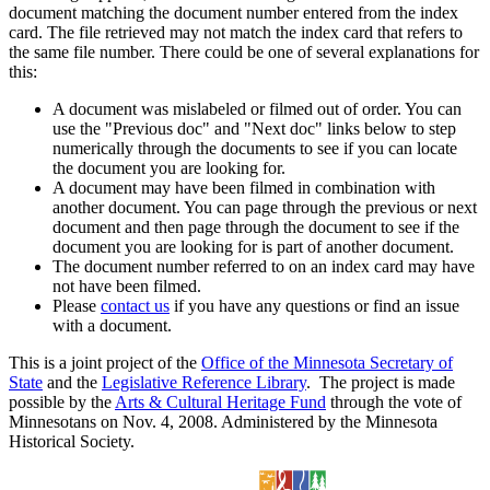
document matching the document number entered from the index
card. The file retrieved may not match the index card that refers to
the same file number. There could be one of several explanations for
this:
A document was mislabeled or filmed out of order. You can
use the "Previous doc" and "Next doc" links below to step
numerically through the documents to see if you can locate
the document you are looking for.
A document may have been filmed in combination with
another document. You can page through the previous or next
document and then page through the document to see if the
document you are looking for is part of another document.
The document number referred to on an index card may have
not have been filmed.
Please
contact us
if you have any questions or find an issue
with a document.
This is a joint project of the
Office of the Minnesota Secretary of
State
and the
Legislative Reference Library
. The project is made
possible by the
Arts & Cultural Heritage Fund
through the vote of
Minnesotans on Nov. 4, 2008. Administered by the Minnesota
Historical Society.