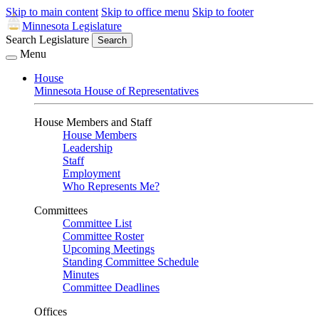
Skip to main content
Skip to office menu
Skip to footer
Minnesota Legislature
Search Legislature
Search
Menu
House
Minnesota House of Representatives
House Members and Staff
House Members
Leadership
Staff
Employment
Who Represents Me?
Committees
Committee List
Committee Roster
Upcoming Meetings
Standing Committee Schedule
Minutes
Committee Deadlines
Offices