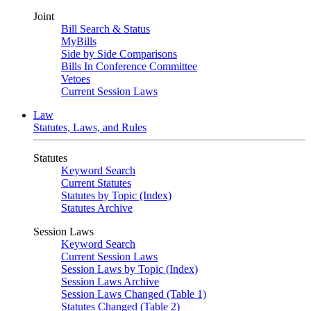
Joint
Bill Search & Status
MyBills
Side by Side Comparisons
Bills In Conference Committee
Vetoes
Current Session Laws
Law
Statutes, Laws, and Rules
Statutes
Keyword Search
Current Statutes
Statutes by Topic (Index)
Statutes Archive
Session Laws
Keyword Search
Current Session Laws
Session Laws by Topic (Index)
Session Laws Archive
Session Laws Changed (Table 1)
Statutes Changed (Table 2)