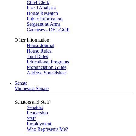
Chief Clerk
Fiscal Analysis
House Research
Public Information
Sergeant-at-Arms
Caucuses - DFL/GOP
Other Information
House Journal
House Rules
Joint Rules
Educational Programs
Pronunciation Guide
Address Spreadsheet
Senate
Minnesota Senate
Senators and Staff
Senators
Leadership
Staff
Employment
Who Represents Me?