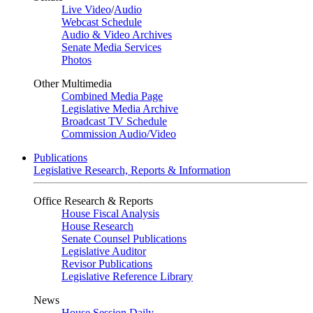
Live Video
/
Audio
Webcast Schedule
Audio & Video Archives
Senate Media Services
Photos
Other Multimedia
Combined Media Page
Legislative Media Archive
Broadcast TV Schedule
Commission Audio/Video
Publications
Legislative Research, Reports & Information
Office Research & Reports
House Fiscal Analysis
House Research
Senate Counsel Publications
Legislative Auditor
Revisor Publications
Legislative Reference Library
News
House Session Daily