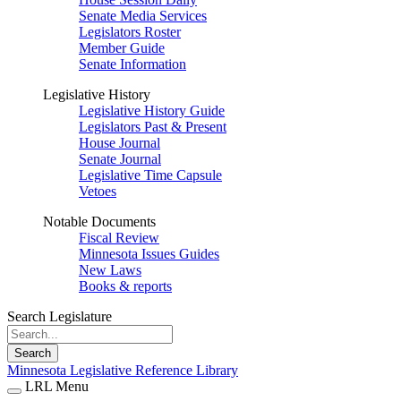
Senate Media Services
Legislators Roster
Member Guide
Senate Information
Legislative History
Legislative History Guide
Legislators Past & Present
House Journal
Senate Journal
Legislative Time Capsule
Vetoes
Notable Documents
Fiscal Review
Minnesota Issues Guides
New Laws
Books & reports
Search Legislature
Search
Minnesota Legislative Reference Library
LRL Menu