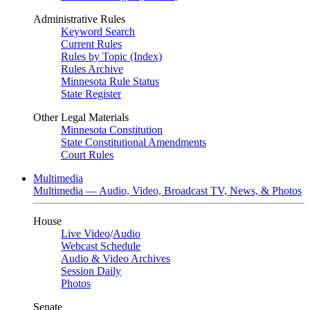
Administrative Rules
Keyword Search
Current Rules
Rules by Topic (Index)
Rules Archive
Minnesota Rule Status
State Register
Other Legal Materials
Minnesota Constitution
State Constitutional Amendments
Court Rules
Multimedia
Multimedia — Audio, Video, Broadcast TV, News, & Photos
House
Live Video
/
Audio
Webcast Schedule
Audio & Video Archives
Session Daily
Photos
Senate