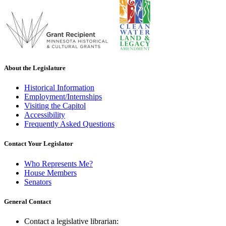
About the Legislature
Historical Information
Employment/Internships
Visiting the Capitol
Accessibility
Frequently Asked Questions
Contact Your Legislator
Who Represents Me?
House Members
Senators
General Contact
Contact a legislative librarian: