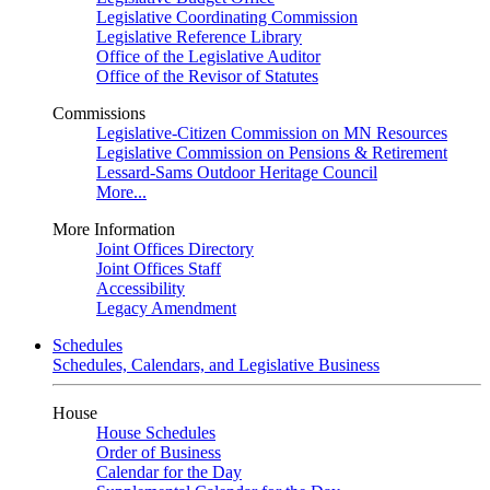
Legislative Coordinating Commission
Legislative Reference Library
Office of the Legislative Auditor
Office of the Revisor of Statutes
Commissions
Legislative-Citizen Commission on MN Resources
Legislative Commission on Pensions & Retirement
Lessard-Sams Outdoor Heritage Council
More...
More Information
Joint Offices Directory
Joint Offices Staff
Accessibility
Legacy Amendment
Schedules
Schedules, Calendars, and Legislative Business
House
House Schedules
Order of Business
Calendar for the Day