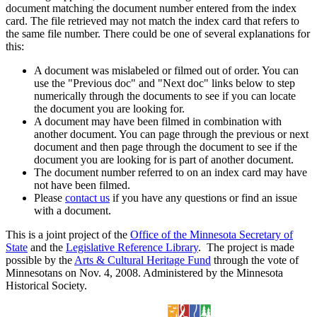
document matching the document number entered from the index
card. The file retrieved may not match the index card that refers to
the same file number. There could be one of several explanations for
this:
A document was mislabeled or filmed out of order. You can
use the "Previous doc" and "Next doc" links below to step
numerically through the documents to see if you can locate
the document you are looking for.
A document may have been filmed in combination with
another document. You can page through the previous or next
document and then page through the document to see if the
document you are looking for is part of another document.
The document number referred to on an index card may have
not have been filmed.
Please
contact us
if you have any questions or find an issue
with a document.
This is a joint project of the
Office of the Minnesota Secretary of
State
and the
Legislative Reference Library
. The project is made
possible by the
Arts & Cultural Heritage Fund
through the vote of
Minnesotans on Nov. 4, 2008. Administered by the Minnesota
Historical Society.