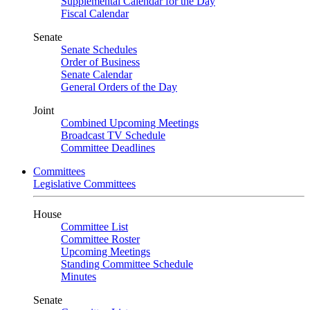
Supplemental Calendar for the Day
Fiscal Calendar
Senate
Senate Schedules
Order of Business
Senate Calendar
General Orders of the Day
Joint
Combined Upcoming Meetings
Broadcast TV Schedule
Committee Deadlines
Committees
Legislative Committees
House
Committee List
Committee Roster
Upcoming Meetings
Standing Committee Schedule
Minutes
Senate