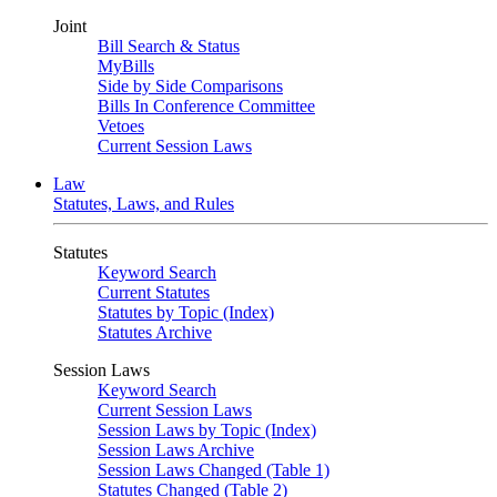
Joint
Bill Search & Status
MyBills
Side by Side Comparisons
Bills In Conference Committee
Vetoes
Current Session Laws
Law
Statutes, Laws, and Rules
Statutes
Keyword Search
Current Statutes
Statutes by Topic (Index)
Statutes Archive
Session Laws
Keyword Search
Current Session Laws
Session Laws by Topic (Index)
Session Laws Archive
Session Laws Changed (Table 1)
Statutes Changed (Table 2)