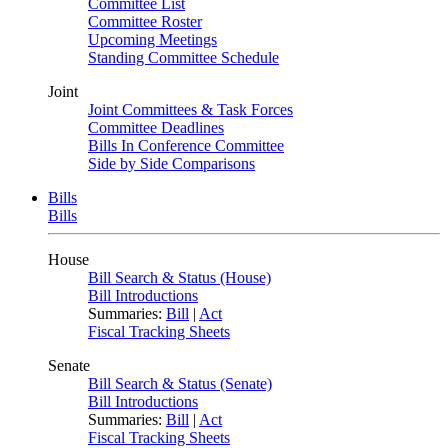
Committee List
Committee Roster
Upcoming Meetings
Standing Committee Schedule
Joint
Joint Committees & Task Forces
Committee Deadlines
Bills In Conference Committee
Side by Side Comparisons
Bills
Bills
House
Bill Search & Status (House)
Bill Introductions
Summaries:
Bill
|
Act
Fiscal Tracking Sheets
Senate
Bill Search & Status (Senate)
Bill Introductions
Summaries:
Bill
|
Act
Fiscal Tracking Sheets