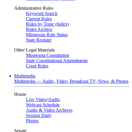
Administrative Rules
Keyword Search
Current Rules
Rules by Topic (Index)
Rules Archive
Minnesota Rule Status
State Register
Other Legal Materials
Minnesota Constitution
State Constitutional Amendments
Court Rules
Multimedia
Multimedia — Audio, Video, Broadcast TV, News, & Photos
House
Live Video
/
Audio
Webcast Schedule
Audio & Video Archives
Session Daily
Photos
Senate