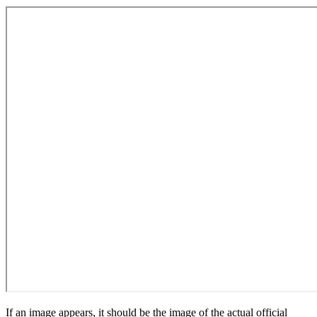
If an image appears, it should be the image of the actual official