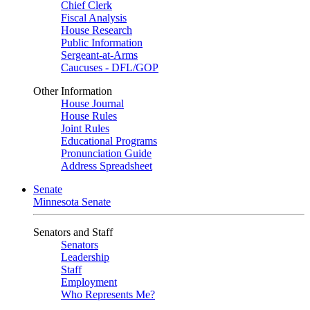
Chief Clerk
Fiscal Analysis
House Research
Public Information
Sergeant-at-Arms
Caucuses - DFL/GOP
Other Information
House Journal
House Rules
Joint Rules
Educational Programs
Pronunciation Guide
Address Spreadsheet
Senate
Minnesota Senate
Senators and Staff
Senators
Leadership
Staff
Employment
Who Represents Me?