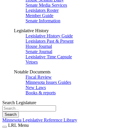
Senate Media Services
Legislators Roster
Member Guide
Senate Information
Legislative History
Legislative History Guide
Legislators Past & Present
House Journal
Senate Journal
Legislative Time Capsule
Vetoes
Notable Documents
Fiscal Review
Minnesota Issues Guides
New Laws
Books & reports
Search Legislature
Search
Minnesota Legislative Reference Library
LRL Menu