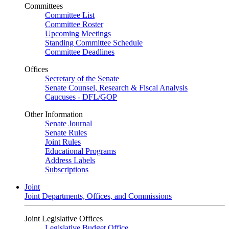
Committees
Committee List
Committee Roster
Upcoming Meetings
Standing Committee Schedule
Committee Deadlines
Offices
Secretary of the Senate
Senate Counsel, Research & Fiscal Analysis
Caucuses - DFL/GOP
Other Information
Senate Journal
Senate Rules
Joint Rules
Educational Programs
Address Labels
Subscriptions
Joint
Joint Departments, Offices, and Commissions
Joint Legislative Offices
Legislative Budget Office