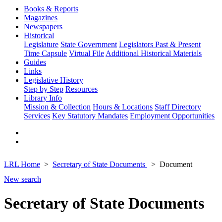
Books & Reports
Magazines
Newspapers
Historical
Legislature
State Government
Legislators Past & Present
Time Capsule
Virtual File
Additional Historical Materials
Guides
Links
Legislative History
Step by Step
Resources
Library Info
Mission & Collection
Hours & Locations
Staff Directory
Services
Key Statutory Mandates
Employment Opportunities
LRL Home
Secretary of State Documents
Document
New search
Secretary of State Documents