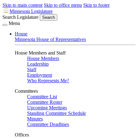
Skip to main content
Skip to office menu
Skip to footer
Minnesota Legislature
Search Legislature
Search
Menu
House
Minnesota House of Representatives
House Members and Staff
House Members
Leadership
Staff
Employment
Who Represents Me?
Committees
Committee List
Committee Roster
Upcoming Meetings
Standing Committee Schedule
Minutes
Committee Deadlines
Offices