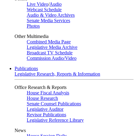
Live Video
/
Audio
Webcast Schedule
Audio & Video Archives
Senate Media Services
Photos
Other Multimedia
Combined Media Page
Legislative Media Archive
Broadcast TV Schedule
Commission Audio/Video
Publications
Legislative Research, Reports & Information
Office Research & Reports
House Fiscal Analysis
House Research
Senate Counsel Publications
Legislative Auditor
Revisor Publications
Legislative Reference Library
News
House Session Daily