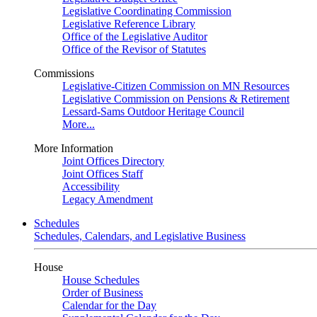
Legislative Coordinating Commission
Legislative Reference Library
Office of the Legislative Auditor
Office of the Revisor of Statutes
Commissions
Legislative-Citizen Commission on MN Resources
Legislative Commission on Pensions & Retirement
Lessard-Sams Outdoor Heritage Council
More...
More Information
Joint Offices Directory
Joint Offices Staff
Accessibility
Legacy Amendment
Schedules
Schedules, Calendars, and Legislative Business
House
House Schedules
Order of Business
Calendar for the Day