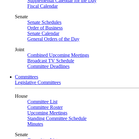
Supplemental Calendar for the Day
Fiscal Calendar
Senate
Senate Schedules
Order of Business
Senate Calendar
General Orders of the Day
Joint
Combined Upcoming Meetings
Broadcast TV Schedule
Committee Deadlines
Committees
Legislative Committees
House
Committee List
Committee Roster
Upcoming Meetings
Standing Committee Schedule
Minutes
Senate