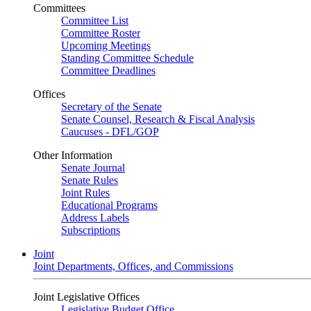
Committees
Committee List
Committee Roster
Upcoming Meetings
Standing Committee Schedule
Committee Deadlines
Offices
Secretary of the Senate
Senate Counsel, Research & Fiscal Analysis
Caucuses - DFL/GOP
Other Information
Senate Journal
Senate Rules
Joint Rules
Educational Programs
Address Labels
Subscriptions
Joint
Joint Departments, Offices, and Commissions
Joint Legislative Offices
Legislative Budget Office