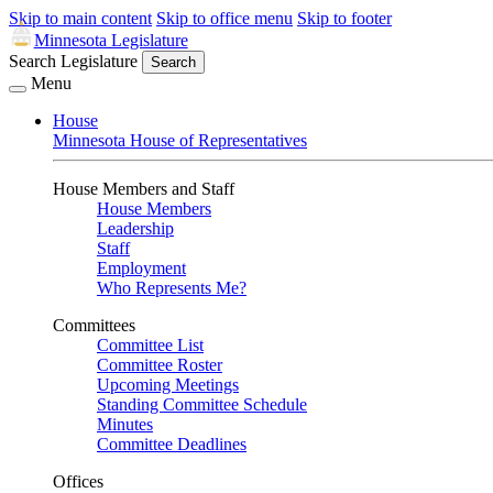
Skip to main content
Skip to office menu
Skip to footer
Minnesota Legislature
Search Legislature
Search
Menu
House
Minnesota House of Representatives
House Members and Staff
House Members
Leadership
Staff
Employment
Who Represents Me?
Committees
Committee List
Committee Roster
Upcoming Meetings
Standing Committee Schedule
Minutes
Committee Deadlines
Offices