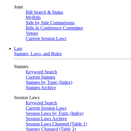
Joint
Bill Search & Status
MyBills
Side by Side Comparisons
Bills In Conference Committee
Vetoes
Current Session Laws
Law
Statutes, Laws, and Rules
Statutes
Keyword Search
Current Statutes
Statutes by Topic (Index)
Statutes Archive
Session Laws
Keyword Search
Current Session Laws
Session Laws by Topic (Index)
Session Laws Archive
Session Laws Changed (Table 1)
Statutes Changed (Table 2)