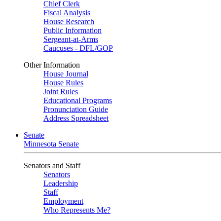
Chief Clerk
Fiscal Analysis
House Research
Public Information
Sergeant-at-Arms
Caucuses - DFL/GOP
Other Information
House Journal
House Rules
Joint Rules
Educational Programs
Pronunciation Guide
Address Spreadsheet
Senate
Minnesota Senate
Senators and Staff
Senators
Leadership
Staff
Employment
Who Represents Me?