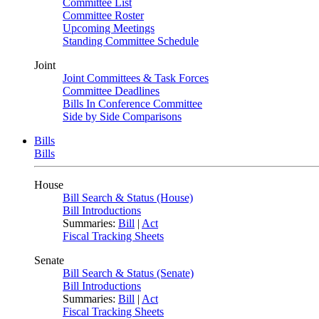
Committee List
Committee Roster
Upcoming Meetings
Standing Committee Schedule
Joint
Joint Committees & Task Forces
Committee Deadlines
Bills In Conference Committee
Side by Side Comparisons
Bills
Bills
House
Bill Search & Status (House)
Bill Introductions
Summaries:
Bill
|
Act
Fiscal Tracking Sheets
Senate
Bill Search & Status (Senate)
Bill Introductions
Summaries:
Bill
|
Act
Fiscal Tracking Sheets