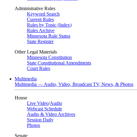
Administrative Rules
Keyword Search
Current Rules
Rules by Topic (Index)
Rules Archive
Minnesota Rule Status
State Register
Other Legal Materials
Minnesota Constitution
State Constitutional Amendments
Court Rules
Multimedia
Multimedia — Audio, Video, Broadcast TV, News, & Photos
House
Live Video
/
Audio
Webcast Schedule
Audio & Video Archives
Session Daily
Photos
Senate