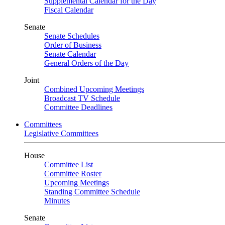
Supplemental Calendar for the Day
Fiscal Calendar
Senate
Senate Schedules
Order of Business
Senate Calendar
General Orders of the Day
Joint
Combined Upcoming Meetings
Broadcast TV Schedule
Committee Deadlines
Committees
Legislative Committees
House
Committee List
Committee Roster
Upcoming Meetings
Standing Committee Schedule
Minutes
Senate