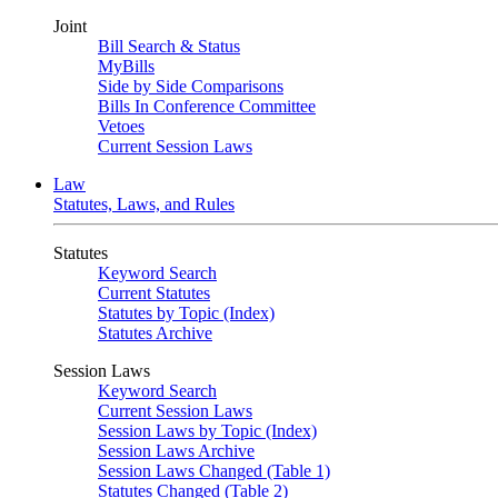
Joint
Bill Search & Status
MyBills
Side by Side Comparisons
Bills In Conference Committee
Vetoes
Current Session Laws
Law
Statutes, Laws, and Rules
Statutes
Keyword Search
Current Statutes
Statutes by Topic (Index)
Statutes Archive
Session Laws
Keyword Search
Current Session Laws
Session Laws by Topic (Index)
Session Laws Archive
Session Laws Changed (Table 1)
Statutes Changed (Table 2)