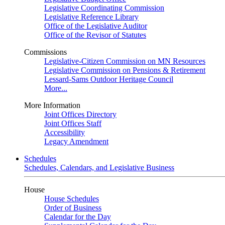
Legislative Coordinating Commission
Legislative Reference Library
Office of the Legislative Auditor
Office of the Revisor of Statutes
Commissions
Legislative-Citizen Commission on MN Resources
Legislative Commission on Pensions & Retirement
Lessard-Sams Outdoor Heritage Council
More...
More Information
Joint Offices Directory
Joint Offices Staff
Accessibility
Legacy Amendment
Schedules
Schedules, Calendars, and Legislative Business
House
House Schedules
Order of Business
Calendar for the Day