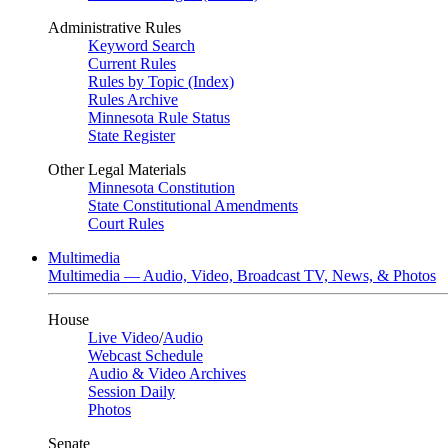
Administrative Rules
Keyword Search
Current Rules
Rules by Topic (Index)
Rules Archive
Minnesota Rule Status
State Register
Other Legal Materials
Minnesota Constitution
State Constitutional Amendments
Court Rules
Multimedia
Multimedia — Audio, Video, Broadcast TV, News, & Photos
House
Live Video
/
Audio
Webcast Schedule
Audio & Video Archives
Session Daily
Photos
Senate