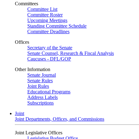
Committees
Committee List
Committee Roster
Upcoming Meetings
Standing Committee Schedule
Committee Deadlines
Offices
Secretary of the Senate
Senate Counsel, Research & Fiscal Analysis
Caucuses - DFL/GOP
Other Information
Senate Journal
Senate Rules
Joint Rules
Educational Programs
Address Labels
Subscriptions
Joint
Joint Departments, Offices, and Commissions
Joint Legislative Offices
Legislative Budget Office