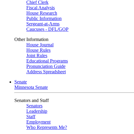
Chief Clerk
Fiscal Analysis
House Research
Public Information
Sergeant-at-Arms
Caucuses - DFL/GOP
Other Information
House Journal
House Rules
Joint Rules
Educational Programs
Pronunciation Guide
Address Spreadsheet
Senate
Minnesota Senate
Senators and Staff
Senators
Leadership
Staff
Employment
Who Represents Me?