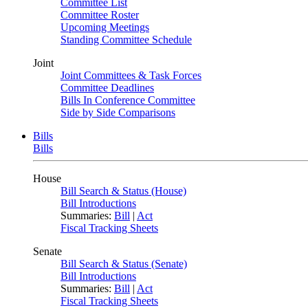
Committee List
Committee Roster
Upcoming Meetings
Standing Committee Schedule
Joint
Joint Committees & Task Forces
Committee Deadlines
Bills In Conference Committee
Side by Side Comparisons
Bills
Bills
House
Bill Search & Status (House)
Bill Introductions
Summaries:
Bill
|
Act
Fiscal Tracking Sheets
Senate
Bill Search & Status (Senate)
Bill Introductions
Summaries:
Bill
|
Act
Fiscal Tracking Sheets