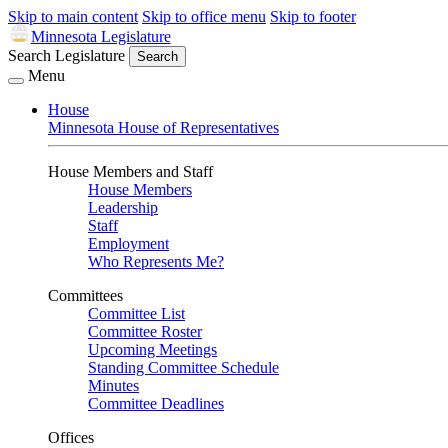
Skip to main content
Skip to office menu
Skip to footer
Minnesota Legislature
Search Legislature
Search
Menu
House
Minnesota House of Representatives
House Members and Staff
House Members
Leadership
Staff
Employment
Who Represents Me?
Committees
Committee List
Committee Roster
Upcoming Meetings
Standing Committee Schedule
Minutes
Committee Deadlines
Offices