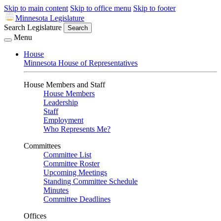
Skip to main content
Skip to office menu
Skip to footer
Minnesota Legislature
Search Legislature
Search
Menu
House
Minnesota House of Representatives
House Members and Staff
House Members
Leadership
Staff
Employment
Who Represents Me?
Committees
Committee List
Committee Roster
Upcoming Meetings
Standing Committee Schedule
Minutes
Committee Deadlines
Offices