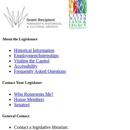
About the Legislature
Historical Information
Employment/Internships
Visiting the Capitol
Accessibility
Frequently Asked Questions
Contact Your Legislator
Who Represents Me?
House Members
Senators
General Contact
Contact a legislative librarian: