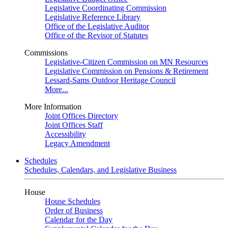
Legislative Coordinating Commission
Legislative Reference Library
Office of the Legislative Auditor
Office of the Revisor of Statutes
Commissions
Legislative-Citizen Commission on MN Resources
Legislative Commission on Pensions & Retirement
Lessard-Sams Outdoor Heritage Council
More...
More Information
Joint Offices Directory
Joint Offices Staff
Accessibility
Legacy Amendment
Schedules
Schedules, Calendars, and Legislative Business
House
House Schedules
Order of Business
Calendar for the Day