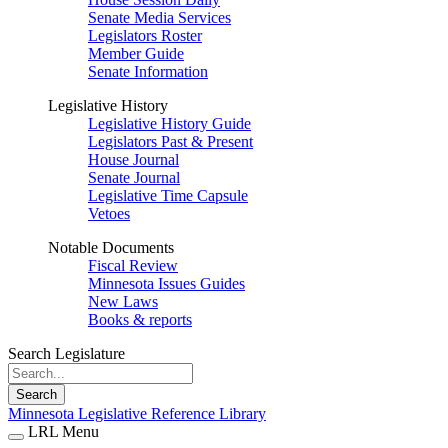
Senate Media Services
Legislators Roster
Member Guide
Senate Information
Legislative History
Legislative History Guide
Legislators Past & Present
House Journal
Senate Journal
Legislative Time Capsule
Vetoes
Notable Documents
Fiscal Review
Minnesota Issues Guides
New Laws
Books & reports
Search Legislature
Search
Minnesota Legislative Reference Library
LRL Menu