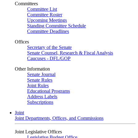
Committees
Committee List
Committee Roster
Upcoming Meetings
Standing Committee Schedule
Committee Deadlines
Offices
Secretary of the Senate
Senate Counsel, Research & Fiscal Analysis
Caucuses - DFL/GOP
Other Information
Senate Journal
Senate Rules
Joint Rules
Educational Programs
Address Labels
Subscriptions
Joint
Joint Departments, Offices, and Commissions
Joint Legislative Offices
Legislative Budget Office