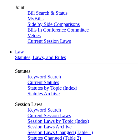
Joint
Bill Search & Status
MyBills
Side by Side Comparisons
Bills In Conference Committee
Vetoes
Current Session Laws
Law
Statutes, Laws, and Rules
Statutes
Keyword Search
Current Statutes
Statutes by Topic (Index)
Statutes Archive
Session Laws
Keyword Search
Current Session Laws
Session Laws by Topic (Index)
Session Laws Archive
Session Laws Changed (Table 1)
Statutes Changed (Table 2)