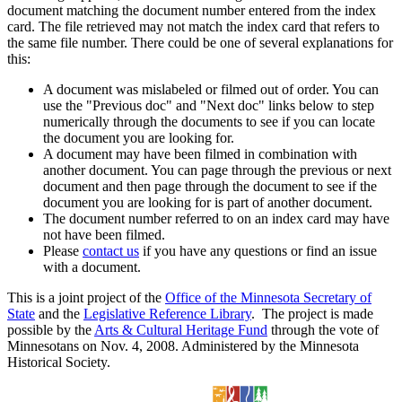
document matching the document number entered from the index
card. The file retrieved may not match the index card that refers to
the same file number. There could be one of several explanations for
this:
A document was mislabeled or filmed out of order. You can
use the "Previous doc" and "Next doc" links below to step
numerically through the documents to see if you can locate
the document you are looking for.
A document may have been filmed in combination with
another document. You can page through the previous or next
document and then page through the document to see if the
document you are looking for is part of another document.
The document number referred to on an index card may have
not have been filmed.
Please
contact us
if you have any questions or find an issue
with a document.
This is a joint project of the
Office of the Minnesota Secretary of
State
and the
Legislative Reference Library
. The project is made
possible by the
Arts & Cultural Heritage Fund
through the vote of
Minnesotans on Nov. 4, 2008. Administered by the Minnesota
Historical Society.