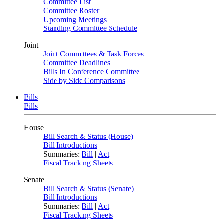
Committee List
Committee Roster
Upcoming Meetings
Standing Committee Schedule
Joint
Joint Committees & Task Forces
Committee Deadlines
Bills In Conference Committee
Side by Side Comparisons
Bills
Bills
House
Bill Search & Status (House)
Bill Introductions
Summaries:
Bill
|
Act
Fiscal Tracking Sheets
Senate
Bill Search & Status (Senate)
Bill Introductions
Summaries:
Bill
|
Act
Fiscal Tracking Sheets