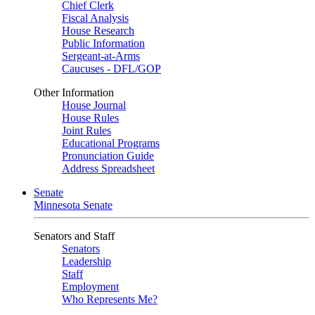
Chief Clerk
Fiscal Analysis
House Research
Public Information
Sergeant-at-Arms
Caucuses - DFL/GOP
Other Information
House Journal
House Rules
Joint Rules
Educational Programs
Pronunciation Guide
Address Spreadsheet
Senate
Minnesota Senate
Senators and Staff
Senators
Leadership
Staff
Employment
Who Represents Me?