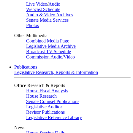
Live Video
/
Audio
Webcast Schedule
Audio & Video Archives
Senate Media Services
Photos
Other Multimedia
Combined Media Page
Legislative Media Archive
Broadcast TV Schedule
Commission Audio/Video
Publications
Legislative Research, Reports & Information
Office Research & Reports
House Fiscal Analysis
House Research
Senate Counsel Publications
Legislative Auditor
Revisor Publications
Legislative Reference Library
News
House Session Daily