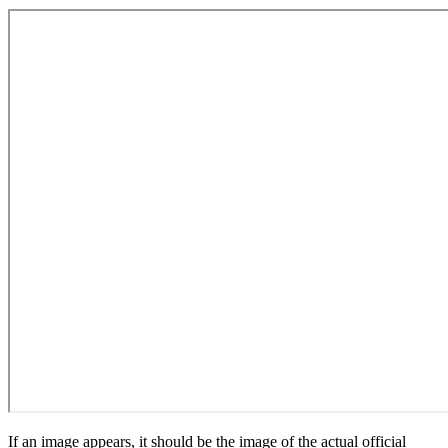
If an image appears, it should be the image of the actual official