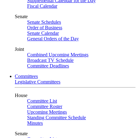
Supplemental Calendar for the Day
Fiscal Calendar
Senate
Senate Schedules
Order of Business
Senate Calendar
General Orders of the Day
Joint
Combined Upcoming Meetings
Broadcast TV Schedule
Committee Deadlines
Committees
Legislative Committees
House
Committee List
Committee Roster
Upcoming Meetings
Standing Committee Schedule
Minutes
Senate