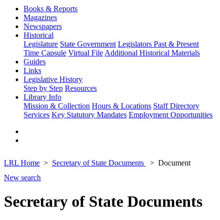
Books & Reports
Magazines
Newspapers
Historical
Legislature
State Government
Legislators Past & Present
Time Capsule
Virtual File
Additional Historical Materials
Guides
Links
Legislative History
Step by Step
Resources
Library Info
Mission & Collection
Hours & Locations
Staff Directory
Services
Key Statutory Mandates
Employment Opportunities
LRL Home
Secretary of State Documents
Document
New search
Secretary of State Documents