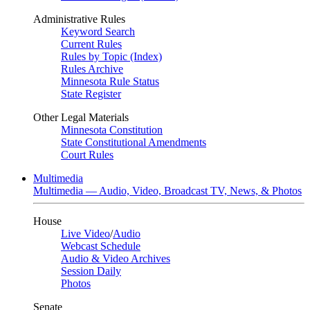
Administrative Rules
Keyword Search
Current Rules
Rules by Topic (Index)
Rules Archive
Minnesota Rule Status
State Register
Other Legal Materials
Minnesota Constitution
State Constitutional Amendments
Court Rules
Multimedia
Multimedia — Audio, Video, Broadcast TV, News, & Photos
House
Live Video
/
Audio
Webcast Schedule
Audio & Video Archives
Session Daily
Photos
Senate