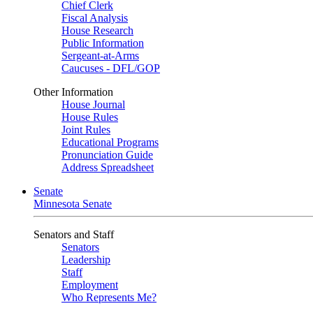
Chief Clerk
Fiscal Analysis
House Research
Public Information
Sergeant-at-Arms
Caucuses - DFL/GOP
Other Information
House Journal
House Rules
Joint Rules
Educational Programs
Pronunciation Guide
Address Spreadsheet
Senate
Minnesota Senate
Senators and Staff
Senators
Leadership
Staff
Employment
Who Represents Me?