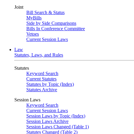
Joint
Bill Search & Status
MyBills
Side by Side Comparisons
Bills In Conference Committee
Vetoes
Current Session Laws
Law
Statutes, Laws, and Rules
Statutes
Keyword Search
Current Statutes
Statutes by Topic (Index)
Statutes Archive
Session Laws
Keyword Search
Current Session Laws
Session Laws by Topic (Index)
Session Laws Archive
Session Laws Changed (Table 1)
Statutes Changed (Table 2)