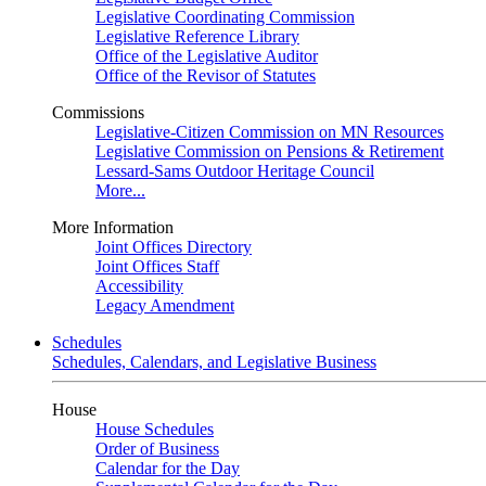
Legislative Coordinating Commission
Legislative Reference Library
Office of the Legislative Auditor
Office of the Revisor of Statutes
Commissions
Legislative-Citizen Commission on MN Resources
Legislative Commission on Pensions & Retirement
Lessard-Sams Outdoor Heritage Council
More...
More Information
Joint Offices Directory
Joint Offices Staff
Accessibility
Legacy Amendment
Schedules
Schedules, Calendars, and Legislative Business
House
House Schedules
Order of Business
Calendar for the Day