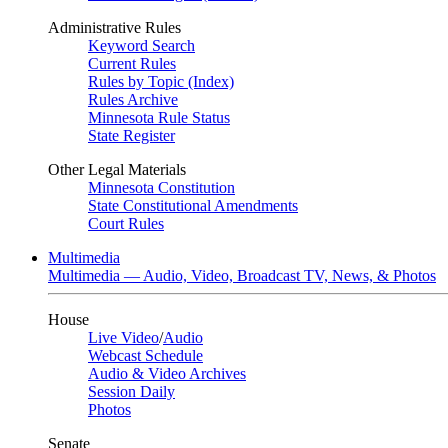
Administrative Rules
Keyword Search
Current Rules
Rules by Topic (Index)
Rules Archive
Minnesota Rule Status
State Register
Other Legal Materials
Minnesota Constitution
State Constitutional Amendments
Court Rules
Multimedia
Multimedia — Audio, Video, Broadcast TV, News, & Photos
House
Live Video
/
Audio
Webcast Schedule
Audio & Video Archives
Session Daily
Photos
Senate