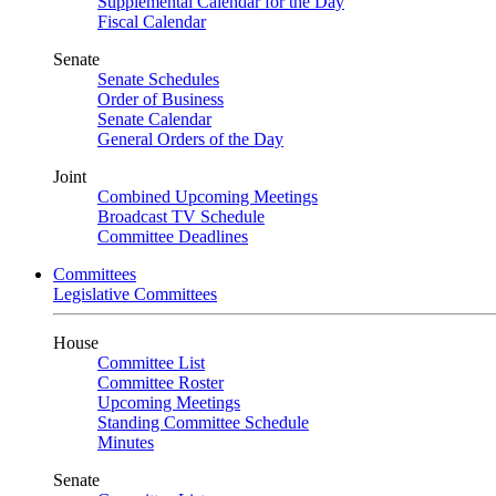
Supplemental Calendar for the Day
Fiscal Calendar
Senate
Senate Schedules
Order of Business
Senate Calendar
General Orders of the Day
Joint
Combined Upcoming Meetings
Broadcast TV Schedule
Committee Deadlines
Committees
Legislative Committees
House
Committee List
Committee Roster
Upcoming Meetings
Standing Committee Schedule
Minutes
Senate