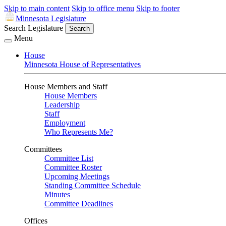
Skip to main content
Skip to office menu
Skip to footer
Minnesota Legislature
Search Legislature
Search
Menu
House
Minnesota House of Representatives
House Members and Staff
House Members
Leadership
Staff
Employment
Who Represents Me?
Committees
Committee List
Committee Roster
Upcoming Meetings
Standing Committee Schedule
Minutes
Committee Deadlines
Offices