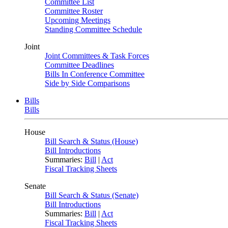
Committee List
Committee Roster
Upcoming Meetings
Standing Committee Schedule
Joint
Joint Committees & Task Forces
Committee Deadlines
Bills In Conference Committee
Side by Side Comparisons
Bills
Bills
House
Bill Search & Status (House)
Bill Introductions
Summaries:
Bill
|
Act
Fiscal Tracking Sheets
Senate
Bill Search & Status (Senate)
Bill Introductions
Summaries:
Bill
|
Act
Fiscal Tracking Sheets