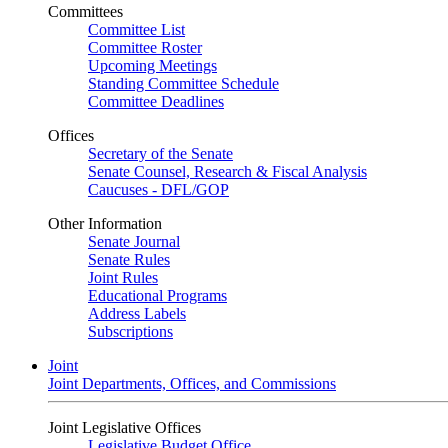
Committees
Committee List
Committee Roster
Upcoming Meetings
Standing Committee Schedule
Committee Deadlines
Offices
Secretary of the Senate
Senate Counsel, Research & Fiscal Analysis
Caucuses - DFL/GOP
Other Information
Senate Journal
Senate Rules
Joint Rules
Educational Programs
Address Labels
Subscriptions
Joint
Joint Departments, Offices, and Commissions
Joint Legislative Offices
Legislative Budget Office