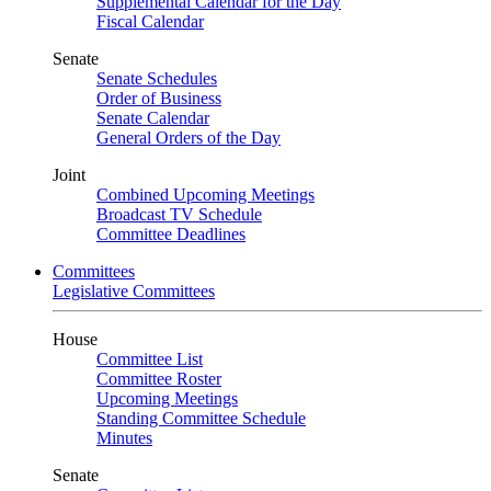
Supplemental Calendar for the Day
Fiscal Calendar
Senate
Senate Schedules
Order of Business
Senate Calendar
General Orders of the Day
Joint
Combined Upcoming Meetings
Broadcast TV Schedule
Committee Deadlines
Committees
Legislative Committees
House
Committee List
Committee Roster
Upcoming Meetings
Standing Committee Schedule
Minutes
Senate