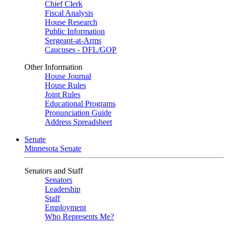
Chief Clerk
Fiscal Analysis
House Research
Public Information
Sergeant-at-Arms
Caucuses - DFL/GOP
Other Information
House Journal
House Rules
Joint Rules
Educational Programs
Pronunciation Guide
Address Spreadsheet
Senate
Minnesota Senate
Senators and Staff
Senators
Leadership
Staff
Employment
Who Represents Me?