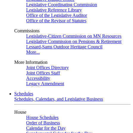
Legislative Coordinating Commission
Legislative Reference Library
Office of the Legislative Auditor
Office of the Revisor of Statutes
Commissions
Legislative-Citizen Commission on MN Resources
Legislative Commission on Pensions & Retirement
Lessard-Sams Outdoor Heritage Council
More...
More Information
Joint Offices Directory
Joint Offices Staff
Accessibility
Legacy Amendment
Schedules
Schedules, Calendars, and Legislative Business
House
House Schedules
Order of Business
Calendar for the Day