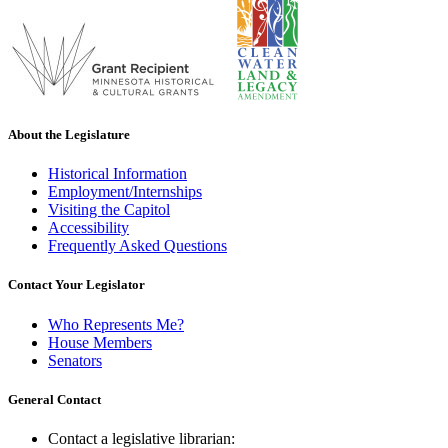
About the Legislature
Historical Information
Employment/Internships
Visiting the Capitol
Accessibility
Frequently Asked Questions
Contact Your Legislator
Who Represents Me?
House Members
Senators
General Contact
Contact a legislative librarian: