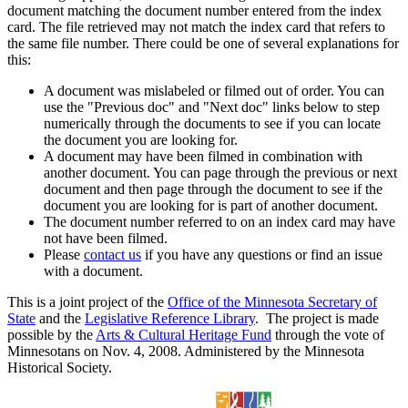
document matching the document number entered from the index
card. The file retrieved may not match the index card that refers to
the same file number. There could be one of several explanations for
this:
A document was mislabeled or filmed out of order. You can
use the "Previous doc" and "Next doc" links below to step
numerically through the documents to see if you can locate
the document you are looking for.
A document may have been filmed in combination with
another document. You can page through the previous or next
document and then page through the document to see if the
document you are looking for is part of another document.
The document number referred to on an index card may have
not have been filmed.
Please
contact us
if you have any questions or find an issue
with a document.
This is a joint project of the
Office of the Minnesota Secretary of
State
and the
Legislative Reference Library
. The project is made
possible by the
Arts & Cultural Heritage Fund
through the vote of
Minnesotans on Nov. 4, 2008. Administered by the Minnesota
Historical Society.