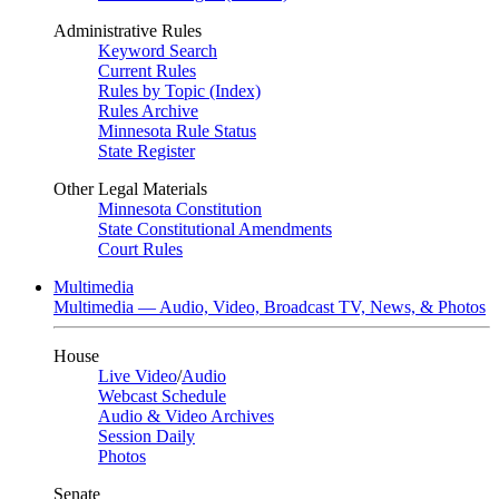
Administrative Rules
Keyword Search
Current Rules
Rules by Topic (Index)
Rules Archive
Minnesota Rule Status
State Register
Other Legal Materials
Minnesota Constitution
State Constitutional Amendments
Court Rules
Multimedia
Multimedia — Audio, Video, Broadcast TV, News, & Photos
House
Live Video
/
Audio
Webcast Schedule
Audio & Video Archives
Session Daily
Photos
Senate