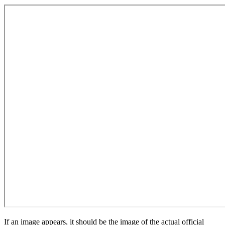
If an image appears, it should be the image of the actual official