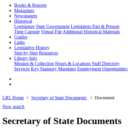
Books & Reports
Magazines
Newspapers
Historical
Legislature
State Government
Legislators Past & Present
Time Capsule
Virtual File
Additional Historical Materials
Guides
Links
Legislative History
Step by Step
Resources
Library Info
Mission & Collection
Hours & Locations
Staff Directory
Services
Key Statutory Mandates
Employment Opportunities
LRL Home
Secretary of State Documents
Document
New search
Secretary of State Documents