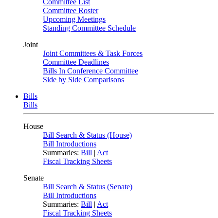
Committee List
Committee Roster
Upcoming Meetings
Standing Committee Schedule
Joint
Joint Committees & Task Forces
Committee Deadlines
Bills In Conference Committee
Side by Side Comparisons
Bills
Bills
House
Bill Search & Status (House)
Bill Introductions
Summaries:
Bill
|
Act
Fiscal Tracking Sheets
Senate
Bill Search & Status (Senate)
Bill Introductions
Summaries:
Bill
|
Act
Fiscal Tracking Sheets