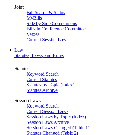
Joint
Bill Search & Status
MyBills
Side by Side Comparisons
Bills In Conference Committee
Vetoes
Current Session Laws
Law
Statutes, Laws, and Rules
Statutes
Keyword Search
Current Statutes
Statutes by Topic (Index)
Statutes Archive
Session Laws
Keyword Search
Current Session Laws
Session Laws by Topic (Index)
Session Laws Archive
Session Laws Changed (Table 1)
Statutes Changed (Table 2)