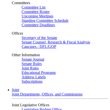
Committees
Committee List
Committee Roster
Upcoming Meetings
Standing Committee Schedule
Committee Deadlines
Offices
Secretary of the Senate
Senate Counsel, Research & Fiscal Analysis
Caucuses - DFL/GOP
Other Information
Senate Journal
Senate Rules
Joint Rules
Educational Programs
Address Labels
Subscriptions
Joint
Joint Departments, Offices, and Commissions
Joint Legislative Offices
Legislative Budget Office