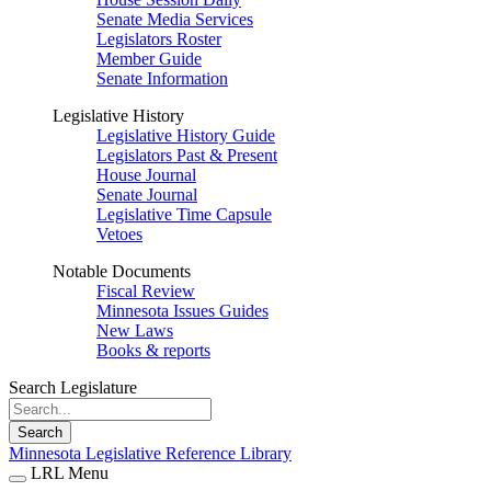
Senate Media Services
Legislators Roster
Member Guide
Senate Information
Legislative History
Legislative History Guide
Legislators Past & Present
House Journal
Senate Journal
Legislative Time Capsule
Vetoes
Notable Documents
Fiscal Review
Minnesota Issues Guides
New Laws
Books & reports
Search Legislature
Search
Minnesota Legislative Reference Library
LRL Menu