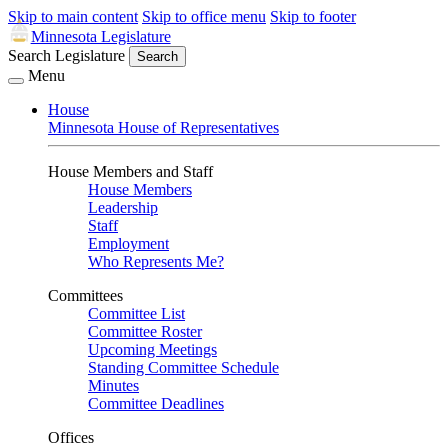
Skip to main content
Skip to office menu
Skip to footer
Minnesota Legislature
Search Legislature
Search
Menu
House
Minnesota House of Representatives
House Members and Staff
House Members
Leadership
Staff
Employment
Who Represents Me?
Committees
Committee List
Committee Roster
Upcoming Meetings
Standing Committee Schedule
Minutes
Committee Deadlines
Offices