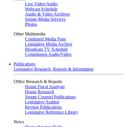
Live Video
/
Audio
Webcast Schedule
Audio & Video Archives
Senate Media Services
Photos
Other Multimedia
Combined Media Page
Legislative Media Archive
Broadcast TV Schedule
Commission Audio/Video
Publications
Legislative Research, Reports & Information
Office Research & Reports
House Fiscal Analysis
House Research
Senate Counsel Publications
Legislative Auditor
Revisor Publications
Legislative Reference Library
News
House Session Daily