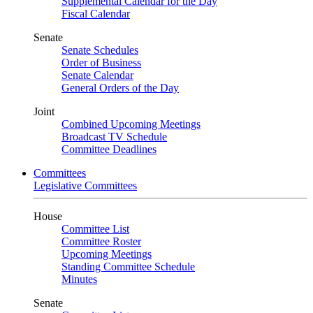
Supplemental Calendar for the Day
Fiscal Calendar
Senate
Senate Schedules
Order of Business
Senate Calendar
General Orders of the Day
Joint
Combined Upcoming Meetings
Broadcast TV Schedule
Committee Deadlines
Committees
Legislative Committees
House
Committee List
Committee Roster
Upcoming Meetings
Standing Committee Schedule
Minutes
Senate