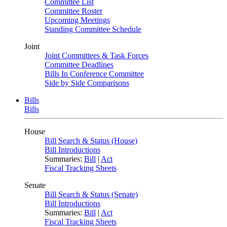
Committee List
Committee Roster
Upcoming Meetings
Standing Committee Schedule
Joint
Joint Committees & Task Forces
Committee Deadlines
Bills In Conference Committee
Side by Side Comparisons
Bills
Bills
House
Bill Search & Status (House)
Bill Introductions
Summaries:
Bill
|
Act
Fiscal Tracking Sheets
Senate
Bill Search & Status (Senate)
Bill Introductions
Summaries:
Bill
|
Act
Fiscal Tracking Sheets