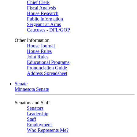
Chief Clerk
Fiscal Analysis
House Research
Public Information
Sergeant-at-Arms
Caucuses - DFL/GOP
Other Information
House Journal
House Rules
Joint Rules
Educational Programs
Pronunciation Guide
Address Spreadsheet
Senate
Minnesota Senate
Senators and Staff
Senators
Leadership
Staff
Employment
Who Represents Me?