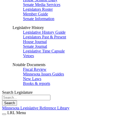
Senate Media Services
Legislators Roster
Member Guide
Senate Information
Legislative History
Legislative History Guide
Legislators Past & Present
House Journal
Senate Journal
Legislative Time Capsule
Vetoes
Notable Documents
Fiscal Review
Minnesota Issues Guides
New Laws
Books & reports
Search Legislature
Search
Minnesota Legislative Reference Library
LRL Menu