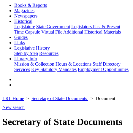
Books & Reports
Magazines
Newspapers
Historical
Legislature
State Government
Legislators Past & Present
Time Capsule
Virtual File
Additional Historical Materials
Guides
Links
Legislative History
Step by Step
Resources
Library Info
Mission & Collection
Hours & Locations
Staff Directory
Services
Key Statutory Mandates
Employment Opportunities
LRL Home
Secretary of State Documents
Document
New search
Secretary of State Documents