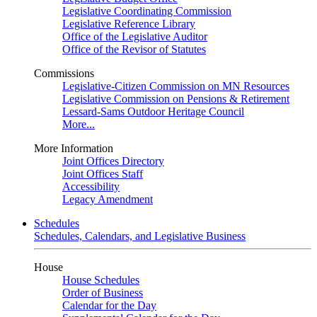
Legislative Coordinating Commission
Legislative Reference Library
Office of the Legislative Auditor
Office of the Revisor of Statutes
Commissions
Legislative-Citizen Commission on MN Resources
Legislative Commission on Pensions & Retirement
Lessard-Sams Outdoor Heritage Council
More...
More Information
Joint Offices Directory
Joint Offices Staff
Accessibility
Legacy Amendment
Schedules
Schedules, Calendars, and Legislative Business
House
House Schedules
Order of Business
Calendar for the Day