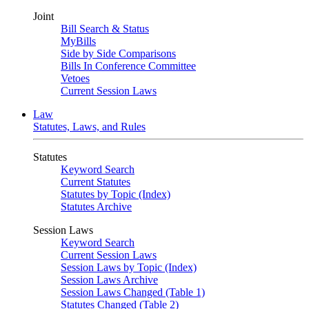
Joint
Bill Search & Status
MyBills
Side by Side Comparisons
Bills In Conference Committee
Vetoes
Current Session Laws
Law
Statutes, Laws, and Rules
Statutes
Keyword Search
Current Statutes
Statutes by Topic (Index)
Statutes Archive
Session Laws
Keyword Search
Current Session Laws
Session Laws by Topic (Index)
Session Laws Archive
Session Laws Changed (Table 1)
Statutes Changed (Table 2)