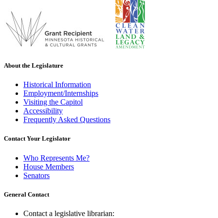
About the Legislature
Historical Information
Employment/Internships
Visiting the Capitol
Accessibility
Frequently Asked Questions
Contact Your Legislator
Who Represents Me?
House Members
Senators
General Contact
Contact a legislative librarian: