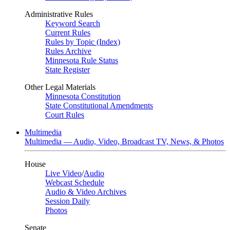
Administrative Rules
Keyword Search
Current Rules
Rules by Topic (Index)
Rules Archive
Minnesota Rule Status
State Register
Other Legal Materials
Minnesota Constitution
State Constitutional Amendments
Court Rules
Multimedia
Multimedia — Audio, Video, Broadcast TV, News, & Photos
House
Live Video
/
Audio
Webcast Schedule
Audio & Video Archives
Session Daily
Photos
Senate