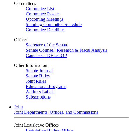
Committees
Committee List
Committee Roster
Upcoming Meetings
Standing Committee Schedule
Committee Deadlines
Offices
Secretary of the Senate
Senate Counsel, Research & Fiscal Analysis
Caucuses - DFL/GOP
Other Information
Senate Journal
Senate Rules
Joint Rules
Educational Programs
Address Labels
Subscriptions
Joint
Joint Departments, Offices, and Commissions
Joint Legislative Offices
Legislative Budget Office