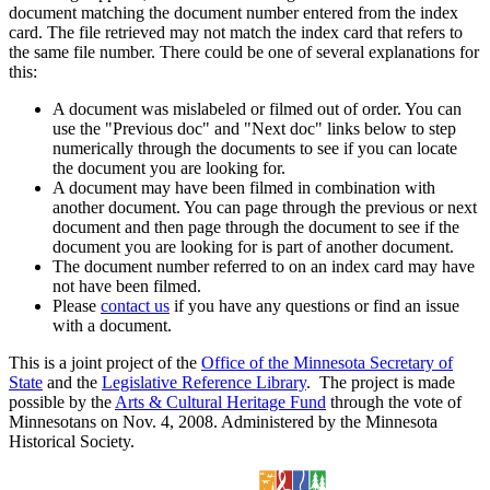
document matching the document number entered from the index
card. The file retrieved may not match the index card that refers to
the same file number. There could be one of several explanations for
this:
A document was mislabeled or filmed out of order. You can
use the "Previous doc" and "Next doc" links below to step
numerically through the documents to see if you can locate
the document you are looking for.
A document may have been filmed in combination with
another document. You can page through the previous or next
document and then page through the document to see if the
document you are looking for is part of another document.
The document number referred to on an index card may have
not have been filmed.
Please
contact us
if you have any questions or find an issue
with a document.
This is a joint project of the
Office of the Minnesota Secretary of
State
and the
Legislative Reference Library
. The project is made
possible by the
Arts & Cultural Heritage Fund
through the vote of
Minnesotans on Nov. 4, 2008. Administered by the Minnesota
Historical Society.