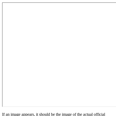
If an image appears, it should be the image of the actual official