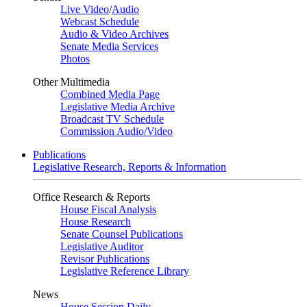
Live Video
/
Audio
Webcast Schedule
Audio & Video Archives
Senate Media Services
Photos
Other Multimedia
Combined Media Page
Legislative Media Archive
Broadcast TV Schedule
Commission Audio/Video
Publications
Legislative Research, Reports & Information
Office Research & Reports
House Fiscal Analysis
House Research
Senate Counsel Publications
Legislative Auditor
Revisor Publications
Legislative Reference Library
News
House Session Daily