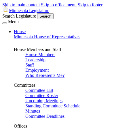
Skip to main content
Skip to office menu
Skip to footer
Minnesota Legislature
Search Legislature
Search
Menu
House
Minnesota House of Representatives
House Members and Staff
House Members
Leadership
Staff
Employment
Who Represents Me?
Committees
Committee List
Committee Roster
Upcoming Meetings
Standing Committee Schedule
Minutes
Committee Deadlines
Offices