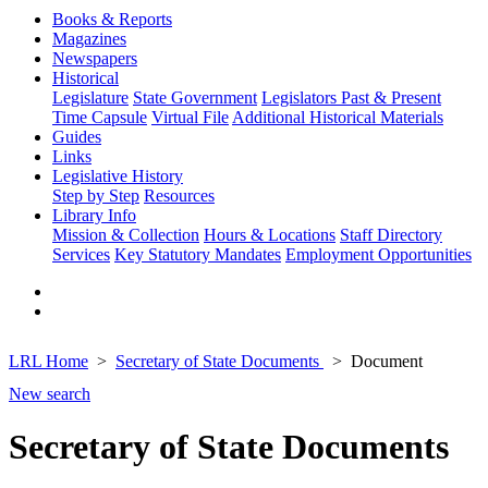
Books & Reports
Magazines
Newspapers
Historical
Legislature
State Government
Legislators Past & Present
Time Capsule
Virtual File
Additional Historical Materials
Guides
Links
Legislative History
Step by Step
Resources
Library Info
Mission & Collection
Hours & Locations
Staff Directory
Services
Key Statutory Mandates
Employment Opportunities
LRL Home
Secretary of State Documents
Document
New search
Secretary of State Documents