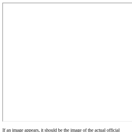
If an image appears, it should be the image of the actual official