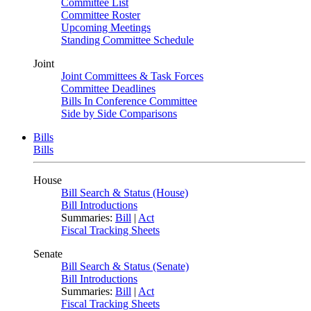
Committee List
Committee Roster
Upcoming Meetings
Standing Committee Schedule
Joint
Joint Committees & Task Forces
Committee Deadlines
Bills In Conference Committee
Side by Side Comparisons
Bills
Bills
House
Bill Search & Status (House)
Bill Introductions
Summaries:
Bill
|
Act
Fiscal Tracking Sheets
Senate
Bill Search & Status (Senate)
Bill Introductions
Summaries:
Bill
|
Act
Fiscal Tracking Sheets