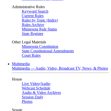
Administrative Rules
Keyword Search
Current Rules
Rules by Topic (Index)
Rules Archive
Minnesota Rule Status
State Register
Other Legal Materials
Minnesota Constitution
State Constitutional Amendments
Court Rules
Multimedia
Multimedia — Audio, Video, Broadcast TV, News, & Photos
House
Live Video
/
Audio
Webcast Schedule
Audio & Video Archives
Session Daily
Photos
Senate