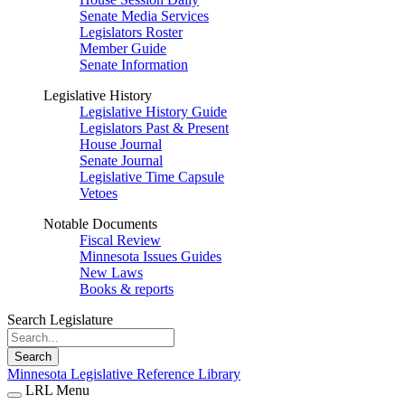
Senate Media Services
Legislators Roster
Member Guide
Senate Information
Legislative History
Legislative History Guide
Legislators Past & Present
House Journal
Senate Journal
Legislative Time Capsule
Vetoes
Notable Documents
Fiscal Review
Minnesota Issues Guides
New Laws
Books & reports
Search Legislature
Search
Minnesota Legislative Reference Library
LRL Menu