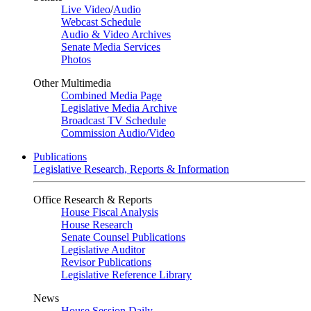
Live Video
/
Audio
Webcast Schedule
Audio & Video Archives
Senate Media Services
Photos
Other Multimedia
Combined Media Page
Legislative Media Archive
Broadcast TV Schedule
Commission Audio/Video
Publications
Legislative Research, Reports & Information
Office Research & Reports
House Fiscal Analysis
House Research
Senate Counsel Publications
Legislative Auditor
Revisor Publications
Legislative Reference Library
News
House Session Daily