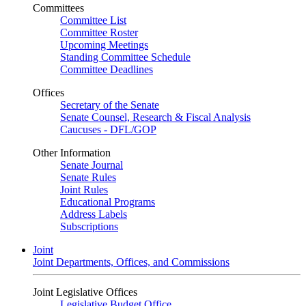
Committees
Committee List
Committee Roster
Upcoming Meetings
Standing Committee Schedule
Committee Deadlines
Offices
Secretary of the Senate
Senate Counsel, Research & Fiscal Analysis
Caucuses - DFL/GOP
Other Information
Senate Journal
Senate Rules
Joint Rules
Educational Programs
Address Labels
Subscriptions
Joint
Joint Departments, Offices, and Commissions
Joint Legislative Offices
Legislative Budget Office