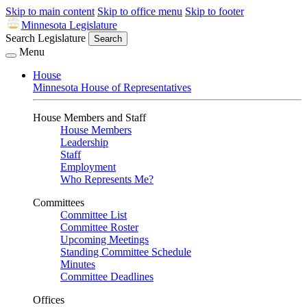
Skip to main content
Skip to office menu
Skip to footer
Minnesota Legislature
Search Legislature
Search
Menu
House
Minnesota House of Representatives
House Members and Staff
House Members
Leadership
Staff
Employment
Who Represents Me?
Committees
Committee List
Committee Roster
Upcoming Meetings
Standing Committee Schedule
Minutes
Committee Deadlines
Offices