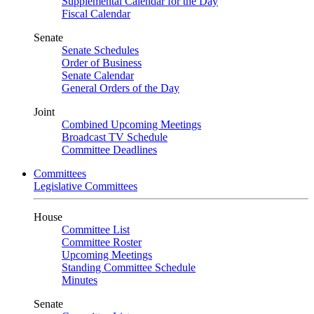
Supplemental Calendar for the Day
Fiscal Calendar
Senate
Senate Schedules
Order of Business
Senate Calendar
General Orders of the Day
Joint
Combined Upcoming Meetings
Broadcast TV Schedule
Committee Deadlines
Committees
Legislative Committees
House
Committee List
Committee Roster
Upcoming Meetings
Standing Committee Schedule
Minutes
Senate