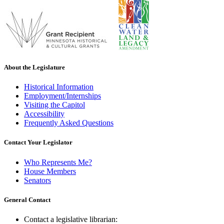
About the Legislature
Historical Information
Employment/Internships
Visiting the Capitol
Accessibility
Frequently Asked Questions
Contact Your Legislator
Who Represents Me?
House Members
Senators
General Contact
Contact a legislative librarian: