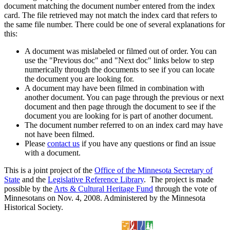
document matching the document number entered from the index
card. The file retrieved may not match the index card that refers to
the same file number. There could be one of several explanations for
this:
A document was mislabeled or filmed out of order. You can
use the "Previous doc" and "Next doc" links below to step
numerically through the documents to see if you can locate
the document you are looking for.
A document may have been filmed in combination with
another document. You can page through the previous or next
document and then page through the document to see if the
document you are looking for is part of another document.
The document number referred to on an index card may have
not have been filmed.
Please
contact us
if you have any questions or find an issue
with a document.
This is a joint project of the
Office of the Minnesota Secretary of
State
and the
Legislative Reference Library
. The project is made
possible by the
Arts & Cultural Heritage Fund
through the vote of
Minnesotans on Nov. 4, 2008. Administered by the Minnesota
Historical Society.