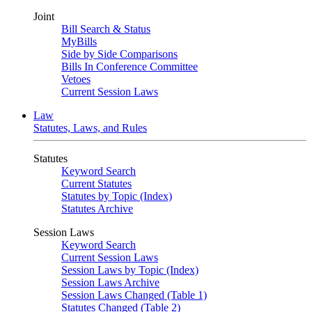
Joint
Bill Search & Status
MyBills
Side by Side Comparisons
Bills In Conference Committee
Vetoes
Current Session Laws
Law
Statutes, Laws, and Rules
Statutes
Keyword Search
Current Statutes
Statutes by Topic (Index)
Statutes Archive
Session Laws
Keyword Search
Current Session Laws
Session Laws by Topic (Index)
Session Laws Archive
Session Laws Changed (Table 1)
Statutes Changed (Table 2)