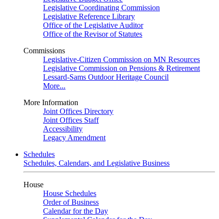
Legislative Coordinating Commission
Legislative Reference Library
Office of the Legislative Auditor
Office of the Revisor of Statutes
Commissions
Legislative-Citizen Commission on MN Resources
Legislative Commission on Pensions & Retirement
Lessard-Sams Outdoor Heritage Council
More...
More Information
Joint Offices Directory
Joint Offices Staff
Accessibility
Legacy Amendment
Schedules
Schedules, Calendars, and Legislative Business
House
House Schedules
Order of Business
Calendar for the Day