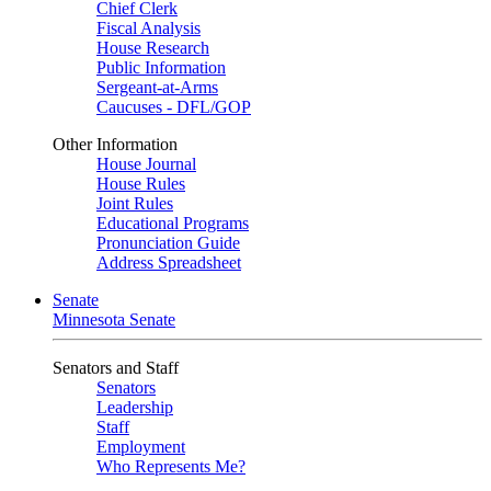
Chief Clerk
Fiscal Analysis
House Research
Public Information
Sergeant-at-Arms
Caucuses - DFL/GOP
Other Information
House Journal
House Rules
Joint Rules
Educational Programs
Pronunciation Guide
Address Spreadsheet
Senate
Minnesota Senate
Senators and Staff
Senators
Leadership
Staff
Employment
Who Represents Me?