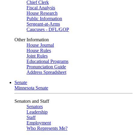
Chief Clerk
Fiscal Analysis
House Research
Public Information
Sergeant-at-Arms
Caucuses - DFL/GOP
Other Information
House Journal
House Rules
Joint Rules
Educational Programs
Pronunciation Guide
Address Spreadsheet
Senate
Minnesota Senate
Senators and Staff
Senators
Leadership
Staff
Employment
Who Represents Me?