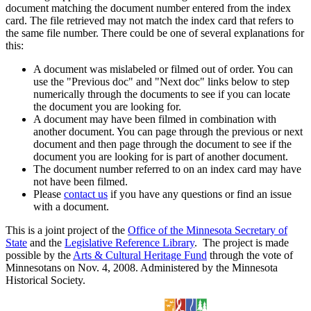
document matching the document number entered from the index
card. The file retrieved may not match the index card that refers to
the same file number. There could be one of several explanations for
this:
A document was mislabeled or filmed out of order. You can
use the "Previous doc" and "Next doc" links below to step
numerically through the documents to see if you can locate
the document you are looking for.
A document may have been filmed in combination with
another document. You can page through the previous or next
document and then page through the document to see if the
document you are looking for is part of another document.
The document number referred to on an index card may have
not have been filmed.
Please
contact us
if you have any questions or find an issue
with a document.
This is a joint project of the
Office of the Minnesota Secretary of
State
and the
Legislative Reference Library
. The project is made
possible by the
Arts & Cultural Heritage Fund
through the vote of
Minnesotans on Nov. 4, 2008. Administered by the Minnesota
Historical Society.