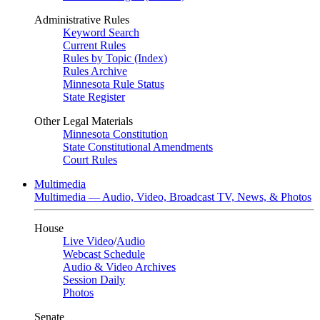
Administrative Rules
Keyword Search
Current Rules
Rules by Topic (Index)
Rules Archive
Minnesota Rule Status
State Register
Other Legal Materials
Minnesota Constitution
State Constitutional Amendments
Court Rules
Multimedia
Multimedia — Audio, Video, Broadcast TV, News, & Photos
House
Live Video
/
Audio
Webcast Schedule
Audio & Video Archives
Session Daily
Photos
Senate