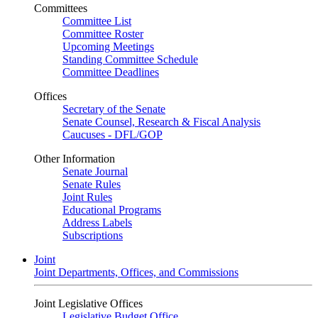
Committees
Committee List
Committee Roster
Upcoming Meetings
Standing Committee Schedule
Committee Deadlines
Offices
Secretary of the Senate
Senate Counsel, Research & Fiscal Analysis
Caucuses - DFL/GOP
Other Information
Senate Journal
Senate Rules
Joint Rules
Educational Programs
Address Labels
Subscriptions
Joint
Joint Departments, Offices, and Commissions
Joint Legislative Offices
Legislative Budget Office