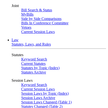
Joint
Bill Search & Status
MyBills
Side by Side Comparisons
Bills In Conference Committee
Vetoes
Current Session Laws
Law
Statutes, Laws, and Rules
Statutes
Keyword Search
Current Statutes
Statutes by Topic (Index)
Statutes Archive
Session Laws
Keyword Search
Current Session Laws
Session Laws by Topic (Index)
Session Laws Archive
Session Laws Changed (Table 1)
Statutes Changed (Table 2)