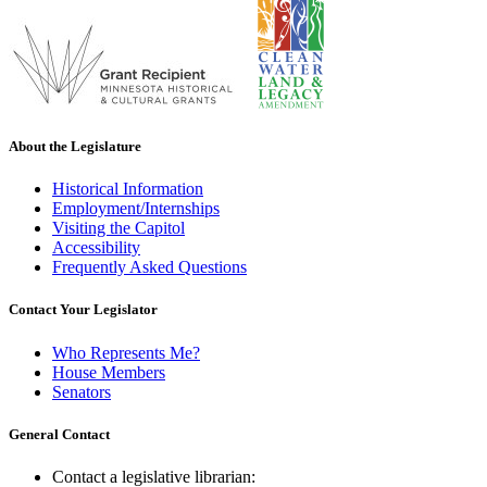
About the Legislature
Historical Information
Employment/Internships
Visiting the Capitol
Accessibility
Frequently Asked Questions
Contact Your Legislator
Who Represents Me?
House Members
Senators
General Contact
Contact a legislative librarian: