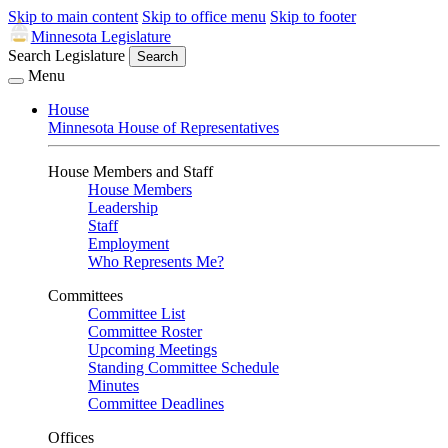
Skip to main content
Skip to office menu
Skip to footer
Minnesota Legislature
Search Legislature
Search
Menu
House
Minnesota House of Representatives
House Members and Staff
House Members
Leadership
Staff
Employment
Who Represents Me?
Committees
Committee List
Committee Roster
Upcoming Meetings
Standing Committee Schedule
Minutes
Committee Deadlines
Offices