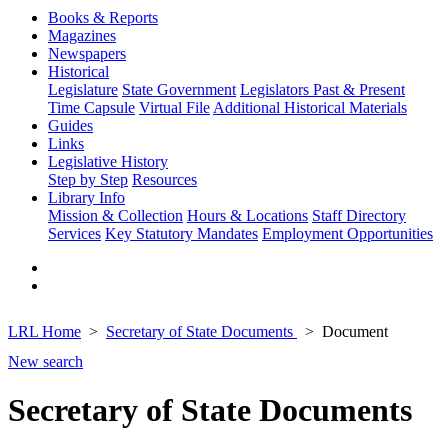
Books & Reports
Magazines
Newspapers
Historical
Legislature
State Government
Legislators Past & Present
Time Capsule
Virtual File
Additional Historical Materials
Guides
Links
Legislative History
Step by Step
Resources
Library Info
Mission & Collection
Hours & Locations
Staff Directory
Services
Key Statutory Mandates
Employment Opportunities
LRL Home
Secretary of State Documents
Document
New search
Secretary of State Documents