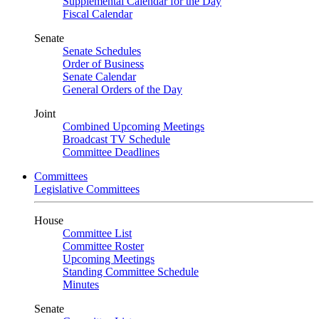
Supplemental Calendar for the Day
Fiscal Calendar
Senate
Senate Schedules
Order of Business
Senate Calendar
General Orders of the Day
Joint
Combined Upcoming Meetings
Broadcast TV Schedule
Committee Deadlines
Committees
Legislative Committees
House
Committee List
Committee Roster
Upcoming Meetings
Standing Committee Schedule
Minutes
Senate