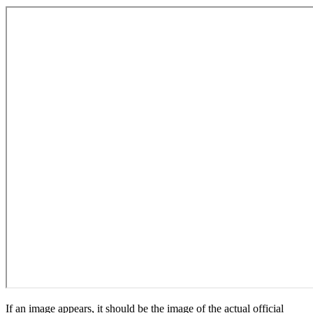
If an image appears, it should be the image of the actual official