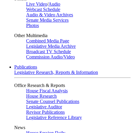
Live Video
/
Audio
Webcast Schedule
Audio & Video Archives
Senate Media Services
Photos
Other Multimedia
Combined Media Page
Legislative Media Archive
Broadcast TV Schedule
Commission Audio/Video
Publications
Legislative Research, Reports & Information
Office Research & Reports
House Fiscal Analysis
House Research
Senate Counsel Publications
Legislative Auditor
Revisor Publications
Legislative Reference Library
News
House Session Daily