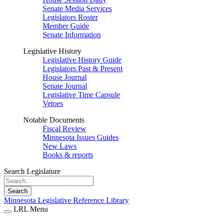
Senate Media Services
Legislators Roster
Member Guide
Senate Information
Legislative History
Legislative History Guide
Legislators Past & Present
House Journal
Senate Journal
Legislative Time Capsule
Vetoes
Notable Documents
Fiscal Review
Minnesota Issues Guides
New Laws
Books & reports
Search Legislature
Search
Minnesota Legislative Reference Library
LRL Menu