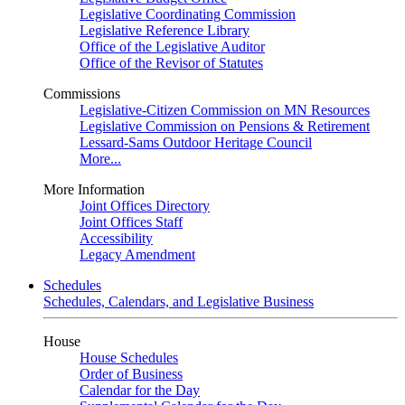
Legislative Coordinating Commission
Legislative Reference Library
Office of the Legislative Auditor
Office of the Revisor of Statutes
Commissions
Legislative-Citizen Commission on MN Resources
Legislative Commission on Pensions & Retirement
Lessard-Sams Outdoor Heritage Council
More...
More Information
Joint Offices Directory
Joint Offices Staff
Accessibility
Legacy Amendment
Schedules
Schedules, Calendars, and Legislative Business
House
House Schedules
Order of Business
Calendar for the Day