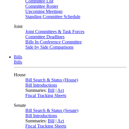
Committee List
Committee Roster
Upcoming Meetings
Standing Committee Schedule
Joint
Joint Committees & Task Forces
Committee Deadlines
Bills In Conference Committee
Side by Side Comparisons
Bills
Bills
House
Bill Search & Status (House)
Bill Introductions
Summaries:
Bill
|
Act
Fiscal Tracking Sheets
Senate
Bill Search & Status (Senate)
Bill Introductions
Summaries:
Bill
|
Act
Fiscal Tracking Sheets