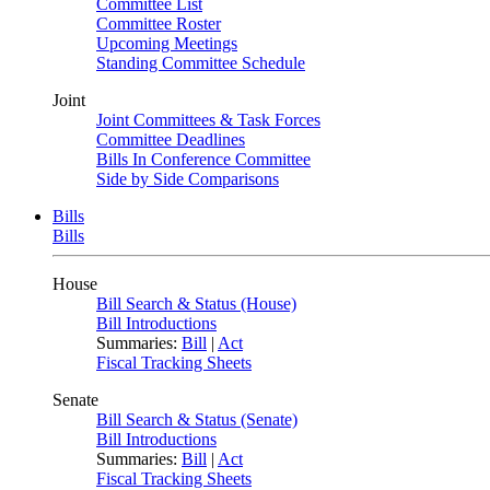
Committee List
Committee Roster
Upcoming Meetings
Standing Committee Schedule
Joint
Joint Committees & Task Forces
Committee Deadlines
Bills In Conference Committee
Side by Side Comparisons
Bills
Bills
House
Bill Search & Status (House)
Bill Introductions
Summaries:
Bill
|
Act
Fiscal Tracking Sheets
Senate
Bill Search & Status (Senate)
Bill Introductions
Summaries:
Bill
|
Act
Fiscal Tracking Sheets