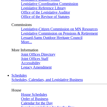
Legislative Coordinating Commission
Legislative Reference Library
Office of the Legislative Auditor
Office of the Revisor of Statutes
Commissions
Legislative-Citizen Commission on MN Resources
Legislative Commission on Pensions & Retirement
Lessard-Sams Outdoor Heritage Council
More...
More Information
Joint Offices Directory
Joint Offices Staff
Accessibility
Legacy Amendment
Schedules
Schedules, Calendars, and Legislative Business
House
House Schedules
Order of Business
Calendar for the Day