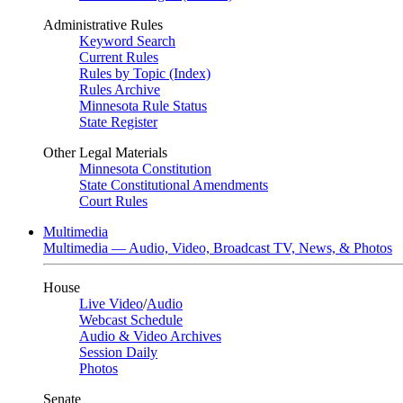
Administrative Rules
Keyword Search
Current Rules
Rules by Topic (Index)
Rules Archive
Minnesota Rule Status
State Register
Other Legal Materials
Minnesota Constitution
State Constitutional Amendments
Court Rules
Multimedia
Multimedia — Audio, Video, Broadcast TV, News, & Photos
House
Live Video
/
Audio
Webcast Schedule
Audio & Video Archives
Session Daily
Photos
Senate