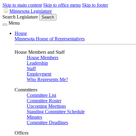
Skip to main content
Skip to office menu
Skip to footer
Minnesota Legislature
Search Legislature
Search
Menu
House
Minnesota House of Representatives
House Members and Staff
House Members
Leadership
Staff
Employment
Who Represents Me?
Committees
Committee List
Committee Roster
Upcoming Meetings
Standing Committee Schedule
Minutes
Committee Deadlines
Offices