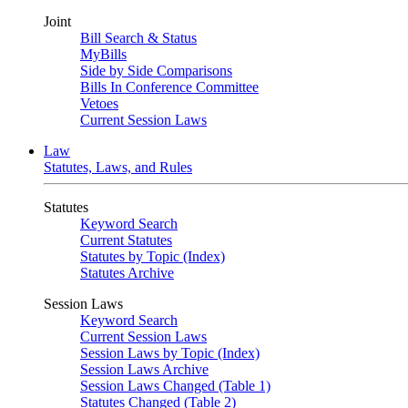
Joint
Bill Search & Status
MyBills
Side by Side Comparisons
Bills In Conference Committee
Vetoes
Current Session Laws
Law
Statutes, Laws, and Rules
Statutes
Keyword Search
Current Statutes
Statutes by Topic (Index)
Statutes Archive
Session Laws
Keyword Search
Current Session Laws
Session Laws by Topic (Index)
Session Laws Archive
Session Laws Changed (Table 1)
Statutes Changed (Table 2)