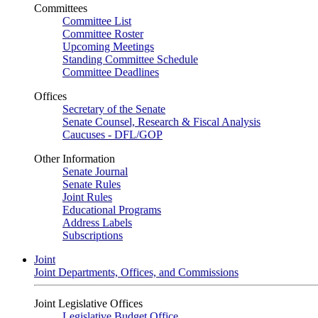
Committees
Committee List
Committee Roster
Upcoming Meetings
Standing Committee Schedule
Committee Deadlines
Offices
Secretary of the Senate
Senate Counsel, Research & Fiscal Analysis
Caucuses - DFL/GOP
Other Information
Senate Journal
Senate Rules
Joint Rules
Educational Programs
Address Labels
Subscriptions
Joint
Joint Departments, Offices, and Commissions
Joint Legislative Offices
Legislative Budget Office