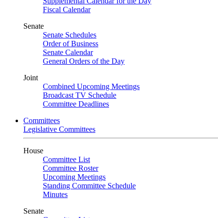
Supplemental Calendar for the Day
Fiscal Calendar
Senate
Senate Schedules
Order of Business
Senate Calendar
General Orders of the Day
Joint
Combined Upcoming Meetings
Broadcast TV Schedule
Committee Deadlines
Committees
Legislative Committees
House
Committee List
Committee Roster
Upcoming Meetings
Standing Committee Schedule
Minutes
Senate