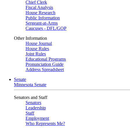
Chief Clerk
Fiscal Analysis
House Research
Public Information
Sergeant-at-Arms
Caucuses - DFL/GOP
Other Information
House Journal
House Rules
Joint Rules
Educational Programs
Pronunciation Guide
Address Spreadsheet
Senate
Minnesota Senate
Senators and Staff
Senators
Leadership
Staff
Employment
Who Represents Me?