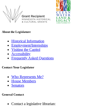
About the Legislature
Historical Information
Employment/Internships
Visiting the Capitol
Accessibility
Frequently Asked Questions
Contact Your Legislator
Who Represents Me?
House Members
Senators
General Contact
Contact a legislative librarian: