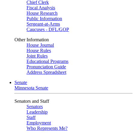
Chief Clerk
Fiscal Analysis
House Research
Public Information
Sergeant-at-Arms
Caucuses - DFL/GOP
Other Information
House Journal
House Rules
Joint Rules
Educational Programs
Pronunciation Guide
Address Spreadsheet
Senate
Minnesota Senate
Senators and Staff
Senators
Leadership
Staff
Employment
Who Represents Me?