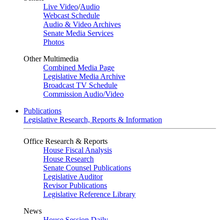
Live Video
/
Audio
Webcast Schedule
Audio & Video Archives
Senate Media Services
Photos
Other Multimedia
Combined Media Page
Legislative Media Archive
Broadcast TV Schedule
Commission Audio/Video
Publications
Legislative Research, Reports & Information
Office Research & Reports
House Fiscal Analysis
House Research
Senate Counsel Publications
Legislative Auditor
Revisor Publications
Legislative Reference Library
News
House Session Daily