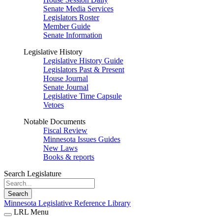
Senate Media Services
Legislators Roster
Member Guide
Senate Information
Legislative History
Legislative History Guide
Legislators Past & Present
House Journal
Senate Journal
Legislative Time Capsule
Vetoes
Notable Documents
Fiscal Review
Minnesota Issues Guides
New Laws
Books & reports
Search Legislature
Search
Minnesota Legislative Reference Library
LRL Menu