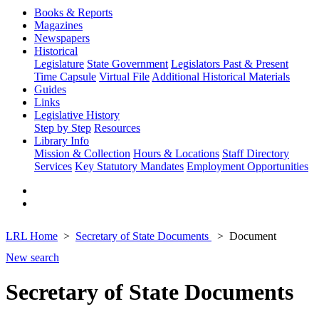
Books & Reports
Magazines
Newspapers
Historical
Legislature
State Government
Legislators Past & Present
Time Capsule
Virtual File
Additional Historical Materials
Guides
Links
Legislative History
Step by Step
Resources
Library Info
Mission & Collection
Hours & Locations
Staff Directory
Services
Key Statutory Mandates
Employment Opportunities
LRL Home
Secretary of State Documents
Document
New search
Secretary of State Documents