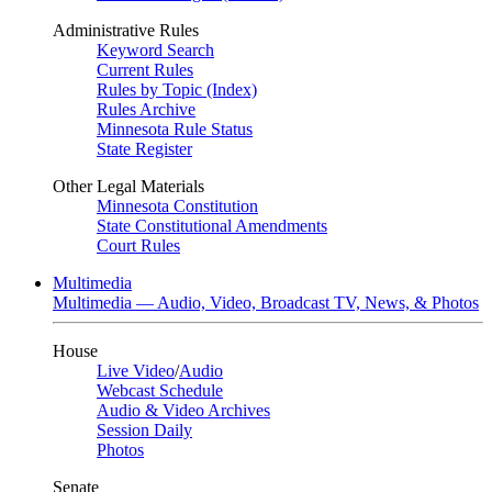
Administrative Rules
Keyword Search
Current Rules
Rules by Topic (Index)
Rules Archive
Minnesota Rule Status
State Register
Other Legal Materials
Minnesota Constitution
State Constitutional Amendments
Court Rules
Multimedia
Multimedia — Audio, Video, Broadcast TV, News, & Photos
House
Live Video
/
Audio
Webcast Schedule
Audio & Video Archives
Session Daily
Photos
Senate