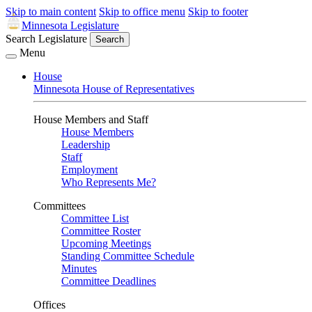
Skip to main content
Skip to office menu
Skip to footer
Minnesota Legislature
Search Legislature
Search
Menu
House
Minnesota House of Representatives
House Members and Staff
House Members
Leadership
Staff
Employment
Who Represents Me?
Committees
Committee List
Committee Roster
Upcoming Meetings
Standing Committee Schedule
Minutes
Committee Deadlines
Offices