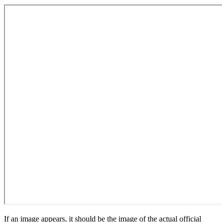
If an image appears, it should be the image of the actual official