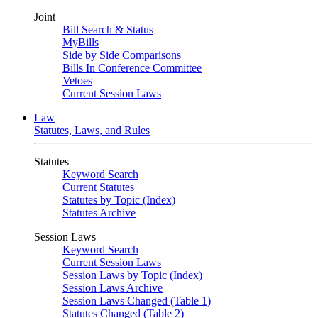
Joint
Bill Search & Status
MyBills
Side by Side Comparisons
Bills In Conference Committee
Vetoes
Current Session Laws
Law
Statutes, Laws, and Rules
Statutes
Keyword Search
Current Statutes
Statutes by Topic (Index)
Statutes Archive
Session Laws
Keyword Search
Current Session Laws
Session Laws by Topic (Index)
Session Laws Archive
Session Laws Changed (Table 1)
Statutes Changed (Table 2)