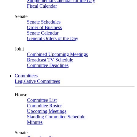
Supplemental Calendar for the Day
Fiscal Calendar
Senate
Senate Schedules
Order of Business
Senate Calendar
General Orders of the Day
Joint
Combined Upcoming Meetings
Broadcast TV Schedule
Committee Deadlines
Committees
Legislative Committees
House
Committee List
Committee Roster
Upcoming Meetings
Standing Committee Schedule
Minutes
Senate