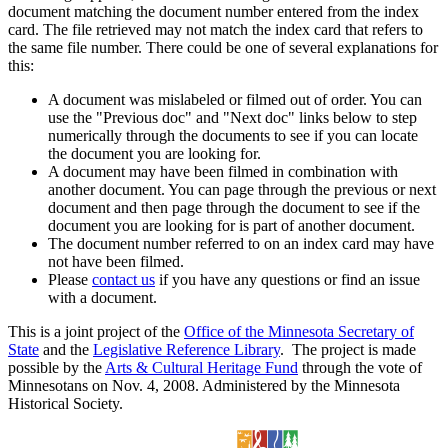
document matching the document number entered from the index
card. The file retrieved may not match the index card that refers to
the same file number. There could be one of several explanations for
this:
A document was mislabeled or filmed out of order. You can
use the "Previous doc" and "Next doc" links below to step
numerically through the documents to see if you can locate
the document you are looking for.
A document may have been filmed in combination with
another document. You can page through the previous or next
document and then page through the document to see if the
document you are looking for is part of another document.
The document number referred to on an index card may have
not have been filmed.
Please
contact us
if you have any questions or find an issue
with a document.
This is a joint project of the
Office of the Minnesota Secretary of
State
and the
Legislative Reference Library
. The project is made
possible by the
Arts & Cultural Heritage Fund
through the vote of
Minnesotans on Nov. 4, 2008. Administered by the Minnesota
Historical Society.