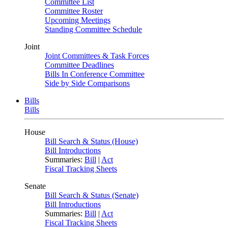
Committee List
Committee Roster
Upcoming Meetings
Standing Committee Schedule
Joint
Joint Committees & Task Forces
Committee Deadlines
Bills In Conference Committee
Side by Side Comparisons
Bills
Bills
House
Bill Search & Status (House)
Bill Introductions
Summaries:
Bill
|
Act
Fiscal Tracking Sheets
Senate
Bill Search & Status (Senate)
Bill Introductions
Summaries:
Bill
|
Act
Fiscal Tracking Sheets