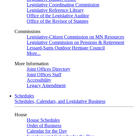
Legislative Coordinating Commission
Legislative Reference Library
Office of the Legislative Auditor
Office of the Revisor of Statutes
Commissions
Legislative-Citizen Commission on MN Resources
Legislative Commission on Pensions & Retirement
Lessard-Sams Outdoor Heritage Council
More...
More Information
Joint Offices Directory
Joint Offices Staff
Accessibility
Legacy Amendment
Schedules
Schedules, Calendars, and Legislative Business
House
House Schedules
Order of Business
Calendar for the Day