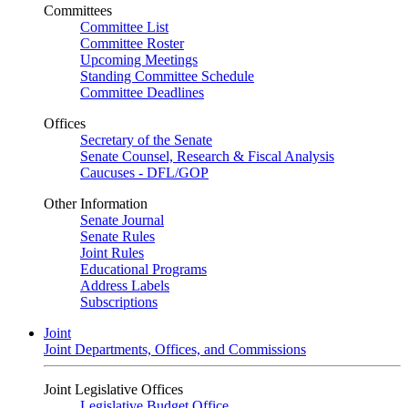
Committees
Committee List
Committee Roster
Upcoming Meetings
Standing Committee Schedule
Committee Deadlines
Offices
Secretary of the Senate
Senate Counsel, Research & Fiscal Analysis
Caucuses - DFL/GOP
Other Information
Senate Journal
Senate Rules
Joint Rules
Educational Programs
Address Labels
Subscriptions
Joint
Joint Departments, Offices, and Commissions
Joint Legislative Offices
Legislative Budget Office