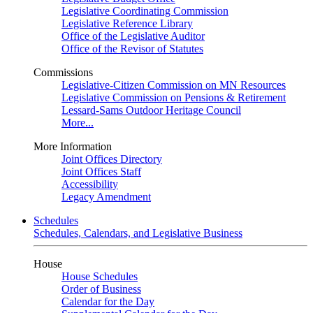
Legislative Coordinating Commission
Legislative Reference Library
Office of the Legislative Auditor
Office of the Revisor of Statutes
Commissions
Legislative-Citizen Commission on MN Resources
Legislative Commission on Pensions & Retirement
Lessard-Sams Outdoor Heritage Council
More...
More Information
Joint Offices Directory
Joint Offices Staff
Accessibility
Legacy Amendment
Schedules
Schedules, Calendars, and Legislative Business
House
House Schedules
Order of Business
Calendar for the Day