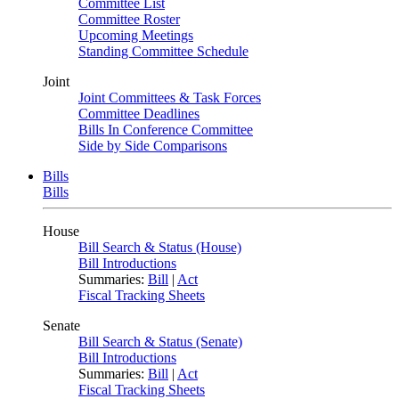
Committee List
Committee Roster
Upcoming Meetings
Standing Committee Schedule
Joint
Joint Committees & Task Forces
Committee Deadlines
Bills In Conference Committee
Side by Side Comparisons
Bills
Bills
House
Bill Search & Status (House)
Bill Introductions
Summaries:
Bill
|
Act
Fiscal Tracking Sheets
Senate
Bill Search & Status (Senate)
Bill Introductions
Summaries:
Bill
|
Act
Fiscal Tracking Sheets