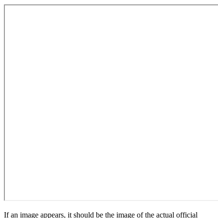
If an image appears, it should be the image of the actual official