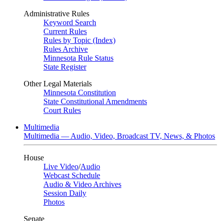
Administrative Rules
Keyword Search
Current Rules
Rules by Topic (Index)
Rules Archive
Minnesota Rule Status
State Register
Other Legal Materials
Minnesota Constitution
State Constitutional Amendments
Court Rules
Multimedia
Multimedia — Audio, Video, Broadcast TV, News, & Photos
House
Live Video
/
Audio
Webcast Schedule
Audio & Video Archives
Session Daily
Photos
Senate