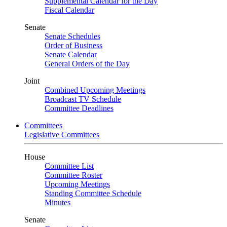
Supplemental Calendar for the Day
Fiscal Calendar
Senate
Senate Schedules
Order of Business
Senate Calendar
General Orders of the Day
Joint
Combined Upcoming Meetings
Broadcast TV Schedule
Committee Deadlines
Committees
Legislative Committees
House
Committee List
Committee Roster
Upcoming Meetings
Standing Committee Schedule
Minutes
Senate