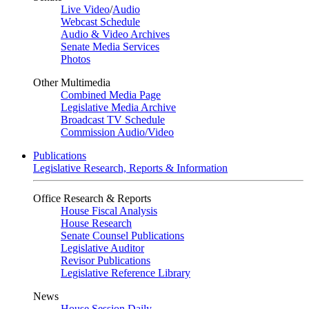
Live Video
/
Audio
Webcast Schedule
Audio & Video Archives
Senate Media Services
Photos
Other Multimedia
Combined Media Page
Legislative Media Archive
Broadcast TV Schedule
Commission Audio/Video
Publications
Legislative Research, Reports & Information
Office Research & Reports
House Fiscal Analysis
House Research
Senate Counsel Publications
Legislative Auditor
Revisor Publications
Legislative Reference Library
News
House Session Daily