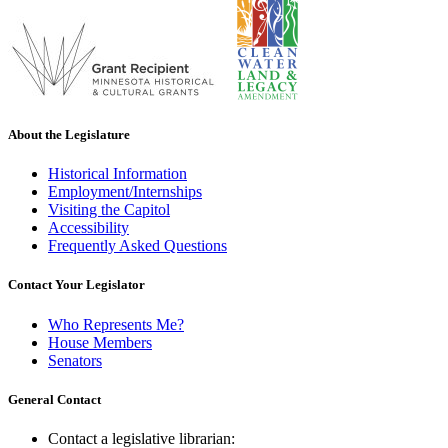
About the Legislature
Historical Information
Employment/Internships
Visiting the Capitol
Accessibility
Frequently Asked Questions
Contact Your Legislator
Who Represents Me?
House Members
Senators
General Contact
Contact a legislative librarian: