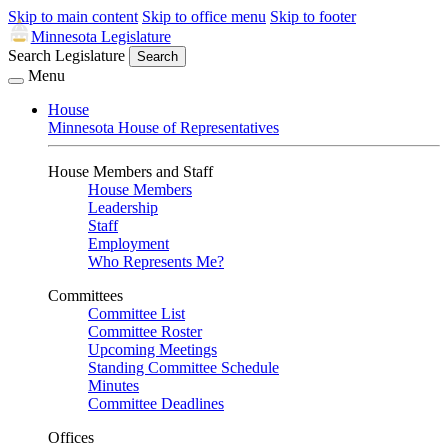
Skip to main content
Skip to office menu
Skip to footer
Minnesota Legislature
Search Legislature
Search
Menu
House
Minnesota House of Representatives
House Members and Staff
House Members
Leadership
Staff
Employment
Who Represents Me?
Committees
Committee List
Committee Roster
Upcoming Meetings
Standing Committee Schedule
Minutes
Committee Deadlines
Offices