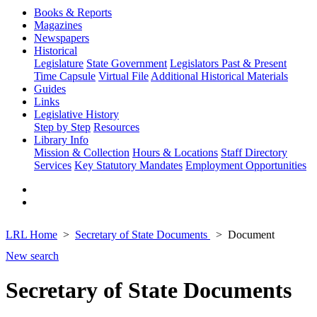
Books & Reports
Magazines
Newspapers
Historical
Legislature
State Government
Legislators Past & Present
Time Capsule
Virtual File
Additional Historical Materials
Guides
Links
Legislative History
Step by Step
Resources
Library Info
Mission & Collection
Hours & Locations
Staff Directory
Services
Key Statutory Mandates
Employment Opportunities
LRL Home
Secretary of State Documents
Document
New search
Secretary of State Documents