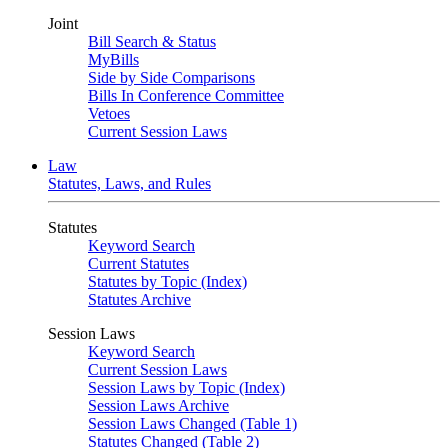
Joint
Bill Search & Status
MyBills
Side by Side Comparisons
Bills In Conference Committee
Vetoes
Current Session Laws
Law
Statutes, Laws, and Rules
Statutes
Keyword Search
Current Statutes
Statutes by Topic (Index)
Statutes Archive
Session Laws
Keyword Search
Current Session Laws
Session Laws by Topic (Index)
Session Laws Archive
Session Laws Changed (Table 1)
Statutes Changed (Table 2)