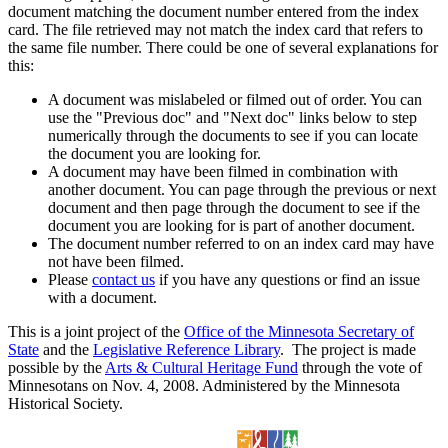
document matching the document number entered from the index
card. The file retrieved may not match the index card that refers to
the same file number. There could be one of several explanations for
this:
A document was mislabeled or filmed out of order. You can
use the "Previous doc" and "Next doc" links below to step
numerically through the documents to see if you can locate
the document you are looking for.
A document may have been filmed in combination with
another document. You can page through the previous or next
document and then page through the document to see if the
document you are looking for is part of another document.
The document number referred to on an index card may have
not have been filmed.
Please
contact us
if you have any questions or find an issue
with a document.
This is a joint project of the
Office of the Minnesota Secretary of
State
and the
Legislative Reference Library
. The project is made
possible by the
Arts & Cultural Heritage Fund
through the vote of
Minnesotans on Nov. 4, 2008. Administered by the Minnesota
Historical Society.