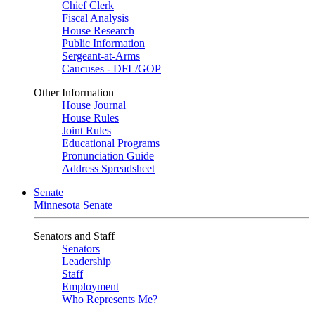
Chief Clerk
Fiscal Analysis
House Research
Public Information
Sergeant-at-Arms
Caucuses - DFL/GOP
Other Information
House Journal
House Rules
Joint Rules
Educational Programs
Pronunciation Guide
Address Spreadsheet
Senate
Minnesota Senate
Senators and Staff
Senators
Leadership
Staff
Employment
Who Represents Me?