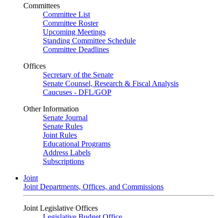
Committees
Committee List
Committee Roster
Upcoming Meetings
Standing Committee Schedule
Committee Deadlines
Offices
Secretary of the Senate
Senate Counsel, Research & Fiscal Analysis
Caucuses - DFL/GOP
Other Information
Senate Journal
Senate Rules
Joint Rules
Educational Programs
Address Labels
Subscriptions
Joint
Joint Departments, Offices, and Commissions
Joint Legislative Offices
Legislative Budget Office