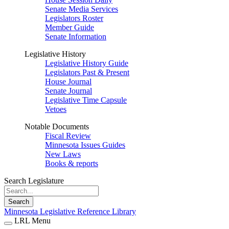
Senate Media Services
Legislators Roster
Member Guide
Senate Information
Legislative History
Legislative History Guide
Legislators Past & Present
House Journal
Senate Journal
Legislative Time Capsule
Vetoes
Notable Documents
Fiscal Review
Minnesota Issues Guides
New Laws
Books & reports
Search Legislature
Search
Minnesota Legislative Reference Library
LRL Menu