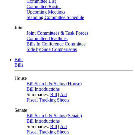
Committee List
Committee Roster
Upcoming Meetings
Standing Committee Schedule
Joint
Joint Committees & Task Forces
Committee Deadlines
Bills In Conference Committee
Side by Side Comparisons
Bills
Bills
House
Bill Search & Status (House)
Bill Introductions
Summaries:
Bill
|
Act
Fiscal Tracking Sheets
Senate
Bill Search & Status (Senate)
Bill Introductions
Summaries:
Bill
|
Act
Fiscal Tracking Sheets