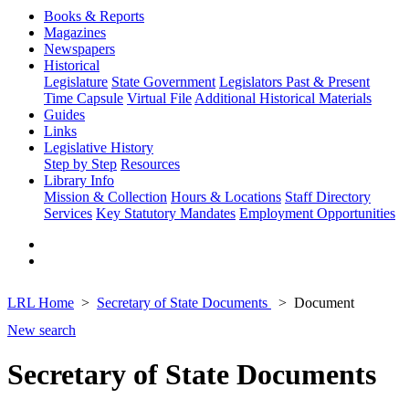
Books & Reports
Magazines
Newspapers
Historical
Legislature
State Government
Legislators Past & Present
Time Capsule
Virtual File
Additional Historical Materials
Guides
Links
Legislative History
Step by Step
Resources
Library Info
Mission & Collection
Hours & Locations
Staff Directory
Services
Key Statutory Mandates
Employment Opportunities
LRL Home
Secretary of State Documents
Document
New search
Secretary of State Documents