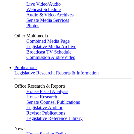
Live Video
/
Audio
Webcast Schedule
Audio & Video Archives
Senate Media Services
Photos
Other Multimedia
Combined Media Page
Legislative Media Archive
Broadcast TV Schedule
Commission Audio/Video
Publications
Legislative Research, Reports & Information
Office Research & Reports
House Fiscal Analysis
House Research
Senate Counsel Publications
Legislative Auditor
Revisor Publications
Legislative Reference Library
News
House Session Daily