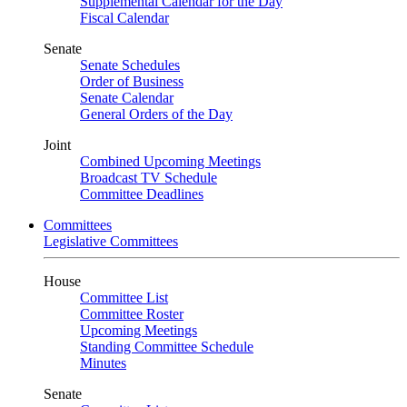
Supplemental Calendar for the Day
Fiscal Calendar
Senate
Senate Schedules
Order of Business
Senate Calendar
General Orders of the Day
Joint
Combined Upcoming Meetings
Broadcast TV Schedule
Committee Deadlines
Committees
Legislative Committees
House
Committee List
Committee Roster
Upcoming Meetings
Standing Committee Schedule
Minutes
Senate