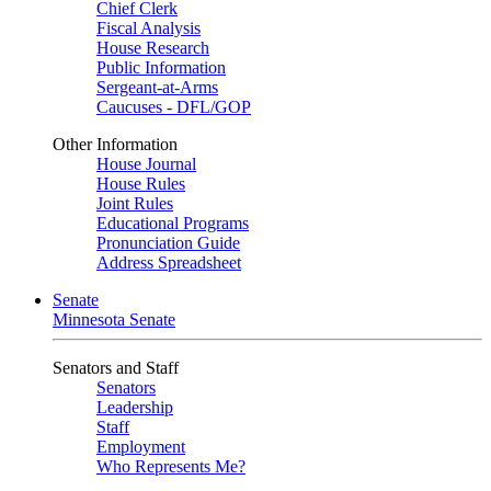
Chief Clerk
Fiscal Analysis
House Research
Public Information
Sergeant-at-Arms
Caucuses - DFL/GOP
Other Information
House Journal
House Rules
Joint Rules
Educational Programs
Pronunciation Guide
Address Spreadsheet
Senate
Minnesota Senate
Senators and Staff
Senators
Leadership
Staff
Employment
Who Represents Me?