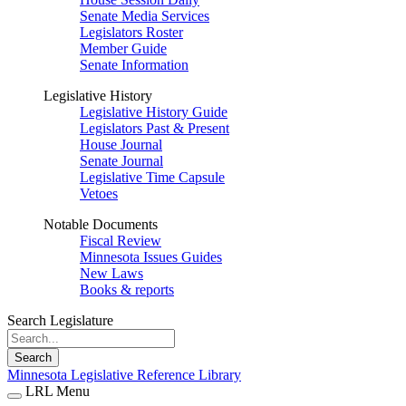
Senate Media Services
Legislators Roster
Member Guide
Senate Information
Legislative History
Legislative History Guide
Legislators Past & Present
House Journal
Senate Journal
Legislative Time Capsule
Vetoes
Notable Documents
Fiscal Review
Minnesota Issues Guides
New Laws
Books & reports
Search Legislature
Search
Minnesota Legislative Reference Library
LRL Menu