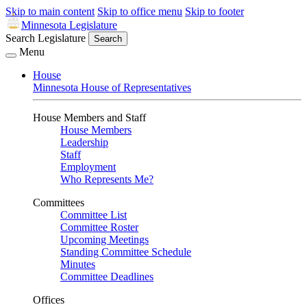
Skip to main content
Skip to office menu
Skip to footer
Minnesota Legislature
Search Legislature
Search
Menu
House
Minnesota House of Representatives
House Members and Staff
House Members
Leadership
Staff
Employment
Who Represents Me?
Committees
Committee List
Committee Roster
Upcoming Meetings
Standing Committee Schedule
Minutes
Committee Deadlines
Offices