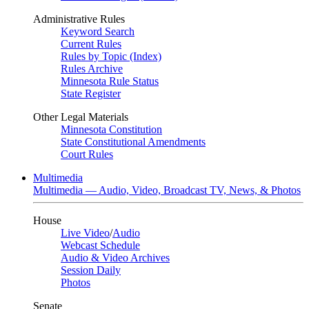
Administrative Rules
Keyword Search
Current Rules
Rules by Topic (Index)
Rules Archive
Minnesota Rule Status
State Register
Other Legal Materials
Minnesota Constitution
State Constitutional Amendments
Court Rules
Multimedia
Multimedia — Audio, Video, Broadcast TV, News, & Photos
House
Live Video
/
Audio
Webcast Schedule
Audio & Video Archives
Session Daily
Photos
Senate