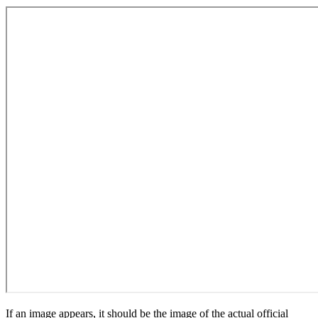
If an image appears, it should be the image of the actual official