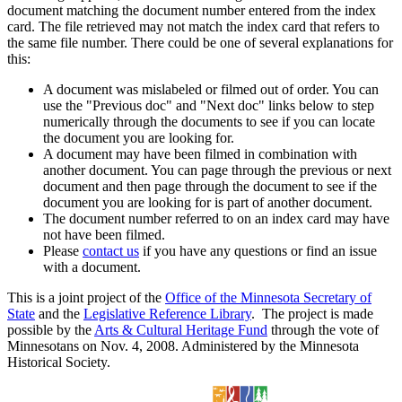
document matching the document number entered from the index
card. The file retrieved may not match the index card that refers to
the same file number. There could be one of several explanations for
this:
A document was mislabeled or filmed out of order. You can
use the "Previous doc" and "Next doc" links below to step
numerically through the documents to see if you can locate
the document you are looking for.
A document may have been filmed in combination with
another document. You can page through the previous or next
document and then page through the document to see if the
document you are looking for is part of another document.
The document number referred to on an index card may have
not have been filmed.
Please
contact us
if you have any questions or find an issue
with a document.
This is a joint project of the
Office of the Minnesota Secretary of
State
and the
Legislative Reference Library
. The project is made
possible by the
Arts & Cultural Heritage Fund
through the vote of
Minnesotans on Nov. 4, 2008. Administered by the Minnesota
Historical Society.