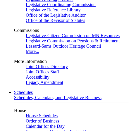
Legislative Coordinating Commission
Legislative Reference Library
Office of the Legislative Auditor
Office of the Revisor of Statutes
Commissions
Legislative-Citizen Commission on MN Resources
Legislative Commission on Pensions & Retirement
Lessard-Sams Outdoor Heritage Council
More...
More Information
Joint Offices Directory
Joint Offices Staff
Accessibility
Legacy Amendment
Schedules
Schedules, Calendars, and Legislative Business
House
House Schedules
Order of Business
Calendar for the Day