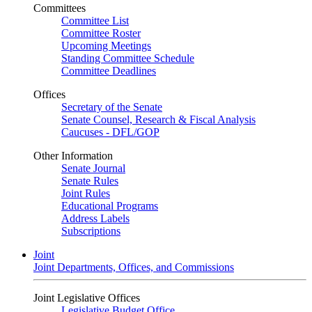
Committees
Committee List
Committee Roster
Upcoming Meetings
Standing Committee Schedule
Committee Deadlines
Offices
Secretary of the Senate
Senate Counsel, Research & Fiscal Analysis
Caucuses - DFL/GOP
Other Information
Senate Journal
Senate Rules
Joint Rules
Educational Programs
Address Labels
Subscriptions
Joint
Joint Departments, Offices, and Commissions
Joint Legislative Offices
Legislative Budget Office