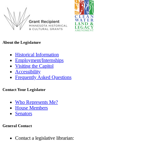
About the Legislature
Historical Information
Employment/Internships
Visiting the Capitol
Accessibility
Frequently Asked Questions
Contact Your Legislator
Who Represents Me?
House Members
Senators
General Contact
Contact a legislative librarian: