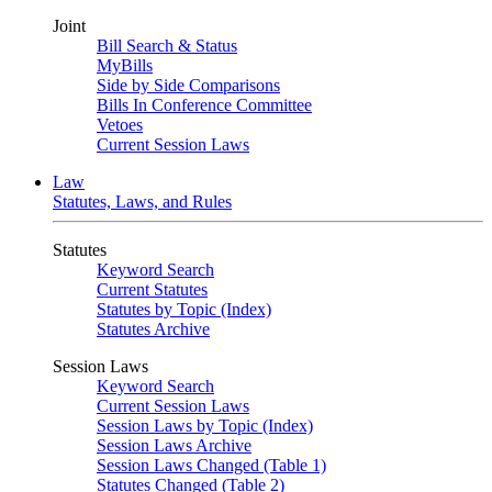
Joint
Bill Search & Status
MyBills
Side by Side Comparisons
Bills In Conference Committee
Vetoes
Current Session Laws
Law
Statutes, Laws, and Rules
Statutes
Keyword Search
Current Statutes
Statutes by Topic (Index)
Statutes Archive
Session Laws
Keyword Search
Current Session Laws
Session Laws by Topic (Index)
Session Laws Archive
Session Laws Changed (Table 1)
Statutes Changed (Table 2)