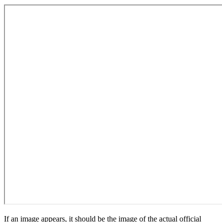
If an image appears, it should be the image of the actual official