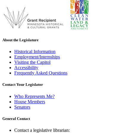
About the Legislature
Historical Information
Employment/Internships
Visiting the Capitol
Accessibility
Frequently Asked Questions
Contact Your Legislator
Who Represents Me?
House Members
Senators
General Contact
Contact a legislative librarian: