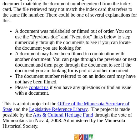
document matching the document number entered from the index
card. The file retrieved may not match the index card that refers to
the same file number. There could be one of several explanations for
this:
A document was mislabeled or filmed out of order. You can
use the "Previous doc" and "Next doc" links below to step
numerically through the documents to see if you can locate
the document you are looking for.
A document may have been filmed in combination with
another document. You can page through the previous or next
document and then page through the document to see if the
document you are looking for is part of another document.
The document number referred to on an index card may have
not have been filmed.
Please
contact us
if you have any questions or find an issue
with a document.
This is a joint project of the
Office of the Minnesota Secretary of
State
and the
Legislative Reference Library
. The project is made
possible by the
Arts & Cultural Heritage Fund
through the vote of
Minnesotans on Nov. 4, 2008. Administered by the Minnesota
Historical Society.