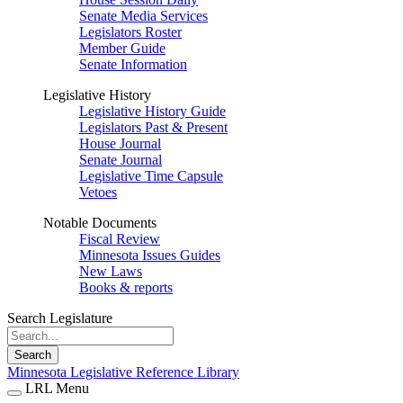
Senate Media Services
Legislators Roster
Member Guide
Senate Information
Legislative History
Legislative History Guide
Legislators Past & Present
House Journal
Senate Journal
Legislative Time Capsule
Vetoes
Notable Documents
Fiscal Review
Minnesota Issues Guides
New Laws
Books & reports
Search Legislature
Search
Minnesota Legislative Reference Library
LRL Menu