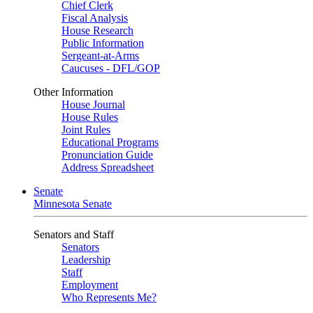
Chief Clerk
Fiscal Analysis
House Research
Public Information
Sergeant-at-Arms
Caucuses - DFL/GOP
Other Information
House Journal
House Rules
Joint Rules
Educational Programs
Pronunciation Guide
Address Spreadsheet
Senate
Minnesota Senate
Senators and Staff
Senators
Leadership
Staff
Employment
Who Represents Me?