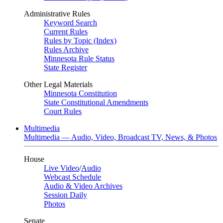
Administrative Rules
Keyword Search
Current Rules
Rules by Topic (Index)
Rules Archive
Minnesota Rule Status
State Register
Other Legal Materials
Minnesota Constitution
State Constitutional Amendments
Court Rules
Multimedia
Multimedia — Audio, Video, Broadcast TV, News, & Photos
House
Live Video
/
Audio
Webcast Schedule
Audio & Video Archives
Session Daily
Photos
Senate