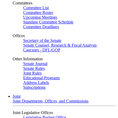
Committees
Committee List
Committee Roster
Upcoming Meetings
Standing Committee Schedule
Committee Deadlines
Offices
Secretary of the Senate
Senate Counsel, Research & Fiscal Analysis
Caucuses - DFL/GOP
Other Information
Senate Journal
Senate Rules
Joint Rules
Educational Programs
Address Labels
Subscriptions
Joint
Joint Departments, Offices, and Commissions
Joint Legislative Offices
Legislative Budget Office