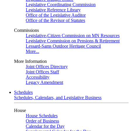
Legislative Coordinating Commission
Legislative Reference Library
Office of the Legislative Auditor
Office of the Revisor of Statutes
Commissions
Legislative-Citizen Commission on MN Resources
Legislative Commission on Pensions & Retirement
Lessard-Sams Outdoor Heritage Council
More...
More Information
Joint Offices Directory
Joint Offices Staff
Accessibility
Legacy Amendment
Schedules
Schedules, Calendars, and Legislative Business
House
House Schedules
Order of Business
Calendar for the Day