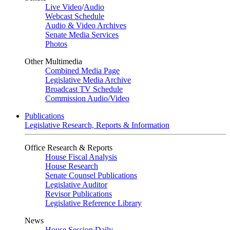
Live Video
/
Audio
Webcast Schedule
Audio & Video Archives
Senate Media Services
Photos
Other Multimedia
Combined Media Page
Legislative Media Archive
Broadcast TV Schedule
Commission Audio/Video
Publications
Legislative Research, Reports & Information
Office Research & Reports
House Fiscal Analysis
House Research
Senate Counsel Publications
Legislative Auditor
Revisor Publications
Legislative Reference Library
News
House Session Daily