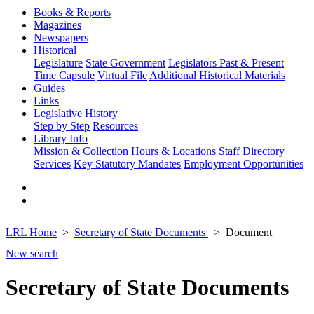
Books & Reports
Magazines
Newspapers
Historical
Legislature
State Government
Legislators Past & Present
Time Capsule
Virtual File
Additional Historical Materials
Guides
Links
Legislative History
Step by Step
Resources
Library Info
Mission & Collection
Hours & Locations
Staff Directory
Services
Key Statutory Mandates
Employment Opportunities
LRL Home
Secretary of State Documents
Document
New search
Secretary of State Documents