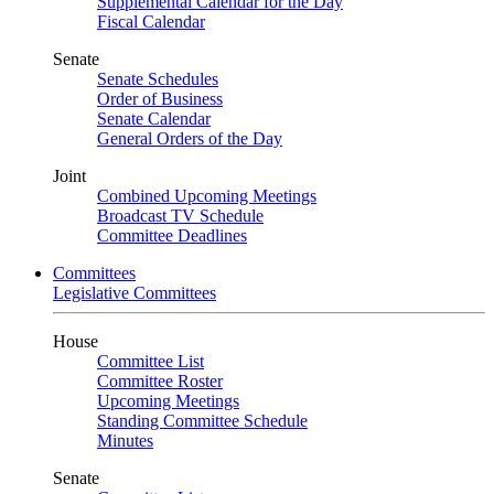
Supplemental Calendar for the Day
Fiscal Calendar
Senate
Senate Schedules
Order of Business
Senate Calendar
General Orders of the Day
Joint
Combined Upcoming Meetings
Broadcast TV Schedule
Committee Deadlines
Committees
Legislative Committees
House
Committee List
Committee Roster
Upcoming Meetings
Standing Committee Schedule
Minutes
Senate