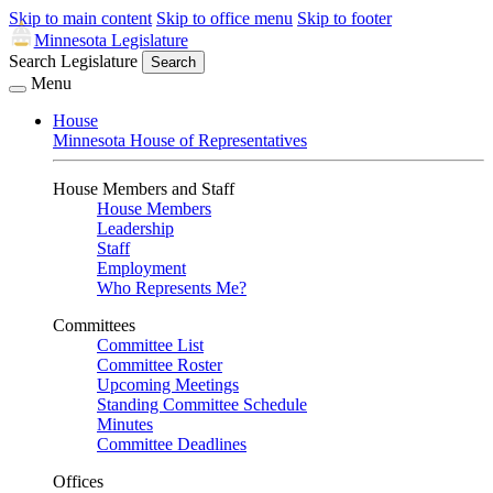
Skip to main content
Skip to office menu
Skip to footer
Minnesota Legislature
Search Legislature
Search
Menu
House
Minnesota House of Representatives
House Members and Staff
House Members
Leadership
Staff
Employment
Who Represents Me?
Committees
Committee List
Committee Roster
Upcoming Meetings
Standing Committee Schedule
Minutes
Committee Deadlines
Offices