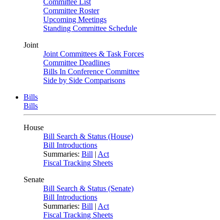
Committee List
Committee Roster
Upcoming Meetings
Standing Committee Schedule
Joint
Joint Committees & Task Forces
Committee Deadlines
Bills In Conference Committee
Side by Side Comparisons
Bills
Bills
House
Bill Search & Status (House)
Bill Introductions
Summaries:
Bill
|
Act
Fiscal Tracking Sheets
Senate
Bill Search & Status (Senate)
Bill Introductions
Summaries:
Bill
|
Act
Fiscal Tracking Sheets