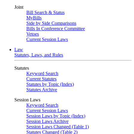
Joint
Bill Search & Status
MyBills
Side by Side Comparisons
Bills In Conference Committee
Vetoes
Current Session Laws
Law
Statutes, Laws, and Rules
Statutes
Keyword Search
Current Statutes
Statutes by Topic (Index)
Statutes Archive
Session Laws
Keyword Search
Current Session Laws
Session Laws by Topic (Index)
Session Laws Archive
Session Laws Changed (Table 1)
Statutes Changed (Table 2)