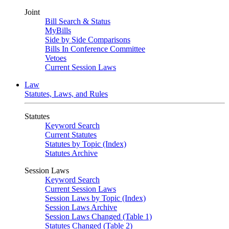
Joint
Bill Search & Status
MyBills
Side by Side Comparisons
Bills In Conference Committee
Vetoes
Current Session Laws
Law
Statutes, Laws, and Rules
Statutes
Keyword Search
Current Statutes
Statutes by Topic (Index)
Statutes Archive
Session Laws
Keyword Search
Current Session Laws
Session Laws by Topic (Index)
Session Laws Archive
Session Laws Changed (Table 1)
Statutes Changed (Table 2)