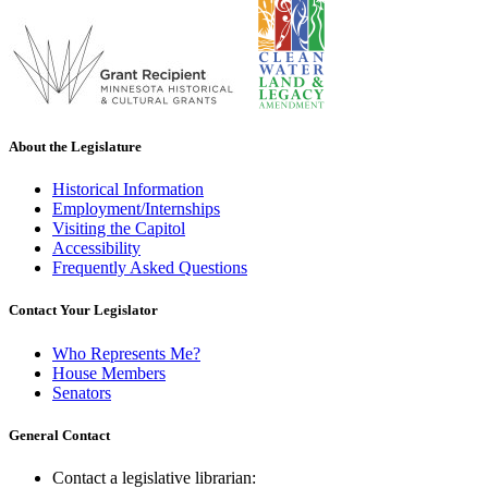
About the Legislature
Historical Information
Employment/Internships
Visiting the Capitol
Accessibility
Frequently Asked Questions
Contact Your Legislator
Who Represents Me?
House Members
Senators
General Contact
Contact a legislative librarian: