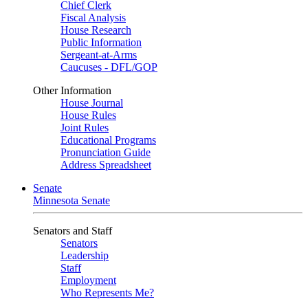
Chief Clerk
Fiscal Analysis
House Research
Public Information
Sergeant-at-Arms
Caucuses - DFL/GOP
Other Information
House Journal
House Rules
Joint Rules
Educational Programs
Pronunciation Guide
Address Spreadsheet
Senate
Minnesota Senate
Senators and Staff
Senators
Leadership
Staff
Employment
Who Represents Me?