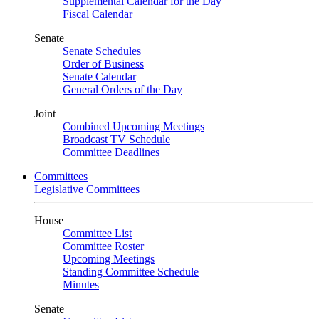
Supplemental Calendar for the Day
Fiscal Calendar
Senate
Senate Schedules
Order of Business
Senate Calendar
General Orders of the Day
Joint
Combined Upcoming Meetings
Broadcast TV Schedule
Committee Deadlines
Committees
Legislative Committees
House
Committee List
Committee Roster
Upcoming Meetings
Standing Committee Schedule
Minutes
Senate