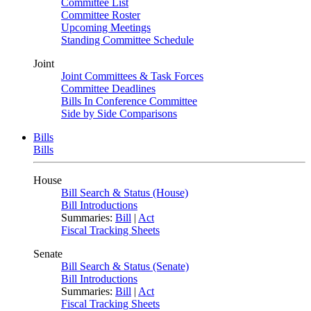
Committee List
Committee Roster
Upcoming Meetings
Standing Committee Schedule
Joint
Joint Committees & Task Forces
Committee Deadlines
Bills In Conference Committee
Side by Side Comparisons
Bills
Bills
House
Bill Search & Status (House)
Bill Introductions
Summaries:
Bill
|
Act
Fiscal Tracking Sheets
Senate
Bill Search & Status (Senate)
Bill Introductions
Summaries:
Bill
|
Act
Fiscal Tracking Sheets