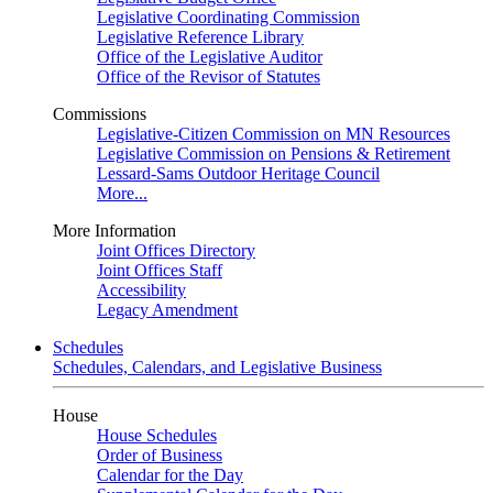
Legislative Coordinating Commission
Legislative Reference Library
Office of the Legislative Auditor
Office of the Revisor of Statutes
Commissions
Legislative-Citizen Commission on MN Resources
Legislative Commission on Pensions & Retirement
Lessard-Sams Outdoor Heritage Council
More...
More Information
Joint Offices Directory
Joint Offices Staff
Accessibility
Legacy Amendment
Schedules
Schedules, Calendars, and Legislative Business
House
House Schedules
Order of Business
Calendar for the Day