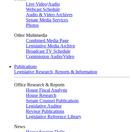
Live Video
/
Audio
Webcast Schedule
Audio & Video Archives
Senate Media Services
Photos
Other Multimedia
Combined Media Page
Legislative Media Archive
Broadcast TV Schedule
Commission Audio/Video
Publications
Legislative Research, Reports & Information
Office Research & Reports
House Fiscal Analysis
House Research
Senate Counsel Publications
Legislative Auditor
Revisor Publications
Legislative Reference Library
News
House Session Daily