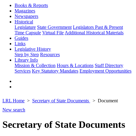
Books & Reports
Magazines
Newspapers
Historical
Legislature
State Government
Legislators Past & Present
Time Capsule
Virtual File
Additional Historical Materials
Guides
Links
Legislative History
Step by Step
Resources
Library Info
Mission & Collection
Hours & Locations
Staff Directory
Services
Key Statutory Mandates
Employment Opportunities
LRL Home
Secretary of State Documents
Document
New search
Secretary of State Documents