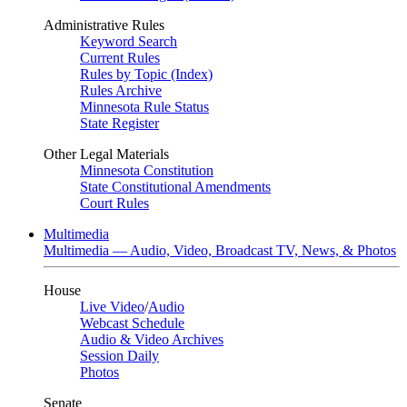
Administrative Rules
Keyword Search
Current Rules
Rules by Topic (Index)
Rules Archive
Minnesota Rule Status
State Register
Other Legal Materials
Minnesota Constitution
State Constitutional Amendments
Court Rules
Multimedia
Multimedia — Audio, Video, Broadcast TV, News, & Photos
House
Live Video
/
Audio
Webcast Schedule
Audio & Video Archives
Session Daily
Photos
Senate