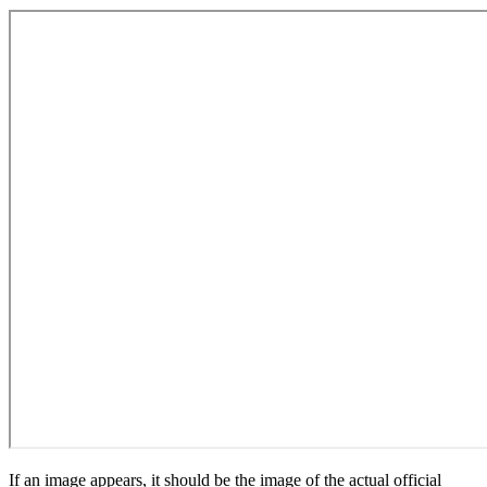
If an image appears, it should be the image of the actual official