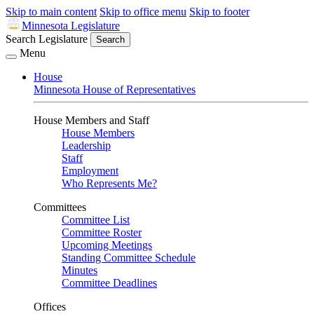
Skip to main content
Skip to office menu
Skip to footer
Minnesota Legislature
Search Legislature
Search
Menu
House
Minnesota House of Representatives
House Members and Staff
House Members
Leadership
Staff
Employment
Who Represents Me?
Committees
Committee List
Committee Roster
Upcoming Meetings
Standing Committee Schedule
Minutes
Committee Deadlines
Offices