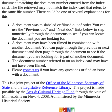
document matching the document number entered from the index
card. The file retrieved may not match the index card that refers to
the same file number. There could be one of several explanations for
this:
A document was mislabeled or filmed out of order. You can
use the "Previous doc" and "Next doc" links below to step
numerically through the documents to see if you can locate
the document you are looking for.
A document may have been filmed in combination with
another document. You can page through the previous or next
document and then page through the document to see if the
document you are looking for is part of another document.
The document number referred to on an index card may have
not have been filmed.
Please
contact us
if you have any questions or find an issue
with a document.
This is a joint project of the
Office of the Minnesota Secretary of
State
and the
Legislative Reference Library
. The project is made
possible by the
Arts & Cultural Heritage Fund
through the vote of
Minnesotans on Nov. 4, 2008. Administered by the Minnesota
Historical Society.