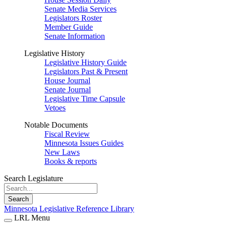
Senate Media Services
Legislators Roster
Member Guide
Senate Information
Legislative History
Legislative History Guide
Legislators Past & Present
House Journal
Senate Journal
Legislative Time Capsule
Vetoes
Notable Documents
Fiscal Review
Minnesota Issues Guides
New Laws
Books & reports
Search Legislature
Search
Minnesota Legislative Reference Library
LRL Menu