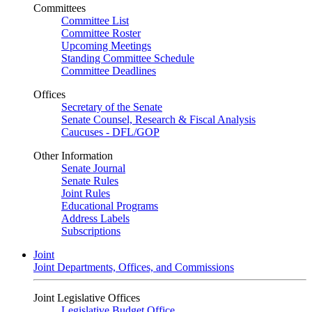
Committees
Committee List
Committee Roster
Upcoming Meetings
Standing Committee Schedule
Committee Deadlines
Offices
Secretary of the Senate
Senate Counsel, Research & Fiscal Analysis
Caucuses - DFL/GOP
Other Information
Senate Journal
Senate Rules
Joint Rules
Educational Programs
Address Labels
Subscriptions
Joint
Joint Departments, Offices, and Commissions
Joint Legislative Offices
Legislative Budget Office