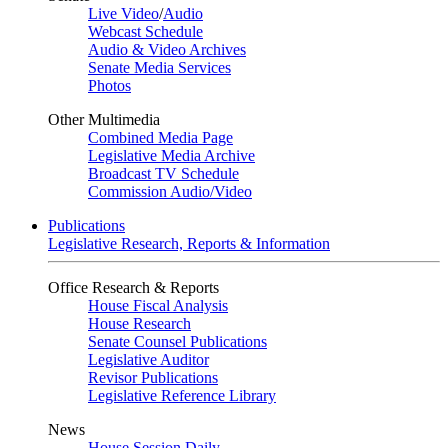
Live Video
/
Audio
Webcast Schedule
Audio & Video Archives
Senate Media Services
Photos
Other Multimedia
Combined Media Page
Legislative Media Archive
Broadcast TV Schedule
Commission Audio/Video
Publications
Legislative Research, Reports & Information
Office Research & Reports
House Fiscal Analysis
House Research
Senate Counsel Publications
Legislative Auditor
Revisor Publications
Legislative Reference Library
News
House Session Daily