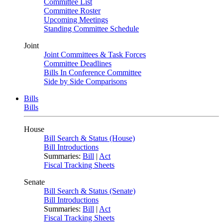
Committee List
Committee Roster
Upcoming Meetings
Standing Committee Schedule
Joint
Joint Committees & Task Forces
Committee Deadlines
Bills In Conference Committee
Side by Side Comparisons
Bills
Bills
House
Bill Search & Status (House)
Bill Introductions
Summaries:
Bill
|
Act
Fiscal Tracking Sheets
Senate
Bill Search & Status (Senate)
Bill Introductions
Summaries:
Bill
|
Act
Fiscal Tracking Sheets