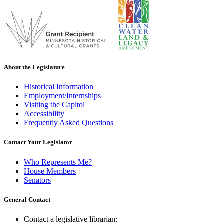
About the Legislature
Historical Information
Employment/Internships
Visiting the Capitol
Accessibility
Frequently Asked Questions
Contact Your Legislator
Who Represents Me?
House Members
Senators
General Contact
Contact a legislative librarian: