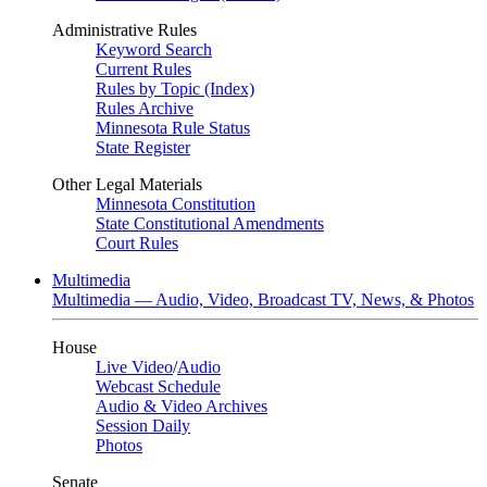
Administrative Rules
Keyword Search
Current Rules
Rules by Topic (Index)
Rules Archive
Minnesota Rule Status
State Register
Other Legal Materials
Minnesota Constitution
State Constitutional Amendments
Court Rules
Multimedia
Multimedia — Audio, Video, Broadcast TV, News, & Photos
House
Live Video
/
Audio
Webcast Schedule
Audio & Video Archives
Session Daily
Photos
Senate