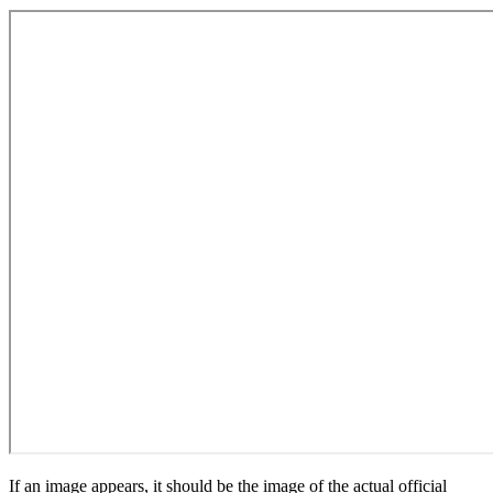
If an image appears, it should be the image of the actual official