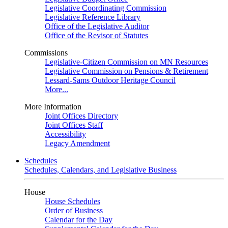
Legislative Coordinating Commission
Legislative Reference Library
Office of the Legislative Auditor
Office of the Revisor of Statutes
Commissions
Legislative-Citizen Commission on MN Resources
Legislative Commission on Pensions & Retirement
Lessard-Sams Outdoor Heritage Council
More...
More Information
Joint Offices Directory
Joint Offices Staff
Accessibility
Legacy Amendment
Schedules
Schedules, Calendars, and Legislative Business
House
House Schedules
Order of Business
Calendar for the Day