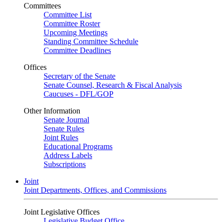
Committees
Committee List
Committee Roster
Upcoming Meetings
Standing Committee Schedule
Committee Deadlines
Offices
Secretary of the Senate
Senate Counsel, Research & Fiscal Analysis
Caucuses - DFL/GOP
Other Information
Senate Journal
Senate Rules
Joint Rules
Educational Programs
Address Labels
Subscriptions
Joint
Joint Departments, Offices, and Commissions
Joint Legislative Offices
Legislative Budget Office