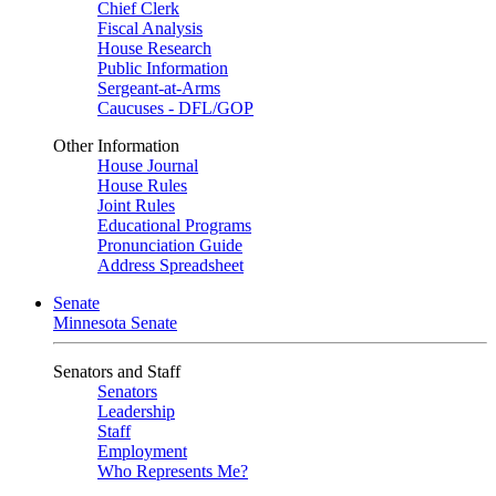
Chief Clerk
Fiscal Analysis
House Research
Public Information
Sergeant-at-Arms
Caucuses - DFL/GOP
Other Information
House Journal
House Rules
Joint Rules
Educational Programs
Pronunciation Guide
Address Spreadsheet
Senate
Minnesota Senate
Senators and Staff
Senators
Leadership
Staff
Employment
Who Represents Me?