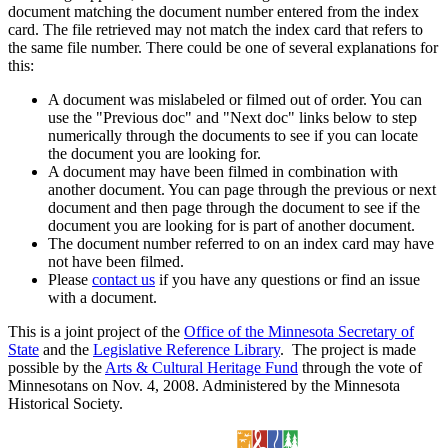
document matching the document number entered from the index
card. The file retrieved may not match the index card that refers to
the same file number. There could be one of several explanations for
this:
A document was mislabeled or filmed out of order. You can
use the "Previous doc" and "Next doc" links below to step
numerically through the documents to see if you can locate
the document you are looking for.
A document may have been filmed in combination with
another document. You can page through the previous or next
document and then page through the document to see if the
document you are looking for is part of another document.
The document number referred to on an index card may have
not have been filmed.
Please
contact us
if you have any questions or find an issue
with a document.
This is a joint project of the
Office of the Minnesota Secretary of
State
and the
Legislative Reference Library
. The project is made
possible by the
Arts & Cultural Heritage Fund
through the vote of
Minnesotans on Nov. 4, 2008. Administered by the Minnesota
Historical Society.