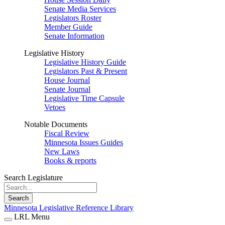
Senate Media Services
Legislators Roster
Member Guide
Senate Information
Legislative History
Legislative History Guide
Legislators Past & Present
House Journal
Senate Journal
Legislative Time Capsule
Vetoes
Notable Documents
Fiscal Review
Minnesota Issues Guides
New Laws
Books & reports
Search Legislature
Search
Minnesota Legislative Reference Library
LRL Menu