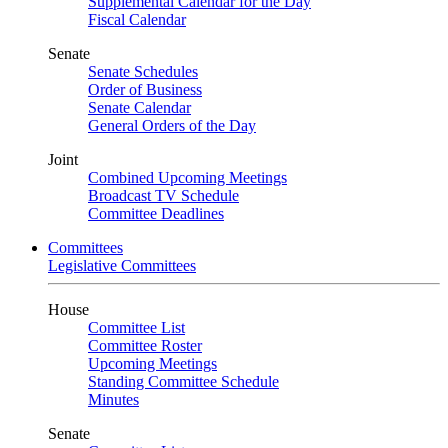
Supplemental Calendar for the Day
Fiscal Calendar
Senate
Senate Schedules
Order of Business
Senate Calendar
General Orders of the Day
Joint
Combined Upcoming Meetings
Broadcast TV Schedule
Committee Deadlines
Committees
Legislative Committees
House
Committee List
Committee Roster
Upcoming Meetings
Standing Committee Schedule
Minutes
Senate