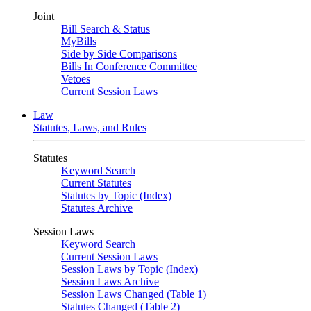
Joint
Bill Search & Status
MyBills
Side by Side Comparisons
Bills In Conference Committee
Vetoes
Current Session Laws
Law
Statutes, Laws, and Rules
Statutes
Keyword Search
Current Statutes
Statutes by Topic (Index)
Statutes Archive
Session Laws
Keyword Search
Current Session Laws
Session Laws by Topic (Index)
Session Laws Archive
Session Laws Changed (Table 1)
Statutes Changed (Table 2)