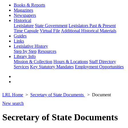
Books & Reports
Magazines
Newspapers
Historical
Legislature
State Government
Legislators Past & Present
Time Capsule
Virtual File
Additional Historical Materials
Guides
Links
Legislative History
Step by Step
Resources
Library Info
Mission & Collection
Hours & Locations
Staff Directory
Services
Key Statutory Mandates
Employment Opportunities
LRL Home
Secretary of State Documents
Document
New search
Secretary of State Documents