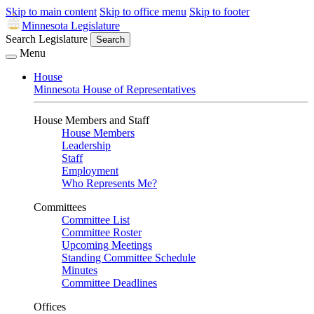
Skip to main content
Skip to office menu
Skip to footer
Minnesota Legislature
Search Legislature
Search
Menu
House
Minnesota House of Representatives
House Members and Staff
House Members
Leadership
Staff
Employment
Who Represents Me?
Committees
Committee List
Committee Roster
Upcoming Meetings
Standing Committee Schedule
Minutes
Committee Deadlines
Offices