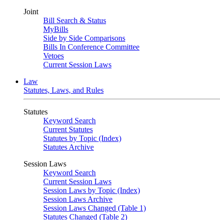
Joint
Bill Search & Status
MyBills
Side by Side Comparisons
Bills In Conference Committee
Vetoes
Current Session Laws
Law
Statutes, Laws, and Rules
Statutes
Keyword Search
Current Statutes
Statutes by Topic (Index)
Statutes Archive
Session Laws
Keyword Search
Current Session Laws
Session Laws by Topic (Index)
Session Laws Archive
Session Laws Changed (Table 1)
Statutes Changed (Table 2)