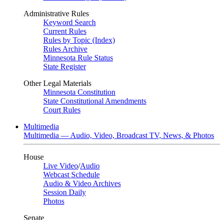
Administrative Rules
Keyword Search
Current Rules
Rules by Topic (Index)
Rules Archive
Minnesota Rule Status
State Register
Other Legal Materials
Minnesota Constitution
State Constitutional Amendments
Court Rules
Multimedia
Multimedia — Audio, Video, Broadcast TV, News, & Photos
House
Live Video
/
Audio
Webcast Schedule
Audio & Video Archives
Session Daily
Photos
Senate