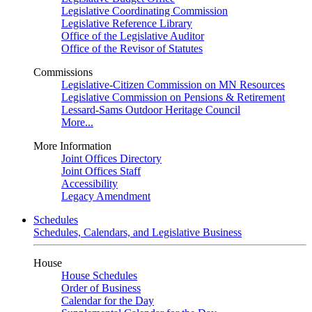
Legislative Coordinating Commission
Legislative Reference Library
Office of the Legislative Auditor
Office of the Revisor of Statutes
Commissions
Legislative-Citizen Commission on MN Resources
Legislative Commission on Pensions & Retirement
Lessard-Sams Outdoor Heritage Council
More...
More Information
Joint Offices Directory
Joint Offices Staff
Accessibility
Legacy Amendment
Schedules
Schedules, Calendars, and Legislative Business
House
House Schedules
Order of Business
Calendar for the Day