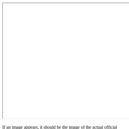
If an image appears, it should be the image of the actual official