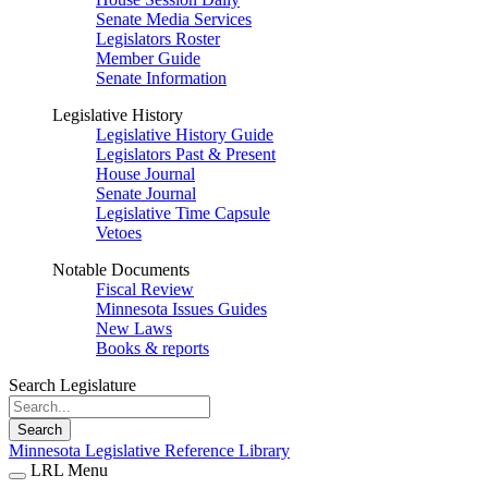
Senate Media Services
Legislators Roster
Member Guide
Senate Information
Legislative History
Legislative History Guide
Legislators Past & Present
House Journal
Senate Journal
Legislative Time Capsule
Vetoes
Notable Documents
Fiscal Review
Minnesota Issues Guides
New Laws
Books & reports
Search Legislature
Search
Minnesota Legislative Reference Library
LRL Menu