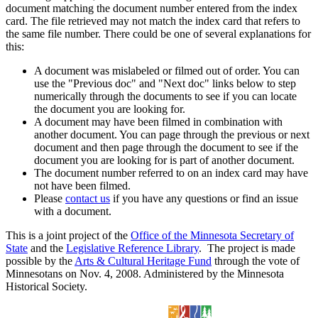
document matching the document number entered from the index
card. The file retrieved may not match the index card that refers to
the same file number. There could be one of several explanations for
this:
A document was mislabeled or filmed out of order. You can
use the "Previous doc" and "Next doc" links below to step
numerically through the documents to see if you can locate
the document you are looking for.
A document may have been filmed in combination with
another document. You can page through the previous or next
document and then page through the document to see if the
document you are looking for is part of another document.
The document number referred to on an index card may have
not have been filmed.
Please
contact us
if you have any questions or find an issue
with a document.
This is a joint project of the
Office of the Minnesota Secretary of
State
and the
Legislative Reference Library
. The project is made
possible by the
Arts & Cultural Heritage Fund
through the vote of
Minnesotans on Nov. 4, 2008. Administered by the Minnesota
Historical Society.