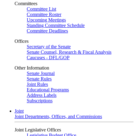
Committees
Committee List
Committee Roster
Upcoming Meetings
Standing Committee Schedule
Committee Deadlines
Offices
Secretary of the Senate
Senate Counsel, Research & Fiscal Analysis
Caucuses - DFL/GOP
Other Information
Senate Journal
Senate Rules
Joint Rules
Educational Programs
Address Labels
Subscriptions
Joint
Joint Departments, Offices, and Commissions
Joint Legislative Offices
Legislative Budget Office