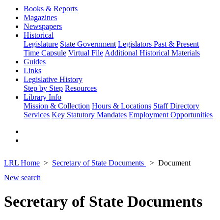
Books & Reports
Magazines
Newspapers
Historical
Legislature
State Government
Legislators Past & Present
Time Capsule
Virtual File
Additional Historical Materials
Guides
Links
Legislative History
Step by Step
Resources
Library Info
Mission & Collection
Hours & Locations
Staff Directory
Services
Key Statutory Mandates
Employment Opportunities
LRL Home
Secretary of State Documents
Document
New search
Secretary of State Documents