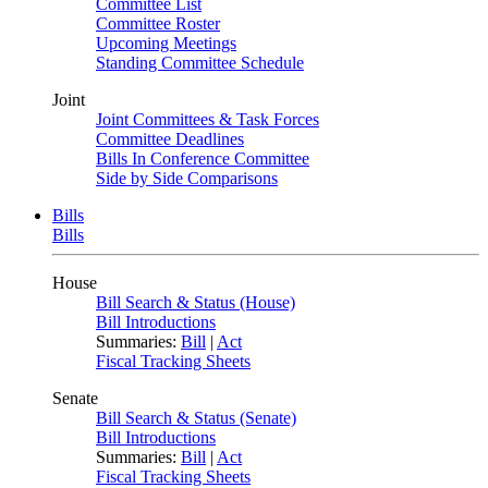
Committee List
Committee Roster
Upcoming Meetings
Standing Committee Schedule
Joint
Joint Committees & Task Forces
Committee Deadlines
Bills In Conference Committee
Side by Side Comparisons
Bills
Bills
House
Bill Search & Status (House)
Bill Introductions
Summaries:
Bill
|
Act
Fiscal Tracking Sheets
Senate
Bill Search & Status (Senate)
Bill Introductions
Summaries:
Bill
|
Act
Fiscal Tracking Sheets