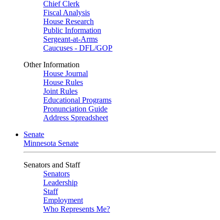
Chief Clerk
Fiscal Analysis
House Research
Public Information
Sergeant-at-Arms
Caucuses - DFL/GOP
Other Information
House Journal
House Rules
Joint Rules
Educational Programs
Pronunciation Guide
Address Spreadsheet
Senate
Minnesota Senate
Senators and Staff
Senators
Leadership
Staff
Employment
Who Represents Me?