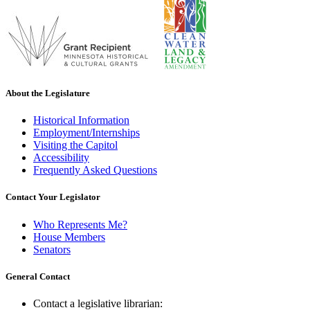
About the Legislature
Historical Information
Employment/Internships
Visiting the Capitol
Accessibility
Frequently Asked Questions
Contact Your Legislator
Who Represents Me?
House Members
Senators
General Contact
Contact a legislative librarian: