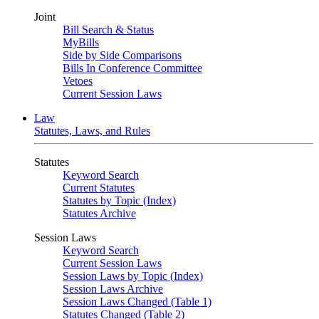
Joint
Bill Search & Status
MyBills
Side by Side Comparisons
Bills In Conference Committee
Vetoes
Current Session Laws
Law
Statutes, Laws, and Rules
Statutes
Keyword Search
Current Statutes
Statutes by Topic (Index)
Statutes Archive
Session Laws
Keyword Search
Current Session Laws
Session Laws by Topic (Index)
Session Laws Archive
Session Laws Changed (Table 1)
Statutes Changed (Table 2)