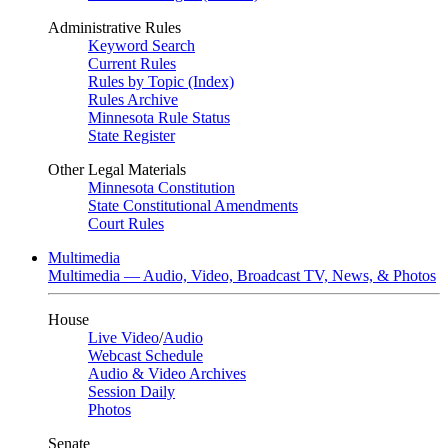
Administrative Rules
Keyword Search
Current Rules
Rules by Topic (Index)
Rules Archive
Minnesota Rule Status
State Register
Other Legal Materials
Minnesota Constitution
State Constitutional Amendments
Court Rules
Multimedia
Multimedia — Audio, Video, Broadcast TV, News, & Photos
House
Live Video
/
Audio
Webcast Schedule
Audio & Video Archives
Session Daily
Photos
Senate