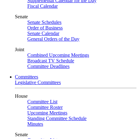
Supplemental Calendar for the Day
Fiscal Calendar
Senate
Senate Schedules
Order of Business
Senate Calendar
General Orders of the Day
Joint
Combined Upcoming Meetings
Broadcast TV Schedule
Committee Deadlines
Committees
Legislative Committees
House
Committee List
Committee Roster
Upcoming Meetings
Standing Committee Schedule
Minutes
Senate