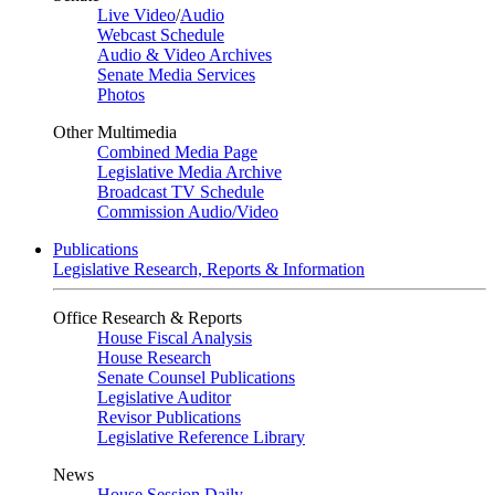
Live Video
/
Audio
Webcast Schedule
Audio & Video Archives
Senate Media Services
Photos
Other Multimedia
Combined Media Page
Legislative Media Archive
Broadcast TV Schedule
Commission Audio/Video
Publications
Legislative Research, Reports & Information
Office Research & Reports
House Fiscal Analysis
House Research
Senate Counsel Publications
Legislative Auditor
Revisor Publications
Legislative Reference Library
News
House Session Daily