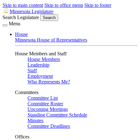
Skip to main content
Skip to office menu
Skip to footer
Minnesota Legislature
Search Legislature
Search
Menu
House
Minnesota House of Representatives
House Members and Staff
House Members
Leadership
Staff
Employment
Who Represents Me?
Committees
Committee List
Committee Roster
Upcoming Meetings
Standing Committee Schedule
Minutes
Committee Deadlines
Offices