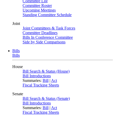
Committee List
Committee Roster
Upcoming Meetings
Standing Committee Schedule
Joint
Joint Committees & Task Forces
Committee Deadlines
Bills In Conference Committee
Side by Side Comparisons
Bills
Bills
House
Bill Search & Status (House)
Bill Introductions
Summaries:
Bill
|
Act
Fiscal Tracking Sheets
Senate
Bill Search & Status (Senate)
Bill Introductions
Summaries:
Bill
|
Act
Fiscal Tracking Sheets