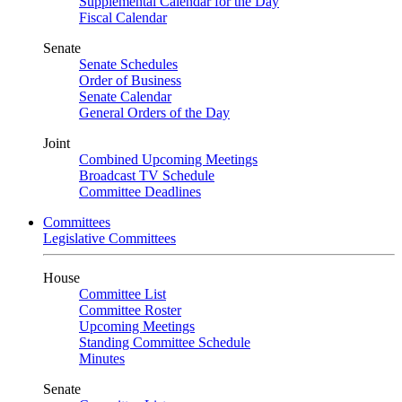
Supplemental Calendar for the Day
Fiscal Calendar
Senate
Senate Schedules
Order of Business
Senate Calendar
General Orders of the Day
Joint
Combined Upcoming Meetings
Broadcast TV Schedule
Committee Deadlines
Committees
Legislative Committees
House
Committee List
Committee Roster
Upcoming Meetings
Standing Committee Schedule
Minutes
Senate