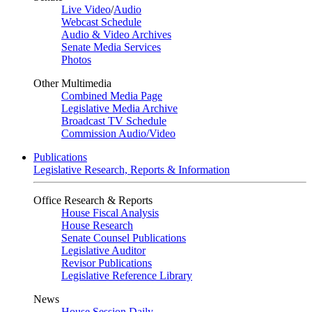
Live Video
/
Audio
Webcast Schedule
Audio & Video Archives
Senate Media Services
Photos
Other Multimedia
Combined Media Page
Legislative Media Archive
Broadcast TV Schedule
Commission Audio/Video
Publications
Legislative Research, Reports & Information
Office Research & Reports
House Fiscal Analysis
House Research
Senate Counsel Publications
Legislative Auditor
Revisor Publications
Legislative Reference Library
News
House Session Daily