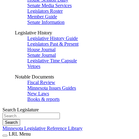
Senate Media Services
Legislators Roster
Member Guide
Senate Information
Legislative History
Legislative History Guide
Legislators Past & Present
House Journal
Senate Journal
Legislative Time Capsule
Vetoes
Notable Documents
Fiscal Review
Minnesota Issues Guides
New Laws
Books & reports
Search Legislature
Search
Minnesota Legislative Reference Library
LRL Menu