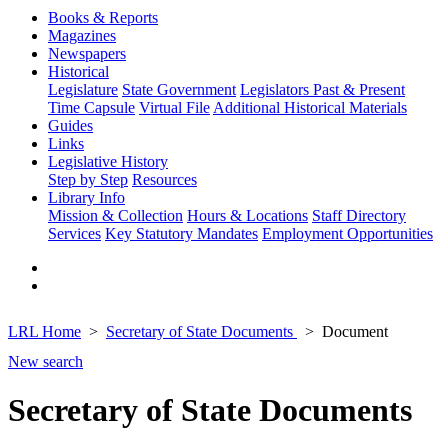
Books & Reports
Magazines
Newspapers
Historical
Legislature
State Government
Legislators Past & Present
Time Capsule
Virtual File
Additional Historical Materials
Guides
Links
Legislative History
Step by Step
Resources
Library Info
Mission & Collection
Hours & Locations
Staff Directory
Services
Key Statutory Mandates
Employment Opportunities
LRL Home
Secretary of State Documents
Document
New search
Secretary of State Documents