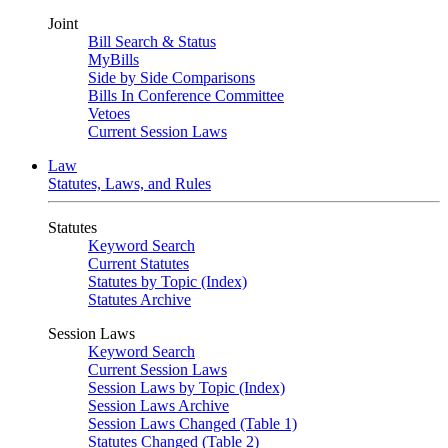
Joint
Bill Search & Status
MyBills
Side by Side Comparisons
Bills In Conference Committee
Vetoes
Current Session Laws
Law
Statutes, Laws, and Rules
Statutes
Keyword Search
Current Statutes
Statutes by Topic (Index)
Statutes Archive
Session Laws
Keyword Search
Current Session Laws
Session Laws by Topic (Index)
Session Laws Archive
Session Laws Changed (Table 1)
Statutes Changed (Table 2)