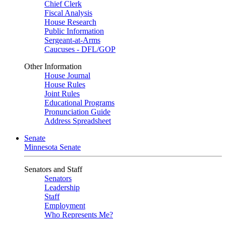
Chief Clerk
Fiscal Analysis
House Research
Public Information
Sergeant-at-Arms
Caucuses - DFL/GOP
Other Information
House Journal
House Rules
Joint Rules
Educational Programs
Pronunciation Guide
Address Spreadsheet
Senate
Minnesota Senate
Senators and Staff
Senators
Leadership
Staff
Employment
Who Represents Me?