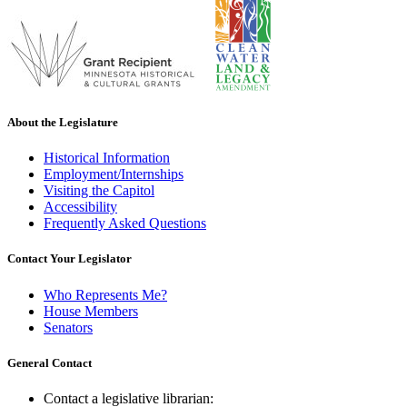
About the Legislature
Historical Information
Employment/Internships
Visiting the Capitol
Accessibility
Frequently Asked Questions
Contact Your Legislator
Who Represents Me?
House Members
Senators
General Contact
Contact a legislative librarian: