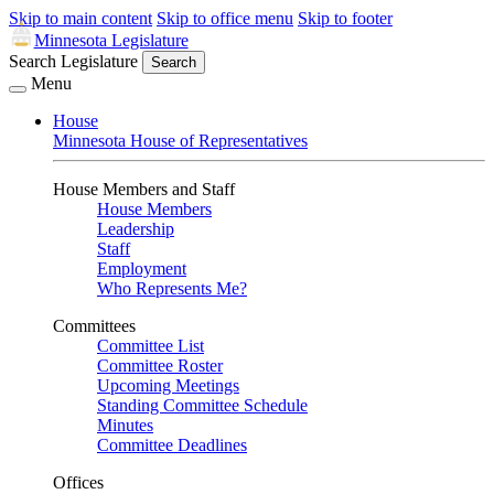
Skip to main content
Skip to office menu
Skip to footer
Minnesota Legislature
Search Legislature
Search
Menu
House
Minnesota House of Representatives
House Members and Staff
House Members
Leadership
Staff
Employment
Who Represents Me?
Committees
Committee List
Committee Roster
Upcoming Meetings
Standing Committee Schedule
Minutes
Committee Deadlines
Offices