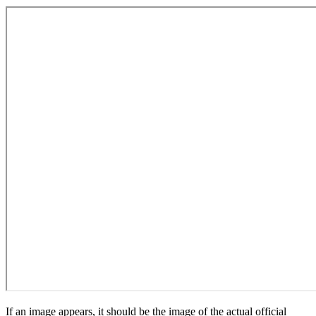
If an image appears, it should be the image of the actual official