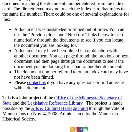
document matching the document number entered from the index
card. The file retrieved may not match the index card that refers to
the same file number. There could be one of several explanations for
this:
A document was mislabeled or filmed out of order. You can
use the "Previous doc" and "Next doc" links below to step
numerically through the documents to see if you can locate
the document you are looking for.
A document may have been filmed in combination with
another document. You can page through the previous or next
document and then page through the document to see if the
document you are looking for is part of another document.
The document number referred to on an index card may have
not have been filmed.
Please
contact us
if you have any questions or find an issue
with a document.
This is a joint project of the
Office of the Minnesota Secretary of
State
and the
Legislative Reference Library
. The project is made
possible by the
Arts & Cultural Heritage Fund
through the vote of
Minnesotans on Nov. 4, 2008. Administered by the Minnesota
Historical Society.