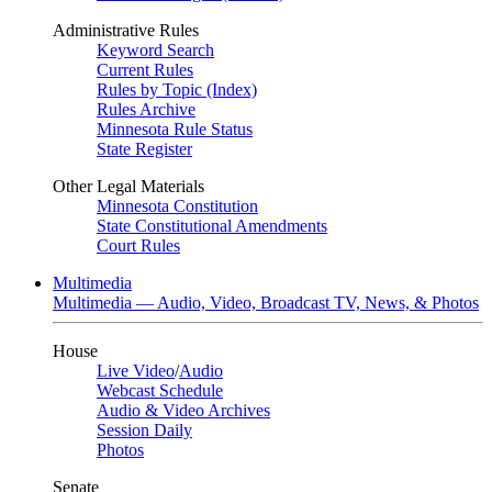
Administrative Rules
Keyword Search
Current Rules
Rules by Topic (Index)
Rules Archive
Minnesota Rule Status
State Register
Other Legal Materials
Minnesota Constitution
State Constitutional Amendments
Court Rules
Multimedia
Multimedia — Audio, Video, Broadcast TV, News, & Photos
House
Live Video
/
Audio
Webcast Schedule
Audio & Video Archives
Session Daily
Photos
Senate