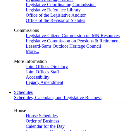
Legislative Coordinating Commission
Legislative Reference Library
Office of the Legislative Auditor
Office of the Revisor of Statutes
Commissions
Legislative-Citizen Commission on MN Resources
Legislative Commission on Pensions & Retirement
Lessard-Sams Outdoor Heritage Council
More...
More Information
Joint Offices Directory
Joint Offices Staff
Accessibility
Legacy Amendment
Schedules
Schedules, Calendars, and Legislative Business
House
House Schedules
Order of Business
Calendar for the Day