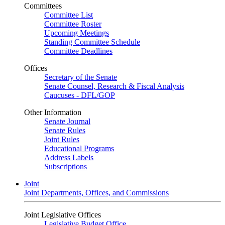
Committees
Committee List
Committee Roster
Upcoming Meetings
Standing Committee Schedule
Committee Deadlines
Offices
Secretary of the Senate
Senate Counsel, Research & Fiscal Analysis
Caucuses - DFL/GOP
Other Information
Senate Journal
Senate Rules
Joint Rules
Educational Programs
Address Labels
Subscriptions
Joint
Joint Departments, Offices, and Commissions
Joint Legislative Offices
Legislative Budget Office