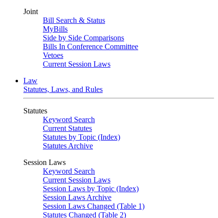
Joint
Bill Search & Status
MyBills
Side by Side Comparisons
Bills In Conference Committee
Vetoes
Current Session Laws
Law
Statutes, Laws, and Rules
Statutes
Keyword Search
Current Statutes
Statutes by Topic (Index)
Statutes Archive
Session Laws
Keyword Search
Current Session Laws
Session Laws by Topic (Index)
Session Laws Archive
Session Laws Changed (Table 1)
Statutes Changed (Table 2)