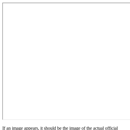
If an image appears, it should be the image of the actual official