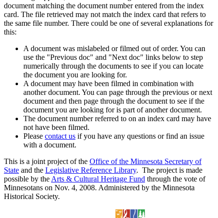
document matching the document number entered from the index
card. The file retrieved may not match the index card that refers to
the same file number. There could be one of several explanations for
this:
A document was mislabeled or filmed out of order. You can
use the "Previous doc" and "Next doc" links below to step
numerically through the documents to see if you can locate
the document you are looking for.
A document may have been filmed in combination with
another document. You can page through the previous or next
document and then page through the document to see if the
document you are looking for is part of another document.
The document number referred to on an index card may have
not have been filmed.
Please
contact us
if you have any questions or find an issue
with a document.
This is a joint project of the
Office of the Minnesota Secretary of
State
and the
Legislative Reference Library
. The project is made
possible by the
Arts & Cultural Heritage Fund
through the vote of
Minnesotans on Nov. 4, 2008. Administered by the Minnesota
Historical Society.