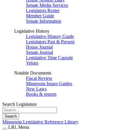
Senate Media Services
Legislators Roster
Member Guide
Senate Information
Legislative History
Legislative History Guide
Legislators Past & Present
House Journal
Senate Journal
Legislative Time Capsule
Vetoes
Notable Documents
Fiscal Review
Minnesota Issues Guides
New Laws
Books & reports
Search Legislature
Search
Minnesota Legislative Reference Library
LRL Menu