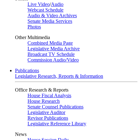
Live Video
/
Audio
Webcast Schedule
Audio & Video Archives
Senate Media Services
Photos
Other Multimedia
Combined Media Page
Legislative Media Archive
Broadcast TV Schedule
Commission Audio/Video
Publications
Legislative Research, Reports & Information
Office Research & Reports
House Fiscal Analysis
House Research
Senate Counsel Publications
Legislative Auditor
Revisor Publications
Legislative Reference Library
News
House Session Daily