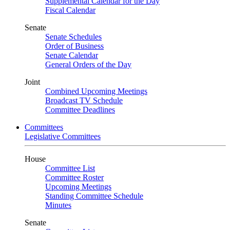
Supplemental Calendar for the Day
Fiscal Calendar
Senate
Senate Schedules
Order of Business
Senate Calendar
General Orders of the Day
Joint
Combined Upcoming Meetings
Broadcast TV Schedule
Committee Deadlines
Committees
Legislative Committees
House
Committee List
Committee Roster
Upcoming Meetings
Standing Committee Schedule
Minutes
Senate