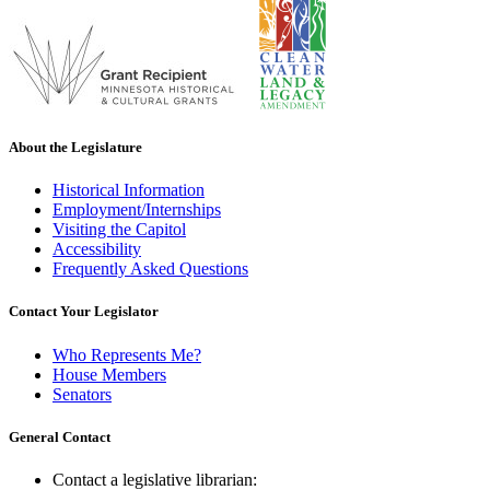
About the Legislature
Historical Information
Employment/Internships
Visiting the Capitol
Accessibility
Frequently Asked Questions
Contact Your Legislator
Who Represents Me?
House Members
Senators
General Contact
Contact a legislative librarian: