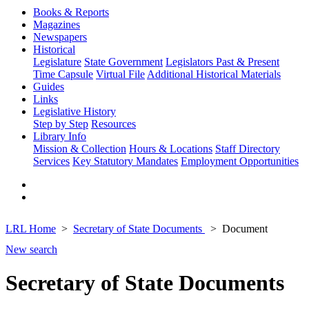
Books & Reports
Magazines
Newspapers
Historical
Legislature
State Government
Legislators Past & Present
Time Capsule
Virtual File
Additional Historical Materials
Guides
Links
Legislative History
Step by Step
Resources
Library Info
Mission & Collection
Hours & Locations
Staff Directory
Services
Key Statutory Mandates
Employment Opportunities
LRL Home
Secretary of State Documents
Document
New search
Secretary of State Documents