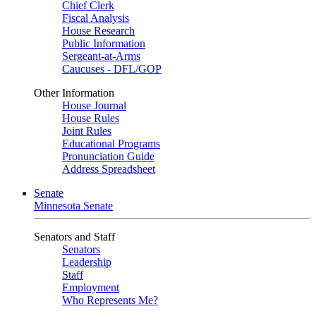
Chief Clerk
Fiscal Analysis
House Research
Public Information
Sergeant-at-Arms
Caucuses - DFL/GOP
Other Information
House Journal
House Rules
Joint Rules
Educational Programs
Pronunciation Guide
Address Spreadsheet
Senate
Minnesota Senate
Senators and Staff
Senators
Leadership
Staff
Employment
Who Represents Me?