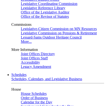
Legislative Coordinating Commission
Legislative Reference Library
Office of the Legislative Auditor
Office of the Revisor of Statutes
Commissions
Legislative-Citizen Commission on MN Resources
Legislative Commission on Pensions & Retirement
Lessard-Sams Outdoor Heritage Council
More...
More Information
Joint Offices Directory
Joint Offices Staff
Accessibility
Legacy Amendment
Schedules
Schedules, Calendars, and Legislative Business
House
House Schedules
Order of Business
Calendar for the Day