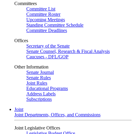
Committees
Committee List
Committee Roster
Upcoming Meetings
Standing Committee Schedule
Committee Deadlines
Offices
Secretary of the Senate
Senate Counsel, Research & Fiscal Analysis
Caucuses - DFL/GOP
Other Information
Senate Journal
Senate Rules
Joint Rules
Educational Programs
Address Labels
Subscriptions
Joint
Joint Departments, Offices, and Commissions
Joint Legislative Offices
Legislative Budget Office