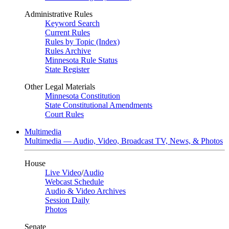
Administrative Rules
Keyword Search
Current Rules
Rules by Topic (Index)
Rules Archive
Minnesota Rule Status
State Register
Other Legal Materials
Minnesota Constitution
State Constitutional Amendments
Court Rules
Multimedia
Multimedia — Audio, Video, Broadcast TV, News, & Photos
House
Live Video
/
Audio
Webcast Schedule
Audio & Video Archives
Session Daily
Photos
Senate