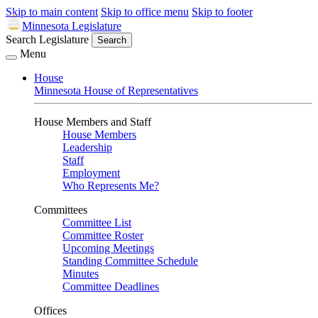
Skip to main content
Skip to office menu
Skip to footer
Minnesota Legislature
Search Legislature
Search
Menu
House
Minnesota House of Representatives
House Members and Staff
House Members
Leadership
Staff
Employment
Who Represents Me?
Committees
Committee List
Committee Roster
Upcoming Meetings
Standing Committee Schedule
Minutes
Committee Deadlines
Offices