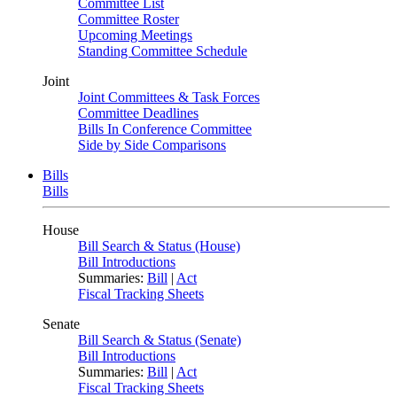
Committee List
Committee Roster
Upcoming Meetings
Standing Committee Schedule
Joint
Joint Committees & Task Forces
Committee Deadlines
Bills In Conference Committee
Side by Side Comparisons
Bills
Bills
House
Bill Search & Status (House)
Bill Introductions
Summaries:
Bill
|
Act
Fiscal Tracking Sheets
Senate
Bill Search & Status (Senate)
Bill Introductions
Summaries:
Bill
|
Act
Fiscal Tracking Sheets