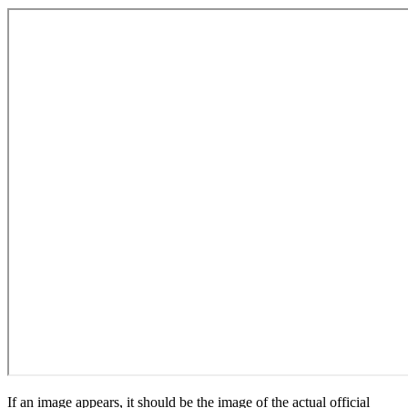
If an image appears, it should be the image of the actual official