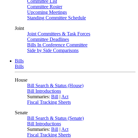
Committee List
Committee Roster
Upcoming Meetings
Standing Committee Schedule
Joint
Joint Committees & Task Forces
Committee Deadlines
Bills In Conference Committee
Side by Side Comparisons
Bills
Bills
House
Bill Search & Status (House)
Bill Introductions
Summaries:
Bill
|
Act
Fiscal Tracking Sheets
Senate
Bill Search & Status (Senate)
Bill Introductions
Summaries:
Bill
|
Act
Fiscal Tracking Sheets