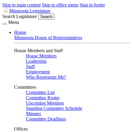
Skip to main content
Skip to office menu
Skip to footer
Minnesota Legislature
Search Legislature
Search
Menu
House
Minnesota House of Representatives
House Members and Staff
House Members
Leadership
Staff
Employment
Who Represents Me?
Committees
Committee List
Committee Roster
Upcoming Meetings
Standing Committee Schedule
Minutes
Committee Deadlines
Offices