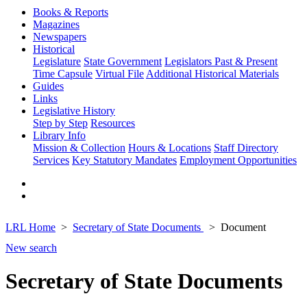
Books & Reports
Magazines
Newspapers
Historical
Legislature
State Government
Legislators Past & Present
Time Capsule
Virtual File
Additional Historical Materials
Guides
Links
Legislative History
Step by Step
Resources
Library Info
Mission & Collection
Hours & Locations
Staff Directory
Services
Key Statutory Mandates
Employment Opportunities
LRL Home
Secretary of State Documents
Document
New search
Secretary of State Documents