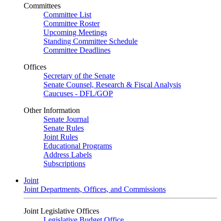
Committees
Committee List
Committee Roster
Upcoming Meetings
Standing Committee Schedule
Committee Deadlines
Offices
Secretary of the Senate
Senate Counsel, Research & Fiscal Analysis
Caucuses - DFL/GOP
Other Information
Senate Journal
Senate Rules
Joint Rules
Educational Programs
Address Labels
Subscriptions
Joint
Joint Departments, Offices, and Commissions
Joint Legislative Offices
Legislative Budget Office