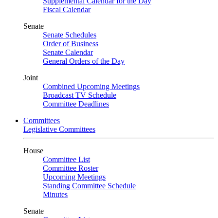
Supplemental Calendar for the Day
Fiscal Calendar
Senate
Senate Schedules
Order of Business
Senate Calendar
General Orders of the Day
Joint
Combined Upcoming Meetings
Broadcast TV Schedule
Committee Deadlines
Committees
Legislative Committees
House
Committee List
Committee Roster
Upcoming Meetings
Standing Committee Schedule
Minutes
Senate