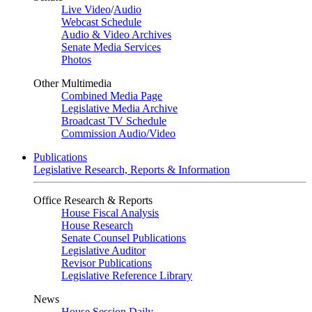
Live Video
/
Audio
Webcast Schedule
Audio & Video Archives
Senate Media Services
Photos
Other Multimedia
Combined Media Page
Legislative Media Archive
Broadcast TV Schedule
Commission Audio/Video
Publications
Legislative Research, Reports & Information
Office Research & Reports
House Fiscal Analysis
House Research
Senate Counsel Publications
Legislative Auditor
Revisor Publications
Legislative Reference Library
News
House Session Daily