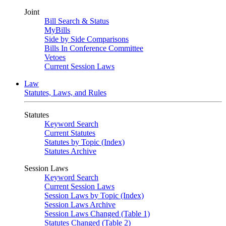
Joint
Bill Search & Status
MyBills
Side by Side Comparisons
Bills In Conference Committee
Vetoes
Current Session Laws
Law
Statutes, Laws, and Rules
Statutes
Keyword Search
Current Statutes
Statutes by Topic (Index)
Statutes Archive
Session Laws
Keyword Search
Current Session Laws
Session Laws by Topic (Index)
Session Laws Archive
Session Laws Changed (Table 1)
Statutes Changed (Table 2)