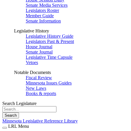
Senate Media Services
Legislators Roster
Member Guide
Senate Information
Legislative History
Legislative History Guide
Legislators Past & Present
House Journal
Senate Journal
Legislative Time Capsule
Vetoes
Notable Documents
Fiscal Review
Minnesota Issues Guides
New Laws
Books & reports
Search Legislature
Search
Minnesota Legislative Reference Library
LRL Menu