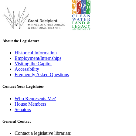
About the Legislature
Historical Information
Employment/Internships
Visiting the Capitol
Accessibility
Frequently Asked Questions
Contact Your Legislator
Who Represents Me?
House Members
Senators
General Contact
Contact a legislative librarian: