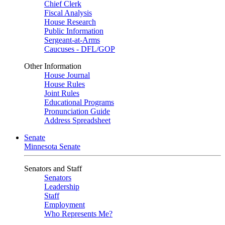
Chief Clerk
Fiscal Analysis
House Research
Public Information
Sergeant-at-Arms
Caucuses - DFL/GOP
Other Information
House Journal
House Rules
Joint Rules
Educational Programs
Pronunciation Guide
Address Spreadsheet
Senate
Minnesota Senate
Senators and Staff
Senators
Leadership
Staff
Employment
Who Represents Me?