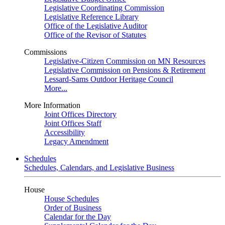
Legislative Coordinating Commission
Legislative Reference Library
Office of the Legislative Auditor
Office of the Revisor of Statutes
Commissions
Legislative-Citizen Commission on MN Resources
Legislative Commission on Pensions & Retirement
Lessard-Sams Outdoor Heritage Council
More...
More Information
Joint Offices Directory
Joint Offices Staff
Accessibility
Legacy Amendment
Schedules
Schedules, Calendars, and Legislative Business
House
House Schedules
Order of Business
Calendar for the Day