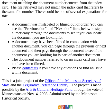
document matching the document number entered from the index
card. The file retrieved may not match the index card that refers to
the same file number. There could be one of several explanations for
this:
A document was mislabeled or filmed out of order. You can
use the "Previous doc" and "Next doc" links below to step
numerically through the documents to see if you can locate
the document you are looking for.
A document may have been filmed in combination with
another document. You can page through the previous or next
document and then page through the document to see if the
document you are looking for is part of another document.
The document number referred to on an index card may have
not have been filmed.
Please
contact us
if you have any questions or find an issue
with a document.
This is a joint project of the
Office of the Minnesota Secretary of
State
and the
Legislative Reference Library
. The project is made
possible by the
Arts & Cultural Heritage Fund
through the vote of
Minnesotans on Nov. 4, 2008. Administered by the Minnesota
Historical Society.