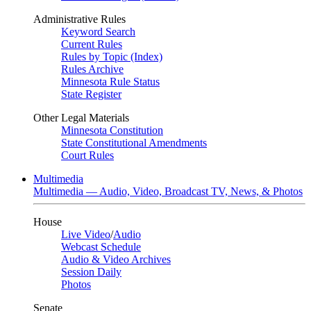
Administrative Rules
Keyword Search
Current Rules
Rules by Topic (Index)
Rules Archive
Minnesota Rule Status
State Register
Other Legal Materials
Minnesota Constitution
State Constitutional Amendments
Court Rules
Multimedia
Multimedia — Audio, Video, Broadcast TV, News, & Photos
House
Live Video
/
Audio
Webcast Schedule
Audio & Video Archives
Session Daily
Photos
Senate