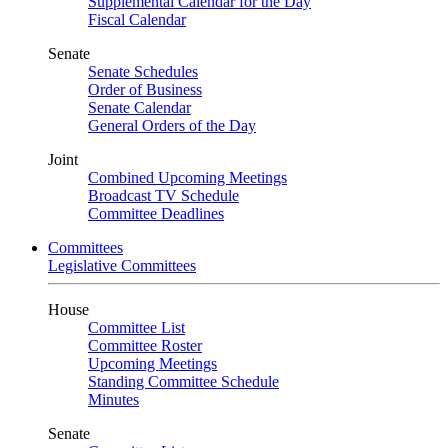
Supplemental Calendar for the Day
Fiscal Calendar
Senate
Senate Schedules
Order of Business
Senate Calendar
General Orders of the Day
Joint
Combined Upcoming Meetings
Broadcast TV Schedule
Committee Deadlines
Committees
Legislative Committees
House
Committee List
Committee Roster
Upcoming Meetings
Standing Committee Schedule
Minutes
Senate