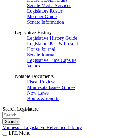
Senate Media Services
Legislators Roster
Member Guide
Senate Information
Legislative History
Legislative History Guide
Legislators Past & Present
House Journal
Senate Journal
Legislative Time Capsule
Vetoes
Notable Documents
Fiscal Review
Minnesota Issues Guides
New Laws
Books & reports
Search Legislature
Search
Minnesota Legislative Reference Library
LRL Menu