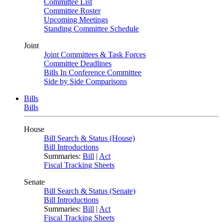
Committee List
Committee Roster
Upcoming Meetings
Standing Committee Schedule
Joint
Joint Committees & Task Forces
Committee Deadlines
Bills In Conference Committee
Side by Side Comparisons
Bills
Bills
House
Bill Search & Status (House)
Bill Introductions
Summaries:
Bill
|
Act
Fiscal Tracking Sheets
Senate
Bill Search & Status (Senate)
Bill Introductions
Summaries:
Bill
|
Act
Fiscal Tracking Sheets