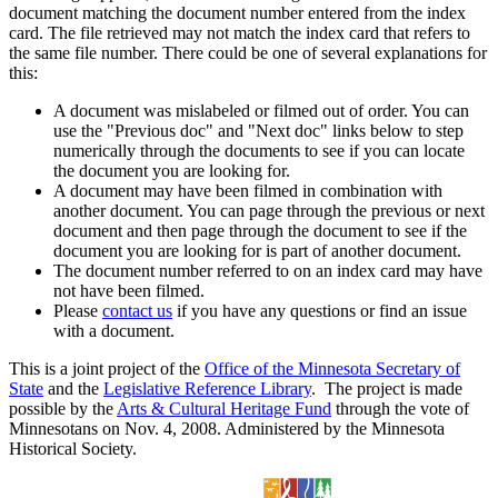
document matching the document number entered from the index
card. The file retrieved may not match the index card that refers to
the same file number. There could be one of several explanations for
this:
A document was mislabeled or filmed out of order. You can
use the "Previous doc" and "Next doc" links below to step
numerically through the documents to see if you can locate
the document you are looking for.
A document may have been filmed in combination with
another document. You can page through the previous or next
document and then page through the document to see if the
document you are looking for is part of another document.
The document number referred to on an index card may have
not have been filmed.
Please
contact us
if you have any questions or find an issue
with a document.
This is a joint project of the
Office of the Minnesota Secretary of
State
and the
Legislative Reference Library
. The project is made
possible by the
Arts & Cultural Heritage Fund
through the vote of
Minnesotans on Nov. 4, 2008. Administered by the Minnesota
Historical Society.