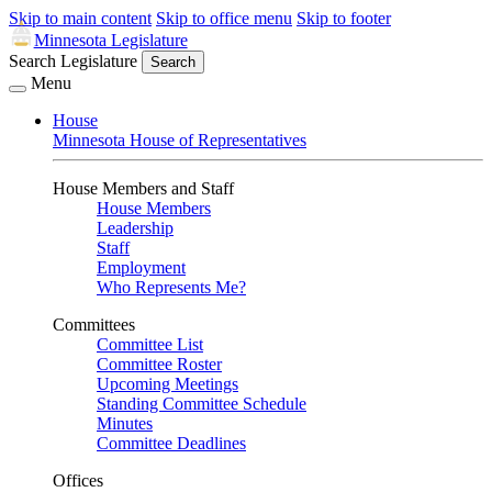
Skip to main content
Skip to office menu
Skip to footer
Minnesota Legislature
Search Legislature
Search
Menu
House
Minnesota House of Representatives
House Members and Staff
House Members
Leadership
Staff
Employment
Who Represents Me?
Committees
Committee List
Committee Roster
Upcoming Meetings
Standing Committee Schedule
Minutes
Committee Deadlines
Offices