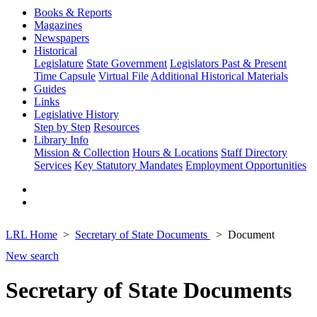
Books & Reports
Magazines
Newspapers
Historical
Legislature
State Government
Legislators Past & Present
Time Capsule
Virtual File
Additional Historical Materials
Guides
Links
Legislative History
Step by Step
Resources
Library Info
Mission & Collection
Hours & Locations
Staff Directory
Services
Key Statutory Mandates
Employment Opportunities
LRL Home
Secretary of State Documents
Document
New search
Secretary of State Documents