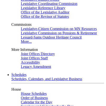
Legislative Coordinating Commission
Legislative Reference Library
Office of the Legislative Auditor
Office of the Revisor of Statutes
Commissions
Legislative-Citizen Commission on MN Resources
Legislative Commission on Pensions & Retirement
Lessard-Sams Outdoor Heritage Council
More...
More Information
Joint Offices Directory
Joint Offices Staff
Accessibility
Legacy Amendment
Schedules
Schedules, Calendars, and Legislative Business
House
House Schedules
Order of Business
Calendar for the Day