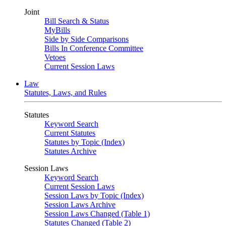
Joint
Bill Search & Status
MyBills
Side by Side Comparisons
Bills In Conference Committee
Vetoes
Current Session Laws
Law
Statutes, Laws, and Rules
Statutes
Keyword Search
Current Statutes
Statutes by Topic (Index)
Statutes Archive
Session Laws
Keyword Search
Current Session Laws
Session Laws by Topic (Index)
Session Laws Archive
Session Laws Changed (Table 1)
Statutes Changed (Table 2)