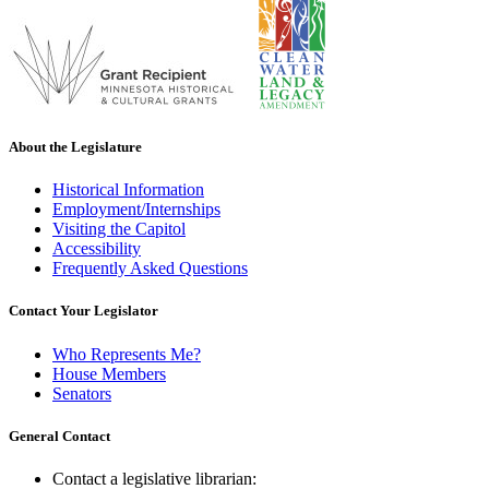
About the Legislature
Historical Information
Employment/Internships
Visiting the Capitol
Accessibility
Frequently Asked Questions
Contact Your Legislator
Who Represents Me?
House Members
Senators
General Contact
Contact a legislative librarian: