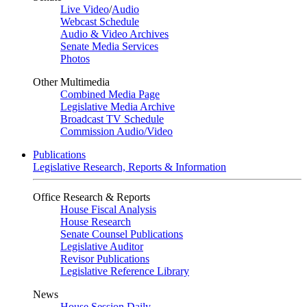
Live Video
/
Audio
Webcast Schedule
Audio & Video Archives
Senate Media Services
Photos
Other Multimedia
Combined Media Page
Legislative Media Archive
Broadcast TV Schedule
Commission Audio/Video
Publications
Legislative Research, Reports & Information
Office Research & Reports
House Fiscal Analysis
House Research
Senate Counsel Publications
Legislative Auditor
Revisor Publications
Legislative Reference Library
News
House Session Daily