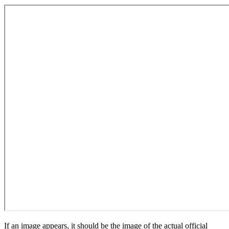
If an image appears, it should be the image of the actual official