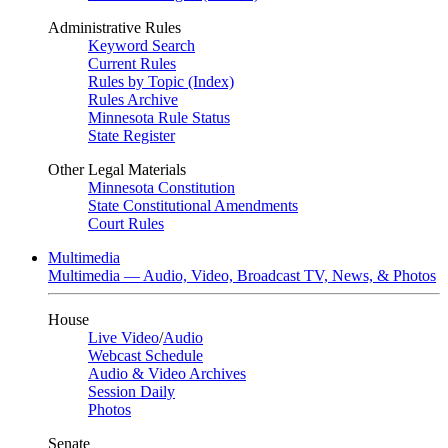
Administrative Rules
Keyword Search
Current Rules
Rules by Topic (Index)
Rules Archive
Minnesota Rule Status
State Register
Other Legal Materials
Minnesota Constitution
State Constitutional Amendments
Court Rules
Multimedia
Multimedia — Audio, Video, Broadcast TV, News, & Photos
House
Live Video
/
Audio
Webcast Schedule
Audio & Video Archives
Session Daily
Photos
Senate