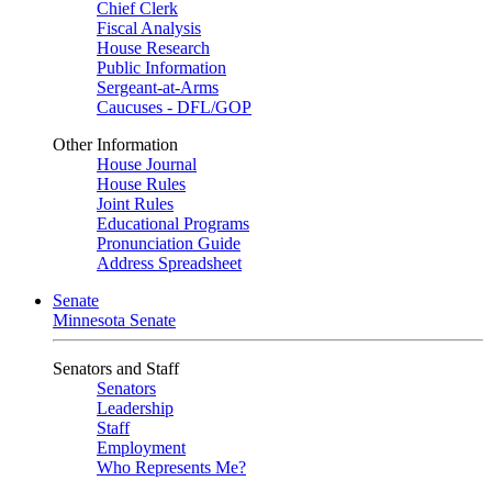
Chief Clerk
Fiscal Analysis
House Research
Public Information
Sergeant-at-Arms
Caucuses - DFL/GOP
Other Information
House Journal
House Rules
Joint Rules
Educational Programs
Pronunciation Guide
Address Spreadsheet
Senate
Minnesota Senate
Senators and Staff
Senators
Leadership
Staff
Employment
Who Represents Me?