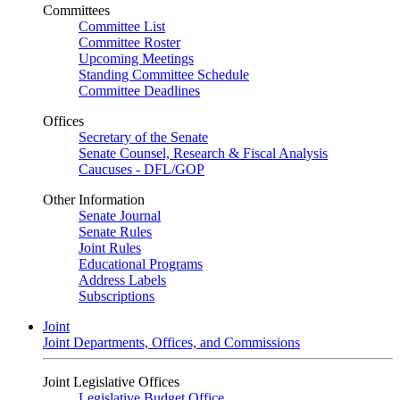
Committees
Committee List
Committee Roster
Upcoming Meetings
Standing Committee Schedule
Committee Deadlines
Offices
Secretary of the Senate
Senate Counsel, Research & Fiscal Analysis
Caucuses - DFL/GOP
Other Information
Senate Journal
Senate Rules
Joint Rules
Educational Programs
Address Labels
Subscriptions
Joint
Joint Departments, Offices, and Commissions
Joint Legislative Offices
Legislative Budget Office