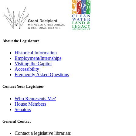
About the Legislature
Historical Information
Employment/Internships
Visiting the Capitol
Accessibility
Frequently Asked Questions
Contact Your Legislator
Who Represents Me?
House Members
Senators
General Contact
Contact a legislative librarian: