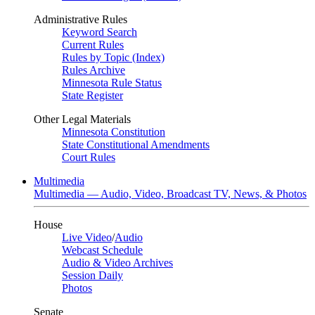
Administrative Rules
Keyword Search
Current Rules
Rules by Topic (Index)
Rules Archive
Minnesota Rule Status
State Register
Other Legal Materials
Minnesota Constitution
State Constitutional Amendments
Court Rules
Multimedia
Multimedia — Audio, Video, Broadcast TV, News, & Photos
House
Live Video
/
Audio
Webcast Schedule
Audio & Video Archives
Session Daily
Photos
Senate