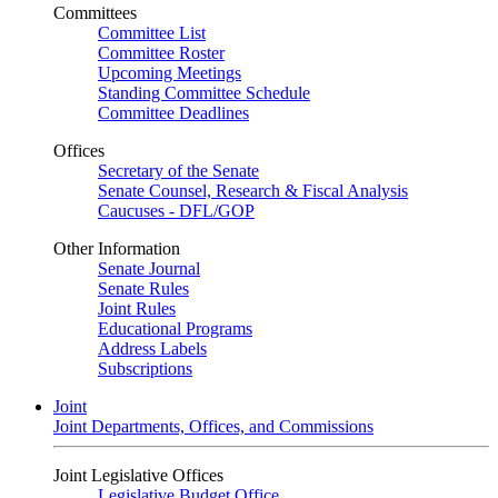
Committees
Committee List
Committee Roster
Upcoming Meetings
Standing Committee Schedule
Committee Deadlines
Offices
Secretary of the Senate
Senate Counsel, Research & Fiscal Analysis
Caucuses - DFL/GOP
Other Information
Senate Journal
Senate Rules
Joint Rules
Educational Programs
Address Labels
Subscriptions
Joint
Joint Departments, Offices, and Commissions
Joint Legislative Offices
Legislative Budget Office