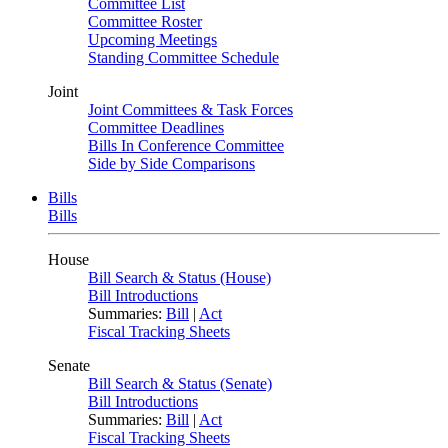
Committee List
Committee Roster
Upcoming Meetings
Standing Committee Schedule
Joint
Joint Committees & Task Forces
Committee Deadlines
Bills In Conference Committee
Side by Side Comparisons
Bills
Bills
House
Bill Search & Status (House)
Bill Introductions
Summaries:
Bill
|
Act
Fiscal Tracking Sheets
Senate
Bill Search & Status (Senate)
Bill Introductions
Summaries:
Bill
|
Act
Fiscal Tracking Sheets