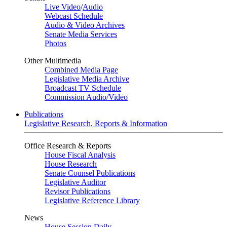
Live Video
/
Audio
Webcast Schedule
Audio & Video Archives
Senate Media Services
Photos
Other Multimedia
Combined Media Page
Legislative Media Archive
Broadcast TV Schedule
Commission Audio/Video
Publications
Legislative Research, Reports & Information
Office Research & Reports
House Fiscal Analysis
House Research
Senate Counsel Publications
Legislative Auditor
Revisor Publications
Legislative Reference Library
News
House Session Daily