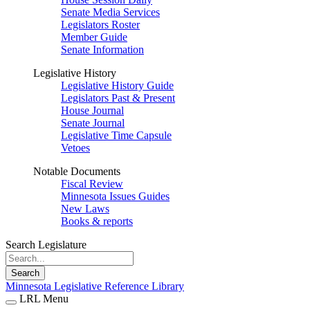
Senate Media Services
Legislators Roster
Member Guide
Senate Information
Legislative History
Legislative History Guide
Legislators Past & Present
House Journal
Senate Journal
Legislative Time Capsule
Vetoes
Notable Documents
Fiscal Review
Minnesota Issues Guides
New Laws
Books & reports
Search Legislature
Search
Minnesota Legislative Reference Library
LRL Menu