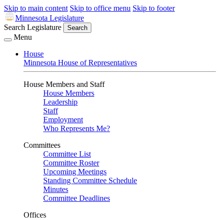
Skip to main content
Skip to office menu
Skip to footer
Minnesota Legislature
Search Legislature
Search
Menu
House
Minnesota House of Representatives
House Members and Staff
House Members
Leadership
Staff
Employment
Who Represents Me?
Committees
Committee List
Committee Roster
Upcoming Meetings
Standing Committee Schedule
Minutes
Committee Deadlines
Offices