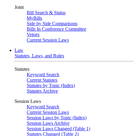
Joint
Bill Search & Status
MyBills
Side by Side Comparisons
Bills In Conference Committee
Vetoes
Current Session Laws
Law
Statutes, Laws, and Rules
Statutes
Keyword Search
Current Statutes
Statutes by Topic (Index)
Statutes Archive
Session Laws
Keyword Search
Current Session Laws
Session Laws by Topic (Index)
Session Laws Archive
Session Laws Changed (Table 1)
Statutes Changed (Table 2)