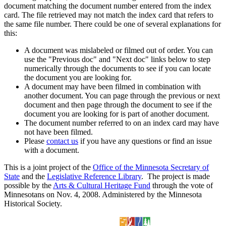
document matching the document number entered from the index
card. The file retrieved may not match the index card that refers to
the same file number. There could be one of several explanations for
this:
A document was mislabeled or filmed out of order. You can
use the "Previous doc" and "Next doc" links below to step
numerically through the documents to see if you can locate
the document you are looking for.
A document may have been filmed in combination with
another document. You can page through the previous or next
document and then page through the document to see if the
document you are looking for is part of another document.
The document number referred to on an index card may have
not have been filmed.
Please
contact us
if you have any questions or find an issue
with a document.
This is a joint project of the
Office of the Minnesota Secretary of
State
and the
Legislative Reference Library
. The project is made
possible by the
Arts & Cultural Heritage Fund
through the vote of
Minnesotans on Nov. 4, 2008. Administered by the Minnesota
Historical Society.