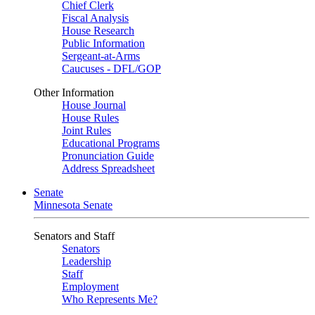
Chief Clerk
Fiscal Analysis
House Research
Public Information
Sergeant-at-Arms
Caucuses - DFL/GOP
Other Information
House Journal
House Rules
Joint Rules
Educational Programs
Pronunciation Guide
Address Spreadsheet
Senate
Minnesota Senate
Senators and Staff
Senators
Leadership
Staff
Employment
Who Represents Me?