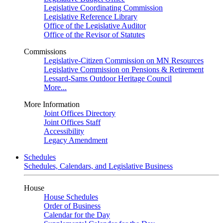
Legislative Coordinating Commission
Legislative Reference Library
Office of the Legislative Auditor
Office of the Revisor of Statutes
Commissions
Legislative-Citizen Commission on MN Resources
Legislative Commission on Pensions & Retirement
Lessard-Sams Outdoor Heritage Council
More...
More Information
Joint Offices Directory
Joint Offices Staff
Accessibility
Legacy Amendment
Schedules
Schedules, Calendars, and Legislative Business
House
House Schedules
Order of Business
Calendar for the Day