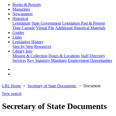
Books & Reports
Magazines
Newspapers
Historical
Legislature
State Government
Legislators Past & Present
Time Capsule
Virtual File
Additional Historical Materials
Guides
Links
Legislative History
Step by Step
Resources
Library Info
Mission & Collection
Hours & Locations
Staff Directory
Services
Key Statutory Mandates
Employment Opportunities
LRL Home
Secretary of State Documents
Document
New search
Secretary of State Documents