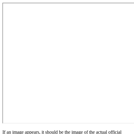
If an image appears, it should be the image of the actual official