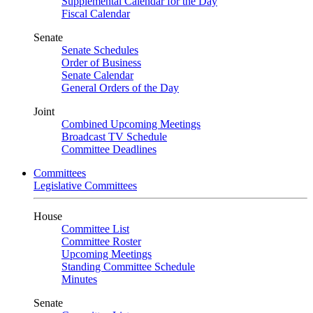
Supplemental Calendar for the Day
Fiscal Calendar
Senate
Senate Schedules
Order of Business
Senate Calendar
General Orders of the Day
Joint
Combined Upcoming Meetings
Broadcast TV Schedule
Committee Deadlines
Committees
Legislative Committees
House
Committee List
Committee Roster
Upcoming Meetings
Standing Committee Schedule
Minutes
Senate