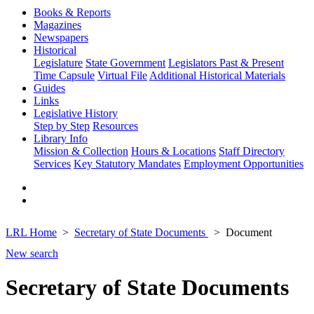
Books & Reports
Magazines
Newspapers
Historical
Legislature
State Government
Legislators Past & Present
Time Capsule
Virtual File
Additional Historical Materials
Guides
Links
Legislative History
Step by Step
Resources
Library Info
Mission & Collection
Hours & Locations
Staff Directory
Services
Key Statutory Mandates
Employment Opportunities
LRL Home
Secretary of State Documents
Document
New search
Secretary of State Documents