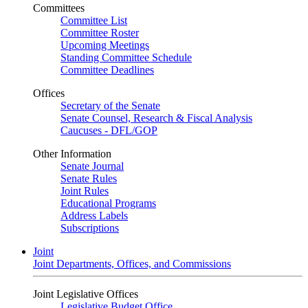
Committees
Committee List
Committee Roster
Upcoming Meetings
Standing Committee Schedule
Committee Deadlines
Offices
Secretary of the Senate
Senate Counsel, Research & Fiscal Analysis
Caucuses - DFL/GOP
Other Information
Senate Journal
Senate Rules
Joint Rules
Educational Programs
Address Labels
Subscriptions
Joint
Joint Departments, Offices, and Commissions
Joint Legislative Offices
Legislative Budget Office