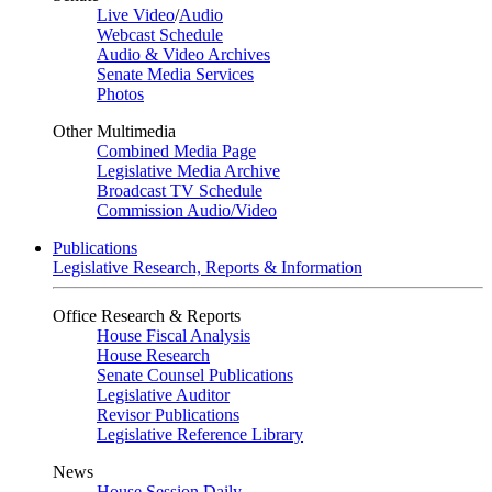
Live Video
/
Audio
Webcast Schedule
Audio & Video Archives
Senate Media Services
Photos
Other Multimedia
Combined Media Page
Legislative Media Archive
Broadcast TV Schedule
Commission Audio/Video
Publications
Legislative Research, Reports & Information
Office Research & Reports
House Fiscal Analysis
House Research
Senate Counsel Publications
Legislative Auditor
Revisor Publications
Legislative Reference Library
News
House Session Daily