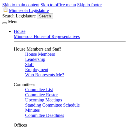
Skip to main content
Skip to office menu
Skip to footer
Minnesota Legislature
Search Legislature
Search
Menu
House
Minnesota House of Representatives
House Members and Staff
House Members
Leadership
Staff
Employment
Who Represents Me?
Committees
Committee List
Committee Roster
Upcoming Meetings
Standing Committee Schedule
Minutes
Committee Deadlines
Offices