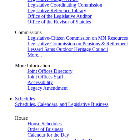
Legislative Coordinating Commission
Legislative Reference Library
Office of the Legislative Auditor
Office of the Revisor of Statutes
Commissions
Legislative-Citizen Commission on MN Resources
Legislative Commission on Pensions & Retirement
Lessard-Sams Outdoor Heritage Council
More...
More Information
Joint Offices Directory
Joint Offices Staff
Accessibility
Legacy Amendment
Schedules
Schedules, Calendars, and Legislative Business
House
House Schedules
Order of Business
Calendar for the Day