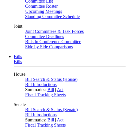
Committee List
Committee Roster
Upcoming Meetings
Standing Committee Schedule
Joint
Joint Committees & Task Forces
Committee Deadlines
Bills In Conference Committee
Side by Side Comparisons
Bills
Bills
House
Bill Search & Status (House)
Bill Introductions
Summaries:
Bill
|
Act
Fiscal Tracking Sheets
Senate
Bill Search & Status (Senate)
Bill Introductions
Summaries:
Bill
|
Act
Fiscal Tracking Sheets