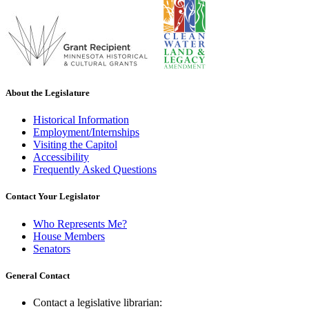
About the Legislature
Historical Information
Employment/Internships
Visiting the Capitol
Accessibility
Frequently Asked Questions
Contact Your Legislator
Who Represents Me?
House Members
Senators
General Contact
Contact a legislative librarian: