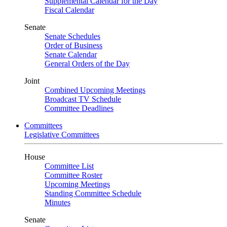
Supplemental Calendar for the Day
Fiscal Calendar
Senate
Senate Schedules
Order of Business
Senate Calendar
General Orders of the Day
Joint
Combined Upcoming Meetings
Broadcast TV Schedule
Committee Deadlines
Committees
Legislative Committees
House
Committee List
Committee Roster
Upcoming Meetings
Standing Committee Schedule
Minutes
Senate