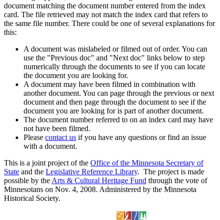
document matching the document number entered from the index
card. The file retrieved may not match the index card that refers to
the same file number. There could be one of several explanations for
this:
A document was mislabeled or filmed out of order. You can
use the "Previous doc" and "Next doc" links below to step
numerically through the documents to see if you can locate
the document you are looking for.
A document may have been filmed in combination with
another document. You can page through the previous or next
document and then page through the document to see if the
document you are looking for is part of another document.
The document number referred to on an index card may have
not have been filmed.
Please
contact us
if you have any questions or find an issue
with a document.
This is a joint project of the
Office of the Minnesota Secretary of
State
and the
Legislative Reference Library
. The project is made
possible by the
Arts & Cultural Heritage Fund
through the vote of
Minnesotans on Nov. 4, 2008. Administered by the Minnesota
Historical Society.