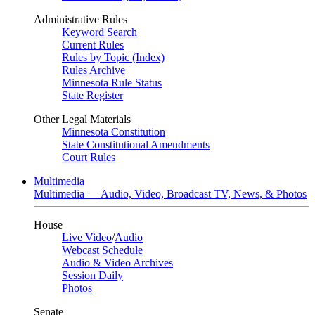
Administrative Rules
Keyword Search
Current Rules
Rules by Topic (Index)
Rules Archive
Minnesota Rule Status
State Register
Other Legal Materials
Minnesota Constitution
State Constitutional Amendments
Court Rules
Multimedia
Multimedia — Audio, Video, Broadcast TV, News, & Photos
House
Live Video
/
Audio
Webcast Schedule
Audio & Video Archives
Session Daily
Photos
Senate