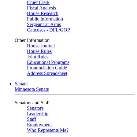
Chief Clerk
Fiscal Analysis
House Research
Public Information
Sergeant-at-Arms
Caucuses - DFL/GOP
Other Information
House Journal
House Rules
Joint Rules
Educational Programs
Pronunciation Guide
Address Spreadsheet
Senate
Minnesota Senate
Senators and Staff
Senators
Leadership
Staff
Employment
Who Represents Me?