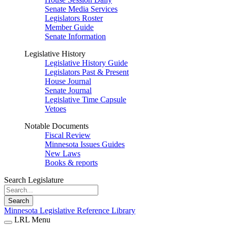
Senate Media Services
Legislators Roster
Member Guide
Senate Information
Legislative History
Legislative History Guide
Legislators Past & Present
House Journal
Senate Journal
Legislative Time Capsule
Vetoes
Notable Documents
Fiscal Review
Minnesota Issues Guides
New Laws
Books & reports
Search Legislature
Search
Minnesota Legislative Reference Library
LRL Menu