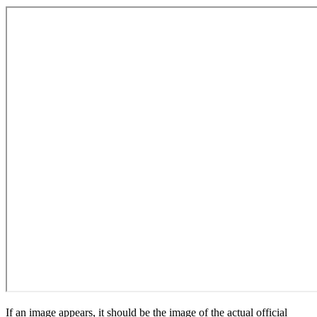
If an image appears, it should be the image of the actual official