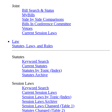
Joint
Bill Search & Status
MyBills
Side by Side Comparisons
Bills In Conference Committee
Vetoes
Current Session Laws
Law
Statutes, Laws, and Rules
Statutes
Keyword Search
Current Statutes
Statutes by Topic (Index)
Statutes Archive
Session Laws
Keyword Search
Current Session Laws
Session Laws by Topic (Index)
Session Laws Archive
Session Laws Changed (Table 1)
Statutes Changed (Table 2)