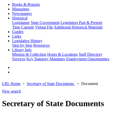
Books & Reports
Magazines
Newspapers
Historical
Legislature
State Government
Legislators Past & Present
Time Capsule
Virtual File
Additional Historical Materials
Guides
Links
Legislative History
Step by Step
Resources
Library Info
Mission & Collection
Hours & Locations
Staff Directory
Services
Key Statutory Mandates
Employment Opportunities
LRL Home
Secretary of State Documents
Document
New search
Secretary of State Documents