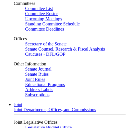
Committees
Committee List
Committee Roster
Upcoming Meetings
Standing Committee Schedule
Committee Deadlines
Offices
Secretary of the Senate
Senate Counsel, Research & Fiscal Analysis
Caucuses - DFL/GOP
Other Information
Senate Journal
Senate Rules
Joint Rules
Educational Programs
Address Labels
Subscriptions
Joint
Joint Departments, Offices, and Commissions
Joint Legislative Offices
Legislative Budget Office