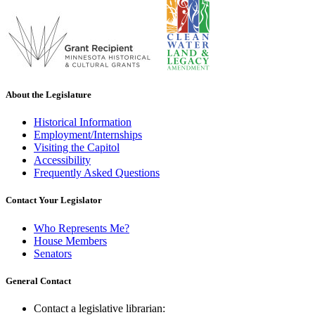
About the Legislature
Historical Information
Employment/Internships
Visiting the Capitol
Accessibility
Frequently Asked Questions
Contact Your Legislator
Who Represents Me?
House Members
Senators
General Contact
Contact a legislative librarian: