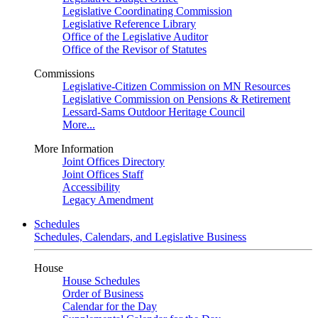
Legislative Coordinating Commission
Legislative Reference Library
Office of the Legislative Auditor
Office of the Revisor of Statutes
Commissions
Legislative-Citizen Commission on MN Resources
Legislative Commission on Pensions & Retirement
Lessard-Sams Outdoor Heritage Council
More...
More Information
Joint Offices Directory
Joint Offices Staff
Accessibility
Legacy Amendment
Schedules
Schedules, Calendars, and Legislative Business
House
House Schedules
Order of Business
Calendar for the Day