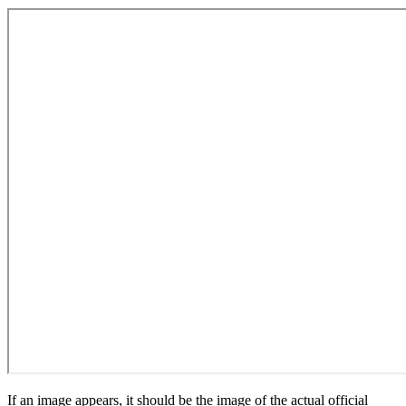
If an image appears, it should be the image of the actual official