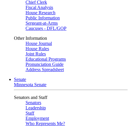
Chief Clerk
Fiscal Analysis
House Research
Public Information
Sergeant-at-Arms
Caucuses - DFL/GOP
Other Information
House Journal
House Rules
Joint Rules
Educational Programs
Pronunciation Guide
Address Spreadsheet
Senate
Minnesota Senate
Senators and Staff
Senators
Leadership
Staff
Employment
Who Represents Me?