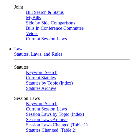
Joint
Bill Search & Status
MyBills
Side by Side Comparisons
Bills In Conference Committee
Vetoes
Current Session Laws
Law
Statutes, Laws, and Rules
Statutes
Keyword Search
Current Statutes
Statutes by Topic (Index)
Statutes Archive
Session Laws
Keyword Search
Current Session Laws
Session Laws by Topic (Index)
Session Laws Archive
Session Laws Changed (Table 1)
Statutes Changed (Table 2)