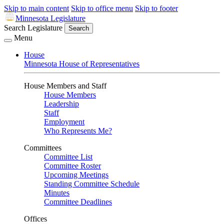
Skip to main content
Skip to office menu
Skip to footer
Minnesota Legislature
Search Legislature
Search
Menu
House
Minnesota House of Representatives
House Members and Staff
House Members
Leadership
Staff
Employment
Who Represents Me?
Committees
Committee List
Committee Roster
Upcoming Meetings
Standing Committee Schedule
Minutes
Committee Deadlines
Offices