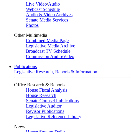
Live Video
/
Audio
Webcast Schedule
Audio & Video Archives
Senate Media Services
Photos
Other Multimedia
Combined Media Page
Legislative Media Archive
Broadcast TV Schedule
Commission Audio/Video
Publications
Legislative Research, Reports & Information
Office Research & Reports
House Fiscal Analysis
House Research
Senate Counsel Publications
Legislative Auditor
Revisor Publications
Legislative Reference Library
News
House Session Daily