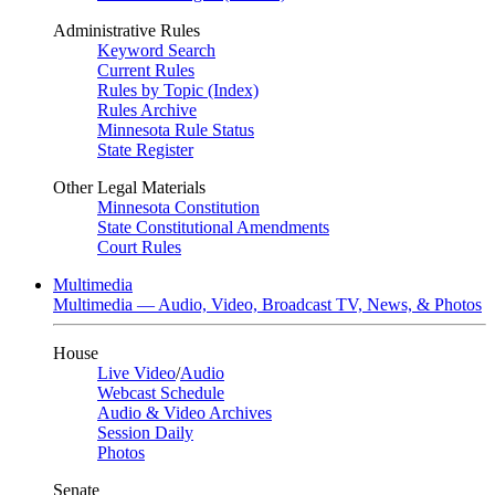
Administrative Rules
Keyword Search
Current Rules
Rules by Topic (Index)
Rules Archive
Minnesota Rule Status
State Register
Other Legal Materials
Minnesota Constitution
State Constitutional Amendments
Court Rules
Multimedia
Multimedia — Audio, Video, Broadcast TV, News, & Photos
House
Live Video
/
Audio
Webcast Schedule
Audio & Video Archives
Session Daily
Photos
Senate