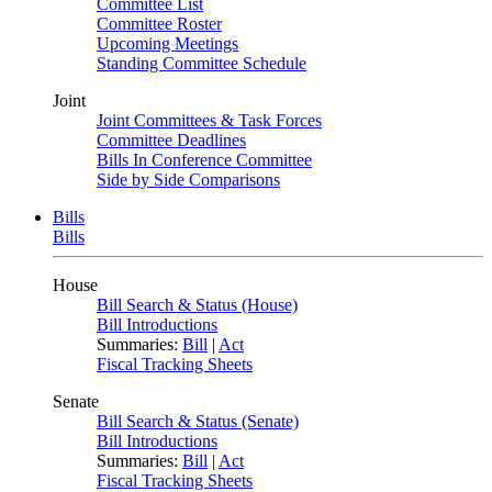
Committee List
Committee Roster
Upcoming Meetings
Standing Committee Schedule
Joint
Joint Committees & Task Forces
Committee Deadlines
Bills In Conference Committee
Side by Side Comparisons
Bills
Bills
House
Bill Search & Status (House)
Bill Introductions
Summaries:
Bill
|
Act
Fiscal Tracking Sheets
Senate
Bill Search & Status (Senate)
Bill Introductions
Summaries:
Bill
|
Act
Fiscal Tracking Sheets