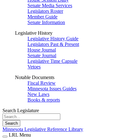
Senate Media Services
Legislators Roster
Member Guide
Senate Information
Legislative History
Legislative History Guide
Legislators Past & Present
House Journal
Senate Journal
Legislative Time Capsule
Vetoes
Notable Documents
Fiscal Review
Minnesota Issues Guides
New Laws
Books & reports
Search Legislature
Search
Minnesota Legislative Reference Library
LRL Menu