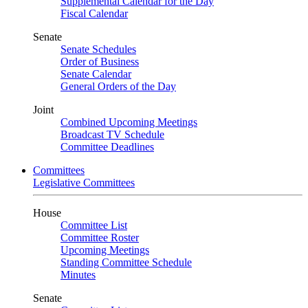
Supplemental Calendar for the Day
Fiscal Calendar
Senate
Senate Schedules
Order of Business
Senate Calendar
General Orders of the Day
Joint
Combined Upcoming Meetings
Broadcast TV Schedule
Committee Deadlines
Committees
Legislative Committees
House
Committee List
Committee Roster
Upcoming Meetings
Standing Committee Schedule
Minutes
Senate