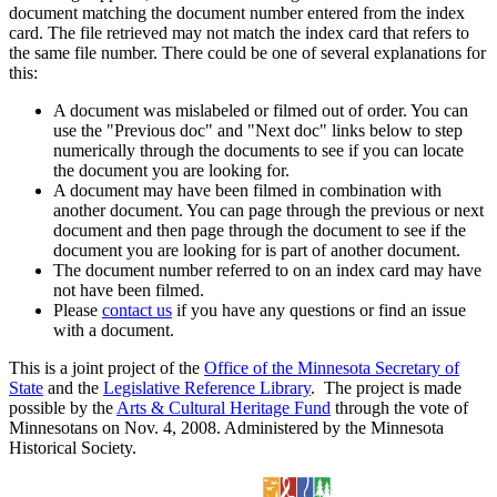
document matching the document number entered from the index
card. The file retrieved may not match the index card that refers to
the same file number. There could be one of several explanations for
this:
A document was mislabeled or filmed out of order. You can
use the "Previous doc" and "Next doc" links below to step
numerically through the documents to see if you can locate
the document you are looking for.
A document may have been filmed in combination with
another document. You can page through the previous or next
document and then page through the document to see if the
document you are looking for is part of another document.
The document number referred to on an index card may have
not have been filmed.
Please
contact us
if you have any questions or find an issue
with a document.
This is a joint project of the
Office of the Minnesota Secretary of
State
and the
Legislative Reference Library
. The project is made
possible by the
Arts & Cultural Heritage Fund
through the vote of
Minnesotans on Nov. 4, 2008. Administered by the Minnesota
Historical Society.