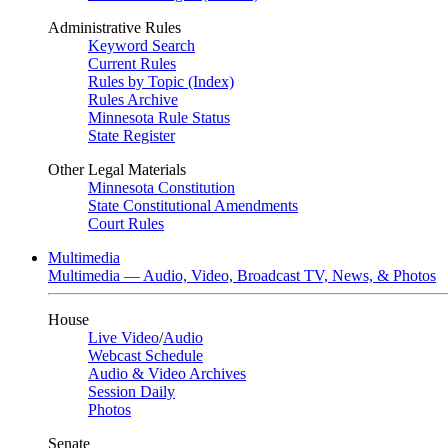
Administrative Rules
Keyword Search
Current Rules
Rules by Topic (Index)
Rules Archive
Minnesota Rule Status
State Register
Other Legal Materials
Minnesota Constitution
State Constitutional Amendments
Court Rules
Multimedia
Multimedia — Audio, Video, Broadcast TV, News, & Photos
House
Live Video
/
Audio
Webcast Schedule
Audio & Video Archives
Session Daily
Photos
Senate