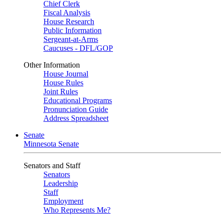
Chief Clerk
Fiscal Analysis
House Research
Public Information
Sergeant-at-Arms
Caucuses - DFL/GOP
Other Information
House Journal
House Rules
Joint Rules
Educational Programs
Pronunciation Guide
Address Spreadsheet
Senate
Minnesota Senate
Senators and Staff
Senators
Leadership
Staff
Employment
Who Represents Me?