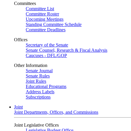
Committees
Committee List
Committee Roster
Upcoming Meetings
Standing Committee Schedule
Committee Deadlines
Offices
Secretary of the Senate
Senate Counsel, Research & Fiscal Analysis
Caucuses - DFL/GOP
Other Information
Senate Journal
Senate Rules
Joint Rules
Educational Programs
Address Labels
Subscriptions
Joint
Joint Departments, Offices, and Commissions
Joint Legislative Offices
Legislative Budget Office