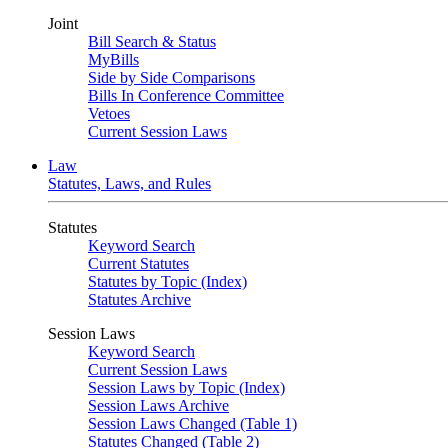
Joint
Bill Search & Status
MyBills
Side by Side Comparisons
Bills In Conference Committee
Vetoes
Current Session Laws
Law
Statutes, Laws, and Rules
Statutes
Keyword Search
Current Statutes
Statutes by Topic (Index)
Statutes Archive
Session Laws
Keyword Search
Current Session Laws
Session Laws by Topic (Index)
Session Laws Archive
Session Laws Changed (Table 1)
Statutes Changed (Table 2)