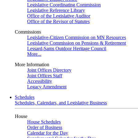
Legislative Coordinating Commission
Legislative Reference Library
Office of the Legislative Auditor
Office of the Revisor of Statutes
Commissions
Legislative-Citizen Commission on MN Resources
Legislative Commission on Pensions & Retirement
Lessard-Sams Outdoor Heritage Council
More...
More Information
Joint Offices Directory
Joint Offices Staff
Accessibility
Legacy Amendment
Schedules
Schedules, Calendars, and Legislative Business
House
House Schedules
Order of Business
Calendar for the Day