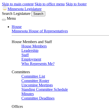
Skip to main content
Skip to office menu
Skip to footer
Minnesota Legislature
Search Legislature
Search
Menu
House
Minnesota House of Representatives
House Members and Staff
House Members
Leadership
Staff
Employment
Who Represents Me?
Committees
Committee List
Committee Roster
Upcoming Meetings
Standing Committee Schedule
Minutes
Committee Deadlines
Offices