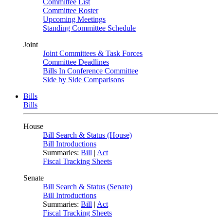
Committee List
Committee Roster
Upcoming Meetings
Standing Committee Schedule
Joint
Joint Committees & Task Forces
Committee Deadlines
Bills In Conference Committee
Side by Side Comparisons
Bills
Bills
House
Bill Search & Status (House)
Bill Introductions
Summaries:
Bill
|
Act
Fiscal Tracking Sheets
Senate
Bill Search & Status (Senate)
Bill Introductions
Summaries:
Bill
|
Act
Fiscal Tracking Sheets