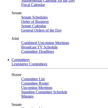
Supplemental Calendar for the Day
Fiscal Calendar
Senate
Senate Schedules
Order of Business
Senate Calendar
General Orders of the Day
Joint
Combined Upcoming Meetings
Broadcast TV Schedule
Committee Deadlines
Committees
Legislative Committees
House
Committee List
Committee Roster
Upcoming Meetings
Standing Committee Schedule
Minutes
Senate