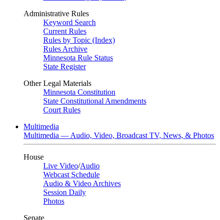
Administrative Rules
Keyword Search
Current Rules
Rules by Topic (Index)
Rules Archive
Minnesota Rule Status
State Register
Other Legal Materials
Minnesota Constitution
State Constitutional Amendments
Court Rules
Multimedia
Multimedia — Audio, Video, Broadcast TV, News, & Photos
House
Live Video
/
Audio
Webcast Schedule
Audio & Video Archives
Session Daily
Photos
Senate