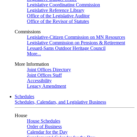
Legislative Coordinating Commission
Legislative Reference Library
Office of the Legislative Auditor
Office of the Revisor of Statutes
Commissions
Legislative-Citizen Commission on MN Resources
Legislative Commission on Pensions & Retirement
Lessard-Sams Outdoor Heritage Council
More...
More Information
Joint Offices Directory
Joint Offices Staff
Accessibility
Legacy Amendment
Schedules
Schedules, Calendars, and Legislative Business
House
House Schedules
Order of Business
Calendar for the Day