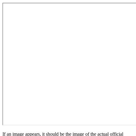
If an image appears, it should be the image of the actual official