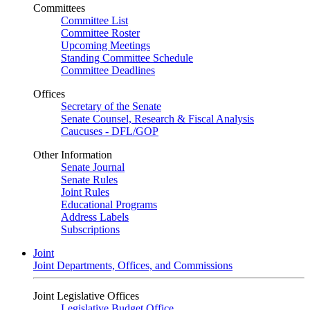
Committees
Committee List
Committee Roster
Upcoming Meetings
Standing Committee Schedule
Committee Deadlines
Offices
Secretary of the Senate
Senate Counsel, Research & Fiscal Analysis
Caucuses - DFL/GOP
Other Information
Senate Journal
Senate Rules
Joint Rules
Educational Programs
Address Labels
Subscriptions
Joint
Joint Departments, Offices, and Commissions
Joint Legislative Offices
Legislative Budget Office