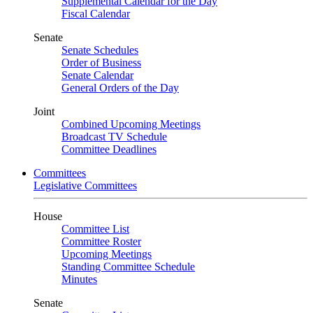
Supplemental Calendar for the Day
Fiscal Calendar
Senate
Senate Schedules
Order of Business
Senate Calendar
General Orders of the Day
Joint
Combined Upcoming Meetings
Broadcast TV Schedule
Committee Deadlines
Committees
Legislative Committees
House
Committee List
Committee Roster
Upcoming Meetings
Standing Committee Schedule
Minutes
Senate