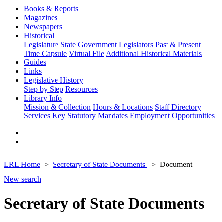
Books & Reports
Magazines
Newspapers
Historical
Legislature
State Government
Legislators Past & Present
Time Capsule
Virtual File
Additional Historical Materials
Guides
Links
Legislative History
Step by Step
Resources
Library Info
Mission & Collection
Hours & Locations
Staff Directory
Services
Key Statutory Mandates
Employment Opportunities
LRL Home
Secretary of State Documents
Document
New search
Secretary of State Documents