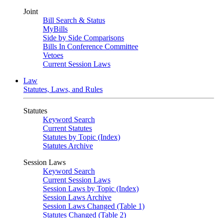
Joint
Bill Search & Status
MyBills
Side by Side Comparisons
Bills In Conference Committee
Vetoes
Current Session Laws
Law
Statutes, Laws, and Rules
Statutes
Keyword Search
Current Statutes
Statutes by Topic (Index)
Statutes Archive
Session Laws
Keyword Search
Current Session Laws
Session Laws by Topic (Index)
Session Laws Archive
Session Laws Changed (Table 1)
Statutes Changed (Table 2)