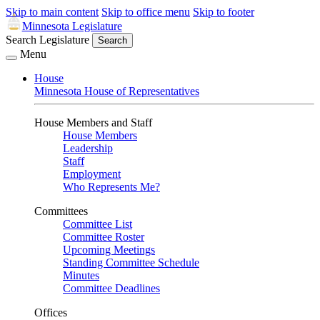
Skip to main content
Skip to office menu
Skip to footer
Minnesota Legislature
Search Legislature
Search
Menu
House
Minnesota House of Representatives
House Members and Staff
House Members
Leadership
Staff
Employment
Who Represents Me?
Committees
Committee List
Committee Roster
Upcoming Meetings
Standing Committee Schedule
Minutes
Committee Deadlines
Offices