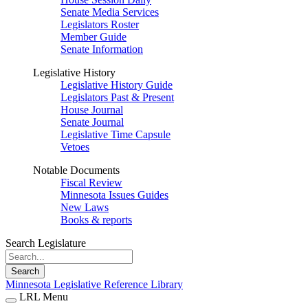
Senate Media Services
Legislators Roster
Member Guide
Senate Information
Legislative History
Legislative History Guide
Legislators Past & Present
House Journal
Senate Journal
Legislative Time Capsule
Vetoes
Notable Documents
Fiscal Review
Minnesota Issues Guides
New Laws
Books & reports
Search Legislature
Search
Minnesota Legislative Reference Library
LRL Menu