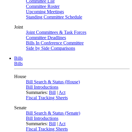
Committee List
Committee Roster
Upcoming Meetings
Standing Committee Schedule
Joint
Joint Committees & Task Forces
Committee Deadlines
Bills In Conference Committee
Side by Side Comparisons
Bills
Bills
House
Bill Search & Status (House)
Bill Introductions
Summaries:
Bill
|
Act
Fiscal Tracking Sheets
Senate
Bill Search & Status (Senate)
Bill Introductions
Summaries:
Bill
|
Act
Fiscal Tracking Sheets