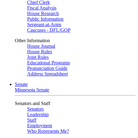
Chief Clerk
Fiscal Analysis
House Research
Public Information
Sergeant-at-Arms
Caucuses - DFL/GOP
Other Information
House Journal
House Rules
Joint Rules
Educational Programs
Pronunciation Guide
Address Spreadsheet
Senate
Minnesota Senate
Senators and Staff
Senators
Leadership
Staff
Employment
Who Represents Me?