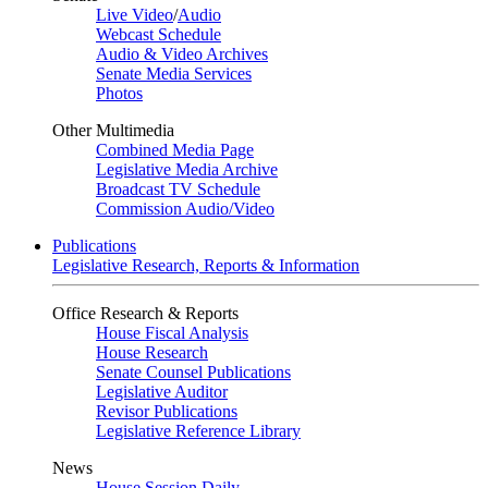
Live Video
/
Audio
Webcast Schedule
Audio & Video Archives
Senate Media Services
Photos
Other Multimedia
Combined Media Page
Legislative Media Archive
Broadcast TV Schedule
Commission Audio/Video
Publications
Legislative Research, Reports & Information
Office Research & Reports
House Fiscal Analysis
House Research
Senate Counsel Publications
Legislative Auditor
Revisor Publications
Legislative Reference Library
News
House Session Daily