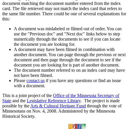
document matching the document number entered from the index
card. The file retrieved may not match the index card that refers to
the same file number. There could be one of several explanations for
this:
A document was mislabeled or filmed out of order. You can
use the "Previous doc" and "Next doc" links below to step
numerically through the documents to see if you can locate
the document you are looking for.
A document may have been filmed in combination with
another document. You can page through the previous or next
document and then page through the document to see if the
document you are looking for is part of another document.
The document number referred to on an index card may have
not have been filmed.
Please
contact us
if you have any questions or find an issue
with a document.
This is a joint project of the
Office of the Minnesota Secretary of
State
and the
Legislative Reference Library
. The project is made
possible by the
Arts & Cultural Heritage Fund
through the vote of
Minnesotans on Nov. 4, 2008. Administered by the Minnesota
Historical Society.