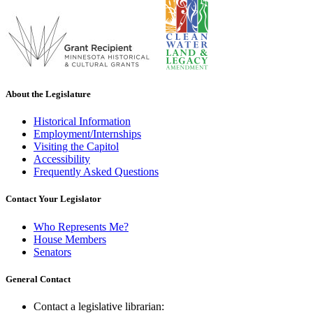
About the Legislature
Historical Information
Employment/Internships
Visiting the Capitol
Accessibility
Frequently Asked Questions
Contact Your Legislator
Who Represents Me?
House Members
Senators
General Contact
Contact a legislative librarian: