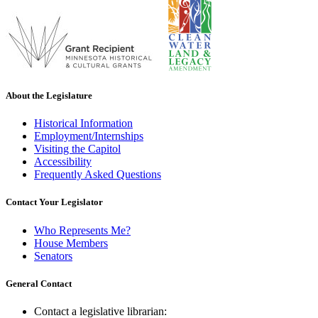
About the Legislature
Historical Information
Employment/Internships
Visiting the Capitol
Accessibility
Frequently Asked Questions
Contact Your Legislator
Who Represents Me?
House Members
Senators
General Contact
Contact a legislative librarian: