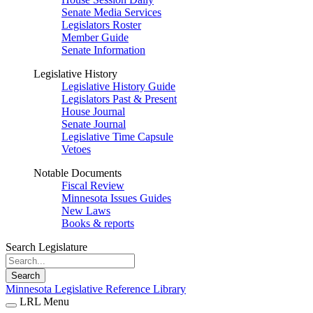
Senate Media Services
Legislators Roster
Member Guide
Senate Information
Legislative History
Legislative History Guide
Legislators Past & Present
House Journal
Senate Journal
Legislative Time Capsule
Vetoes
Notable Documents
Fiscal Review
Minnesota Issues Guides
New Laws
Books & reports
Search Legislature
Search
Minnesota Legislative Reference Library
LRL Menu