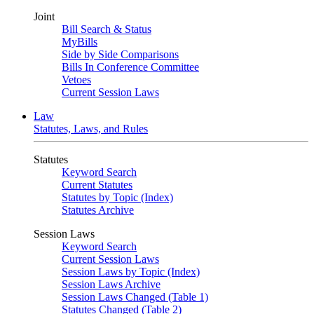
Joint
Bill Search & Status
MyBills
Side by Side Comparisons
Bills In Conference Committee
Vetoes
Current Session Laws
Law
Statutes, Laws, and Rules
Statutes
Keyword Search
Current Statutes
Statutes by Topic (Index)
Statutes Archive
Session Laws
Keyword Search
Current Session Laws
Session Laws by Topic (Index)
Session Laws Archive
Session Laws Changed (Table 1)
Statutes Changed (Table 2)