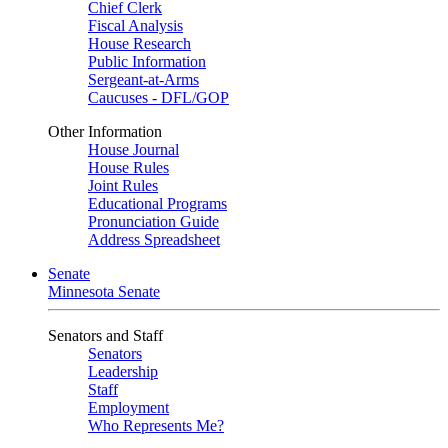
Chief Clerk
Fiscal Analysis
House Research
Public Information
Sergeant-at-Arms
Caucuses - DFL/GOP
Other Information
House Journal
House Rules
Joint Rules
Educational Programs
Pronunciation Guide
Address Spreadsheet
Senate
Minnesota Senate
Senators and Staff
Senators
Leadership
Staff
Employment
Who Represents Me?