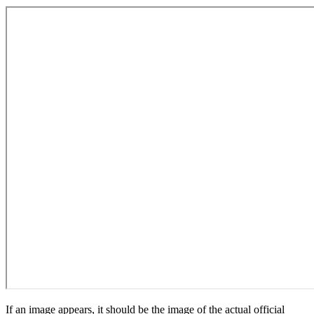
If an image appears, it should be the image of the actual official