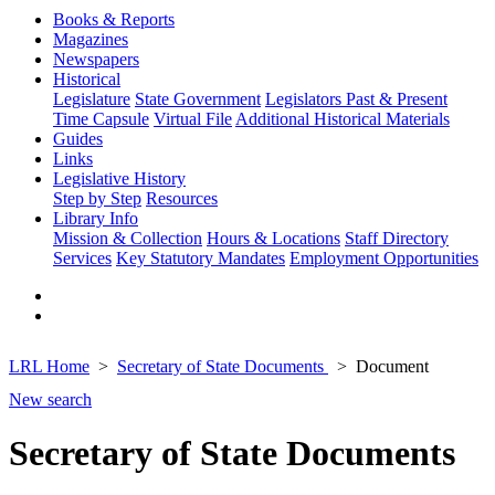
Books & Reports
Magazines
Newspapers
Historical
Legislature
State Government
Legislators Past & Present
Time Capsule
Virtual File
Additional Historical Materials
Guides
Links
Legislative History
Step by Step
Resources
Library Info
Mission & Collection
Hours & Locations
Staff Directory
Services
Key Statutory Mandates
Employment Opportunities
LRL Home
Secretary of State Documents
Document
New search
Secretary of State Documents