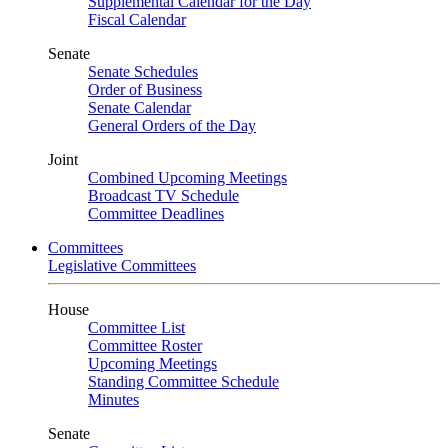
Supplemental Calendar for the Day
Fiscal Calendar
Senate
Senate Schedules
Order of Business
Senate Calendar
General Orders of the Day
Joint
Combined Upcoming Meetings
Broadcast TV Schedule
Committee Deadlines
Committees
Legislative Committees
House
Committee List
Committee Roster
Upcoming Meetings
Standing Committee Schedule
Minutes
Senate