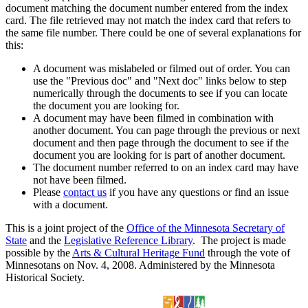
document matching the document number entered from the index
card. The file retrieved may not match the index card that refers to
the same file number. There could be one of several explanations for
this:
A document was mislabeled or filmed out of order. You can
use the "Previous doc" and "Next doc" links below to step
numerically through the documents to see if you can locate
the document you are looking for.
A document may have been filmed in combination with
another document. You can page through the previous or next
document and then page through the document to see if the
document you are looking for is part of another document.
The document number referred to on an index card may have
not have been filmed.
Please
contact us
if you have any questions or find an issue
with a document.
This is a joint project of the
Office of the Minnesota Secretary of
State
and the
Legislative Reference Library
. The project is made
possible by the
Arts & Cultural Heritage Fund
through the vote of
Minnesotans on Nov. 4, 2008. Administered by the Minnesota
Historical Society.