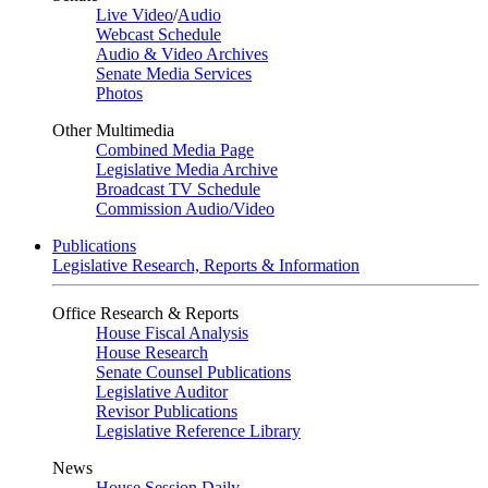
Live Video
/
Audio
Webcast Schedule
Audio & Video Archives
Senate Media Services
Photos
Other Multimedia
Combined Media Page
Legislative Media Archive
Broadcast TV Schedule
Commission Audio/Video
Publications
Legislative Research, Reports & Information
Office Research & Reports
House Fiscal Analysis
House Research
Senate Counsel Publications
Legislative Auditor
Revisor Publications
Legislative Reference Library
News
House Session Daily