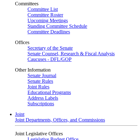
Committees
Committee List
Committee Roster
Upcoming Meetings
Standing Committee Schedule
Committee Deadlines
Offices
Secretary of the Senate
Senate Counsel, Research & Fiscal Analysis
Caucuses - DFL/GOP
Other Information
Senate Journal
Senate Rules
Joint Rules
Educational Programs
Address Labels
Subscriptions
Joint
Joint Departments, Offices, and Commissions
Joint Legislative Offices
Legislative Budget Office