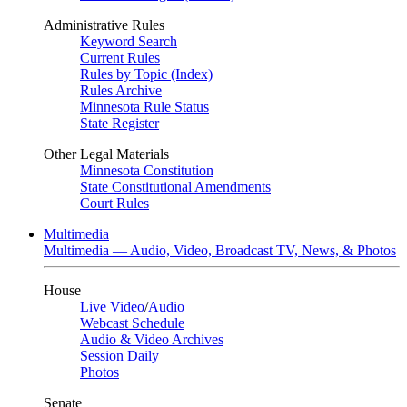
Administrative Rules
Keyword Search
Current Rules
Rules by Topic (Index)
Rules Archive
Minnesota Rule Status
State Register
Other Legal Materials
Minnesota Constitution
State Constitutional Amendments
Court Rules
Multimedia
Multimedia — Audio, Video, Broadcast TV, News, & Photos
House
Live Video
/
Audio
Webcast Schedule
Audio & Video Archives
Session Daily
Photos
Senate