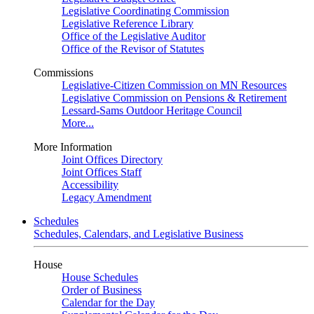
Legislative Coordinating Commission
Legislative Reference Library
Office of the Legislative Auditor
Office of the Revisor of Statutes
Commissions
Legislative-Citizen Commission on MN Resources
Legislative Commission on Pensions & Retirement
Lessard-Sams Outdoor Heritage Council
More...
More Information
Joint Offices Directory
Joint Offices Staff
Accessibility
Legacy Amendment
Schedules
Schedules, Calendars, and Legislative Business
House
House Schedules
Order of Business
Calendar for the Day