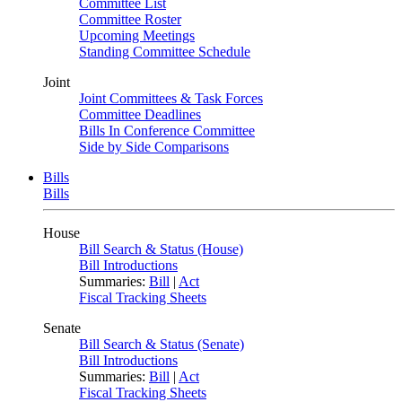
Committee List
Committee Roster
Upcoming Meetings
Standing Committee Schedule
Joint
Joint Committees & Task Forces
Committee Deadlines
Bills In Conference Committee
Side by Side Comparisons
Bills
Bills
House
Bill Search & Status (House)
Bill Introductions
Summaries:
Bill
|
Act
Fiscal Tracking Sheets
Senate
Bill Search & Status (Senate)
Bill Introductions
Summaries:
Bill
|
Act
Fiscal Tracking Sheets