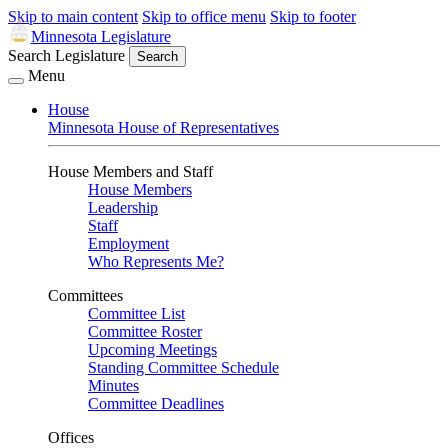
Skip to main content
Skip to office menu
Skip to footer
Minnesota Legislature
Search Legislature
Search
Menu
House
Minnesota House of Representatives
House Members and Staff
House Members
Leadership
Staff
Employment
Who Represents Me?
Committees
Committee List
Committee Roster
Upcoming Meetings
Standing Committee Schedule
Minutes
Committee Deadlines
Offices