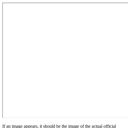
If an image appears, it should be the image of the actual official