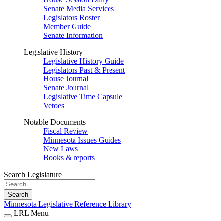
Senate Media Services
Legislators Roster
Member Guide
Senate Information
Legislative History
Legislative History Guide
Legislators Past & Present
House Journal
Senate Journal
Legislative Time Capsule
Vetoes
Notable Documents
Fiscal Review
Minnesota Issues Guides
New Laws
Books & reports
Search Legislature
Search
Minnesota Legislative Reference Library
LRL Menu