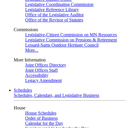
Legislative Coordinating Commission
Legislative Reference Library
Office of the Legislative Auditor
Office of the Revisor of Statutes
Commissions
Legislative-Citizen Commission on MN Resources
Legislative Commission on Pensions & Retirement
Lessard-Sams Outdoor Heritage Council
More...
More Information
Joint Offices Directory
Joint Offices Staff
Accessibility
Legacy Amendment
Schedules
Schedules, Calendars, and Legislative Business
House
House Schedules
Order of Business
Calendar for the Day