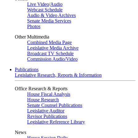
Live Video
/
Audio
Webcast Schedule
Audio & Video Archives
Senate Media Services
Photos
Other Multimedia
Combined Media Page
Legislative Media Archive
Broadcast TV Schedule
Commission Audio/Video
Publications
Legislative Research, Reports & Information
Office Research & Reports
House Fiscal Analysis
House Research
Senate Counsel Publications
Legislative Auditor
Revisor Publications
Legislative Reference Library
News
House Session Daily