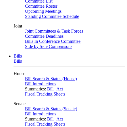
Committee List
Committee Roster
Upcoming Meetings
Standing Committee Schedule
Joint
Joint Committees & Task Forces
Committee Deadlines
Bills In Conference Committee
Side by Side Comparisons
Bills
Bills
House
Bill Search & Status (House)
Bill Introductions
Summaries:
Bill
|
Act
Fiscal Tracking Sheets
Senate
Bill Search & Status (Senate)
Bill Introductions
Summaries:
Bill
|
Act
Fiscal Tracking Sheets