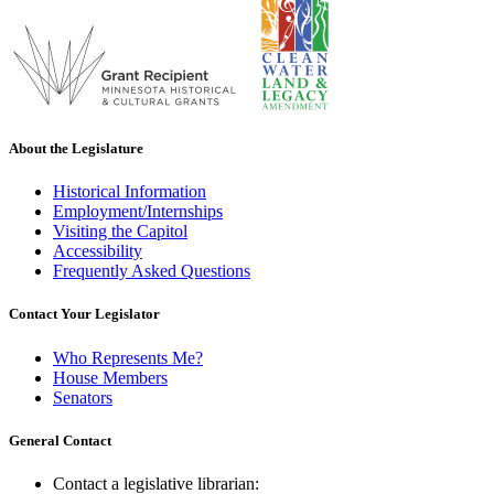
About the Legislature
Historical Information
Employment/Internships
Visiting the Capitol
Accessibility
Frequently Asked Questions
Contact Your Legislator
Who Represents Me?
House Members
Senators
General Contact
Contact a legislative librarian: