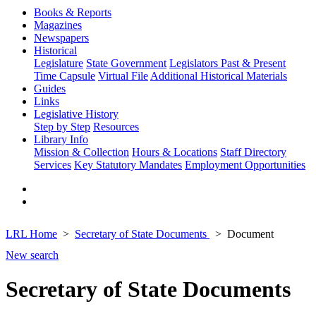
Books & Reports
Magazines
Newspapers
Historical
Legislature
State Government
Legislators Past & Present
Time Capsule
Virtual File
Additional Historical Materials
Guides
Links
Legislative History
Step by Step
Resources
Library Info
Mission & Collection
Hours & Locations
Staff Directory
Services
Key Statutory Mandates
Employment Opportunities
LRL Home
Secretary of State Documents
Document
New search
Secretary of State Documents