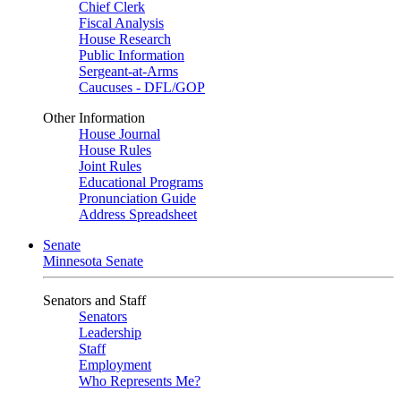
Chief Clerk
Fiscal Analysis
House Research
Public Information
Sergeant-at-Arms
Caucuses - DFL/GOP
Other Information
House Journal
House Rules
Joint Rules
Educational Programs
Pronunciation Guide
Address Spreadsheet
Senate
Minnesota Senate
Senators and Staff
Senators
Leadership
Staff
Employment
Who Represents Me?