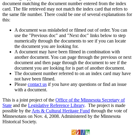
document matching the document number entered from the index
card. The file retrieved may not match the index card that refers to
the same file number. There could be one of several explanations for
this:
A document was mislabeled or filmed out of order. You can
use the "Previous doc" and "Next doc" links below to step
numerically through the documents to see if you can locate
the document you are looking for.
A document may have been filmed in combination with
another document. You can page through the previous or next
document and then page through the document to see if the
document you are looking for is part of another document.
The document number referred to on an index card may have
not have been filmed.
Please
contact us
if you have any questions or find an issue
with a document.
This is a joint project of the
Office of the Minnesota Secretary of
State
and the
Legislative Reference Library
. The project is made
possible by the
Arts & Cultural Heritage Fund
through the vote of
Minnesotans on Nov. 4, 2008. Administered by the Minnesota
Historical Society.