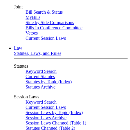
Joint
Bill Search & Status
MyBills
Side by Side Comparisons
Bills In Conference Committee
Vetoes
Current Session Laws
Law
Statutes, Laws, and Rules
Statutes
Keyword Search
Current Statutes
Statutes by Topic (Index)
Statutes Archive
Session Laws
Keyword Search
Current Session Laws
Session Laws by Topic (Index)
Session Laws Archive
Session Laws Changed (Table 1)
Statutes Changed (Table 2)