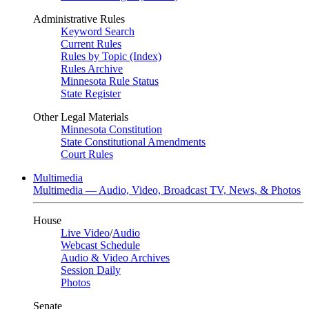
Administrative Rules
Keyword Search
Current Rules
Rules by Topic (Index)
Rules Archive
Minnesota Rule Status
State Register
Other Legal Materials
Minnesota Constitution
State Constitutional Amendments
Court Rules
Multimedia
Multimedia — Audio, Video, Broadcast TV, News, & Photos
House
Live Video
/
Audio
Webcast Schedule
Audio & Video Archives
Session Daily
Photos
Senate