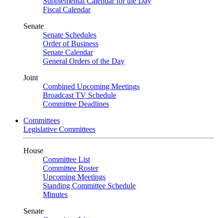
Supplemental Calendar for the Day
Fiscal Calendar
Senate
Senate Schedules
Order of Business
Senate Calendar
General Orders of the Day
Joint
Combined Upcoming Meetings
Broadcast TV Schedule
Committee Deadlines
Committees
Legislative Committees
House
Committee List
Committee Roster
Upcoming Meetings
Standing Committee Schedule
Minutes
Senate