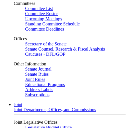
Committees
Committee List
Committee Roster
Upcoming Meetings
Standing Committee Schedule
Committee Deadlines
Offices
Secretary of the Senate
Senate Counsel, Research & Fiscal Analysis
Caucuses - DFL/GOP
Other Information
Senate Journal
Senate Rules
Joint Rules
Educational Programs
Address Labels
Subscriptions
Joint
Joint Departments, Offices, and Commissions
Joint Legislative Offices
Legislative Budget Office