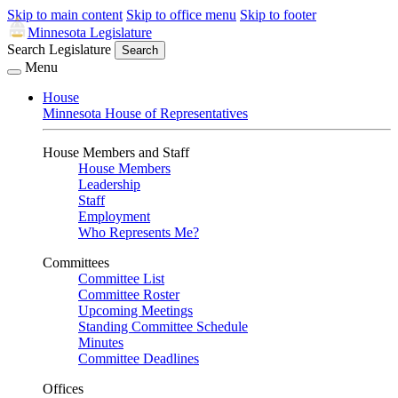
Skip to main content
Skip to office menu
Skip to footer
Minnesota Legislature
Search Legislature
Search
Menu
House
Minnesota House of Representatives
House Members and Staff
House Members
Leadership
Staff
Employment
Who Represents Me?
Committees
Committee List
Committee Roster
Upcoming Meetings
Standing Committee Schedule
Minutes
Committee Deadlines
Offices