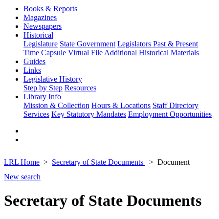
Books & Reports
Magazines
Newspapers
Historical
Legislature
State Government
Legislators Past & Present
Time Capsule
Virtual File
Additional Historical Materials
Guides
Links
Legislative History
Step by Step
Resources
Library Info
Mission & Collection
Hours & Locations
Staff Directory
Services
Key Statutory Mandates
Employment Opportunities
LRL Home
Secretary of State Documents
Document
New search
Secretary of State Documents