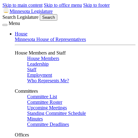
Skip to main content
Skip to office menu
Skip to footer
Minnesota Legislature
Search Legislature
Search
Menu
House
Minnesota House of Representatives
House Members and Staff
House Members
Leadership
Staff
Employment
Who Represents Me?
Committees
Committee List
Committee Roster
Upcoming Meetings
Standing Committee Schedule
Minutes
Committee Deadlines
Offices