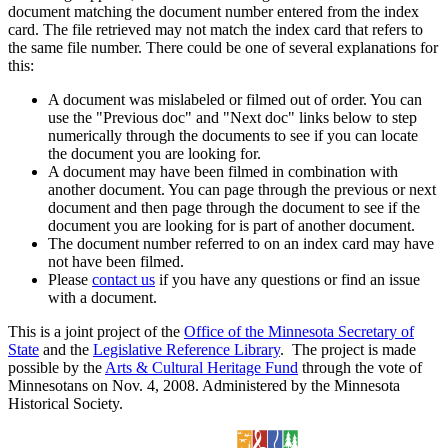
document matching the document number entered from the index
card. The file retrieved may not match the index card that refers to
the same file number. There could be one of several explanations for
this:
A document was mislabeled or filmed out of order. You can
use the "Previous doc" and "Next doc" links below to step
numerically through the documents to see if you can locate
the document you are looking for.
A document may have been filmed in combination with
another document. You can page through the previous or next
document and then page through the document to see if the
document you are looking for is part of another document.
The document number referred to on an index card may have
not have been filmed.
Please
contact us
if you have any questions or find an issue
with a document.
This is a joint project of the
Office of the Minnesota Secretary of
State
and the
Legislative Reference Library
. The project is made
possible by the
Arts & Cultural Heritage Fund
through the vote of
Minnesotans on Nov. 4, 2008. Administered by the Minnesota
Historical Society.