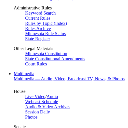
Administrative Rules
Keyword Search
Current Rules
Rules by Topic (Index)
Rules Archive
Minnesota Rule Status
State Register
Other Legal Materials
Minnesota Constitution
State Constitutional Amendments
Court Rules
Multimedia
Multimedia — Audio, Video, Broadcast TV, News, & Photos
House
Live Video
/
Audio
Webcast Schedule
Audio & Video Archives
Session Daily
Photos
Senate