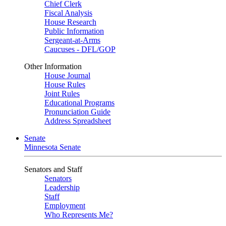
Chief Clerk
Fiscal Analysis
House Research
Public Information
Sergeant-at-Arms
Caucuses - DFL/GOP
Other Information
House Journal
House Rules
Joint Rules
Educational Programs
Pronunciation Guide
Address Spreadsheet
Senate
Minnesota Senate
Senators and Staff
Senators
Leadership
Staff
Employment
Who Represents Me?