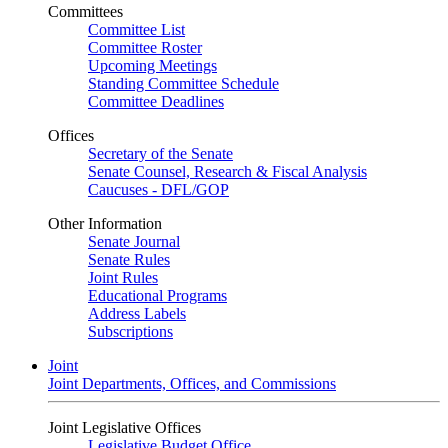
Committees
Committee List
Committee Roster
Upcoming Meetings
Standing Committee Schedule
Committee Deadlines
Offices
Secretary of the Senate
Senate Counsel, Research & Fiscal Analysis
Caucuses - DFL/GOP
Other Information
Senate Journal
Senate Rules
Joint Rules
Educational Programs
Address Labels
Subscriptions
Joint
Joint Departments, Offices, and Commissions
Joint Legislative Offices
Legislative Budget Office