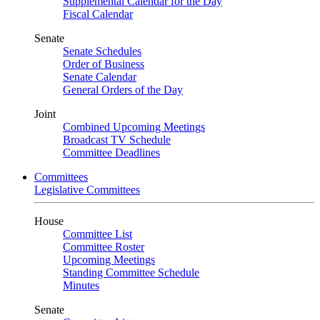
Supplemental Calendar for the Day
Fiscal Calendar
Senate
Senate Schedules
Order of Business
Senate Calendar
General Orders of the Day
Joint
Combined Upcoming Meetings
Broadcast TV Schedule
Committee Deadlines
Committees
Legislative Committees
House
Committee List
Committee Roster
Upcoming Meetings
Standing Committee Schedule
Minutes
Senate