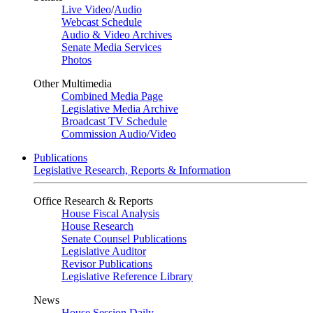
Live Video
/
Audio
Webcast Schedule
Audio & Video Archives
Senate Media Services
Photos
Other Multimedia
Combined Media Page
Legislative Media Archive
Broadcast TV Schedule
Commission Audio/Video
Publications
Legislative Research, Reports & Information
Office Research & Reports
House Fiscal Analysis
House Research
Senate Counsel Publications
Legislative Auditor
Revisor Publications
Legislative Reference Library
News
House Session Daily