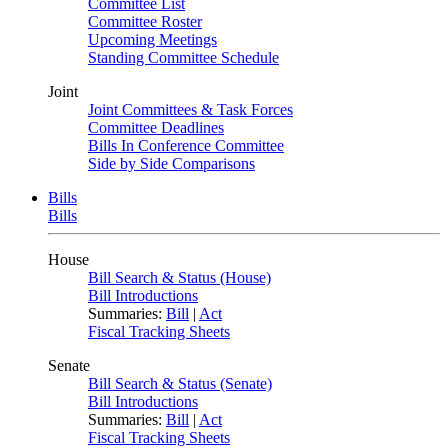
Committee List
Committee Roster
Upcoming Meetings
Standing Committee Schedule
Joint
Joint Committees & Task Forces
Committee Deadlines
Bills In Conference Committee
Side by Side Comparisons
Bills
Bills
House
Bill Search & Status (House)
Bill Introductions
Summaries:
Bill
|
Act
Fiscal Tracking Sheets
Senate
Bill Search & Status (Senate)
Bill Introductions
Summaries:
Bill
|
Act
Fiscal Tracking Sheets