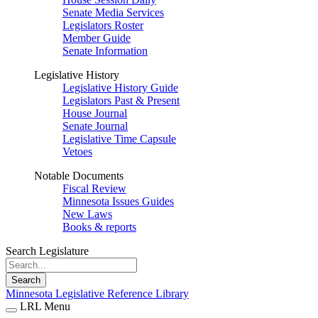
Senate Media Services
Legislators Roster
Member Guide
Senate Information
Legislative History
Legislative History Guide
Legislators Past & Present
House Journal
Senate Journal
Legislative Time Capsule
Vetoes
Notable Documents
Fiscal Review
Minnesota Issues Guides
New Laws
Books & reports
Search Legislature
Search
Minnesota Legislative Reference Library
LRL Menu