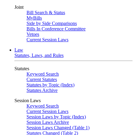
Joint
Bill Search & Status
MyBills
Side by Side Comparisons
Bills In Conference Committee
Vetoes
Current Session Laws
Law
Statutes, Laws, and Rules
Statutes
Keyword Search
Current Statutes
Statutes by Topic (Index)
Statutes Archive
Session Laws
Keyword Search
Current Session Laws
Session Laws by Topic (Index)
Session Laws Archive
Session Laws Changed (Table 1)
Statutes Changed (Table 2)