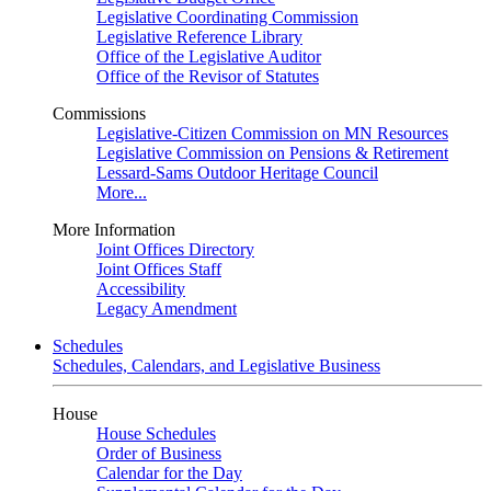
Legislative Coordinating Commission
Legislative Reference Library
Office of the Legislative Auditor
Office of the Revisor of Statutes
Commissions
Legislative-Citizen Commission on MN Resources
Legislative Commission on Pensions & Retirement
Lessard-Sams Outdoor Heritage Council
More...
More Information
Joint Offices Directory
Joint Offices Staff
Accessibility
Legacy Amendment
Schedules
Schedules, Calendars, and Legislative Business
House
House Schedules
Order of Business
Calendar for the Day