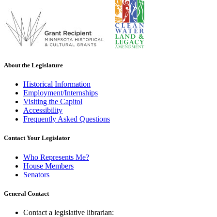
About the Legislature
Historical Information
Employment/Internships
Visiting the Capitol
Accessibility
Frequently Asked Questions
Contact Your Legislator
Who Represents Me?
House Members
Senators
General Contact
Contact a legislative librarian: