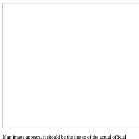
If an image appears, it should be the image of the actual official