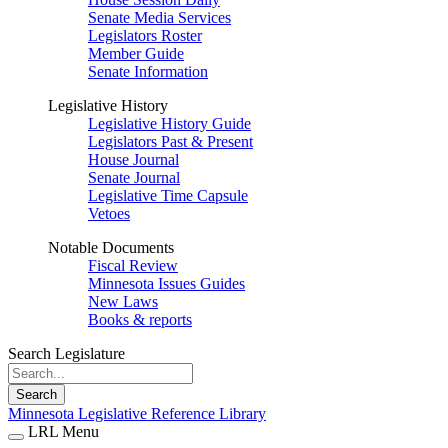
Senate Media Services
Legislators Roster
Member Guide
Senate Information
Legislative History
Legislative History Guide
Legislators Past & Present
House Journal
Senate Journal
Legislative Time Capsule
Vetoes
Notable Documents
Fiscal Review
Minnesota Issues Guides
New Laws
Books & reports
Search Legislature
Search
Minnesota Legislative Reference Library
LRL Menu