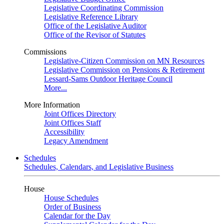
Legislative Coordinating Commission
Legislative Reference Library
Office of the Legislative Auditor
Office of the Revisor of Statutes
Commissions
Legislative-Citizen Commission on MN Resources
Legislative Commission on Pensions & Retirement
Lessard-Sams Outdoor Heritage Council
More...
More Information
Joint Offices Directory
Joint Offices Staff
Accessibility
Legacy Amendment
Schedules
Schedules, Calendars, and Legislative Business
House
House Schedules
Order of Business
Calendar for the Day