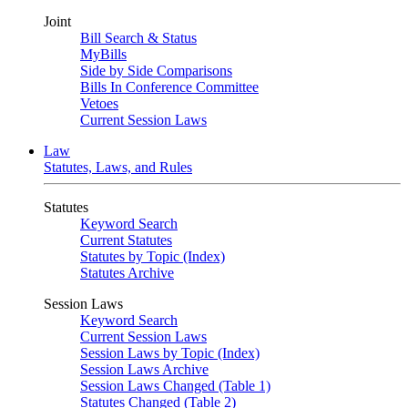
Joint
Bill Search & Status
MyBills
Side by Side Comparisons
Bills In Conference Committee
Vetoes
Current Session Laws
Law
Statutes, Laws, and Rules
Statutes
Keyword Search
Current Statutes
Statutes by Topic (Index)
Statutes Archive
Session Laws
Keyword Search
Current Session Laws
Session Laws by Topic (Index)
Session Laws Archive
Session Laws Changed (Table 1)
Statutes Changed (Table 2)