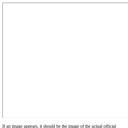
If an image appears, it should be the image of the actual official