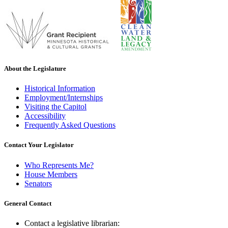
About the Legislature
Historical Information
Employment/Internships
Visiting the Capitol
Accessibility
Frequently Asked Questions
Contact Your Legislator
Who Represents Me?
House Members
Senators
General Contact
Contact a legislative librarian: