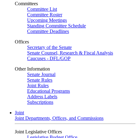
Committees
Committee List
Committee Roster
Upcoming Meetings
Standing Committee Schedule
Committee Deadlines
Offices
Secretary of the Senate
Senate Counsel, Research & Fiscal Analysis
Caucuses - DFL/GOP
Other Information
Senate Journal
Senate Rules
Joint Rules
Educational Programs
Address Labels
Subscriptions
Joint
Joint Departments, Offices, and Commissions
Joint Legislative Offices
Legislative Budget Office