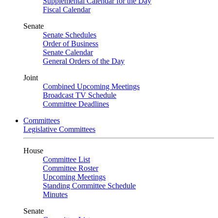
Supplemental Calendar for the Day
Fiscal Calendar
Senate
Senate Schedules
Order of Business
Senate Calendar
General Orders of the Day
Joint
Combined Upcoming Meetings
Broadcast TV Schedule
Committee Deadlines
Committees
Legislative Committees
House
Committee List
Committee Roster
Upcoming Meetings
Standing Committee Schedule
Minutes
Senate