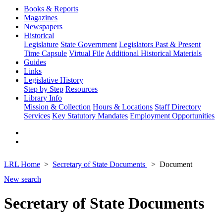
Books & Reports
Magazines
Newspapers
Historical
Legislature
State Government
Legislators Past & Present
Time Capsule
Virtual File
Additional Historical Materials
Guides
Links
Legislative History
Step by Step
Resources
Library Info
Mission & Collection
Hours & Locations
Staff Directory
Services
Key Statutory Mandates
Employment Opportunities
LRL Home
Secretary of State Documents
Document
New search
Secretary of State Documents