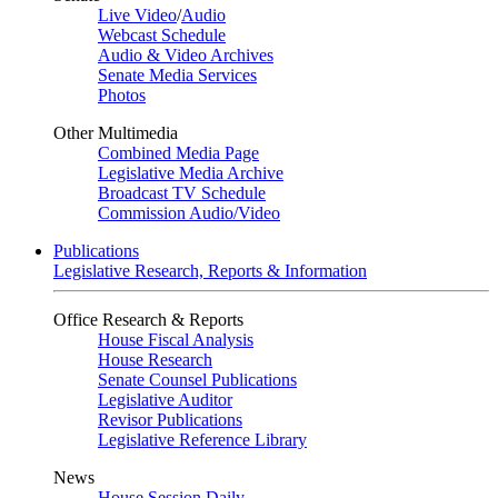
Live Video
/
Audio
Webcast Schedule
Audio & Video Archives
Senate Media Services
Photos
Other Multimedia
Combined Media Page
Legislative Media Archive
Broadcast TV Schedule
Commission Audio/Video
Publications
Legislative Research, Reports & Information
Office Research & Reports
House Fiscal Analysis
House Research
Senate Counsel Publications
Legislative Auditor
Revisor Publications
Legislative Reference Library
News
House Session Daily