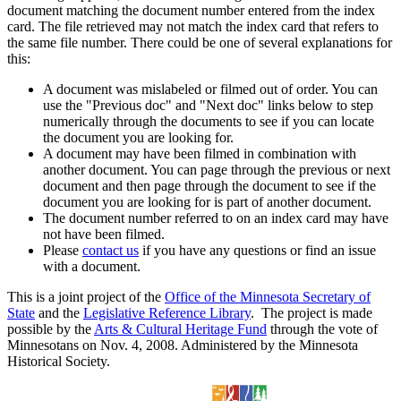
document matching the document number entered from the index
card. The file retrieved may not match the index card that refers to
the same file number. There could be one of several explanations for
this:
A document was mislabeled or filmed out of order. You can
use the "Previous doc" and "Next doc" links below to step
numerically through the documents to see if you can locate
the document you are looking for.
A document may have been filmed in combination with
another document. You can page through the previous or next
document and then page through the document to see if the
document you are looking for is part of another document.
The document number referred to on an index card may have
not have been filmed.
Please
contact us
if you have any questions or find an issue
with a document.
This is a joint project of the
Office of the Minnesota Secretary of
State
and the
Legislative Reference Library
. The project is made
possible by the
Arts & Cultural Heritage Fund
through the vote of
Minnesotans on Nov. 4, 2008. Administered by the Minnesota
Historical Society.