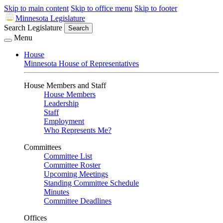
Skip to main content
Skip to office menu
Skip to footer
Minnesota Legislature
Search Legislature
Search
Menu
House
Minnesota House of Representatives
House Members and Staff
House Members
Leadership
Staff
Employment
Who Represents Me?
Committees
Committee List
Committee Roster
Upcoming Meetings
Standing Committee Schedule
Minutes
Committee Deadlines
Offices