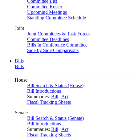
Committee List
Committee Roster
Upcoming Meetings
Standing Committee Schedule
Joint
Joint Committees & Task Forces
Committee Deadlines
Bills In Conference Committee
Side by Side Comparisons
Bills
Bills
House
Bill Search & Status (House)
Bill Introductions
Summaries:
Bill
|
Act
Fiscal Tracking Sheets
Senate
Bill Search & Status (Senate)
Bill Introductions
Summaries:
Bill
|
Act
Fiscal Tracking Sheets