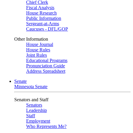
Chief Clerk
Fiscal Analysis
House Research
Public Information
Sergeant-at-Arms
Caucuses - DFL/GOP
Other Information
House Journal
House Rules
Joint Rules
Educational Programs
Pronunciation Guide
Address Spreadsheet
Senate
Minnesota Senate
Senators and Staff
Senators
Leadership
Staff
Employment
Who Represents Me?