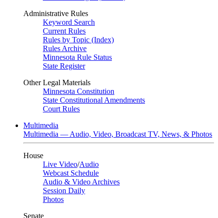
Administrative Rules
Keyword Search
Current Rules
Rules by Topic (Index)
Rules Archive
Minnesota Rule Status
State Register
Other Legal Materials
Minnesota Constitution
State Constitutional Amendments
Court Rules
Multimedia
Multimedia — Audio, Video, Broadcast TV, News, & Photos
House
Live Video
/
Audio
Webcast Schedule
Audio & Video Archives
Session Daily
Photos
Senate