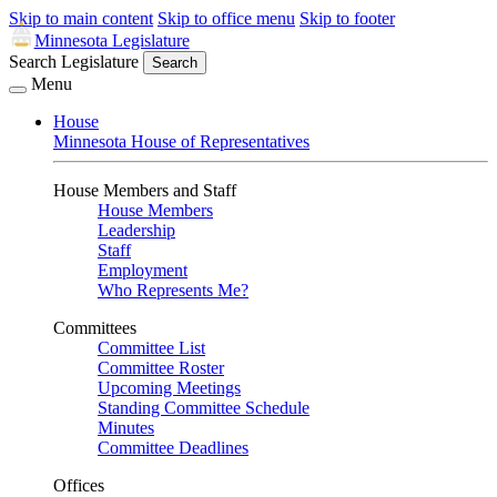
Skip to main content
Skip to office menu
Skip to footer
Minnesota Legislature
Search Legislature
Search
Menu
House
Minnesota House of Representatives
House Members and Staff
House Members
Leadership
Staff
Employment
Who Represents Me?
Committees
Committee List
Committee Roster
Upcoming Meetings
Standing Committee Schedule
Minutes
Committee Deadlines
Offices