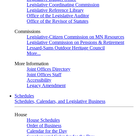
Legislative Coordinating Commission
Legislative Reference Library
Office of the Legislative Auditor
Office of the Revisor of Statutes
Commissions
Legislative-Citizen Commission on MN Resources
Legislative Commission on Pensions & Retirement
Lessard-Sams Outdoor Heritage Council
More...
More Information
Joint Offices Directory
Joint Offices Staff
Accessibility
Legacy Amendment
Schedules
Schedules, Calendars, and Legislative Business
House
House Schedules
Order of Business
Calendar for the Day