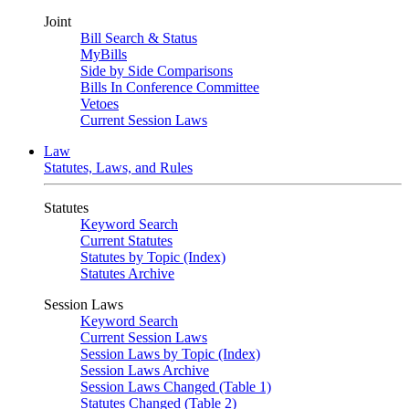
Joint
Bill Search & Status
MyBills
Side by Side Comparisons
Bills In Conference Committee
Vetoes
Current Session Laws
Law
Statutes, Laws, and Rules
Statutes
Keyword Search
Current Statutes
Statutes by Topic (Index)
Statutes Archive
Session Laws
Keyword Search
Current Session Laws
Session Laws by Topic (Index)
Session Laws Archive
Session Laws Changed (Table 1)
Statutes Changed (Table 2)