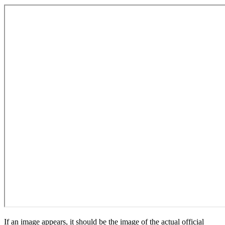
If an image appears, it should be the image of the actual official