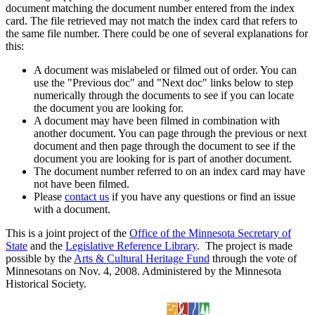
document matching the document number entered from the index
card. The file retrieved may not match the index card that refers to
the same file number. There could be one of several explanations for
this:
A document was mislabeled or filmed out of order. You can
use the "Previous doc" and "Next doc" links below to step
numerically through the documents to see if you can locate
the document you are looking for.
A document may have been filmed in combination with
another document. You can page through the previous or next
document and then page through the document to see if the
document you are looking for is part of another document.
The document number referred to on an index card may have
not have been filmed.
Please
contact us
if you have any questions or find an issue
with a document.
This is a joint project of the
Office of the Minnesota Secretary of
State
and the
Legislative Reference Library
. The project is made
possible by the
Arts & Cultural Heritage Fund
through the vote of
Minnesotans on Nov. 4, 2008. Administered by the Minnesota
Historical Society.