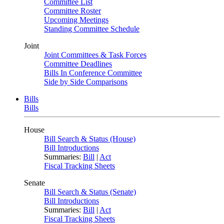
Committee List
Committee Roster
Upcoming Meetings
Standing Committee Schedule
Joint
Joint Committees & Task Forces
Committee Deadlines
Bills In Conference Committee
Side by Side Comparisons
Bills
Bills
House
Bill Search & Status (House)
Bill Introductions
Summaries:
Bill
|
Act
Fiscal Tracking Sheets
Senate
Bill Search & Status (Senate)
Bill Introductions
Summaries:
Bill
|
Act
Fiscal Tracking Sheets