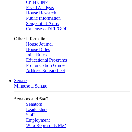
Chief Clerk
Fiscal Analysis
House Research
Public Information
Sergeant-at-Arms
Caucuses - DFL/GOP
Other Information
House Journal
House Rules
Joint Rules
Educational Programs
Pronunciation Guide
Address Spreadsheet
Senate
Minnesota Senate
Senators and Staff
Senators
Leadership
Staff
Employment
Who Represents Me?