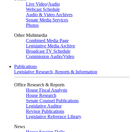
Live Video
/
Audio
Webcast Schedule
Audio & Video Archives
Senate Media Services
Photos
Other Multimedia
Combined Media Page
Legislative Media Archive
Broadcast TV Schedule
Commission Audio/Video
Publications
Legislative Research, Reports & Information
Office Research & Reports
House Fiscal Analysis
House Research
Senate Counsel Publications
Legislative Auditor
Revisor Publications
Legislative Reference Library
News
House Session Daily