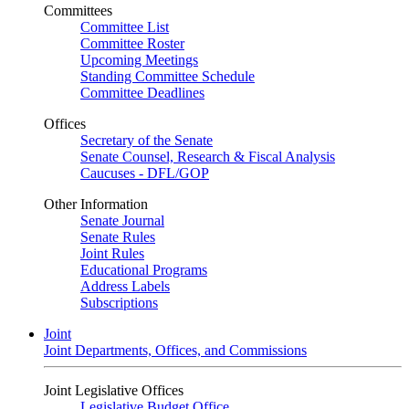
Committees
Committee List
Committee Roster
Upcoming Meetings
Standing Committee Schedule
Committee Deadlines
Offices
Secretary of the Senate
Senate Counsel, Research & Fiscal Analysis
Caucuses - DFL/GOP
Other Information
Senate Journal
Senate Rules
Joint Rules
Educational Programs
Address Labels
Subscriptions
Joint
Joint Departments, Offices, and Commissions
Joint Legislative Offices
Legislative Budget Office