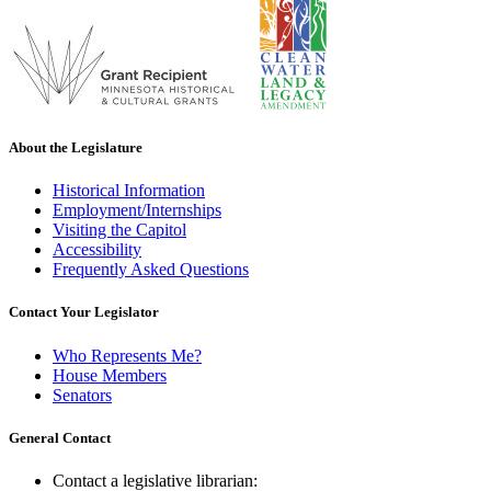
About the Legislature
Historical Information
Employment/Internships
Visiting the Capitol
Accessibility
Frequently Asked Questions
Contact Your Legislator
Who Represents Me?
House Members
Senators
General Contact
Contact a legislative librarian: