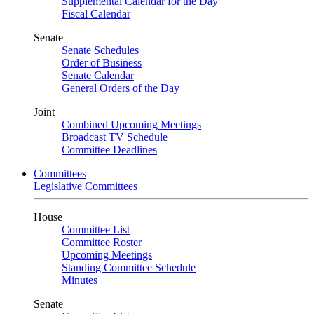
Supplemental Calendar for the Day
Fiscal Calendar
Senate
Senate Schedules
Order of Business
Senate Calendar
General Orders of the Day
Joint
Combined Upcoming Meetings
Broadcast TV Schedule
Committee Deadlines
Committees
Legislative Committees
House
Committee List
Committee Roster
Upcoming Meetings
Standing Committee Schedule
Minutes
Senate