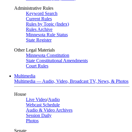
Administrative Rules
Keyword Search
Current Rules
Rules by Topic (Index)
Rules Archive
Minnesota Rule Status
State Register
Other Legal Materials
Minnesota Constitution
State Constitutional Amendments
Court Rules
Multimedia
Multimedia — Audio, Video, Broadcast TV, News, & Photos
House
Live Video
/
Audio
Webcast Schedule
Audio & Video Archives
Session Daily
Photos
Senate