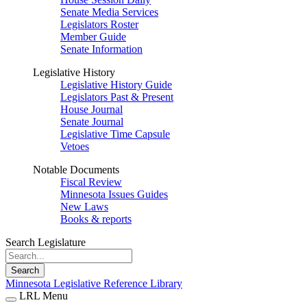
Senate Media Services
Legislators Roster
Member Guide
Senate Information
Legislative History
Legislative History Guide
Legislators Past & Present
House Journal
Senate Journal
Legislative Time Capsule
Vetoes
Notable Documents
Fiscal Review
Minnesota Issues Guides
New Laws
Books & reports
Search Legislature
Search
Minnesota Legislative Reference Library
LRL Menu