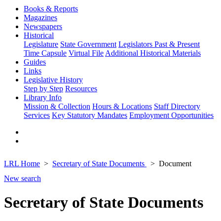
Books & Reports
Magazines
Newspapers
Historical
Legislature
State Government
Legislators Past & Present
Time Capsule
Virtual File
Additional Historical Materials
Guides
Links
Legislative History
Step by Step
Resources
Library Info
Mission & Collection
Hours & Locations
Staff Directory
Services
Key Statutory Mandates
Employment Opportunities
LRL Home
Secretary of State Documents
Document
New search
Secretary of State Documents