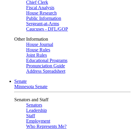
Chief Clerk
Fiscal Analysis
House Research
Public Information
Sergeant-at-Arms
Caucuses - DFL/GOP
Other Information
House Journal
House Rules
Joint Rules
Educational Programs
Pronunciation Guide
Address Spreadsheet
Senate
Minnesota Senate
Senators and Staff
Senators
Leadership
Staff
Employment
Who Represents Me?