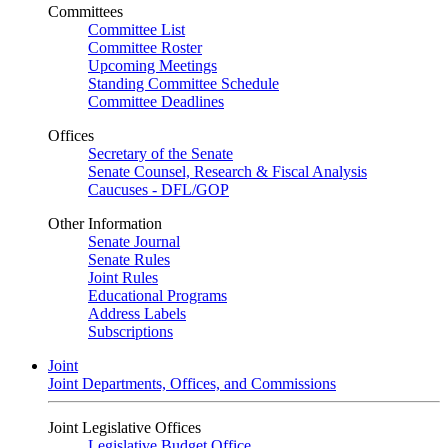
Committees
Committee List
Committee Roster
Upcoming Meetings
Standing Committee Schedule
Committee Deadlines
Offices
Secretary of the Senate
Senate Counsel, Research & Fiscal Analysis
Caucuses - DFL/GOP
Other Information
Senate Journal
Senate Rules
Joint Rules
Educational Programs
Address Labels
Subscriptions
Joint
Joint Departments, Offices, and Commissions
Joint Legislative Offices
Legislative Budget Office