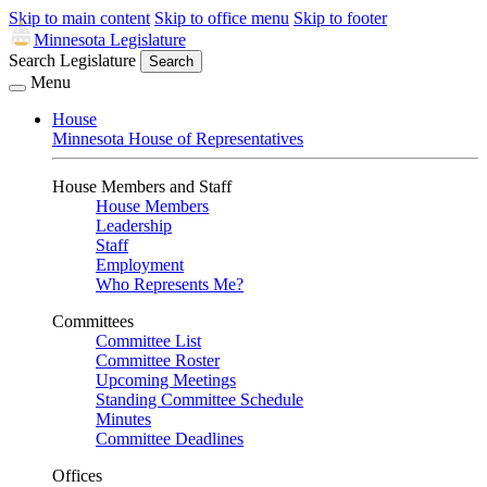
Skip to main content
Skip to office menu
Skip to footer
Minnesota Legislature
Search Legislature
Search
Menu
House
Minnesota House of Representatives
House Members and Staff
House Members
Leadership
Staff
Employment
Who Represents Me?
Committees
Committee List
Committee Roster
Upcoming Meetings
Standing Committee Schedule
Minutes
Committee Deadlines
Offices