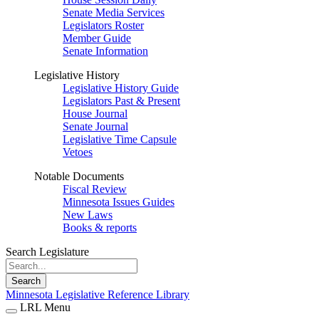
Senate Media Services
Legislators Roster
Member Guide
Senate Information
Legislative History
Legislative History Guide
Legislators Past & Present
House Journal
Senate Journal
Legislative Time Capsule
Vetoes
Notable Documents
Fiscal Review
Minnesota Issues Guides
New Laws
Books & reports
Search Legislature
Search
Minnesota Legislative Reference Library
LRL Menu