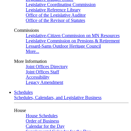
Legislative Coordinating Commission
Legislative Reference Library
Office of the Legislative Auditor
Office of the Revisor of Statutes
Commissions
Legislative-Citizen Commission on MN Resources
Legislative Commission on Pensions & Retirement
Lessard-Sams Outdoor Heritage Council
More...
More Information
Joint Offices Directory
Joint Offices Staff
Accessibility
Legacy Amendment
Schedules
Schedules, Calendars, and Legislative Business
House
House Schedules
Order of Business
Calendar for the Day