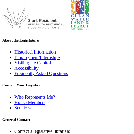
About the Legislature
Historical Information
Employment/Internships
Visiting the Capitol
Accessibility
Frequently Asked Questions
Contact Your Legislator
Who Represents Me?
House Members
Senators
General Contact
Contact a legislative librarian: