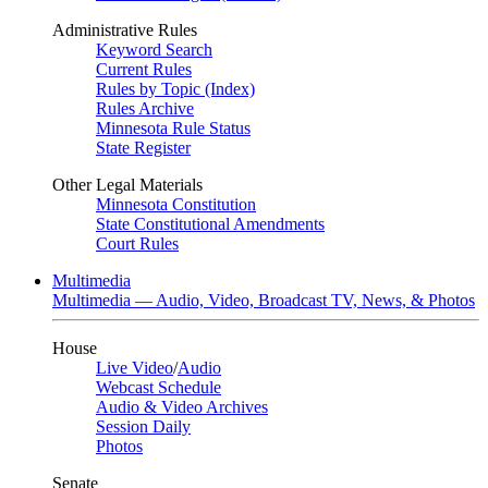
Administrative Rules
Keyword Search
Current Rules
Rules by Topic (Index)
Rules Archive
Minnesota Rule Status
State Register
Other Legal Materials
Minnesota Constitution
State Constitutional Amendments
Court Rules
Multimedia
Multimedia — Audio, Video, Broadcast TV, News, & Photos
House
Live Video
/
Audio
Webcast Schedule
Audio & Video Archives
Session Daily
Photos
Senate