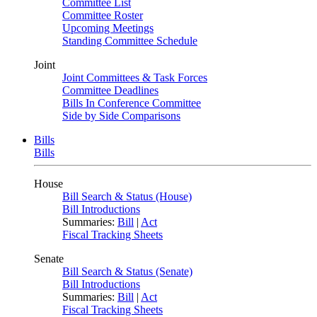
Committee List
Committee Roster
Upcoming Meetings
Standing Committee Schedule
Joint
Joint Committees & Task Forces
Committee Deadlines
Bills In Conference Committee
Side by Side Comparisons
Bills
Bills
House
Bill Search & Status (House)
Bill Introductions
Summaries:
Bill
|
Act
Fiscal Tracking Sheets
Senate
Bill Search & Status (Senate)
Bill Introductions
Summaries:
Bill
|
Act
Fiscal Tracking Sheets