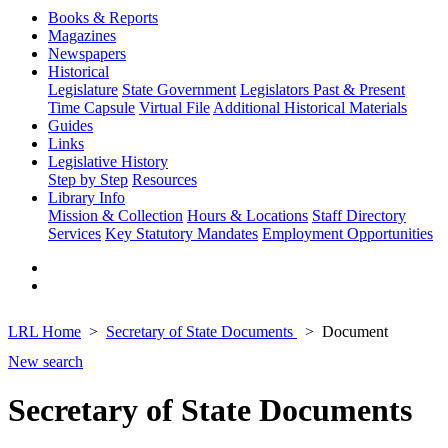
Books & Reports
Magazines
Newspapers
Historical
Legislature
State Government
Legislators Past & Present
Time Capsule
Virtual File
Additional Historical Materials
Guides
Links
Legislative History
Step by Step
Resources
Library Info
Mission & Collection
Hours & Locations
Staff Directory
Services
Key Statutory Mandates
Employment Opportunities
LRL Home
Secretary of State Documents
Document
New search
Secretary of State Documents