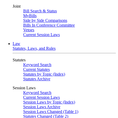
Joint
Bill Search & Status
MyBills
Side by Side Comparisons
Bills In Conference Committee
Vetoes
Current Session Laws
Law
Statutes, Laws, and Rules
Statutes
Keyword Search
Current Statutes
Statutes by Topic (Index)
Statutes Archive
Session Laws
Keyword Search
Current Session Laws
Session Laws by Topic (Index)
Session Laws Archive
Session Laws Changed (Table 1)
Statutes Changed (Table 2)