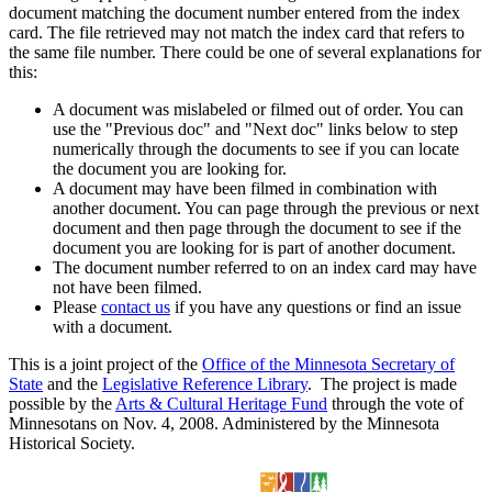
document matching the document number entered from the index
card. The file retrieved may not match the index card that refers to
the same file number. There could be one of several explanations for
this:
A document was mislabeled or filmed out of order. You can
use the "Previous doc" and "Next doc" links below to step
numerically through the documents to see if you can locate
the document you are looking for.
A document may have been filmed in combination with
another document. You can page through the previous or next
document and then page through the document to see if the
document you are looking for is part of another document.
The document number referred to on an index card may have
not have been filmed.
Please
contact us
if you have any questions or find an issue
with a document.
This is a joint project of the
Office of the Minnesota Secretary of
State
and the
Legislative Reference Library
. The project is made
possible by the
Arts & Cultural Heritage Fund
through the vote of
Minnesotans on Nov. 4, 2008. Administered by the Minnesota
Historical Society.