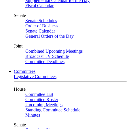
Supplemental Calendar for the Day
Fiscal Calendar
Senate
Senate Schedules
Order of Business
Senate Calendar
General Orders of the Day
Joint
Combined Upcoming Meetings
Broadcast TV Schedule
Committee Deadlines
Committees
Legislative Committees
House
Committee List
Committee Roster
Upcoming Meetings
Standing Committee Schedule
Minutes
Senate