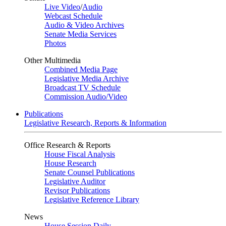
Live Video
/
Audio
Webcast Schedule
Audio & Video Archives
Senate Media Services
Photos
Other Multimedia
Combined Media Page
Legislative Media Archive
Broadcast TV Schedule
Commission Audio/Video
Publications
Legislative Research, Reports & Information
Office Research & Reports
House Fiscal Analysis
House Research
Senate Counsel Publications
Legislative Auditor
Revisor Publications
Legislative Reference Library
News
House Session Daily