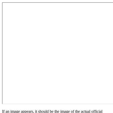
If an image appears, it should be the image of the actual official