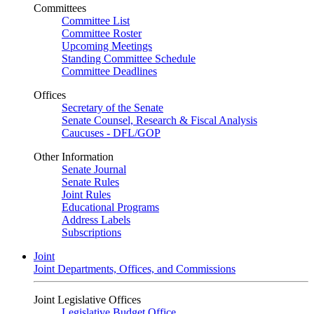
Committees
Committee List
Committee Roster
Upcoming Meetings
Standing Committee Schedule
Committee Deadlines
Offices
Secretary of the Senate
Senate Counsel, Research & Fiscal Analysis
Caucuses - DFL/GOP
Other Information
Senate Journal
Senate Rules
Joint Rules
Educational Programs
Address Labels
Subscriptions
Joint
Joint Departments, Offices, and Commissions
Joint Legislative Offices
Legislative Budget Office