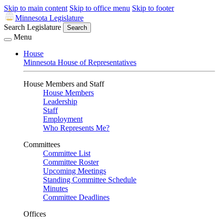
Skip to main content
Skip to office menu
Skip to footer
Minnesota Legislature
Search Legislature
Search
Menu
House
Minnesota House of Representatives
House Members and Staff
House Members
Leadership
Staff
Employment
Who Represents Me?
Committees
Committee List
Committee Roster
Upcoming Meetings
Standing Committee Schedule
Minutes
Committee Deadlines
Offices