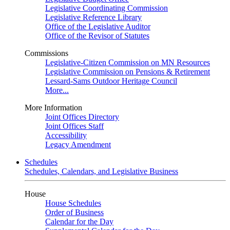
Legislative Coordinating Commission
Legislative Reference Library
Office of the Legislative Auditor
Office of the Revisor of Statutes
Commissions
Legislative-Citizen Commission on MN Resources
Legislative Commission on Pensions & Retirement
Lessard-Sams Outdoor Heritage Council
More...
More Information
Joint Offices Directory
Joint Offices Staff
Accessibility
Legacy Amendment
Schedules
Schedules, Calendars, and Legislative Business
House
House Schedules
Order of Business
Calendar for the Day