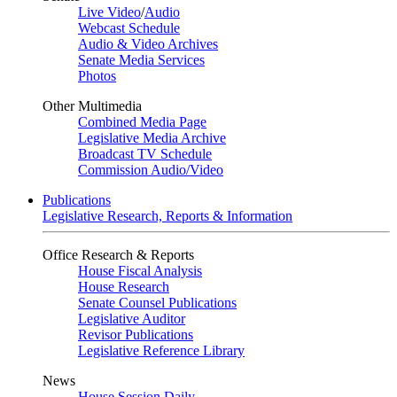
Live Video
/
Audio
Webcast Schedule
Audio & Video Archives
Senate Media Services
Photos
Other Multimedia
Combined Media Page
Legislative Media Archive
Broadcast TV Schedule
Commission Audio/Video
Publications
Legislative Research, Reports & Information
Office Research & Reports
House Fiscal Analysis
House Research
Senate Counsel Publications
Legislative Auditor
Revisor Publications
Legislative Reference Library
News
House Session Daily