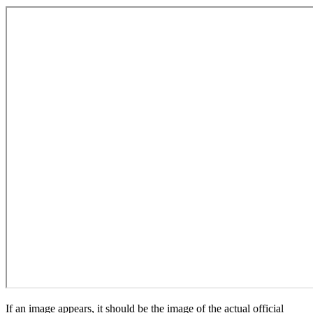
If an image appears, it should be the image of the actual official