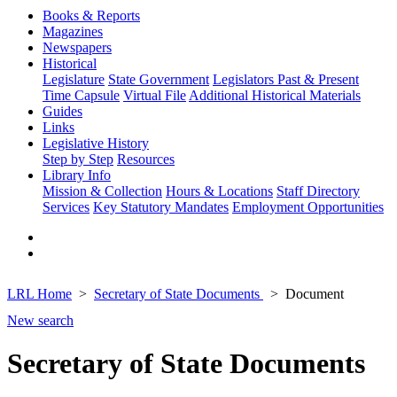
Books & Reports
Magazines
Newspapers
Historical
Legislature
State Government
Legislators Past & Present
Time Capsule
Virtual File
Additional Historical Materials
Guides
Links
Legislative History
Step by Step
Resources
Library Info
Mission & Collection
Hours & Locations
Staff Directory
Services
Key Statutory Mandates
Employment Opportunities
LRL Home
Secretary of State Documents
Document
New search
Secretary of State Documents