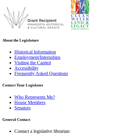
About the Legislature
Historical Information
Employment/Internships
Visiting the Capitol
Accessibility
Frequently Asked Questions
Contact Your Legislator
Who Represents Me?
House Members
Senators
General Contact
Contact a legislative librarian: