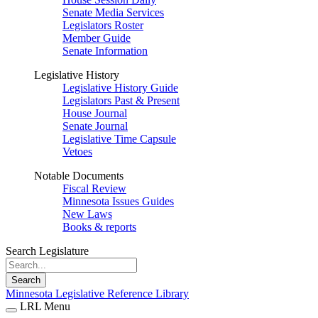
Senate Media Services
Legislators Roster
Member Guide
Senate Information
Legislative History
Legislative History Guide
Legislators Past & Present
House Journal
Senate Journal
Legislative Time Capsule
Vetoes
Notable Documents
Fiscal Review
Minnesota Issues Guides
New Laws
Books & reports
Search Legislature
Search
Minnesota Legislative Reference Library
LRL Menu