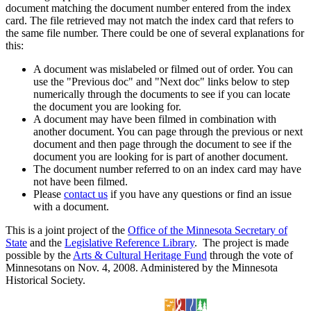
document matching the document number entered from the index
card. The file retrieved may not match the index card that refers to
the same file number. There could be one of several explanations for
this:
A document was mislabeled or filmed out of order. You can
use the "Previous doc" and "Next doc" links below to step
numerically through the documents to see if you can locate
the document you are looking for.
A document may have been filmed in combination with
another document. You can page through the previous or next
document and then page through the document to see if the
document you are looking for is part of another document.
The document number referred to on an index card may have
not have been filmed.
Please
contact us
if you have any questions or find an issue
with a document.
This is a joint project of the
Office of the Minnesota Secretary of
State
and the
Legislative Reference Library
. The project is made
possible by the
Arts & Cultural Heritage Fund
through the vote of
Minnesotans on Nov. 4, 2008. Administered by the Minnesota
Historical Society.