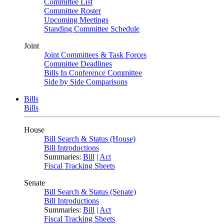
Committee List
Committee Roster
Upcoming Meetings
Standing Committee Schedule
Joint
Joint Committees & Task Forces
Committee Deadlines
Bills In Conference Committee
Side by Side Comparisons
Bills
Bills
House
Bill Search & Status (House)
Bill Introductions
Summaries:
Bill
|
Act
Fiscal Tracking Sheets
Senate
Bill Search & Status (Senate)
Bill Introductions
Summaries:
Bill
|
Act
Fiscal Tracking Sheets