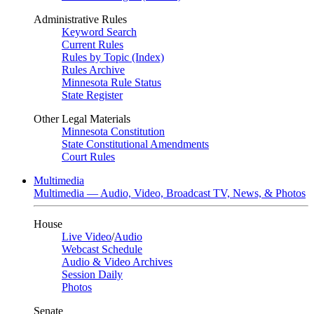
Administrative Rules
Keyword Search
Current Rules
Rules by Topic (Index)
Rules Archive
Minnesota Rule Status
State Register
Other Legal Materials
Minnesota Constitution
State Constitutional Amendments
Court Rules
Multimedia
Multimedia — Audio, Video, Broadcast TV, News, & Photos
House
Live Video
/
Audio
Webcast Schedule
Audio & Video Archives
Session Daily
Photos
Senate