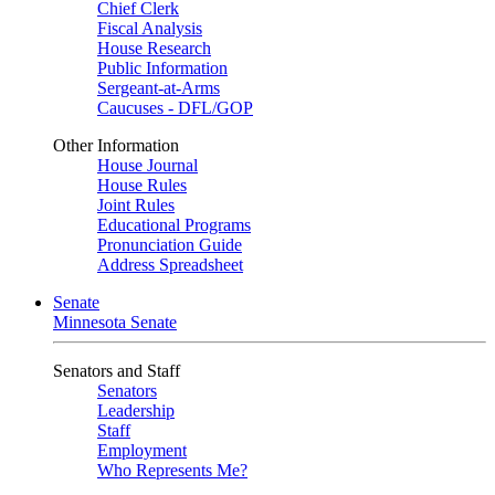
Chief Clerk
Fiscal Analysis
House Research
Public Information
Sergeant-at-Arms
Caucuses - DFL/GOP
Other Information
House Journal
House Rules
Joint Rules
Educational Programs
Pronunciation Guide
Address Spreadsheet
Senate
Minnesota Senate
Senators and Staff
Senators
Leadership
Staff
Employment
Who Represents Me?