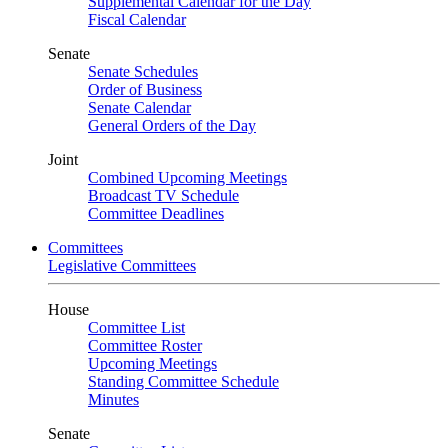
Supplemental Calendar for the Day
Fiscal Calendar
Senate
Senate Schedules
Order of Business
Senate Calendar
General Orders of the Day
Joint
Combined Upcoming Meetings
Broadcast TV Schedule
Committee Deadlines
Committees
Legislative Committees
House
Committee List
Committee Roster
Upcoming Meetings
Standing Committee Schedule
Minutes
Senate