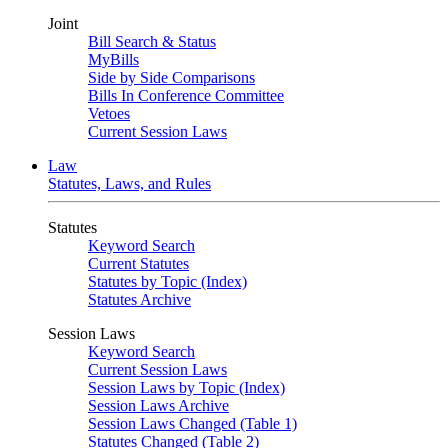
Joint
Bill Search & Status
MyBills
Side by Side Comparisons
Bills In Conference Committee
Vetoes
Current Session Laws
Law
Statutes, Laws, and Rules
Statutes
Keyword Search
Current Statutes
Statutes by Topic (Index)
Statutes Archive
Session Laws
Keyword Search
Current Session Laws
Session Laws by Topic (Index)
Session Laws Archive
Session Laws Changed (Table 1)
Statutes Changed (Table 2)