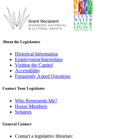
About the Legislature
Historical Information
Employment/Internships
Visiting the Capitol
Accessibility
Frequently Asked Questions
Contact Your Legislator
Who Represents Me?
House Members
Senators
General Contact
Contact a legislative librarian: