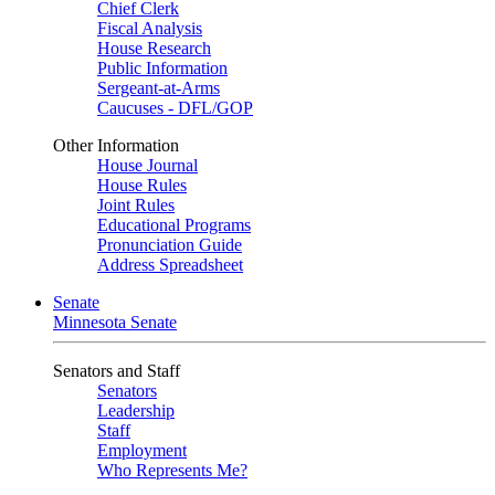
Chief Clerk
Fiscal Analysis
House Research
Public Information
Sergeant-at-Arms
Caucuses - DFL/GOP
Other Information
House Journal
House Rules
Joint Rules
Educational Programs
Pronunciation Guide
Address Spreadsheet
Senate
Minnesota Senate
Senators and Staff
Senators
Leadership
Staff
Employment
Who Represents Me?