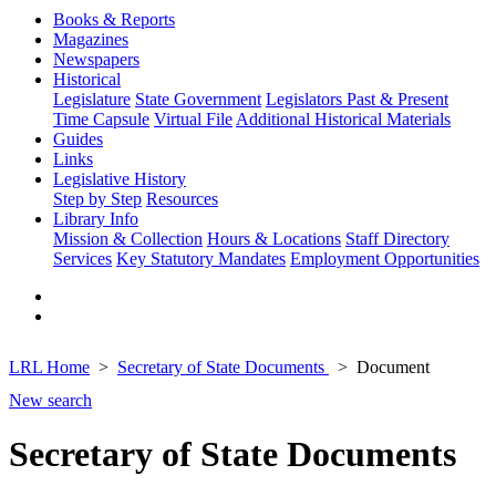
Books & Reports
Magazines
Newspapers
Historical
Legislature
State Government
Legislators Past & Present
Time Capsule
Virtual File
Additional Historical Materials
Guides
Links
Legislative History
Step by Step
Resources
Library Info
Mission & Collection
Hours & Locations
Staff Directory
Services
Key Statutory Mandates
Employment Opportunities
LRL Home
Secretary of State Documents
Document
New search
Secretary of State Documents