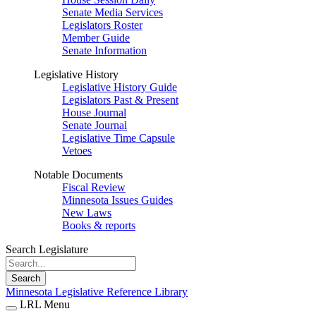
Senate Media Services
Legislators Roster
Member Guide
Senate Information
Legislative History
Legislative History Guide
Legislators Past & Present
House Journal
Senate Journal
Legislative Time Capsule
Vetoes
Notable Documents
Fiscal Review
Minnesota Issues Guides
New Laws
Books & reports
Search Legislature
Search
Minnesota Legislative Reference Library
LRL Menu