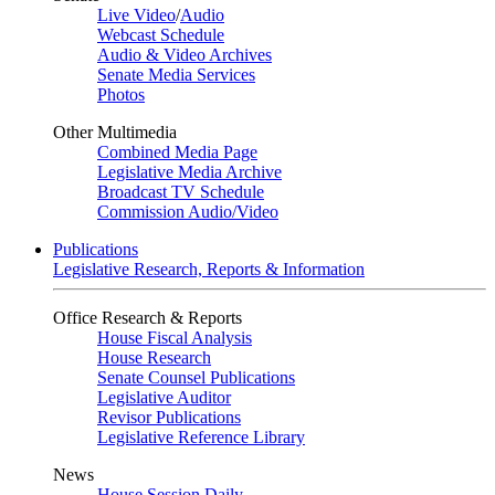
Live Video
/
Audio
Webcast Schedule
Audio & Video Archives
Senate Media Services
Photos
Other Multimedia
Combined Media Page
Legislative Media Archive
Broadcast TV Schedule
Commission Audio/Video
Publications
Legislative Research, Reports & Information
Office Research & Reports
House Fiscal Analysis
House Research
Senate Counsel Publications
Legislative Auditor
Revisor Publications
Legislative Reference Library
News
House Session Daily