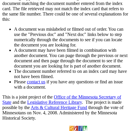
document matching the document number entered from the index
card. The file retrieved may not match the index card that refers to
the same file number. There could be one of several explanations for
this:
A document was mislabeled or filmed out of order. You can
use the "Previous doc" and "Next doc" links below to step
numerically through the documents to see if you can locate
the document you are looking for.
A document may have been filmed in combination with
another document. You can page through the previous or next
document and then page through the document to see if the
document you are looking for is part of another document.
The document number referred to on an index card may have
not have been filmed.
Please
contact us
if you have any questions or find an issue
with a document.
This is a joint project of the
Office of the Minnesota Secretary of
State
and the
Legislative Reference Library
. The project is made
possible by the
Arts & Cultural Heritage Fund
through the vote of
Minnesotans on Nov. 4, 2008. Administered by the Minnesota
Historical Society.