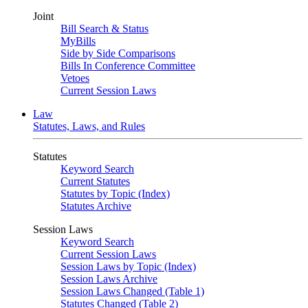
Joint
Bill Search & Status
MyBills
Side by Side Comparisons
Bills In Conference Committee
Vetoes
Current Session Laws
Law
Statutes, Laws, and Rules
Statutes
Keyword Search
Current Statutes
Statutes by Topic (Index)
Statutes Archive
Session Laws
Keyword Search
Current Session Laws
Session Laws by Topic (Index)
Session Laws Archive
Session Laws Changed (Table 1)
Statutes Changed (Table 2)