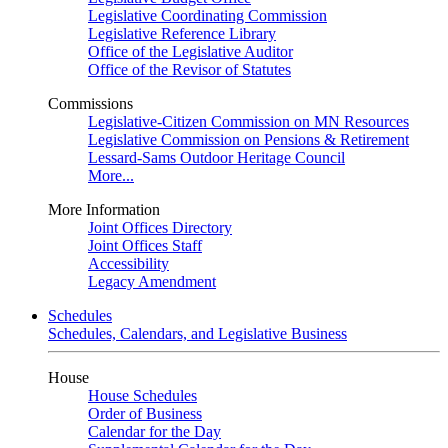
Legislative Coordinating Commission
Legislative Reference Library
Office of the Legislative Auditor
Office of the Revisor of Statutes
Commissions
Legislative-Citizen Commission on MN Resources
Legislative Commission on Pensions & Retirement
Lessard-Sams Outdoor Heritage Council
More...
More Information
Joint Offices Directory
Joint Offices Staff
Accessibility
Legacy Amendment
Schedules
Schedules, Calendars, and Legislative Business
House
House Schedules
Order of Business
Calendar for the Day