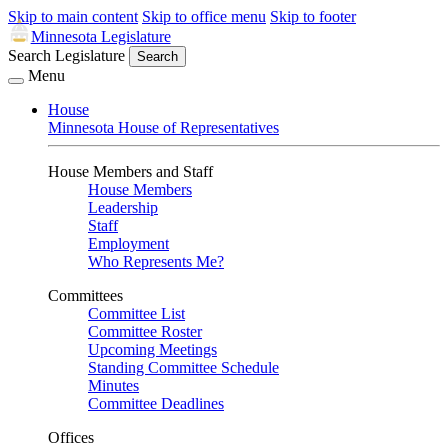
Skip to main content
Skip to office menu
Skip to footer
Minnesota Legislature
Search Legislature
Search
Menu
House
Minnesota House of Representatives
House Members and Staff
House Members
Leadership
Staff
Employment
Who Represents Me?
Committees
Committee List
Committee Roster
Upcoming Meetings
Standing Committee Schedule
Minutes
Committee Deadlines
Offices