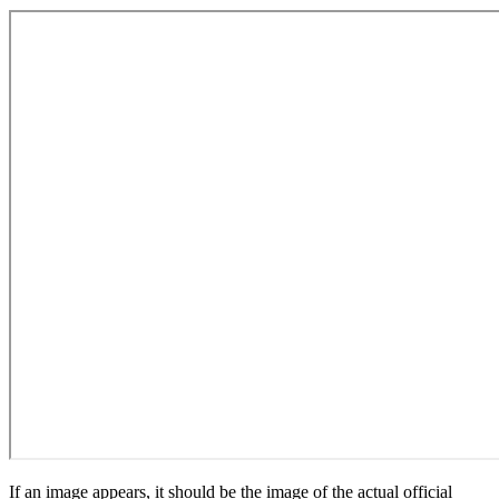
If an image appears, it should be the image of the actual official