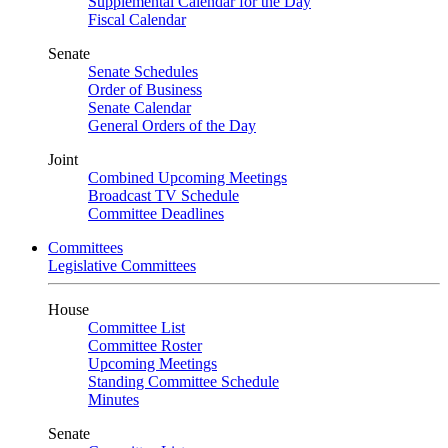
Supplemental Calendar for the Day
Fiscal Calendar
Senate
Senate Schedules
Order of Business
Senate Calendar
General Orders of the Day
Joint
Combined Upcoming Meetings
Broadcast TV Schedule
Committee Deadlines
Committees
Legislative Committees
House
Committee List
Committee Roster
Upcoming Meetings
Standing Committee Schedule
Minutes
Senate