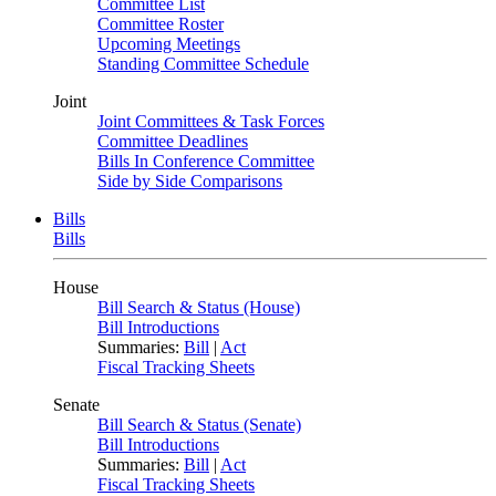
Committee List
Committee Roster
Upcoming Meetings
Standing Committee Schedule
Joint
Joint Committees & Task Forces
Committee Deadlines
Bills In Conference Committee
Side by Side Comparisons
Bills
Bills
House
Bill Search & Status (House)
Bill Introductions
Summaries:
Bill
|
Act
Fiscal Tracking Sheets
Senate
Bill Search & Status (Senate)
Bill Introductions
Summaries:
Bill
|
Act
Fiscal Tracking Sheets