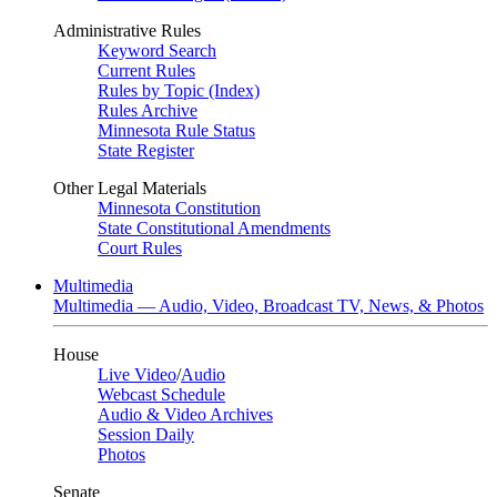
Administrative Rules
Keyword Search
Current Rules
Rules by Topic (Index)
Rules Archive
Minnesota Rule Status
State Register
Other Legal Materials
Minnesota Constitution
State Constitutional Amendments
Court Rules
Multimedia
Multimedia — Audio, Video, Broadcast TV, News, & Photos
House
Live Video
/
Audio
Webcast Schedule
Audio & Video Archives
Session Daily
Photos
Senate