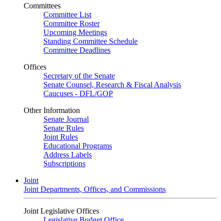
Committees
Committee List
Committee Roster
Upcoming Meetings
Standing Committee Schedule
Committee Deadlines
Offices
Secretary of the Senate
Senate Counsel, Research & Fiscal Analysis
Caucuses - DFL/GOP
Other Information
Senate Journal
Senate Rules
Joint Rules
Educational Programs
Address Labels
Subscriptions
Joint
Joint Departments, Offices, and Commissions
Joint Legislative Offices
Legislative Budget Office