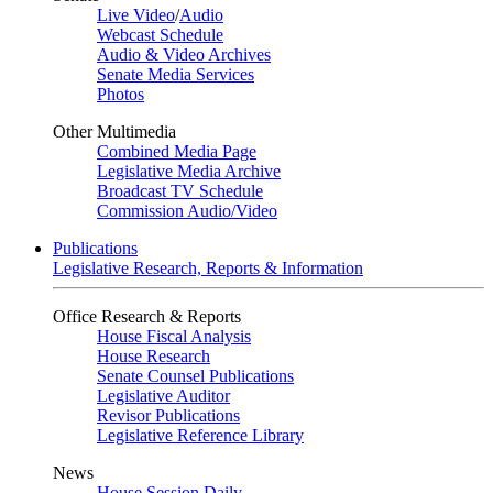
Live Video
/
Audio
Webcast Schedule
Audio & Video Archives
Senate Media Services
Photos
Other Multimedia
Combined Media Page
Legislative Media Archive
Broadcast TV Schedule
Commission Audio/Video
Publications
Legislative Research, Reports & Information
Office Research & Reports
House Fiscal Analysis
House Research
Senate Counsel Publications
Legislative Auditor
Revisor Publications
Legislative Reference Library
News
House Session Daily