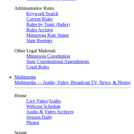
Administrative Rules
Keyword Search
Current Rules
Rules by Topic (Index)
Rules Archive
Minnesota Rule Status
State Register
Other Legal Materials
Minnesota Constitution
State Constitutional Amendments
Court Rules
Multimedia
Multimedia — Audio, Video, Broadcast TV, News, & Photos
House
Live Video
/
Audio
Webcast Schedule
Audio & Video Archives
Session Daily
Photos
Senate