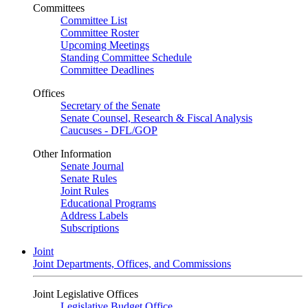
Committees
Committee List
Committee Roster
Upcoming Meetings
Standing Committee Schedule
Committee Deadlines
Offices
Secretary of the Senate
Senate Counsel, Research & Fiscal Analysis
Caucuses - DFL/GOP
Other Information
Senate Journal
Senate Rules
Joint Rules
Educational Programs
Address Labels
Subscriptions
Joint
Joint Departments, Offices, and Commissions
Joint Legislative Offices
Legislative Budget Office