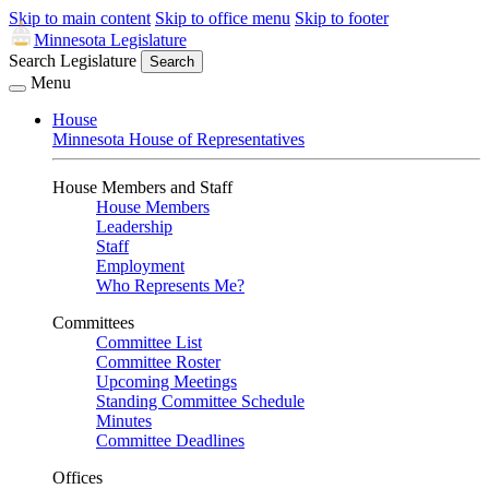
Skip to main content
Skip to office menu
Skip to footer
Minnesota Legislature
Search Legislature
Search
Menu
House
Minnesota House of Representatives
House Members and Staff
House Members
Leadership
Staff
Employment
Who Represents Me?
Committees
Committee List
Committee Roster
Upcoming Meetings
Standing Committee Schedule
Minutes
Committee Deadlines
Offices