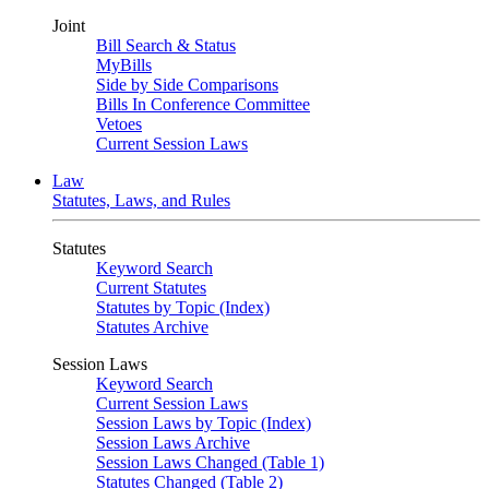
Joint
Bill Search & Status
MyBills
Side by Side Comparisons
Bills In Conference Committee
Vetoes
Current Session Laws
Law
Statutes, Laws, and Rules
Statutes
Keyword Search
Current Statutes
Statutes by Topic (Index)
Statutes Archive
Session Laws
Keyword Search
Current Session Laws
Session Laws by Topic (Index)
Session Laws Archive
Session Laws Changed (Table 1)
Statutes Changed (Table 2)