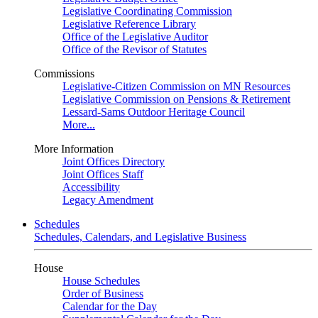
Legislative Coordinating Commission
Legislative Reference Library
Office of the Legislative Auditor
Office of the Revisor of Statutes
Commissions
Legislative-Citizen Commission on MN Resources
Legislative Commission on Pensions & Retirement
Lessard-Sams Outdoor Heritage Council
More...
More Information
Joint Offices Directory
Joint Offices Staff
Accessibility
Legacy Amendment
Schedules
Schedules, Calendars, and Legislative Business
House
House Schedules
Order of Business
Calendar for the Day