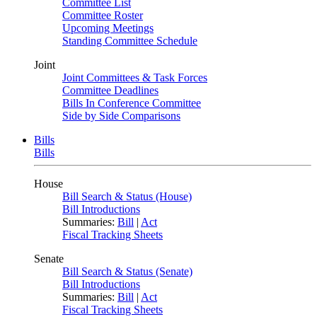
Committee List
Committee Roster
Upcoming Meetings
Standing Committee Schedule
Joint
Joint Committees & Task Forces
Committee Deadlines
Bills In Conference Committee
Side by Side Comparisons
Bills
Bills
House
Bill Search & Status (House)
Bill Introductions
Summaries:
Bill
|
Act
Fiscal Tracking Sheets
Senate
Bill Search & Status (Senate)
Bill Introductions
Summaries:
Bill
|
Act
Fiscal Tracking Sheets