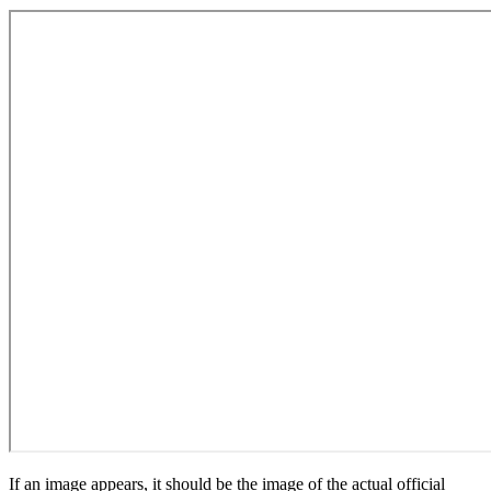
If an image appears, it should be the image of the actual official