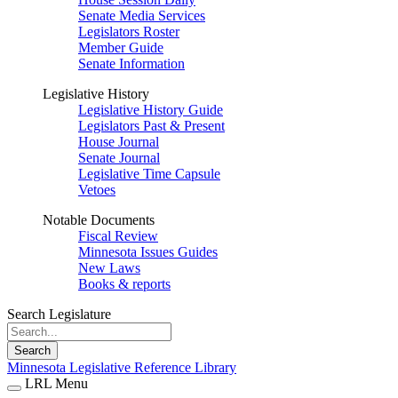
Senate Media Services
Legislators Roster
Member Guide
Senate Information
Legislative History
Legislative History Guide
Legislators Past & Present
House Journal
Senate Journal
Legislative Time Capsule
Vetoes
Notable Documents
Fiscal Review
Minnesota Issues Guides
New Laws
Books & reports
Search Legislature
Search
Minnesota Legislative Reference Library
LRL Menu