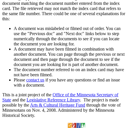
document matching the document number entered from the index
card. The file retrieved may not match the index card that refers to
the same file number. There could be one of several explanations for
this:
A document was mislabeled or filmed out of order. You can
use the "Previous doc" and "Next doc" links below to step
numerically through the documents to see if you can locate
the document you are looking for.
A document may have been filmed in combination with
another document. You can page through the previous or next
document and then page through the document to see if the
document you are looking for is part of another document.
The document number referred to on an index card may have
not have been filmed.
Please
contact us
if you have any questions or find an issue
with a document.
This is a joint project of the
Office of the Minnesota Secretary of
State
and the
Legislative Reference Library
. The project is made
possible by the
Arts & Cultural Heritage Fund
through the vote of
Minnesotans on Nov. 4, 2008. Administered by the Minnesota
Historical Society.