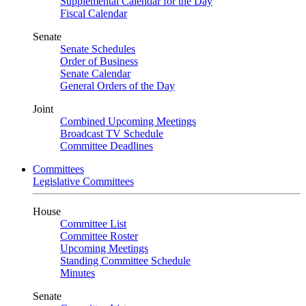
Supplemental Calendar for the Day
Fiscal Calendar
Senate
Senate Schedules
Order of Business
Senate Calendar
General Orders of the Day
Joint
Combined Upcoming Meetings
Broadcast TV Schedule
Committee Deadlines
Committees
Legislative Committees
House
Committee List
Committee Roster
Upcoming Meetings
Standing Committee Schedule
Minutes
Senate