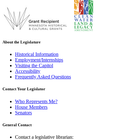
About the Legislature
Historical Information
Employment/Internships
Visiting the Capitol
Accessibility
Frequently Asked Questions
Contact Your Legislator
Who Represents Me?
House Members
Senators
General Contact
Contact a legislative librarian: