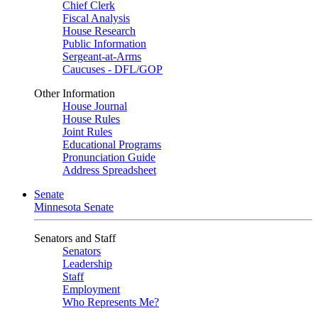
Chief Clerk
Fiscal Analysis
House Research
Public Information
Sergeant-at-Arms
Caucuses - DFL/GOP
Other Information
House Journal
House Rules
Joint Rules
Educational Programs
Pronunciation Guide
Address Spreadsheet
Senate
Minnesota Senate
Senators and Staff
Senators
Leadership
Staff
Employment
Who Represents Me?