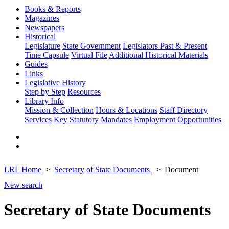
Books & Reports
Magazines
Newspapers
Historical
Legislature
State Government
Legislators Past & Present
Time Capsule
Virtual File
Additional Historical Materials
Guides
Links
Legislative History
Step by Step
Resources
Library Info
Mission & Collection
Hours & Locations
Staff Directory
Services
Key Statutory Mandates
Employment Opportunities
LRL Home
Secretary of State Documents
Document
New search
Secretary of State Documents