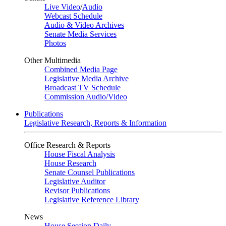
Live Video
/
Audio
Webcast Schedule
Audio & Video Archives
Senate Media Services
Photos
Other Multimedia
Combined Media Page
Legislative Media Archive
Broadcast TV Schedule
Commission Audio/Video
Publications
Legislative Research, Reports & Information
Office Research & Reports
House Fiscal Analysis
House Research
Senate Counsel Publications
Legislative Auditor
Revisor Publications
Legislative Reference Library
News
House Session Daily