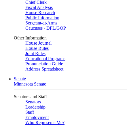
Chief Clerk
Fiscal Analysis
House Research
Public Information
Sergeant-at-Arms
Caucuses - DFL/GOP
Other Information
House Journal
House Rules
Joint Rules
Educational Programs
Pronunciation Guide
Address Spreadsheet
Senate
Minnesota Senate
Senators and Staff
Senators
Leadership
Staff
Employment
Who Represents Me?