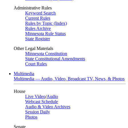
Administrative Rules
Keyword Search
Current Rules
Rules by Topic (Index)
Rules Archive
Minnesota Rule Status
State Register
Other Legal Materials
Minnesota Constitution
State Constitutional Amendments
Court Rules
Multimedia
Multimedia — Audio, Video, Broadcast TV, News, & Photos
House
Live Video
/
Audio
Webcast Schedule
Audio & Video Archives
Session Daily
Photos
Senate