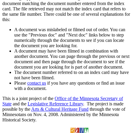
document matching the document number entered from the index
card. The file retrieved may not match the index card that refers to
the same file number. There could be one of several explanations for
this:
A document was mislabeled or filmed out of order. You can
use the "Previous doc" and "Next doc" links below to step
numerically through the documents to see if you can locate
the document you are looking for.
A document may have been filmed in combination with
another document. You can page through the previous or next
document and then page through the document to see if the
document you are looking for is part of another document.
The document number referred to on an index card may have
not have been filmed.
Please
contact us
if you have any questions or find an issue
with a document.
This is a joint project of the
Office of the Minnesota Secretary of
State
and the
Legislative Reference Library
. The project is made
possible by the
Arts & Cultural Heritage Fund
through the vote of
Minnesotans on Nov. 4, 2008. Administered by the Minnesota
Historical Society.