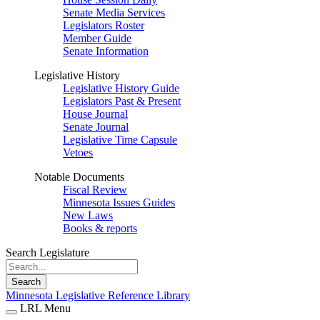
Senate Media Services
Legislators Roster
Member Guide
Senate Information
Legislative History
Legislative History Guide
Legislators Past & Present
House Journal
Senate Journal
Legislative Time Capsule
Vetoes
Notable Documents
Fiscal Review
Minnesota Issues Guides
New Laws
Books & reports
Search Legislature
Search
Minnesota Legislative Reference Library
LRL Menu