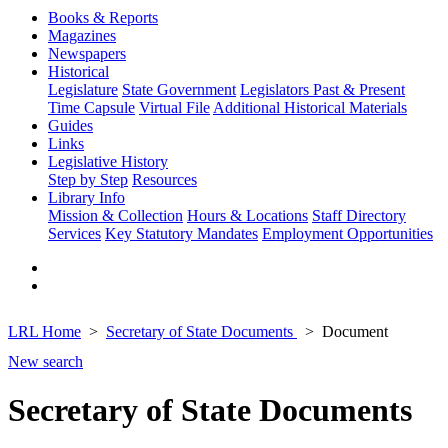
Books & Reports
Magazines
Newspapers
Historical
Legislature
State Government
Legislators Past & Present
Time Capsule
Virtual File
Additional Historical Materials
Guides
Links
Legislative History
Step by Step
Resources
Library Info
Mission & Collection
Hours & Locations
Staff Directory
Services
Key Statutory Mandates
Employment Opportunities
LRL Home
Secretary of State Documents
Document
New search
Secretary of State Documents