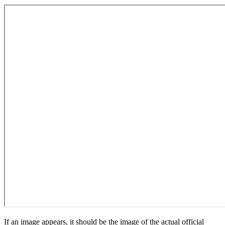
If an image appears, it should be the image of the actual official