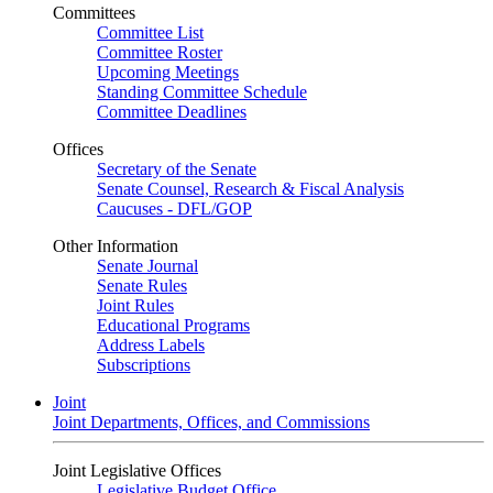
Committees
Committee List
Committee Roster
Upcoming Meetings
Standing Committee Schedule
Committee Deadlines
Offices
Secretary of the Senate
Senate Counsel, Research & Fiscal Analysis
Caucuses - DFL/GOP
Other Information
Senate Journal
Senate Rules
Joint Rules
Educational Programs
Address Labels
Subscriptions
Joint
Joint Departments, Offices, and Commissions
Joint Legislative Offices
Legislative Budget Office