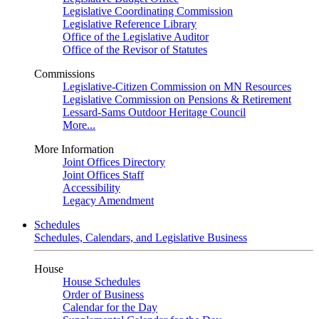
Legislative Coordinating Commission
Legislative Reference Library
Office of the Legislative Auditor
Office of the Revisor of Statutes
Commissions
Legislative-Citizen Commission on MN Resources
Legislative Commission on Pensions & Retirement
Lessard-Sams Outdoor Heritage Council
More...
More Information
Joint Offices Directory
Joint Offices Staff
Accessibility
Legacy Amendment
Schedules
Schedules, Calendars, and Legislative Business
House
House Schedules
Order of Business
Calendar for the Day