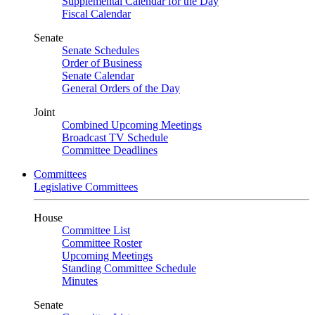
Supplemental Calendar for the Day
Fiscal Calendar
Senate
Senate Schedules
Order of Business
Senate Calendar
General Orders of the Day
Joint
Combined Upcoming Meetings
Broadcast TV Schedule
Committee Deadlines
Committees
Legislative Committees
House
Committee List
Committee Roster
Upcoming Meetings
Standing Committee Schedule
Minutes
Senate