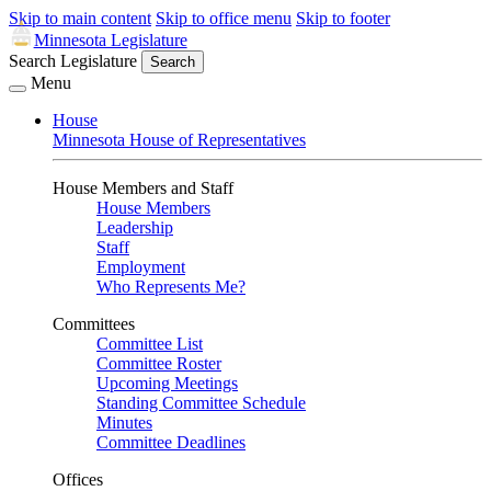
Skip to main content
Skip to office menu
Skip to footer
Minnesota Legislature
Search Legislature
Search
Menu
House
Minnesota House of Representatives
House Members and Staff
House Members
Leadership
Staff
Employment
Who Represents Me?
Committees
Committee List
Committee Roster
Upcoming Meetings
Standing Committee Schedule
Minutes
Committee Deadlines
Offices