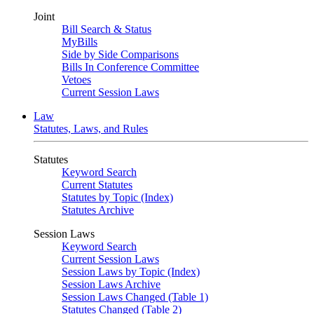
Joint
Bill Search & Status
MyBills
Side by Side Comparisons
Bills In Conference Committee
Vetoes
Current Session Laws
Law
Statutes, Laws, and Rules
Statutes
Keyword Search
Current Statutes
Statutes by Topic (Index)
Statutes Archive
Session Laws
Keyword Search
Current Session Laws
Session Laws by Topic (Index)
Session Laws Archive
Session Laws Changed (Table 1)
Statutes Changed (Table 2)