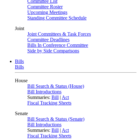
Committee List
Committee Roster
Upcoming Meetings
Standing Committee Schedule
Joint
Joint Committees & Task Forces
Committee Deadlines
Bills In Conference Committee
Side by Side Comparisons
Bills
Bills
House
Bill Search & Status (House)
Bill Introductions
Summaries:
Bill
|
Act
Fiscal Tracking Sheets
Senate
Bill Search & Status (Senate)
Bill Introductions
Summaries:
Bill
|
Act
Fiscal Tracking Sheets