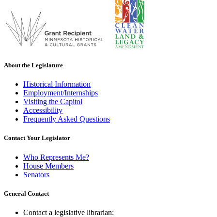
About the Legislature
Historical Information
Employment/Internships
Visiting the Capitol
Accessibility
Frequently Asked Questions
Contact Your Legislator
Who Represents Me?
House Members
Senators
General Contact
Contact a legislative librarian: