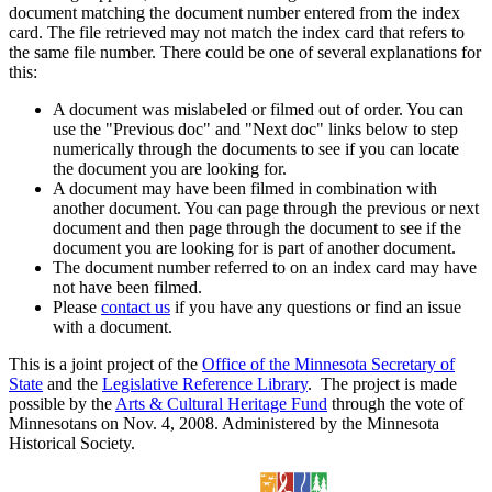
document matching the document number entered from the index
card. The file retrieved may not match the index card that refers to
the same file number. There could be one of several explanations for
this:
A document was mislabeled or filmed out of order. You can
use the "Previous doc" and "Next doc" links below to step
numerically through the documents to see if you can locate
the document you are looking for.
A document may have been filmed in combination with
another document. You can page through the previous or next
document and then page through the document to see if the
document you are looking for is part of another document.
The document number referred to on an index card may have
not have been filmed.
Please
contact us
if you have any questions or find an issue
with a document.
This is a joint project of the
Office of the Minnesota Secretary of
State
and the
Legislative Reference Library
. The project is made
possible by the
Arts & Cultural Heritage Fund
through the vote of
Minnesotans on Nov. 4, 2008. Administered by the Minnesota
Historical Society.