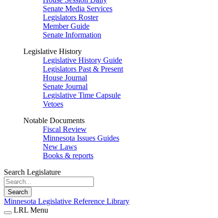
Senate Media Services
Legislators Roster
Member Guide
Senate Information
Legislative History
Legislative History Guide
Legislators Past & Present
House Journal
Senate Journal
Legislative Time Capsule
Vetoes
Notable Documents
Fiscal Review
Minnesota Issues Guides
New Laws
Books & reports
Search Legislature
Search
Minnesota Legislative Reference Library
LRL Menu