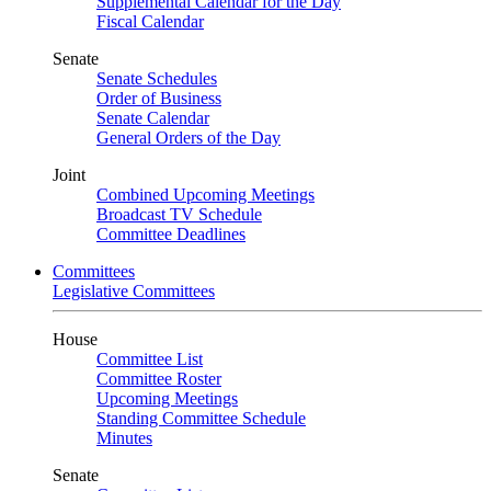
Supplemental Calendar for the Day
Fiscal Calendar
Senate
Senate Schedules
Order of Business
Senate Calendar
General Orders of the Day
Joint
Combined Upcoming Meetings
Broadcast TV Schedule
Committee Deadlines
Committees
Legislative Committees
House
Committee List
Committee Roster
Upcoming Meetings
Standing Committee Schedule
Minutes
Senate