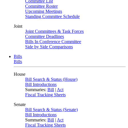
Committee List
Committee Roster
Upcoming Meetings
Standing Committee Schedule
Joint
Joint Committees & Task Forces
Committee Deadlines
Bills In Conference Committee
Side by Side Comparisons
Bills
Bills
House
Bill Search & Status (House)
Bill Introductions
Summaries:
Bill
|
Act
Fiscal Tracking Sheets
Senate
Bill Search & Status (Senate)
Bill Introductions
Summaries:
Bill
|
Act
Fiscal Tracking Sheets