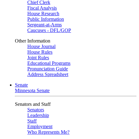
Chief Clerk
Fiscal Analysis
House Research
Public Information
Sergeant-at-Arms
Caucuses - DFL/GOP
Other Information
House Journal
House Rules
Joint Rules
Educational Programs
Pronunciation Guide
Address Spreadsheet
Senate
Minnesota Senate
Senators and Staff
Senators
Leadership
Staff
Employment
Who Represents Me?