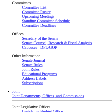
Committees
Committee List
Committee Roster
Upcoming Meetings
Standing Committee Schedule
Committee Deadlines
Offices
Secretary of the Senate
Senate Counsel, Research & Fiscal Analysis
Caucuses - DFL/GOP
Other Information
Senate Journal
Senate Rules
Joint Rules
Educational Programs
Address Labels
Subscriptions
Joint
Joint Departments, Offices, and Commissions
Joint Legislative Offices
Legislative Budget Office