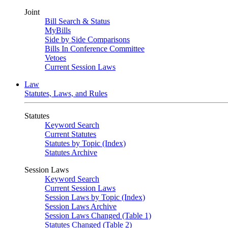
Joint
Bill Search & Status
MyBills
Side by Side Comparisons
Bills In Conference Committee
Vetoes
Current Session Laws
Law
Statutes, Laws, and Rules
Statutes
Keyword Search
Current Statutes
Statutes by Topic (Index)
Statutes Archive
Session Laws
Keyword Search
Current Session Laws
Session Laws by Topic (Index)
Session Laws Archive
Session Laws Changed (Table 1)
Statutes Changed (Table 2)