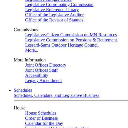
Legislative Coordinating Commission
Legislative Reference Library
Office of the Legislative Auditor
Office of the Revisor of Statutes
Commissions
Legislative-Citizen Commission on MN Resources
Legislative Commission on Pensions & Retirement
Lessard-Sams Outdoor Heritage Council
More...
More Information
Joint Offices Directory
Joint Offices Staff
Accessibility
Legacy Amendment
Schedules
Schedules, Calendars, and Legislative Business
House
House Schedules
Order of Business
Calendar for the Day