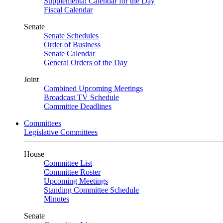
Supplemental Calendar for the Day
Fiscal Calendar
Senate
Senate Schedules
Order of Business
Senate Calendar
General Orders of the Day
Joint
Combined Upcoming Meetings
Broadcast TV Schedule
Committee Deadlines
Committees
Legislative Committees
House
Committee List
Committee Roster
Upcoming Meetings
Standing Committee Schedule
Minutes
Senate