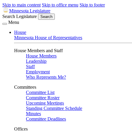
Skip to main content
Skip to office menu
Skip to footer
Minnesota Legislature
Search Legislature
Search
Menu
House
Minnesota House of Representatives
House Members and Staff
House Members
Leadership
Staff
Employment
Who Represents Me?
Committees
Committee List
Committee Roster
Upcoming Meetings
Standing Committee Schedule
Minutes
Committee Deadlines
Offices