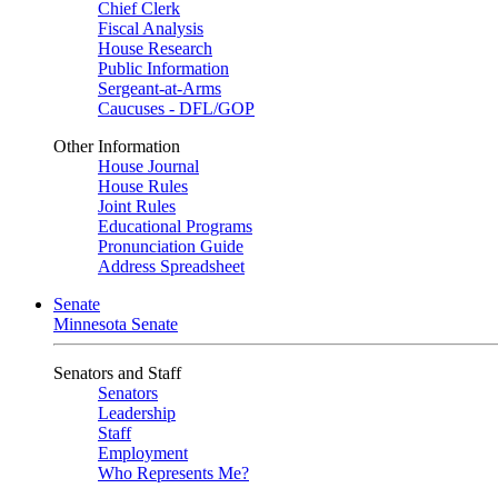
Chief Clerk
Fiscal Analysis
House Research
Public Information
Sergeant-at-Arms
Caucuses - DFL/GOP
Other Information
House Journal
House Rules
Joint Rules
Educational Programs
Pronunciation Guide
Address Spreadsheet
Senate
Minnesota Senate
Senators and Staff
Senators
Leadership
Staff
Employment
Who Represents Me?