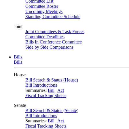
Committee List
Committee Roster
Upcoming Meetings
Standing Committee Schedule
Joint
Joint Committees & Task Forces
Committee Deadlines
Bills In Conference Committee
Side by Side Comparisons
Bills
Bills
House
Bill Search & Status (House)
Bill Introductions
Summaries:
Bill
|
Act
Fiscal Tracking Sheets
Senate
Bill Search & Status (Senate)
Bill Introductions
Summaries:
Bill
|
Act
Fiscal Tracking Sheets