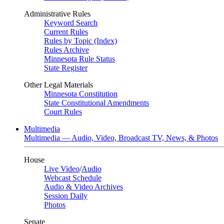
Administrative Rules
Keyword Search
Current Rules
Rules by Topic (Index)
Rules Archive
Minnesota Rule Status
State Register
Other Legal Materials
Minnesota Constitution
State Constitutional Amendments
Court Rules
Multimedia
Multimedia — Audio, Video, Broadcast TV, News, & Photos
House
Live Video
/
Audio
Webcast Schedule
Audio & Video Archives
Session Daily
Photos
Senate