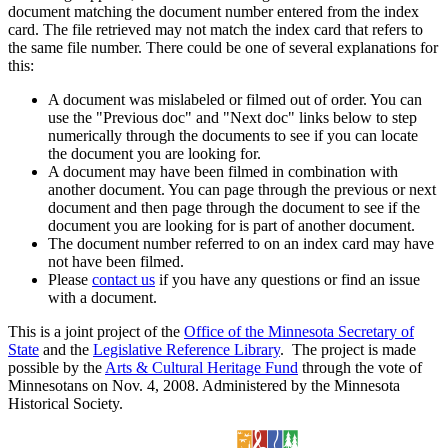
document matching the document number entered from the index
card. The file retrieved may not match the index card that refers to
the same file number. There could be one of several explanations for
this:
A document was mislabeled or filmed out of order. You can
use the "Previous doc" and "Next doc" links below to step
numerically through the documents to see if you can locate
the document you are looking for.
A document may have been filmed in combination with
another document. You can page through the previous or next
document and then page through the document to see if the
document you are looking for is part of another document.
The document number referred to on an index card may have
not have been filmed.
Please
contact us
if you have any questions or find an issue
with a document.
This is a joint project of the
Office of the Minnesota Secretary of
State
and the
Legislative Reference Library
. The project is made
possible by the
Arts & Cultural Heritage Fund
through the vote of
Minnesotans on Nov. 4, 2008. Administered by the Minnesota
Historical Society.