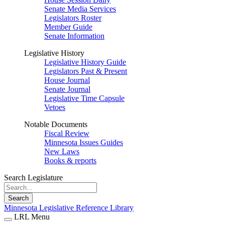
Senate Media Services
Legislators Roster
Member Guide
Senate Information
Legislative History
Legislative History Guide
Legislators Past & Present
House Journal
Senate Journal
Legislative Time Capsule
Vetoes
Notable Documents
Fiscal Review
Minnesota Issues Guides
New Laws
Books & reports
Search Legislature
Search
Minnesota Legislative Reference Library
LRL Menu