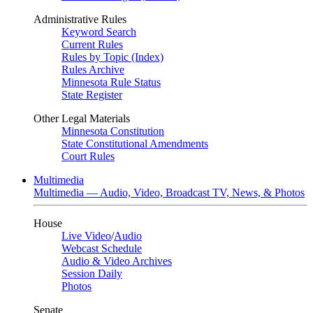
Administrative Rules
Keyword Search
Current Rules
Rules by Topic (Index)
Rules Archive
Minnesota Rule Status
State Register
Other Legal Materials
Minnesota Constitution
State Constitutional Amendments
Court Rules
Multimedia
Multimedia — Audio, Video, Broadcast TV, News, & Photos
House
Live Video
/
Audio
Webcast Schedule
Audio & Video Archives
Session Daily
Photos
Senate