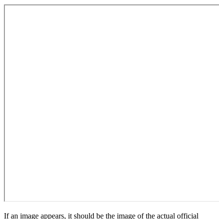
If an image appears, it should be the image of the actual official