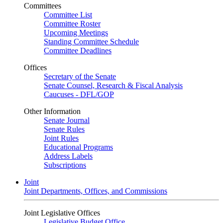
Committees
Committee List
Committee Roster
Upcoming Meetings
Standing Committee Schedule
Committee Deadlines
Offices
Secretary of the Senate
Senate Counsel, Research & Fiscal Analysis
Caucuses - DFL/GOP
Other Information
Senate Journal
Senate Rules
Joint Rules
Educational Programs
Address Labels
Subscriptions
Joint
Joint Departments, Offices, and Commissions
Joint Legislative Offices
Legislative Budget Office