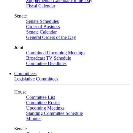
Supplemental Calendar for the Day
Fiscal Calendar
Senate
Senate Schedules
Order of Business
Senate Calendar
General Orders of the Day
Joint
Combined Upcoming Meetings
Broadcast TV Schedule
Committee Deadlines
Committees
Legislative Committees
House
Committee List
Committee Roster
Upcoming Meetings
Standing Committee Schedule
Minutes
Senate