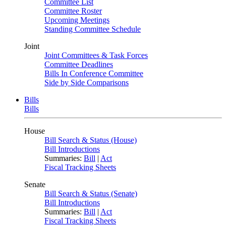
Committee List
Committee Roster
Upcoming Meetings
Standing Committee Schedule
Joint
Joint Committees & Task Forces
Committee Deadlines
Bills In Conference Committee
Side by Side Comparisons
Bills
Bills
House
Bill Search & Status (House)
Bill Introductions
Summaries:
Bill
|
Act
Fiscal Tracking Sheets
Senate
Bill Search & Status (Senate)
Bill Introductions
Summaries:
Bill
|
Act
Fiscal Tracking Sheets