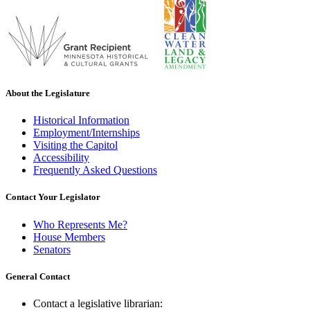
About the Legislature
Historical Information
Employment/Internships
Visiting the Capitol
Accessibility
Frequently Asked Questions
Contact Your Legislator
Who Represents Me?
House Members
Senators
General Contact
Contact a legislative librarian: