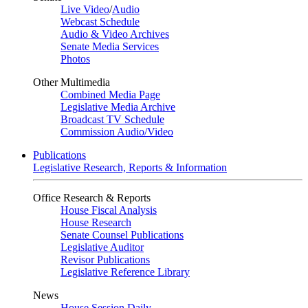
Live Video
/
Audio
Webcast Schedule
Audio & Video Archives
Senate Media Services
Photos
Other Multimedia
Combined Media Page
Legislative Media Archive
Broadcast TV Schedule
Commission Audio/Video
Publications
Legislative Research, Reports & Information
Office Research & Reports
House Fiscal Analysis
House Research
Senate Counsel Publications
Legislative Auditor
Revisor Publications
Legislative Reference Library
News
House Session Daily