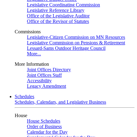
Legislative Coordinating Commission
Legislative Reference Library
Office of the Legislative Auditor
Office of the Revisor of Statutes
Commissions
Legislative-Citizen Commission on MN Resources
Legislative Commission on Pensions & Retirement
Lessard-Sams Outdoor Heritage Council
More...
More Information
Joint Offices Directory
Joint Offices Staff
Accessibility
Legacy Amendment
Schedules
Schedules, Calendars, and Legislative Business
House
House Schedules
Order of Business
Calendar for the Day