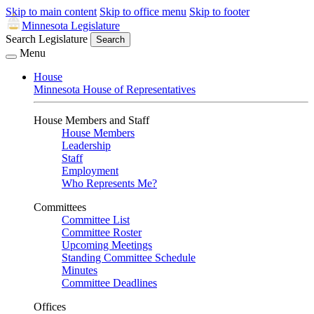
Skip to main content
Skip to office menu
Skip to footer
Minnesota Legislature
Search Legislature
Search
Menu
House
Minnesota House of Representatives
House Members and Staff
House Members
Leadership
Staff
Employment
Who Represents Me?
Committees
Committee List
Committee Roster
Upcoming Meetings
Standing Committee Schedule
Minutes
Committee Deadlines
Offices