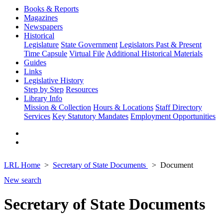
Books & Reports
Magazines
Newspapers
Historical
Legislature
State Government
Legislators Past & Present
Time Capsule
Virtual File
Additional Historical Materials
Guides
Links
Legislative History
Step by Step
Resources
Library Info
Mission & Collection
Hours & Locations
Staff Directory
Services
Key Statutory Mandates
Employment Opportunities
LRL Home
Secretary of State Documents
Document
New search
Secretary of State Documents