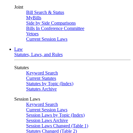
Joint
Bill Search & Status
MyBills
Side by Side Comparisons
Bills In Conference Committee
Vetoes
Current Session Laws
Law
Statutes, Laws, and Rules
Statutes
Keyword Search
Current Statutes
Statutes by Topic (Index)
Statutes Archive
Session Laws
Keyword Search
Current Session Laws
Session Laws by Topic (Index)
Session Laws Archive
Session Laws Changed (Table 1)
Statutes Changed (Table 2)