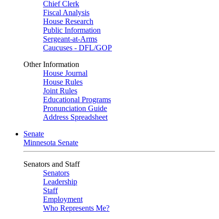
Chief Clerk
Fiscal Analysis
House Research
Public Information
Sergeant-at-Arms
Caucuses - DFL/GOP
Other Information
House Journal
House Rules
Joint Rules
Educational Programs
Pronunciation Guide
Address Spreadsheet
Senate
Minnesota Senate
Senators and Staff
Senators
Leadership
Staff
Employment
Who Represents Me?