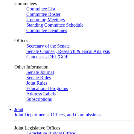
Committees
Committee List
Committee Roster
Upcoming Meetings
Standing Committee Schedule
Committee Deadlines
Offices
Secretary of the Senate
Senate Counsel, Research & Fiscal Analysis
Caucuses - DFL/GOP
Other Information
Senate Journal
Senate Rules
Joint Rules
Educational Programs
Address Labels
Subscriptions
Joint
Joint Departments, Offices, and Commissions
Joint Legislative Offices
Legislative Budget Office