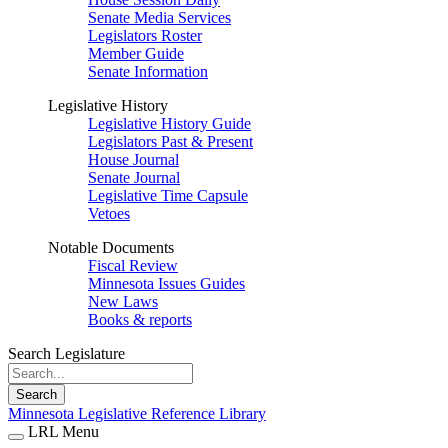
Senate Media Services
Legislators Roster
Member Guide
Senate Information
Legislative History
Legislative History Guide
Legislators Past & Present
House Journal
Senate Journal
Legislative Time Capsule
Vetoes
Notable Documents
Fiscal Review
Minnesota Issues Guides
New Laws
Books & reports
Search Legislature
Search
Minnesota Legislative Reference Library
LRL Menu