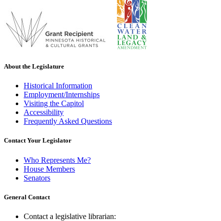
About the Legislature
Historical Information
Employment/Internships
Visiting the Capitol
Accessibility
Frequently Asked Questions
Contact Your Legislator
Who Represents Me?
House Members
Senators
General Contact
Contact a legislative librarian: