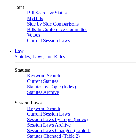
Joint
Bill Search & Status
MyBills
Side by Side Comparisons
Bills In Conference Committee
Vetoes
Current Session Laws
Law
Statutes, Laws, and Rules
Statutes
Keyword Search
Current Statutes
Statutes by Topic (Index)
Statutes Archive
Session Laws
Keyword Search
Current Session Laws
Session Laws by Topic (Index)
Session Laws Archive
Session Laws Changed (Table 1)
Statutes Changed (Table 2)