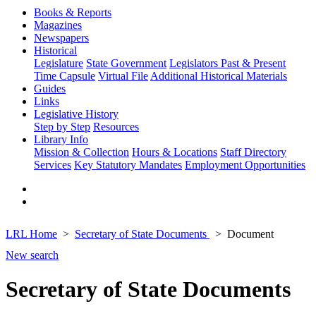
Books & Reports
Magazines
Newspapers
Historical
Legislature
State Government
Legislators Past & Present
Time Capsule
Virtual File
Additional Historical Materials
Guides
Links
Legislative History
Step by Step
Resources
Library Info
Mission & Collection
Hours & Locations
Staff Directory
Services
Key Statutory Mandates
Employment Opportunities
LRL Home
Secretary of State Documents
Document
New search
Secretary of State Documents