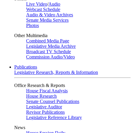
Live Video
/
Audio
Webcast Schedule
Audio & Video Archives
Senate Media Services
Photos
Other Multimedia
Combined Media Page
Legislative Media Archive
Broadcast TV Schedule
Commission Audio/Video
Publications
Legislative Research, Reports & Information
Office Research & Reports
House Fiscal Analysis
House Research
Senate Counsel Publications
Legislative Auditor
Revisor Publications
Legislative Reference Library
News
House Session Daily