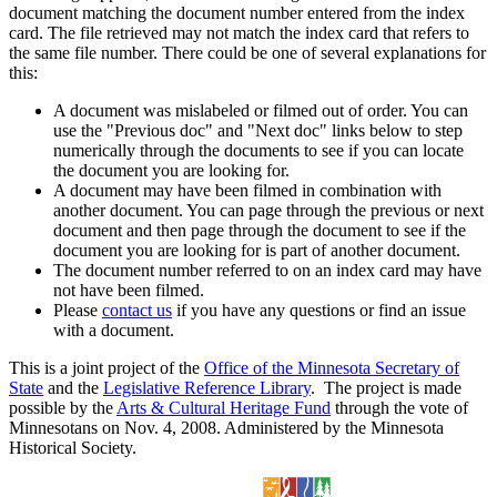
document matching the document number entered from the index
card. The file retrieved may not match the index card that refers to
the same file number. There could be one of several explanations for
this:
A document was mislabeled or filmed out of order. You can
use the "Previous doc" and "Next doc" links below to step
numerically through the documents to see if you can locate
the document you are looking for.
A document may have been filmed in combination with
another document. You can page through the previous or next
document and then page through the document to see if the
document you are looking for is part of another document.
The document number referred to on an index card may have
not have been filmed.
Please
contact us
if you have any questions or find an issue
with a document.
This is a joint project of the
Office of the Minnesota Secretary of
State
and the
Legislative Reference Library
. The project is made
possible by the
Arts & Cultural Heritage Fund
through the vote of
Minnesotans on Nov. 4, 2008. Administered by the Minnesota
Historical Society.