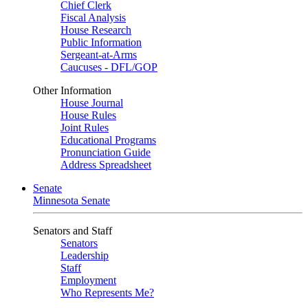
Chief Clerk
Fiscal Analysis
House Research
Public Information
Sergeant-at-Arms
Caucuses - DFL/GOP
Other Information
House Journal
House Rules
Joint Rules
Educational Programs
Pronunciation Guide
Address Spreadsheet
Senate
Minnesota Senate
Senators and Staff
Senators
Leadership
Staff
Employment
Who Represents Me?