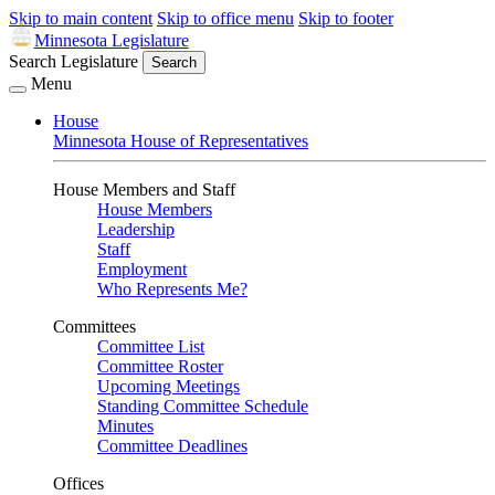
Skip to main content
Skip to office menu
Skip to footer
Minnesota Legislature
Search Legislature
Search
Menu
House
Minnesota House of Representatives
House Members and Staff
House Members
Leadership
Staff
Employment
Who Represents Me?
Committees
Committee List
Committee Roster
Upcoming Meetings
Standing Committee Schedule
Minutes
Committee Deadlines
Offices