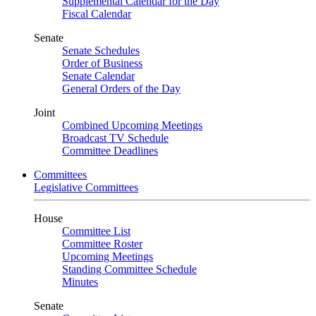
Supplemental Calendar for the Day
Fiscal Calendar
Senate
Senate Schedules
Order of Business
Senate Calendar
General Orders of the Day
Joint
Combined Upcoming Meetings
Broadcast TV Schedule
Committee Deadlines
Committees
Legislative Committees
House
Committee List
Committee Roster
Upcoming Meetings
Standing Committee Schedule
Minutes
Senate