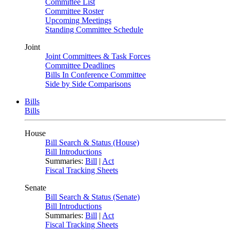
Committee List
Committee Roster
Upcoming Meetings
Standing Committee Schedule
Joint
Joint Committees & Task Forces
Committee Deadlines
Bills In Conference Committee
Side by Side Comparisons
Bills
Bills
House
Bill Search & Status (House)
Bill Introductions
Summaries:
Bill
|
Act
Fiscal Tracking Sheets
Senate
Bill Search & Status (Senate)
Bill Introductions
Summaries:
Bill
|
Act
Fiscal Tracking Sheets