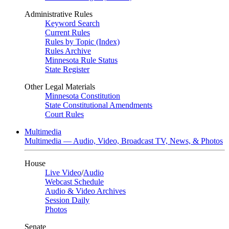
Administrative Rules
Keyword Search
Current Rules
Rules by Topic (Index)
Rules Archive
Minnesota Rule Status
State Register
Other Legal Materials
Minnesota Constitution
State Constitutional Amendments
Court Rules
Multimedia
Multimedia — Audio, Video, Broadcast TV, News, & Photos
House
Live Video
/
Audio
Webcast Schedule
Audio & Video Archives
Session Daily
Photos
Senate