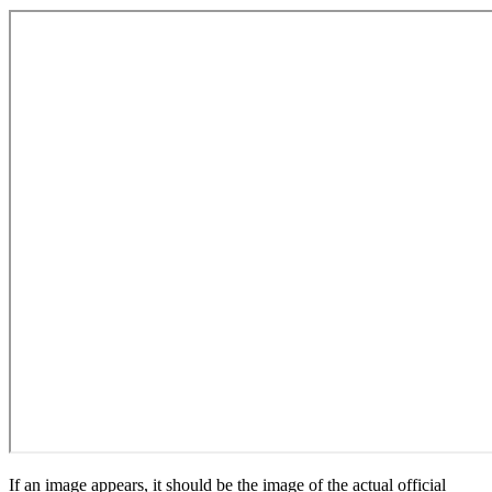
If an image appears, it should be the image of the actual official