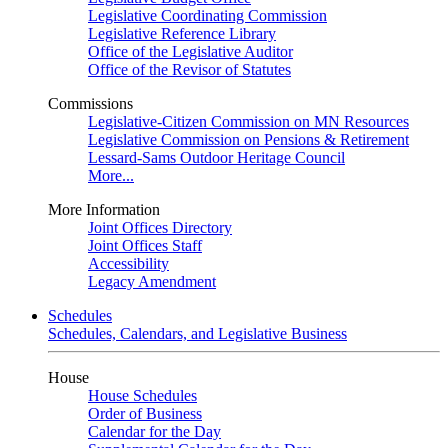
Legislative Coordinating Commission
Legislative Reference Library
Office of the Legislative Auditor
Office of the Revisor of Statutes
Commissions
Legislative-Citizen Commission on MN Resources
Legislative Commission on Pensions & Retirement
Lessard-Sams Outdoor Heritage Council
More...
More Information
Joint Offices Directory
Joint Offices Staff
Accessibility
Legacy Amendment
Schedules
Schedules, Calendars, and Legislative Business
House
House Schedules
Order of Business
Calendar for the Day