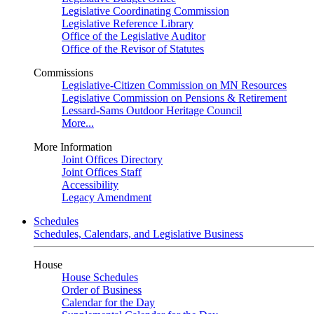
Legislative Coordinating Commission
Legislative Reference Library
Office of the Legislative Auditor
Office of the Revisor of Statutes
Commissions
Legislative-Citizen Commission on MN Resources
Legislative Commission on Pensions & Retirement
Lessard-Sams Outdoor Heritage Council
More...
More Information
Joint Offices Directory
Joint Offices Staff
Accessibility
Legacy Amendment
Schedules
Schedules, Calendars, and Legislative Business
House
House Schedules
Order of Business
Calendar for the Day