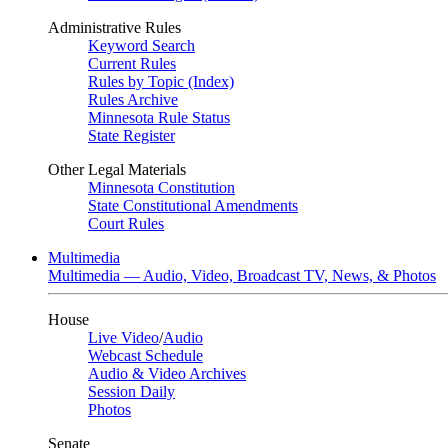
Administrative Rules
Keyword Search
Current Rules
Rules by Topic (Index)
Rules Archive
Minnesota Rule Status
State Register
Other Legal Materials
Minnesota Constitution
State Constitutional Amendments
Court Rules
Multimedia
Multimedia — Audio, Video, Broadcast TV, News, & Photos
House
Live Video
/
Audio
Webcast Schedule
Audio & Video Archives
Session Daily
Photos
Senate