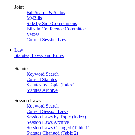
Joint
Bill Search & Status
MyBills
Side by Side Comparisons
Bills In Conference Committee
Vetoes
Current Session Laws
Law
Statutes, Laws, and Rules
Statutes
Keyword Search
Current Statutes
Statutes by Topic (Index)
Statutes Archive
Session Laws
Keyword Search
Current Session Laws
Session Laws by Topic (Index)
Session Laws Archive
Session Laws Changed (Table 1)
Statutes Changed (Table 2)