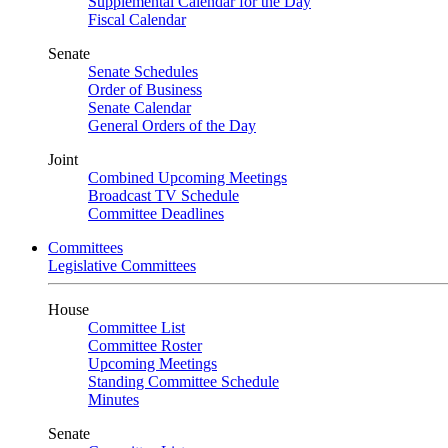
Supplemental Calendar for the Day
Fiscal Calendar
Senate
Senate Schedules
Order of Business
Senate Calendar
General Orders of the Day
Joint
Combined Upcoming Meetings
Broadcast TV Schedule
Committee Deadlines
Committees
Legislative Committees
House
Committee List
Committee Roster
Upcoming Meetings
Standing Committee Schedule
Minutes
Senate