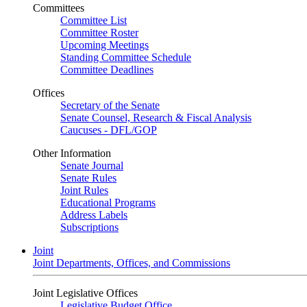
Committees
Committee List
Committee Roster
Upcoming Meetings
Standing Committee Schedule
Committee Deadlines
Offices
Secretary of the Senate
Senate Counsel, Research & Fiscal Analysis
Caucuses - DFL/GOP
Other Information
Senate Journal
Senate Rules
Joint Rules
Educational Programs
Address Labels
Subscriptions
Joint
Joint Departments, Offices, and Commissions
Joint Legislative Offices
Legislative Budget Office