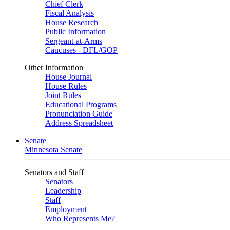
Chief Clerk
Fiscal Analysis
House Research
Public Information
Sergeant-at-Arms
Caucuses - DFL/GOP
Other Information
House Journal
House Rules
Joint Rules
Educational Programs
Pronunciation Guide
Address Spreadsheet
Senate
Minnesota Senate
Senators and Staff
Senators
Leadership
Staff
Employment
Who Represents Me?