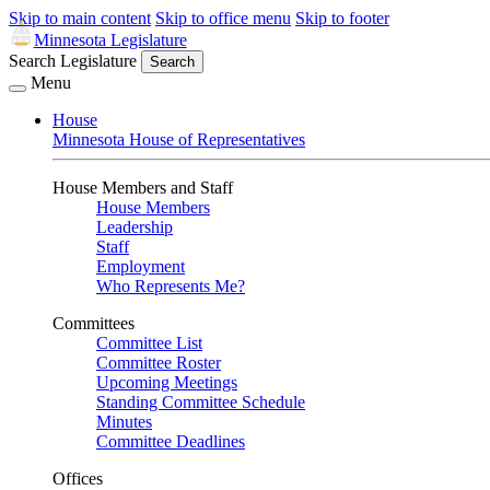
Skip to main content
Skip to office menu
Skip to footer
Minnesota Legislature
Search Legislature
Search
Menu
House
Minnesota House of Representatives
House Members and Staff
House Members
Leadership
Staff
Employment
Who Represents Me?
Committees
Committee List
Committee Roster
Upcoming Meetings
Standing Committee Schedule
Minutes
Committee Deadlines
Offices