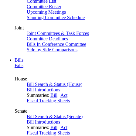
Committee List
Committee Roster
Upcoming Meetings
Standing Committee Schedule
Joint
Joint Committees & Task Forces
Committee Deadlines
Bills In Conference Committee
Side by Side Comparisons
Bills
Bills
House
Bill Search & Status (House)
Bill Introductions
Summaries:
Bill
|
Act
Fiscal Tracking Sheets
Senate
Bill Search & Status (Senate)
Bill Introductions
Summaries:
Bill
|
Act
Fiscal Tracking Sheets