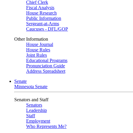
Chief Clerk
Fiscal Analysis
House Research
Public Information
Sergeant-at-Arms
Caucuses - DFL/GOP
Other Information
House Journal
House Rules
Joint Rules
Educational Programs
Pronunciation Guide
Address Spreadsheet
Senate
Minnesota Senate
Senators and Staff
Senators
Leadership
Staff
Employment
Who Represents Me?