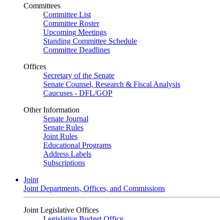
Committees
Committee List
Committee Roster
Upcoming Meetings
Standing Committee Schedule
Committee Deadlines
Offices
Secretary of the Senate
Senate Counsel, Research & Fiscal Analysis
Caucuses - DFL/GOP
Other Information
Senate Journal
Senate Rules
Joint Rules
Educational Programs
Address Labels
Subscriptions
Joint
Joint Departments, Offices, and Commissions
Joint Legislative Offices
Legislative Budget Office