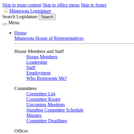
Skip to main content
Skip to office menu
Skip to footer
Minnesota Legislature
Search Legislature
Search
Menu
House
Minnesota House of Representatives
House Members and Staff
House Members
Leadership
Staff
Employment
Who Represents Me?
Committees
Committee List
Committee Roster
Upcoming Meetings
Standing Committee Schedule
Minutes
Committee Deadlines
Offices