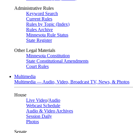
Administrative Rules
Keyword Search
Current Rules
Rules by Topic (Index)
Rules Archive
Minnesota Rule Status
State Register
Other Legal Materials
Minnesota Constitution
State Constitutional Amendments
Court Rules
Multimedia
Multimedia — Audio, Video, Broadcast TV, News, & Photos
House
Live Video
/
Audio
Webcast Schedule
Audio & Video Archives
Session Daily
Photos
Senate