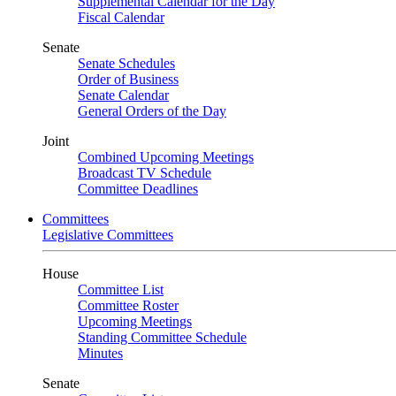
Supplemental Calendar for the Day
Fiscal Calendar
Senate
Senate Schedules
Order of Business
Senate Calendar
General Orders of the Day
Joint
Combined Upcoming Meetings
Broadcast TV Schedule
Committee Deadlines
Committees
Legislative Committees
House
Committee List
Committee Roster
Upcoming Meetings
Standing Committee Schedule
Minutes
Senate