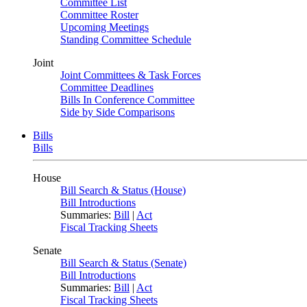
Committee List
Committee Roster
Upcoming Meetings
Standing Committee Schedule
Joint
Joint Committees & Task Forces
Committee Deadlines
Bills In Conference Committee
Side by Side Comparisons
Bills
Bills
House
Bill Search & Status (House)
Bill Introductions
Summaries:
Bill
|
Act
Fiscal Tracking Sheets
Senate
Bill Search & Status (Senate)
Bill Introductions
Summaries:
Bill
|
Act
Fiscal Tracking Sheets