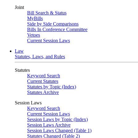
Joint
Bill Search & Status
MyBills
Side by Side Comparisons
Bills In Conference Committee
Vetoes
Current Session Laws
Law
Statutes, Laws, and Rules
Statutes
Keyword Search
Current Statutes
Statutes by Topic (Index)
Statutes Archive
Session Laws
Keyword Search
Current Session Laws
Session Laws by Topic (Index)
Session Laws Archive
Session Laws Changed (Table 1)
Statutes Changed (Table 2)