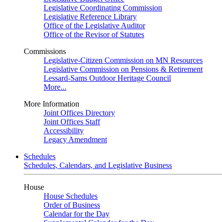
Legislative Coordinating Commission
Legislative Reference Library
Office of the Legislative Auditor
Office of the Revisor of Statutes
Commissions
Legislative-Citizen Commission on MN Resources
Legislative Commission on Pensions & Retirement
Lessard-Sams Outdoor Heritage Council
More...
More Information
Joint Offices Directory
Joint Offices Staff
Accessibility
Legacy Amendment
Schedules
Schedules, Calendars, and Legislative Business
House
House Schedules
Order of Business
Calendar for the Day