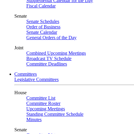
Supplemental Calendar for the Day
Fiscal Calendar
Senate
Senate Schedules
Order of Business
Senate Calendar
General Orders of the Day
Joint
Combined Upcoming Meetings
Broadcast TV Schedule
Committee Deadlines
Committees
Legislative Committees
House
Committee List
Committee Roster
Upcoming Meetings
Standing Committee Schedule
Minutes
Senate