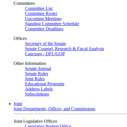
Committees
Committee List
Committee Roster
Upcoming Meetings
Standing Committee Schedule
Committee Deadlines
Offices
Secretary of the Senate
Senate Counsel, Research & Fiscal Analysis
Caucuses - DFL/GOP
Other Information
Senate Journal
Senate Rules
Joint Rules
Educational Programs
Address Labels
Subscriptions
Joint
Joint Departments, Offices, and Commissions
Joint Legislative Offices
Legislative Budget Office