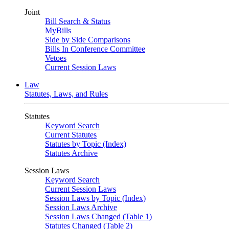
Joint
Bill Search & Status
MyBills
Side by Side Comparisons
Bills In Conference Committee
Vetoes
Current Session Laws
Law
Statutes, Laws, and Rules
Statutes
Keyword Search
Current Statutes
Statutes by Topic (Index)
Statutes Archive
Session Laws
Keyword Search
Current Session Laws
Session Laws by Topic (Index)
Session Laws Archive
Session Laws Changed (Table 1)
Statutes Changed (Table 2)