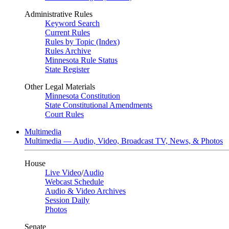
Administrative Rules
Keyword Search
Current Rules
Rules by Topic (Index)
Rules Archive
Minnesota Rule Status
State Register
Other Legal Materials
Minnesota Constitution
State Constitutional Amendments
Court Rules
Multimedia
Multimedia — Audio, Video, Broadcast TV, News, & Photos
House
Live Video
/
Audio
Webcast Schedule
Audio & Video Archives
Session Daily
Photos
Senate