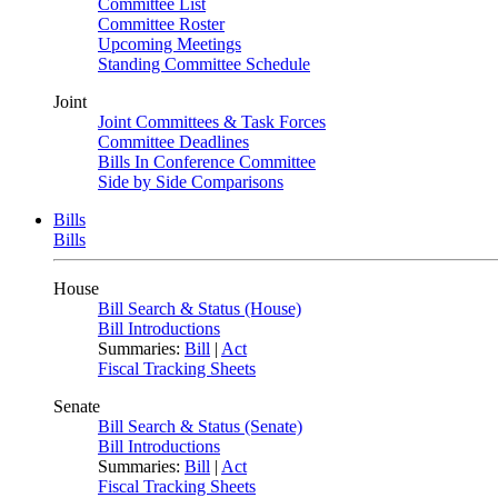
Committee List
Committee Roster
Upcoming Meetings
Standing Committee Schedule
Joint
Joint Committees & Task Forces
Committee Deadlines
Bills In Conference Committee
Side by Side Comparisons
Bills
Bills
House
Bill Search & Status (House)
Bill Introductions
Summaries:
Bill
|
Act
Fiscal Tracking Sheets
Senate
Bill Search & Status (Senate)
Bill Introductions
Summaries:
Bill
|
Act
Fiscal Tracking Sheets