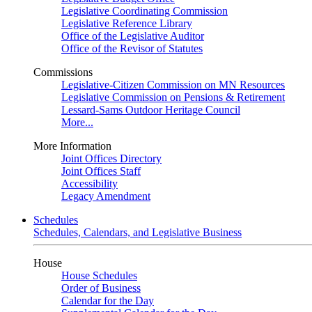
Legislative Coordinating Commission
Legislative Reference Library
Office of the Legislative Auditor
Office of the Revisor of Statutes
Commissions
Legislative-Citizen Commission on MN Resources
Legislative Commission on Pensions & Retirement
Lessard-Sams Outdoor Heritage Council
More...
More Information
Joint Offices Directory
Joint Offices Staff
Accessibility
Legacy Amendment
Schedules
Schedules, Calendars, and Legislative Business
House
House Schedules
Order of Business
Calendar for the Day