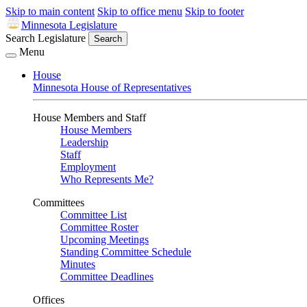
Skip to main content
Skip to office menu
Skip to footer
Minnesota Legislature
Search Legislature
Search
Menu
House
Minnesota House of Representatives
House Members and Staff
House Members
Leadership
Staff
Employment
Who Represents Me?
Committees
Committee List
Committee Roster
Upcoming Meetings
Standing Committee Schedule
Minutes
Committee Deadlines
Offices