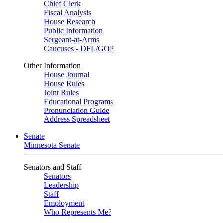
Chief Clerk
Fiscal Analysis
House Research
Public Information
Sergeant-at-Arms
Caucuses - DFL/GOP
Other Information
House Journal
House Rules
Joint Rules
Educational Programs
Pronunciation Guide
Address Spreadsheet
Senate
Minnesota Senate
Senators and Staff
Senators
Leadership
Staff
Employment
Who Represents Me?