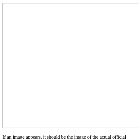
If an image appears, it should be the image of the actual official