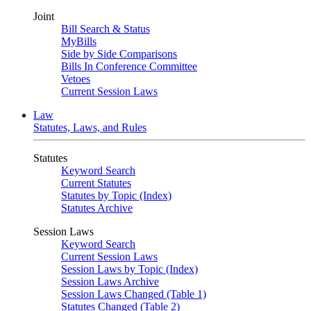
Joint
Bill Search & Status
MyBills
Side by Side Comparisons
Bills In Conference Committee
Vetoes
Current Session Laws
Law
Statutes, Laws, and Rules
Statutes
Keyword Search
Current Statutes
Statutes by Topic (Index)
Statutes Archive
Session Laws
Keyword Search
Current Session Laws
Session Laws by Topic (Index)
Session Laws Archive
Session Laws Changed (Table 1)
Statutes Changed (Table 2)