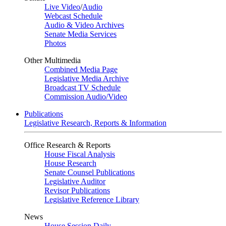
Live Video
/
Audio
Webcast Schedule
Audio & Video Archives
Senate Media Services
Photos
Other Multimedia
Combined Media Page
Legislative Media Archive
Broadcast TV Schedule
Commission Audio/Video
Publications
Legislative Research, Reports & Information
Office Research & Reports
House Fiscal Analysis
House Research
Senate Counsel Publications
Legislative Auditor
Revisor Publications
Legislative Reference Library
News
House Session Daily