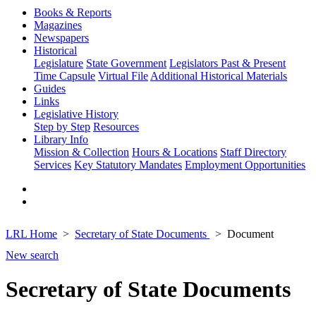
Books & Reports
Magazines
Newspapers
Historical
Legislature
State Government
Legislators Past & Present
Time Capsule
Virtual File
Additional Historical Materials
Guides
Links
Legislative History
Step by Step
Resources
Library Info
Mission & Collection
Hours & Locations
Staff Directory
Services
Key Statutory Mandates
Employment Opportunities
LRL Home
Secretary of State Documents
Document
New search
Secretary of State Documents