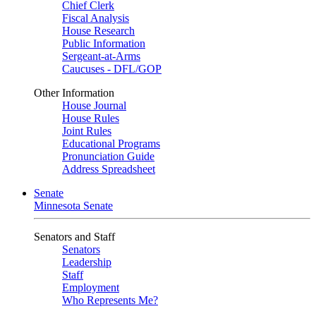
Chief Clerk
Fiscal Analysis
House Research
Public Information
Sergeant-at-Arms
Caucuses - DFL/GOP
Other Information
House Journal
House Rules
Joint Rules
Educational Programs
Pronunciation Guide
Address Spreadsheet
Senate
Minnesota Senate
Senators and Staff
Senators
Leadership
Staff
Employment
Who Represents Me?