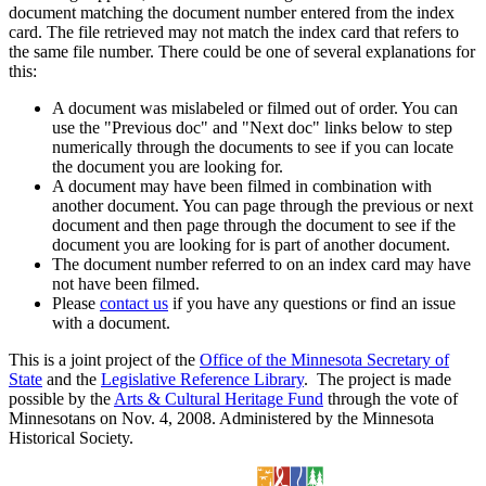
document matching the document number entered from the index
card. The file retrieved may not match the index card that refers to
the same file number. There could be one of several explanations for
this:
A document was mislabeled or filmed out of order. You can
use the "Previous doc" and "Next doc" links below to step
numerically through the documents to see if you can locate
the document you are looking for.
A document may have been filmed in combination with
another document. You can page through the previous or next
document and then page through the document to see if the
document you are looking for is part of another document.
The document number referred to on an index card may have
not have been filmed.
Please
contact us
if you have any questions or find an issue
with a document.
This is a joint project of the
Office of the Minnesota Secretary of
State
and the
Legislative Reference Library
. The project is made
possible by the
Arts & Cultural Heritage Fund
through the vote of
Minnesotans on Nov. 4, 2008. Administered by the Minnesota
Historical Society.