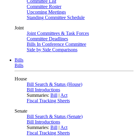
Committee List
Committee Roster
Upcoming Meetings
Standing Committee Schedule
Joint
Joint Committees & Task Forces
Committee Deadlines
Bills In Conference Committee
Side by Side Comparisons
Bills
Bills
House
Bill Search & Status (House)
Bill Introductions
Summaries:
Bill
|
Act
Fiscal Tracking Sheets
Senate
Bill Search & Status (Senate)
Bill Introductions
Summaries:
Bill
|
Act
Fiscal Tracking Sheets