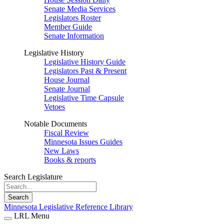
Senate Media Services
Legislators Roster
Member Guide
Senate Information
Legislative History
Legislative History Guide
Legislators Past & Present
House Journal
Senate Journal
Legislative Time Capsule
Vetoes
Notable Documents
Fiscal Review
Minnesota Issues Guides
New Laws
Books & reports
Search Legislature
Search
Minnesota Legislative Reference Library
LRL Menu