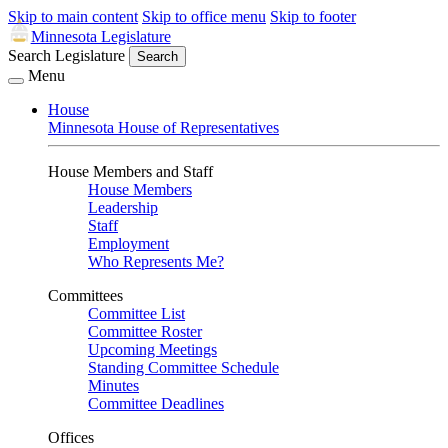
Skip to main content
Skip to office menu
Skip to footer
Minnesota Legislature
Search Legislature
Search
Menu
House
Minnesota House of Representatives
House Members and Staff
House Members
Leadership
Staff
Employment
Who Represents Me?
Committees
Committee List
Committee Roster
Upcoming Meetings
Standing Committee Schedule
Minutes
Committee Deadlines
Offices