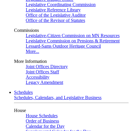
Legislative Coordinating Commission
Legislative Reference Library
Office of the Legislative Auditor
Office of the Revisor of Statutes
Commissions
Legislative-Citizen Commission on MN Resources
Legislative Commission on Pensions & Retirement
Lessard-Sams Outdoor Heritage Council
More...
More Information
Joint Offices Directory
Joint Offices Staff
Accessibility
Legacy Amendment
Schedules
Schedules, Calendars, and Legislative Business
House
House Schedules
Order of Business
Calendar for the Day