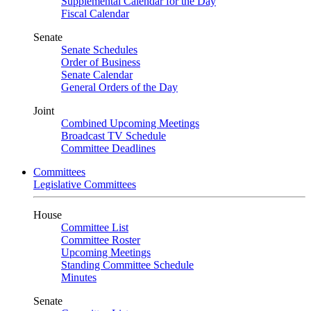
Supplemental Calendar for the Day
Fiscal Calendar
Senate
Senate Schedules
Order of Business
Senate Calendar
General Orders of the Day
Joint
Combined Upcoming Meetings
Broadcast TV Schedule
Committee Deadlines
Committees
Legislative Committees
House
Committee List
Committee Roster
Upcoming Meetings
Standing Committee Schedule
Minutes
Senate