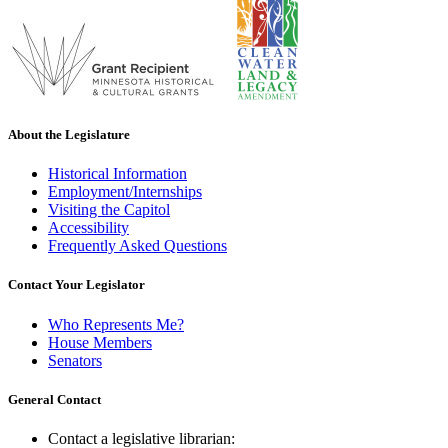
About the Legislature
Historical Information
Employment/Internships
Visiting the Capitol
Accessibility
Frequently Asked Questions
Contact Your Legislator
Who Represents Me?
House Members
Senators
General Contact
Contact a legislative librarian: