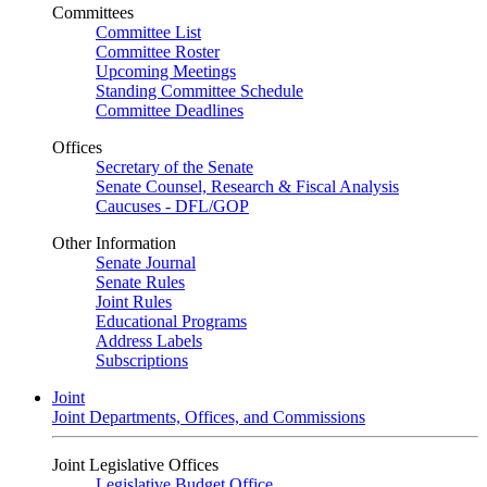
Committees
Committee List
Committee Roster
Upcoming Meetings
Standing Committee Schedule
Committee Deadlines
Offices
Secretary of the Senate
Senate Counsel, Research & Fiscal Analysis
Caucuses - DFL/GOP
Other Information
Senate Journal
Senate Rules
Joint Rules
Educational Programs
Address Labels
Subscriptions
Joint
Joint Departments, Offices, and Commissions
Joint Legislative Offices
Legislative Budget Office