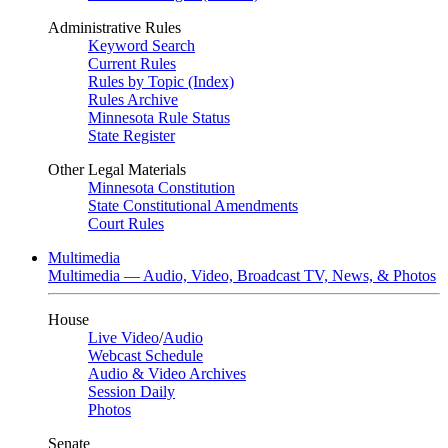
Administrative Rules
Keyword Search
Current Rules
Rules by Topic (Index)
Rules Archive
Minnesota Rule Status
State Register
Other Legal Materials
Minnesota Constitution
State Constitutional Amendments
Court Rules
Multimedia
Multimedia — Audio, Video, Broadcast TV, News, & Photos
House
Live Video
/
Audio
Webcast Schedule
Audio & Video Archives
Session Daily
Photos
Senate