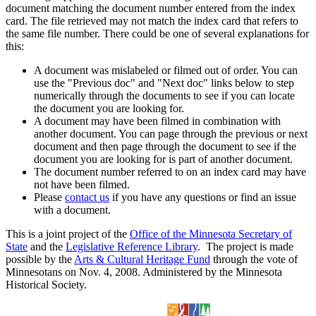
document matching the document number entered from the index
card. The file retrieved may not match the index card that refers to
the same file number. There could be one of several explanations for
this:
A document was mislabeled or filmed out of order. You can
use the "Previous doc" and "Next doc" links below to step
numerically through the documents to see if you can locate
the document you are looking for.
A document may have been filmed in combination with
another document. You can page through the previous or next
document and then page through the document to see if the
document you are looking for is part of another document.
The document number referred to on an index card may have
not have been filmed.
Please
contact us
if you have any questions or find an issue
with a document.
This is a joint project of the
Office of the Minnesota Secretary of
State
and the
Legislative Reference Library
. The project is made
possible by the
Arts & Cultural Heritage Fund
through the vote of
Minnesotans on Nov. 4, 2008. Administered by the Minnesota
Historical Society.