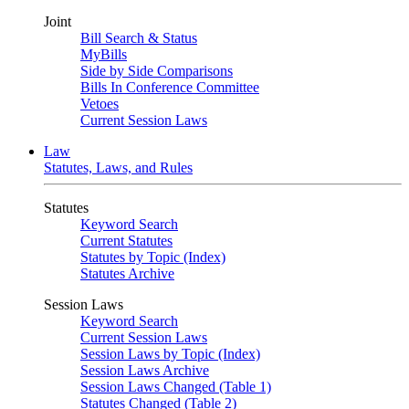
Joint
Bill Search & Status
MyBills
Side by Side Comparisons
Bills In Conference Committee
Vetoes
Current Session Laws
Law
Statutes, Laws, and Rules
Statutes
Keyword Search
Current Statutes
Statutes by Topic (Index)
Statutes Archive
Session Laws
Keyword Search
Current Session Laws
Session Laws by Topic (Index)
Session Laws Archive
Session Laws Changed (Table 1)
Statutes Changed (Table 2)