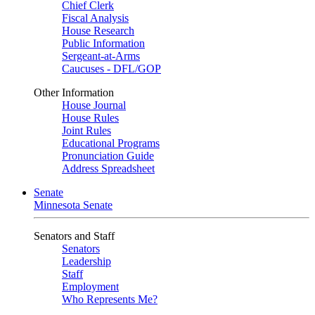
Chief Clerk
Fiscal Analysis
House Research
Public Information
Sergeant-at-Arms
Caucuses - DFL/GOP
Other Information
House Journal
House Rules
Joint Rules
Educational Programs
Pronunciation Guide
Address Spreadsheet
Senate
Minnesota Senate
Senators and Staff
Senators
Leadership
Staff
Employment
Who Represents Me?