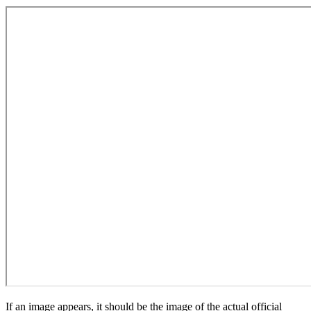
If an image appears, it should be the image of the actual official