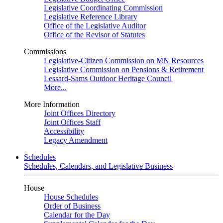
Legislative Coordinating Commission
Legislative Reference Library
Office of the Legislative Auditor
Office of the Revisor of Statutes
Commissions
Legislative-Citizen Commission on MN Resources
Legislative Commission on Pensions & Retirement
Lessard-Sams Outdoor Heritage Council
More...
More Information
Joint Offices Directory
Joint Offices Staff
Accessibility
Legacy Amendment
Schedules
Schedules, Calendars, and Legislative Business
House
House Schedules
Order of Business
Calendar for the Day