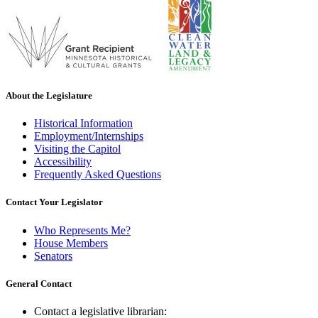
About the Legislature
Historical Information
Employment/Internships
Visiting the Capitol
Accessibility
Frequently Asked Questions
Contact Your Legislator
Who Represents Me?
House Members
Senators
General Contact
Contact a legislative librarian: