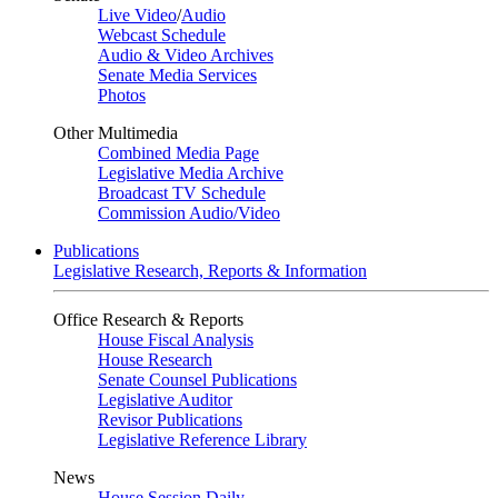
Live Video
/
Audio
Webcast Schedule
Audio & Video Archives
Senate Media Services
Photos
Other Multimedia
Combined Media Page
Legislative Media Archive
Broadcast TV Schedule
Commission Audio/Video
Publications
Legislative Research, Reports & Information
Office Research & Reports
House Fiscal Analysis
House Research
Senate Counsel Publications
Legislative Auditor
Revisor Publications
Legislative Reference Library
News
House Session Daily