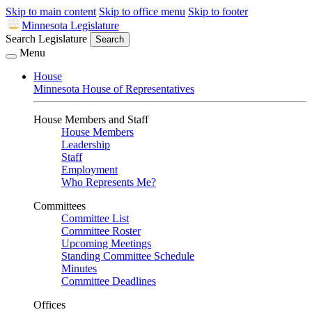
Skip to main content
Skip to office menu
Skip to footer
Minnesota Legislature
Search Legislature
Search
Menu
House
Minnesota House of Representatives
House Members and Staff
House Members
Leadership
Staff
Employment
Who Represents Me?
Committees
Committee List
Committee Roster
Upcoming Meetings
Standing Committee Schedule
Minutes
Committee Deadlines
Offices