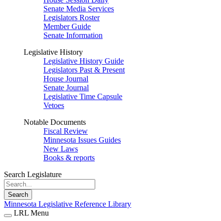
Senate Media Services
Legislators Roster
Member Guide
Senate Information
Legislative History
Legislative History Guide
Legislators Past & Present
House Journal
Senate Journal
Legislative Time Capsule
Vetoes
Notable Documents
Fiscal Review
Minnesota Issues Guides
New Laws
Books & reports
Search Legislature
Search
Minnesota Legislative Reference Library
LRL Menu