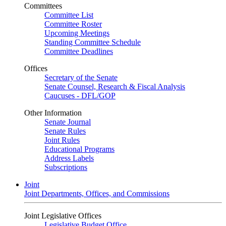
Committees
Committee List
Committee Roster
Upcoming Meetings
Standing Committee Schedule
Committee Deadlines
Offices
Secretary of the Senate
Senate Counsel, Research & Fiscal Analysis
Caucuses - DFL/GOP
Other Information
Senate Journal
Senate Rules
Joint Rules
Educational Programs
Address Labels
Subscriptions
Joint
Joint Departments, Offices, and Commissions
Joint Legislative Offices
Legislative Budget Office