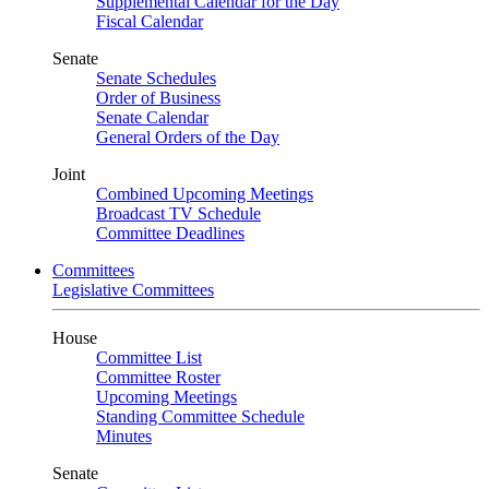
Supplemental Calendar for the Day
Fiscal Calendar
Senate
Senate Schedules
Order of Business
Senate Calendar
General Orders of the Day
Joint
Combined Upcoming Meetings
Broadcast TV Schedule
Committee Deadlines
Committees
Legislative Committees
House
Committee List
Committee Roster
Upcoming Meetings
Standing Committee Schedule
Minutes
Senate