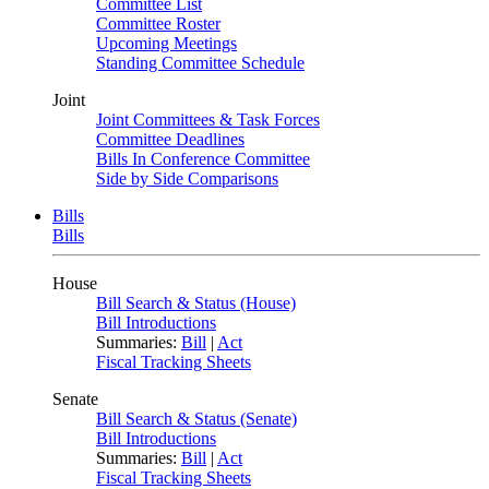
Committee List
Committee Roster
Upcoming Meetings
Standing Committee Schedule
Joint
Joint Committees & Task Forces
Committee Deadlines
Bills In Conference Committee
Side by Side Comparisons
Bills
Bills
House
Bill Search & Status (House)
Bill Introductions
Summaries:
Bill
|
Act
Fiscal Tracking Sheets
Senate
Bill Search & Status (Senate)
Bill Introductions
Summaries:
Bill
|
Act
Fiscal Tracking Sheets