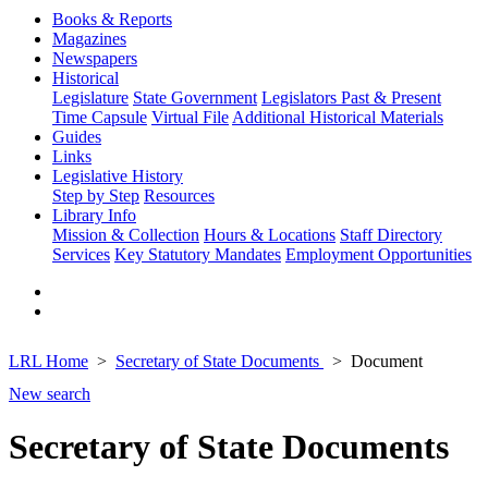
Books & Reports
Magazines
Newspapers
Historical
Legislature
State Government
Legislators Past & Present
Time Capsule
Virtual File
Additional Historical Materials
Guides
Links
Legislative History
Step by Step
Resources
Library Info
Mission & Collection
Hours & Locations
Staff Directory
Services
Key Statutory Mandates
Employment Opportunities
LRL Home
Secretary of State Documents
Document
New search
Secretary of State Documents