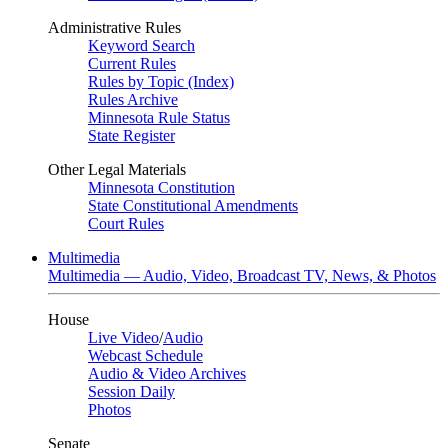
Administrative Rules
Keyword Search
Current Rules
Rules by Topic (Index)
Rules Archive
Minnesota Rule Status
State Register
Other Legal Materials
Minnesota Constitution
State Constitutional Amendments
Court Rules
Multimedia
Multimedia — Audio, Video, Broadcast TV, News, & Photos
House
Live Video
/
Audio
Webcast Schedule
Audio & Video Archives
Session Daily
Photos
Senate